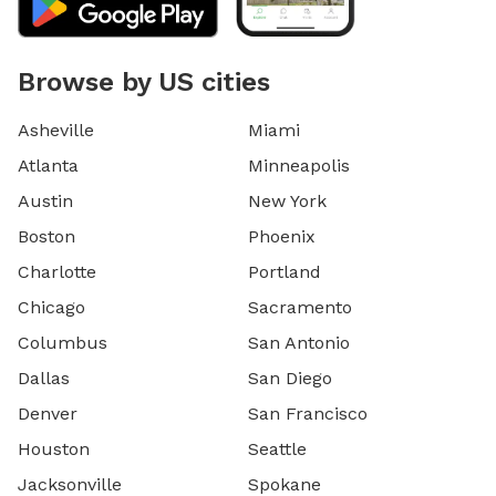
Browse by US cities
Asheville
Miami
Atlanta
Minneapolis
Austin
New York
Boston
Phoenix
Charlotte
Portland
Chicago
Sacramento
Columbus
San Antonio
Dallas
San Diego
Denver
San Francisco
Houston
Seattle
Jacksonville
Spokane