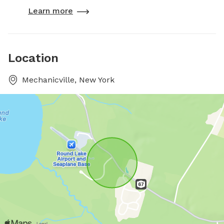
Learn more
Location
Mechanicville, New York