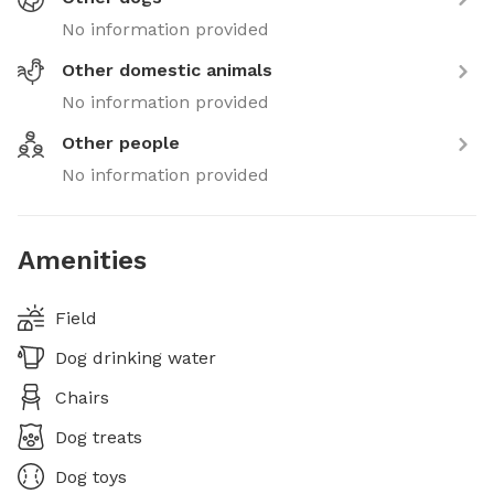
No information provided
Other domestic animals
No information provided
Other people
No information provided
Amenities
Field
Dog drinking water
Chairs
Dog treats
Dog toys