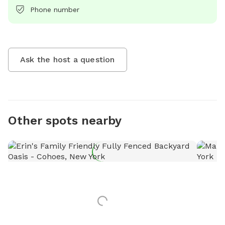
Phone number
Ask the host a question
Other spots nearby