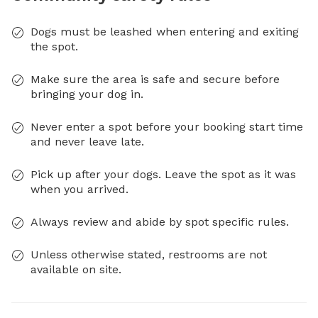
Dogs must be leashed when entering and exiting
the spot.
Make sure the area is safe and secure before
bringing your dog in.
Never enter a spot before your booking start time
and never leave late.
Pick up after your dogs. Leave the spot as it was
when you arrived.
Always review and abide by spot specific rules.
Unless otherwise stated, restrooms are not
available on site.