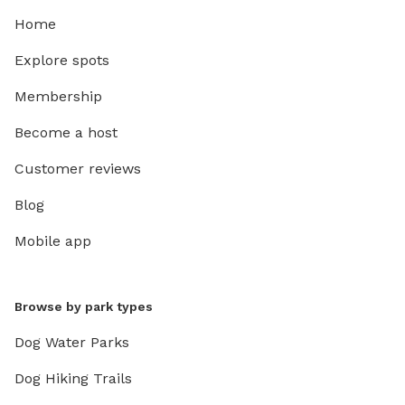
Home
Explore spots
Membership
Become a host
Customer reviews
Blog
Mobile app
Browse by park types
Dog Water Parks
Dog Hiking Trails