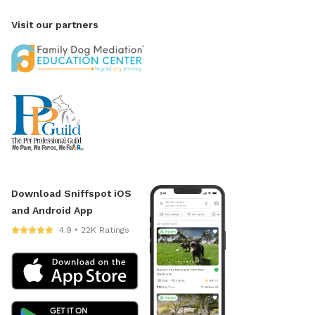
Visit our partners
Download Sniffspot iOS
and Android App
4.9 • 22K Ratings