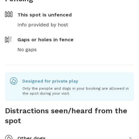
This spot is
unfenced
Info provided by host
Gaps or holes in fence
No gaps
Designed for private play
Only the people and dogs in your booking are allowed in
the spot during your visit.
Distractions seen/heard from the
spot
Other dogs