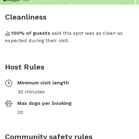
Cleanliness
100
% of guests
 said this spot was as clean as 
expected during their visit.
Host Rules
Minimum visit length
30 minutes
Max dogs per booking
20
Community safety rules