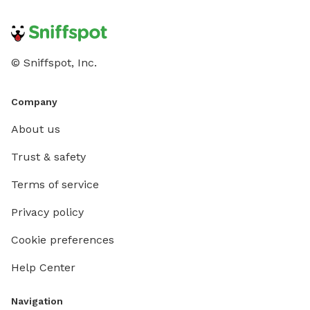
© Sniffspot, Inc.
Company
About us
Trust & safety
Terms of service
Privacy policy
Cookie preferences
Help Center
Navigation