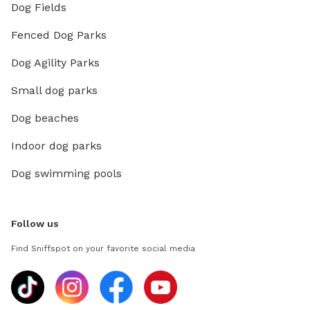
Dog Fields
Fenced Dog Parks
Dog Agility Parks
Small dog parks
Dog beaches
Indoor dog parks
Dog swimming pools
Follow us
Find Sniffspot on your favorite social media