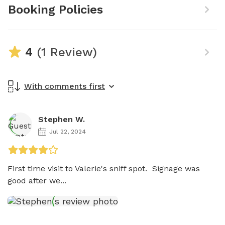
Booking Policies
4
(1 Review)
With comments first
Stephen W.
Jul 22, 2024
First time visit to Valerie's sniff spot.  Signage was 
good after we...