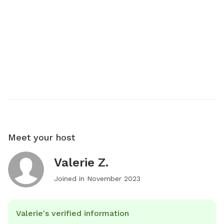
Meet your host
Valerie Z.
Joined in
November 2023
Valerie's verified information