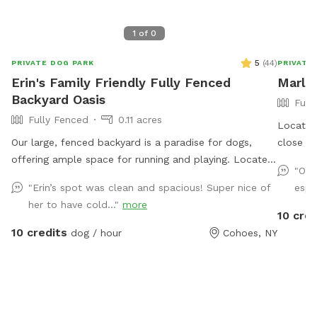
1
of
0
5
(
44
)
PRIVATE DOG PARK
PRIVATE
Erin's Family Friendly Fully Fenced
Marle
Backyard Oasis
Full
Fully Fenced
0.11 acres
Located 
Our large, fenced backyard is a paradise for dogs,
close t
offering ample space for running and playing. Located
Enjoy a 
"Our
in a quiet neighborhood off Rt 9 in Latham, with
for sitt
"Erin’s spot was clean and spacious! Super nice of
espe
plenty of easy street parking. The lush green grass is
area or
her to have cold..."
more
perfect for rolling around, while providing lots of
availabl
10 cred
sunshine! A variety of dog-friendly features, including
10 credits
dog / hour
Cohoes, NY
double sided water bowls, free waste bags, free dog
treats, dog toys to use while you’re here, and a
pooper scooper to ensure that pets stay entertained
and active. There is a comfy outdoor sofa for
lounging. The secure fencing ensures safety, giving