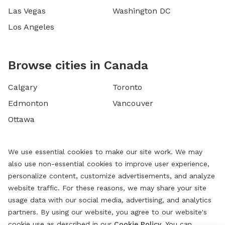
Las Vegas
Washington DC
Los Angeles
Browse cities in Canada
Calgary
Toronto
Edmonton
Vancouver
Ottawa
We use essential cookies to make our site work. We may
also use non-essential cookies to improve user experience,
personalize content, customize advertisements, and analyze
website traffic. For these reasons, we may share your site
usage data with our social media, advertising, and analytics
partners. By using our website, you agree to our website's
cookie use as described in our
Cookie Policy
. You can