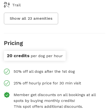
Trail
Show all
23
amenities
Pricing
20 credits
per dog per hour
50% off all dogs after the 1st dog
25% off hourly price for 30 min visit
Member get discounts on all bookings at all
spots by buying monthly credits!
This spot offers additional discounts.