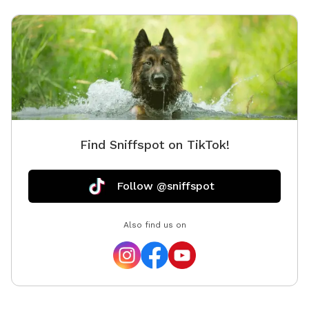
both pets and owners peace of mind. This outdoor
haven is a delightful retreat for any canine and their
human companions.
Find Sniffspot on TikTok!
Follow @sniffspot
Also find us on