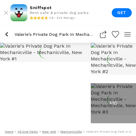
Sniffspot
GET
Rent safe & private dog parks
4.9 • 22K Ratings
Valerie's Private Dog Park In Mechanicville
+
10
Home
All Dog Parks
New York
Mechanicville
Valerie's Private Dog Park In Mec