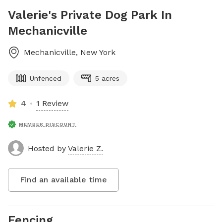
Valerie's Private Dog Park In
Mechanicville
Mechanicville
,
New York
Unfenced
5 acres
4
1 Review
MEMBER DISCOUNT
Hosted by
Valerie Z.
Find an available time
Fencing