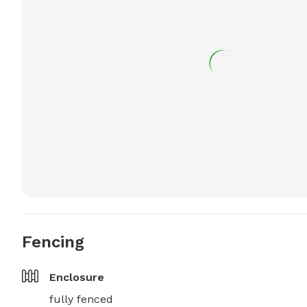
Fencing
Enclosure
fully fenced