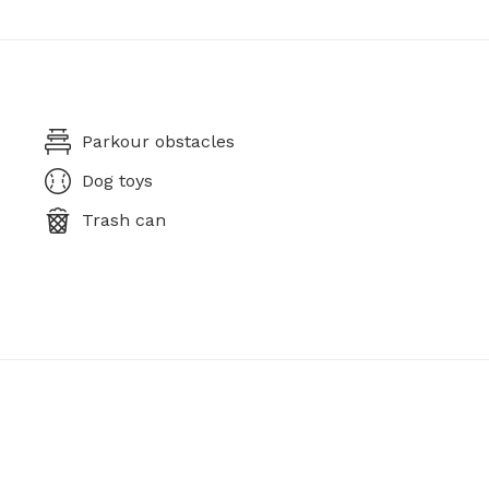
Parkour obstacles
Dog toys
Trash can