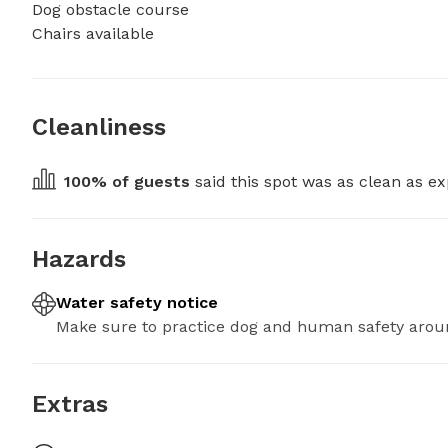
Dog obstacle course

Chairs available
Cleanliness
100
% of guests
 said this spot was as clean as ex
Hazards
Water safety notice
Make sure to practice dog and human safety arou
Extras