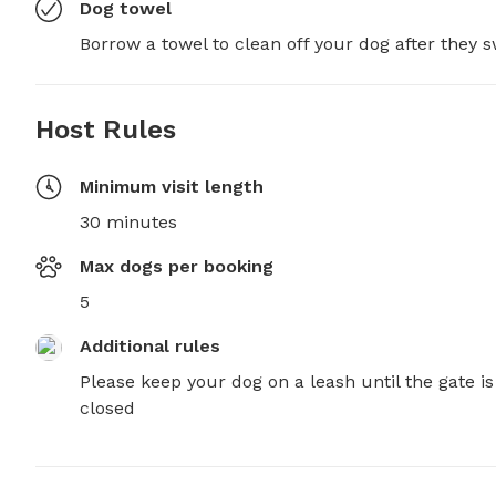
Dog towel
Borrow a towel to clean off your dog after they 
Host Rules
Minimum visit length
30 minutes
Max dogs per booking
5
Additional rules
Please keep your dog on a leash until the gate is 
closed