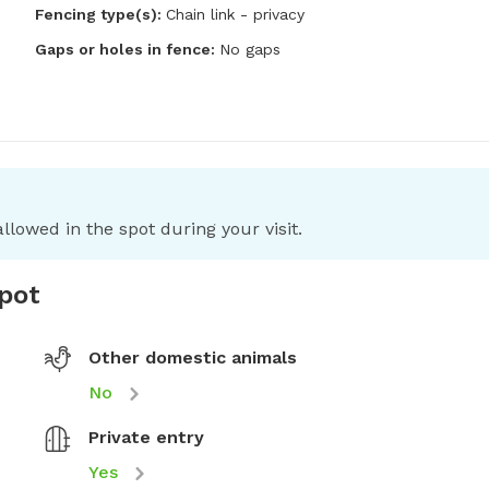
Fencing type(s):
Chain link - privacy
Gaps or holes in fence:
No gaps
llowed in the spot during your visit.
spot
Other domestic animals
No
Private entry
Yes