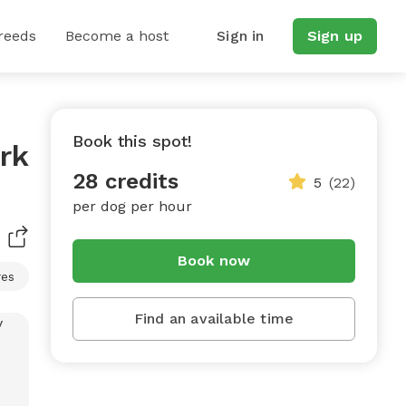
reeds
Become a host
Sign in
Sign up
Book this spot!
rk
28 credits
5
(22)
per dog per hour
Book now
res
Find an available time