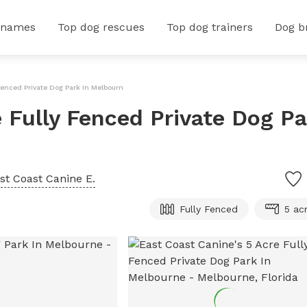
 names
Top dog rescues
Top dog trainers
Dog b
 Fenced Private Dog Park In Melbourne
 Fully Fenced Private Dog Pa
st Coast Canine E.
Fully Fenced
5 ac