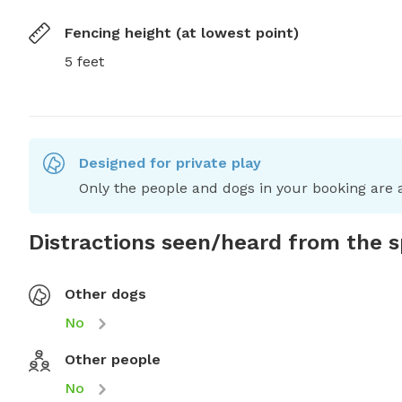
Fencing height (at lowest point)
5 feet
Designed for private play
Only the people and dogs in your booking are a
Distractions seen/heard from the 
Other dogs
No
Other people
No