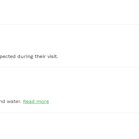
pected during their visit.
nd water.
Read more