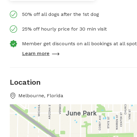
50% off all dogs after the 1st dog
25% off hourly price for 30 min visit
Member get discounts on all bookings at all spot
Learn more
Location
Melbourne, Florida