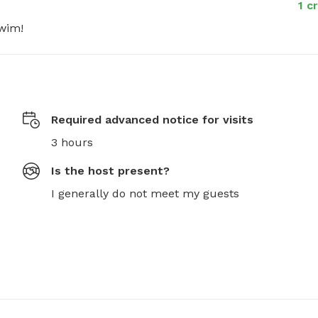
1 c
swim!
Required advanced notice for visits
3 hours
Is the host present?
I generally do not meet my guests