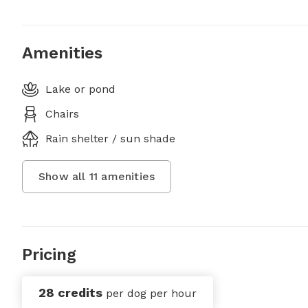
Amenities
Lake or pond
Chairs
Rain shelter / sun shade
Show all
11
amenities
Pricing
28 credits
per dog per hour