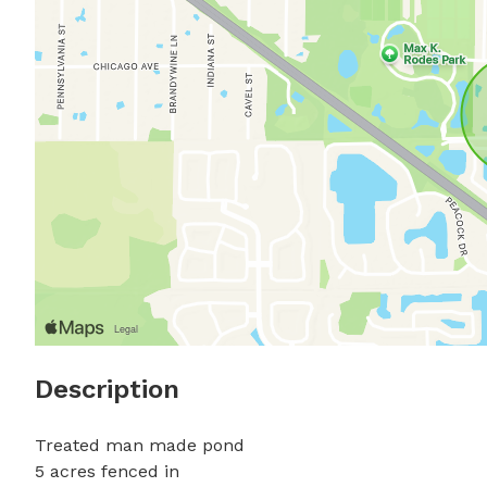
Description
Treated man made pond

5 acres fenced in
