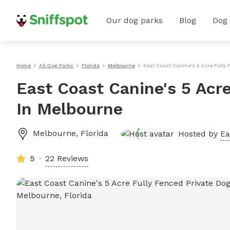
Our dog parks
Blog
Dog
Home
All Dog Parks
Florida
Melbourne
East Coast Canine's 5 Acre Fully
East Coast Canine's 5 Acre
In Melbourne
Melbourne
,
Florida
Hosted by
Ea
5
22 Reviews