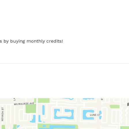
s by buying monthly credits!