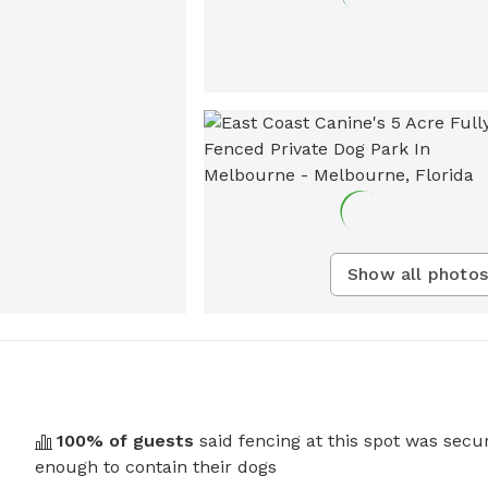
Show all photos
100
% of guests
said fencing at this spot was secu
enough to contain their dogs