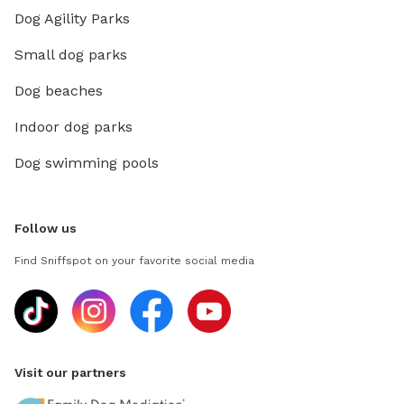
Dog Agility Parks
Small dog parks
Dog beaches
Indoor dog parks
Dog swimming pools
Follow us
Find Sniffspot on your favorite social media
Visit our partners