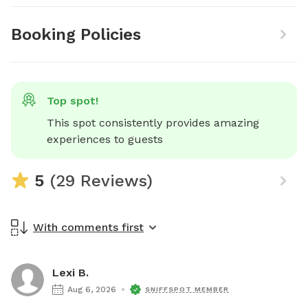
Booking Policies
Top spot!
This spot consistently provides amazing 
experiences to guests
5
(29 Reviews)
With comments first
Lexi B.
Aug 6, 2026
SNIFFSPOT MEMBER