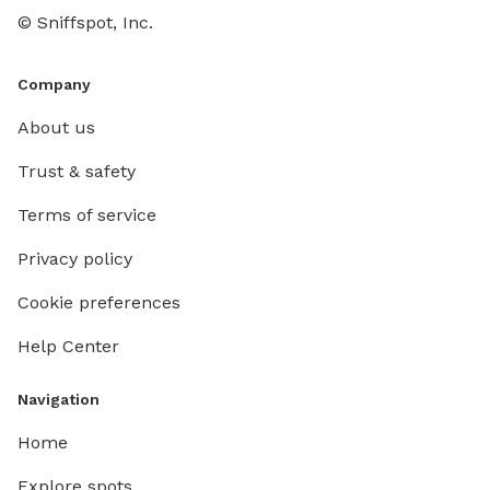
© Sniffspot, Inc.
Company
About us
Trust & safety
Terms of service
Privacy policy
Cookie preferences
Help Center
Navigation
Home
Explore spots