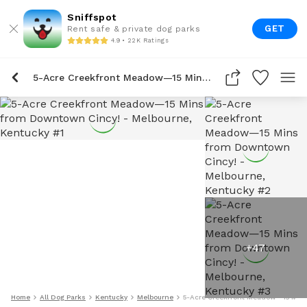
Sniffspot
GET
Rent safe & private dog parks
4.9 • 22K Ratings
5-Acre Creekfront Meadow—15 Mins From Downtown Cincy!
+
47
Home
All Dog Parks
Kentucky
Melbourne
5-Acre Creekfront Meadow—15 Min