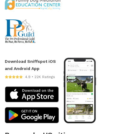
Download Sniffspot iOS
and Android App
4.9 • 22K Ratings