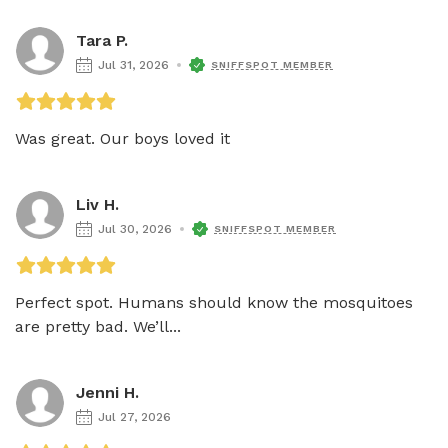
Tara P.
Jul 31, 2026
SNIFFSPOT MEMBER
Was great. Our boys loved it 
Liv H.
Jul 30, 2026
SNIFFSPOT MEMBER
Perfect spot. Humans should know the mosquitoes 
are pretty bad. We’ll...
Jenni H.
Jul 27, 2026