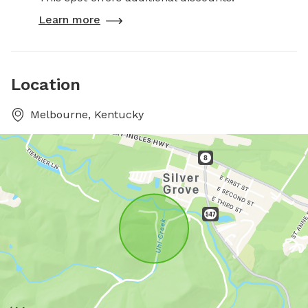
Learn more
Location
Melbourne, Kentucky