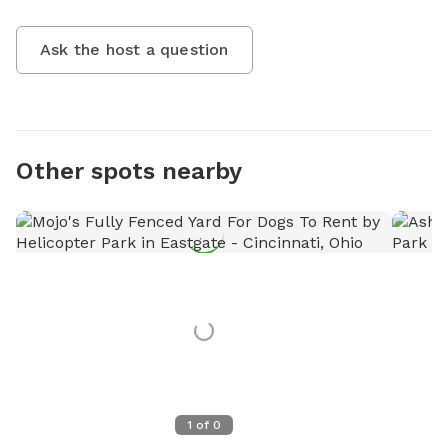
Ask the host a question
Other spots nearby
1
of
0