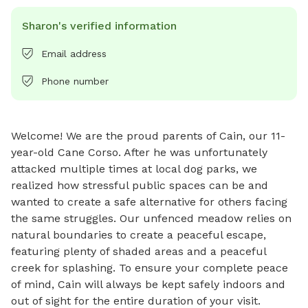
Sharon's verified information
Email address
Phone number
Welcome! We are the proud parents of Cain, our 11-
year-old Cane Corso. After he was unfortunately 
attacked multiple times at local dog parks, we 
realized how stressful public spaces can be and 
wanted to create a safe alternative for others facing 
the same struggles. Our unfenced meadow relies on 
natural boundaries to create a peaceful escape, 
featuring plenty of shaded areas and a peaceful 
creek for splashing. To ensure your complete peace 
of mind, Cain will always be kept safely indoors and 
out of sight for the entire duration of your visit.