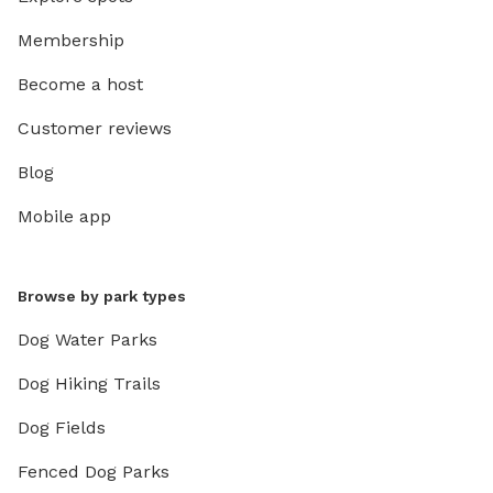
Membership
Become a host
Customer reviews
Blog
Mobile app
Browse by park types
Dog Water Parks
Dog Hiking Trails
Dog Fields
Fenced Dog Parks