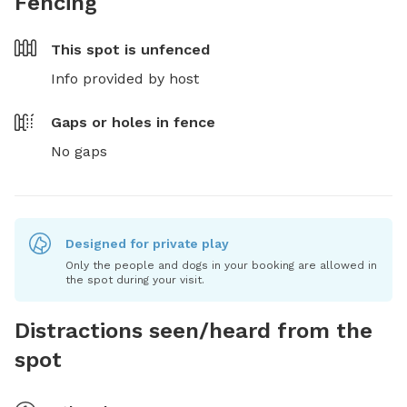
Fencing
This spot is
unfenced
Info provided by host
Gaps or holes in fence
No gaps
Designed for private play
Only the people and dogs in your booking are allowed in
the spot during your visit.
Distractions seen/heard from the
spot