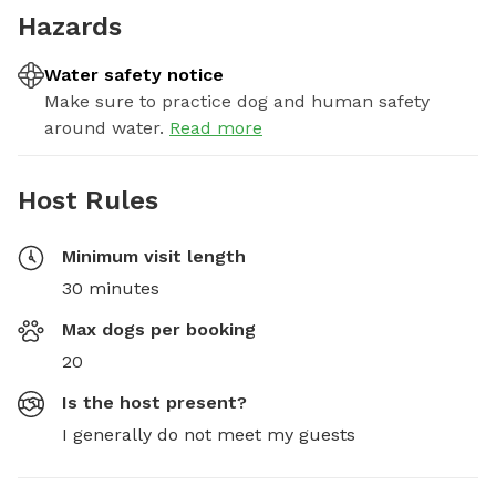
Hazards
Water safety notice
Make sure to practice dog and human safety
around water.
Read more
Host Rules
Minimum visit length
30 minutes
Max dogs per booking
20
Is the host present?
I generally do not meet my guests