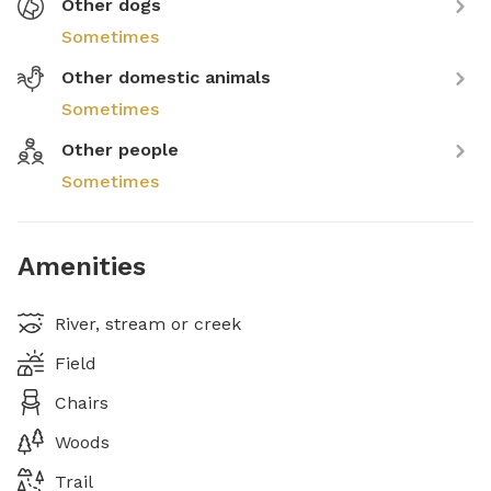
Other dogs
Sometimes
Other domestic animals
Sometimes
Other people
Sometimes
Amenities
River, stream or creek
Field
Chairs
Woods
Trail