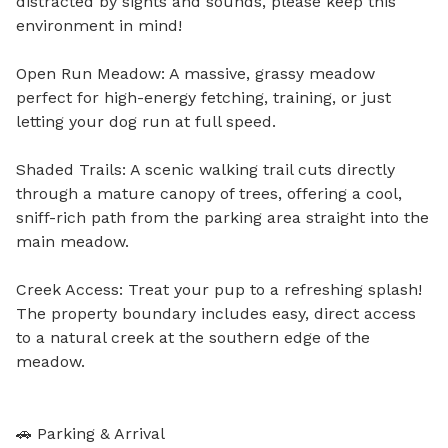
distracted by sights and sounds, please keep this 
environment in mind!

Open Run Meadow: A massive, grassy meadow 
perfect for high-energy fetching, training, or just 
letting your dog run at full speed.

Shaded Trails: A scenic walking trail cuts directly 
through a mature canopy of trees, offering a cool, 
sniff-rich path from the parking area straight into the 
main meadow.

Creek Access: Treat your pup to a refreshing splash! 
The property boundary includes easy, direct access 
to a natural creek at the southern edge of the 
meadow.

🚗 Parking & Arrival
