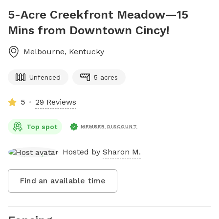
5-Acre Creekfront Meadow—15
Mins from Downtown Cincy!
Melbourne
,
Kentucky
Unfenced
5 acres
5
29 Reviews
Top spot
MEMBER DISCOUNT
Hosted by
Sharon M.
Find an available time