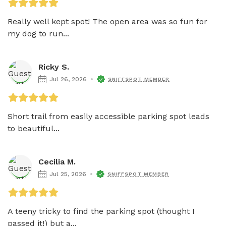
Really well kept spot! The open area was so fun for 
my dog to run...
Ricky S.
Jul 26, 2026
SNIFFSPOT MEMBER
Short trail from easily accessible parking spot leads 
to beautiful...
Cecilia M.
Jul 25, 2026
SNIFFSPOT MEMBER
A teeny tricky to find the parking spot (thought I 
passed it!) but a...