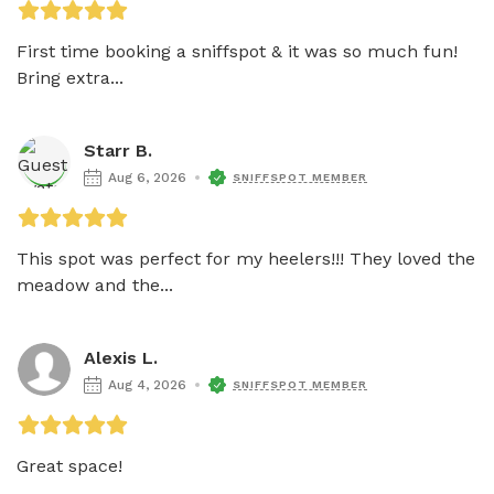
First time booking a sniffspot & it was so much fun! 
Bring extra...
Starr B.
Aug 6, 2026
SNIFFSPOT MEMBER
This spot was perfect for my heelers!!! They loved the 
meadow and the...
Alexis L.
Aug 4, 2026
SNIFFSPOT MEMBER
Great space! 