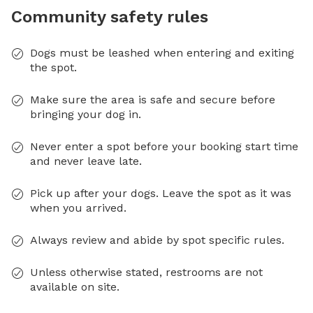
Community safety rules
Dogs must be leashed when entering and exiting
the spot.
Make sure the area is safe and secure before
bringing your dog in.
Never enter a spot before your booking start time
and never leave late.
Pick up after your dogs. Leave the spot as it was
when you arrived.
Always review and abide by spot specific rules.
Unless otherwise stated, restrooms are not
available on site.