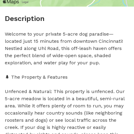
Description
Welcome to your private 5-acre dog paradise—
located just 15 minutes from downtown Cincinnati! 
Nestled along Uhl Road, this off-leash haven offers 
the perfect blend of wide-open space, shaded 
exploration, and water play for your pup.

🌲 The Property & Features 

Unfenced & Natural: This property is unfenced. Our 
5-acre meadow is located in a beautiful, semi-rural 
area. While it offers plenty of room to run, you may 
occasionally hear country sounds (like neighboring 
roosters and dogs) or see local traffic across the 
creek. If your dog is highly reactive or easily 