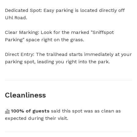
Dedicated Spot: Easy parking is located directly off 
Uhl Road.

Clear Marking: Look for the marked "Sniffspot 
Parking" space right on the grass.

Direct Entry: The trailhead starts immediately at your 
parking spot, leading you right into the park.
Cleanliness
100
% of guests
 said this spot was as clean as 
expected during their visit.