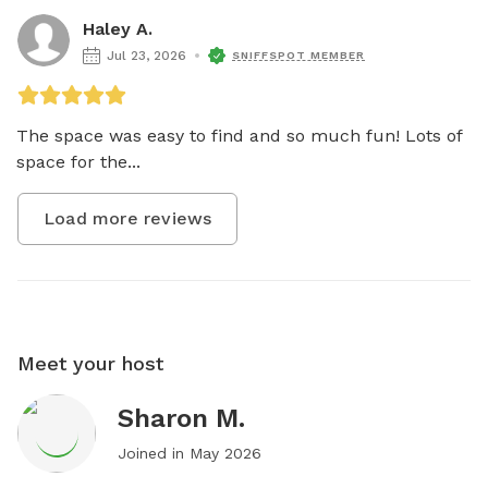
Haley A.
Jul 23, 2026
SNIFFSPOT MEMBER
The space was easy to find and so much fun! Lots of 
space for the...
Load more reviews
Meet your host
Sharon M.
Joined in
May 2026