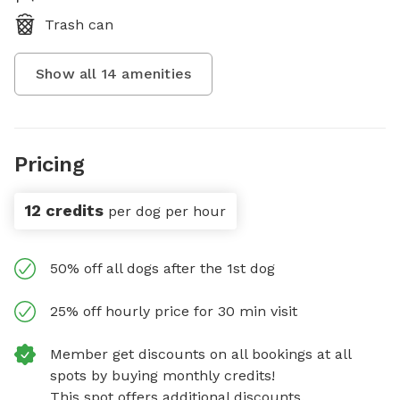
Trash can
Show all
14
amenities
Pricing
12 credits
per dog per hour
50% off all dogs after the 1st dog
25% off hourly price for 30 min visit
Member get discounts on all bookings at all
spots by buying monthly credits!
This spot offers additional discounts.