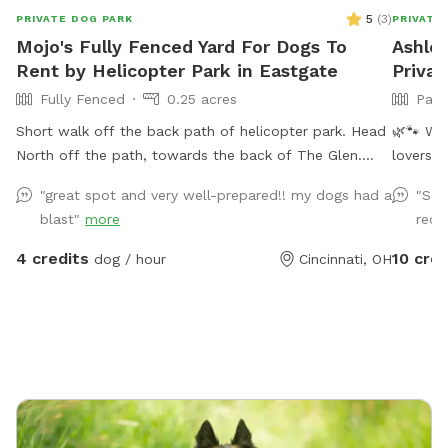
5
(
3
)
PRIVATE DOG PARK
PRIVATE
Mojo's Fully Fenced Yard For Dogs To
Ashley
Rent by Helicopter Park in Eastgate
Priva
Fully Fenced
0.25 acres
Part
Short walk off the back path of helicopter park. Head
🌿🐾 Welcom
North off the path, towards the back of The Glen.
lovers a
Fence entry on the right just past the large tree. If
invite y
"great spot and very well-prepared!! my dogs had a
"Seco
driving to our spot you can enter from our driveway.
breatht
blast"
more
reco
your pup
peacefu
4 credits
10 cred
dog / hour
Cincinnati, OH
got you covered! **Feat
Swimmin
refreshi
for a post-swim
break fr
enjoying
**Doggi
entertai