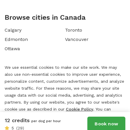
Browse cities in Canada
Calgary
Toronto
Edmonton
Vancouver
Ottawa
We use essential cookies to make our site work. We may
also use non-essential cookies to improve user experience,
personalize content, customize advertisements, and analyze
website traffic. For these reasons, we may share your site
usage data with our social media, advertising, and analytics
partners. By using our website, you agree to our website's
cookie use as described in our
Cookie Policy
. You can
change your cookie settings at any time by clicking
12 credits
per dog per hour
“
Preferences.
”
Book now
5
(29)