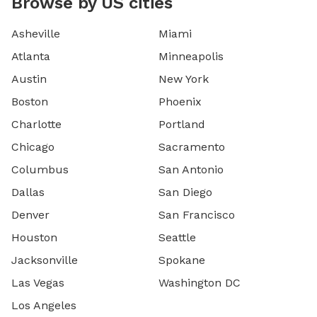
Browse by US cities
Asheville
Miami
Atlanta
Minneapolis
Austin
New York
Boston
Phoenix
Charlotte
Portland
Chicago
Sacramento
Columbus
San Antonio
Dallas
San Diego
Denver
San Francisco
Houston
Seattle
Jacksonville
Spokane
Las Vegas
Washington DC
Los Angeles