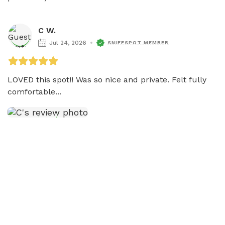
C W.
Jul 24, 2026
SNIFFSPOT MEMBER
LOVED this spot!! Was so nice and private. Felt fully 
comfortable...