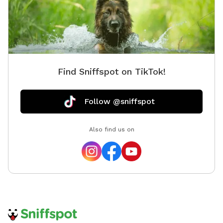
Find Sniffspot on TikTok!
Follow @sniffspot
Also find us on