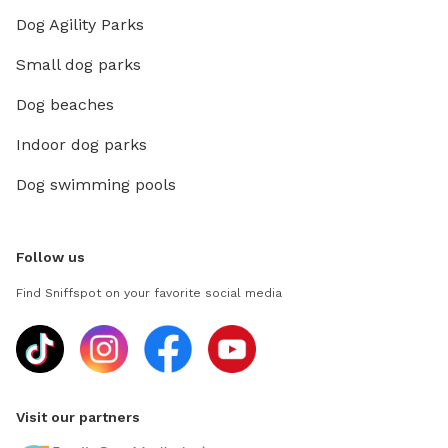
Dog Agility Parks
Small dog parks
Dog beaches
Indoor dog parks
Dog swimming pools
Follow us
Find Sniffspot on your favorite social media
Visit our partners