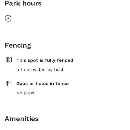
Park hours
Fencing
This spot is
fully fenced
Info provided by host
Gaps or holes in fence
No gaps
Amenities