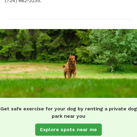
(724) 662-3235.
Get safe exercise for your dog by renting a private dog
park near you
Explore spots near me