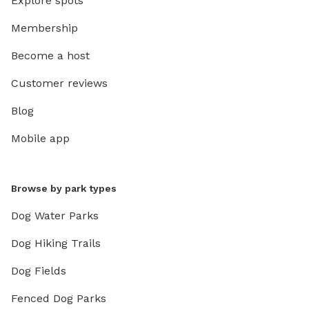
Explore spots
Membership
Become a host
Customer reviews
Blog
Mobile app
Browse by park types
Dog Water Parks
Dog Hiking Trails
Dog Fields
Fenced Dog Parks