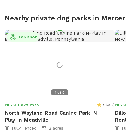
Nearby private dog parks in Mercer
Top spot
1
of
0
5
(
302
)
PRIVATE DOG PARK
PRIVATE
North Wayland Road Canine Park-N-
Dillon
Play In Meadville
Rent 
Fully Fenced
2 acres
Full