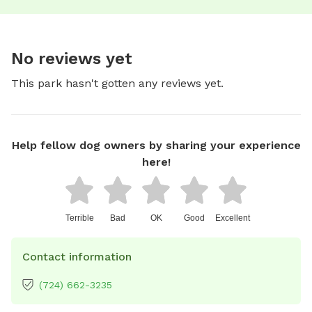
No reviews yet
This park hasn't gotten any reviews yet.
Help fellow dog owners by sharing your experience
here!
Terrible
Bad
OK
Good
Excellent
Contact information
(724) 662-3235