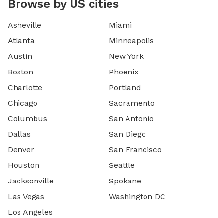
Browse by US cities
Asheville
Miami
Atlanta
Minneapolis
Austin
New York
Boston
Phoenix
Charlotte
Portland
Chicago
Sacramento
Columbus
San Antonio
Dallas
San Diego
Denver
San Francisco
Houston
Seattle
Jacksonville
Spokane
Las Vegas
Washington DC
Los Angeles