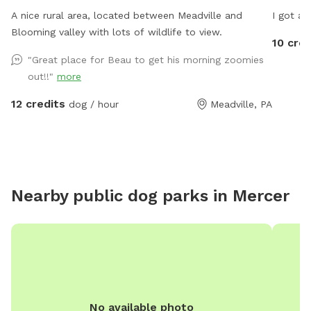
A nice rural area, located between Meadville and
I got a 
Blooming valley with lots of wildlife to view.
10 cred
"Great place for Beau to get his morning zoomies
out!!"
more
12 credits
dog / hour
Meadville, PA
Nearby public dog parks in
Mercer
No available photo