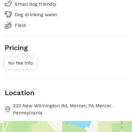
Small dog friendly
Dog drinking water
Field
Pricing
No fee info
Location
233 New Wilmington Rd, Mercer, PA Mercer,
Pennsylvania