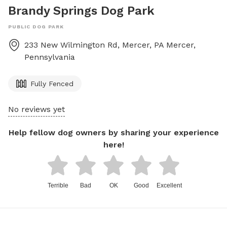
Brandy Springs Dog Park
PUBLIC DOG PARK
233 New Wilmington Rd, Mercer, PA
Mercer
,
Pennsylvania
Fully Fenced
No reviews yet
Help fellow dog owners by sharing your experience
here!
Terrible
Bad
OK
Good
Excellent