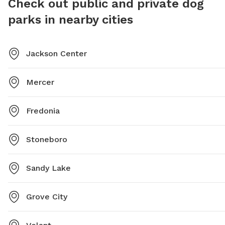
Check out public and private dog
parks in nearby cities
Jackson Center
Mercer
Fredonia
Stoneboro
Sandy Lake
Grove City