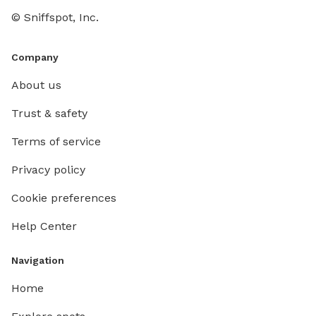
© Sniffspot, Inc.
Company
About us
Trust & safety
Terms of service
Privacy policy
Cookie preferences
Help Center
Navigation
Home