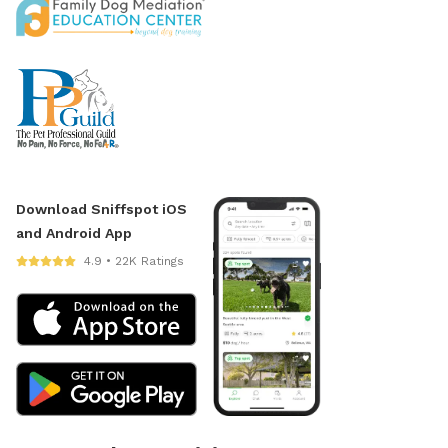
Download Sniffspot iOS
and Android App
4.9 • 22K Ratings