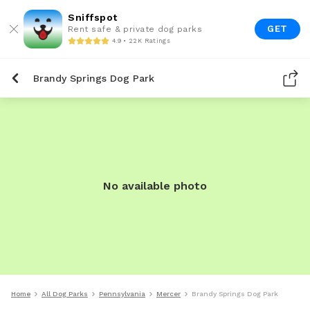
Sniffspot
GET
Rent safe & private dog parks
4.9 • 22K Ratings
Brandy Springs Dog Park
No available photo
Home
All Dog Parks
Pennsylvania
Mercer
Brandy Springs Dog Park