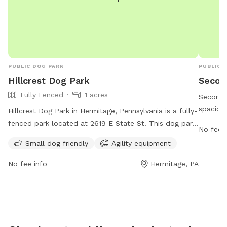
PUBLIC DOG PARK
PUBLIC 
Hillcrest Dog Park
Secor 
Fully Fenced
1 acres
Secor Ba
spacious
Hillcrest Dog Park in Hermitage, Pennsylvania is a fully-
The par
fenced park located at 2619 E State St. This dog park
No fee i
week, pr
is small dog friendly and equipped with agility
Small dog friendly
Agility equipment
fun. Loc
equipment for exercise and play. For more information,
for both
visit their website at
No fee info
Hermitage, PA
convenie
https://www.hillcrestmemorialpark.com/cremation-/dog-
Free Pla
park-and-wellness or contact them at (724) 347-5100
humans t
or via email at
ftaylor@flynnfuneralhome.com
.