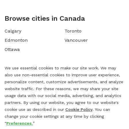
Browse cities in Canada
Calgary
Toronto
Edmonton
Vancouver
Ottawa
We use essential cookies to make our site work. We may
also use non-essential cookies to improve user experience,
personalize content, customize advertisements, and analyze
website traffic. For these reasons, we may share your site
usage data with our social media, advertising, and analytics
partners. By using our website, you agree to our website's
cookie use as described in our
Cookie Policy
. You can
change your cookie settings at any time by clicking
“
Preferences.
”