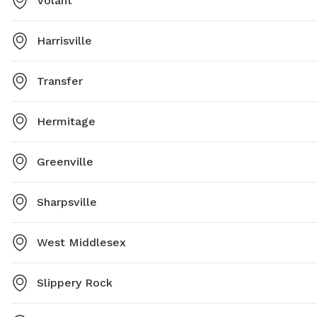
Volant
Harrisville
Transfer
Hermitage
Greenville
Sharpsville
West Middlesex
Slippery Rock