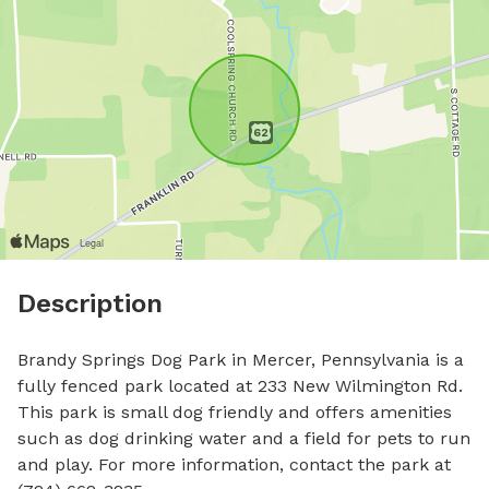
Description
Brandy Springs Dog Park in Mercer, Pennsylvania is a 
fully fenced park located at 233 New Wilmington Rd. 
This park is small dog friendly and offers amenities 
such as dog drinking water and a field for pets to run 
and play. For more information, contact the park at 