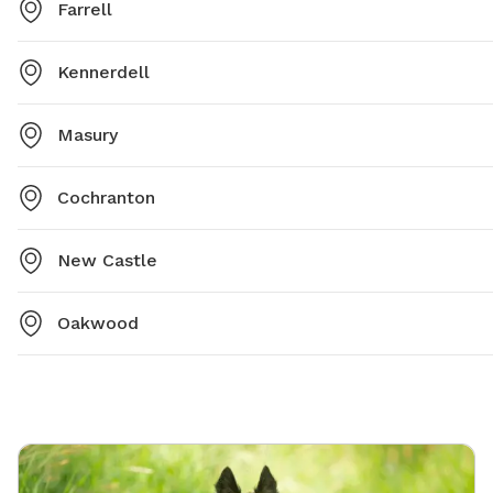
Farrell
Kennerdell
Masury
Cochranton
New Castle
Oakwood