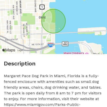
Description
Margaret Pace Dog Park in Miami, Florida is a fully-
fenced enclosure with amenities such as small dog 
friendly areas, chairs, dog drinking water, and tables. 
The park is open daily from 8 am to 7 pm for visitors 
to enjoy. For more information, visit their website at 
https://www.miamigov.com/Parks-Public-