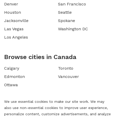
Denver
San Francisco
Houston
Seattle
Jacksonville
Spokane
Las Vegas
Washington DC
Los Angeles
Browse cities in Canada
Calgary
Toronto
Edmonton
Vancouver
Ottawa
We use essential cookies to make our site work. We may
also use non-essential cookies to improve user experience,
personalize content, customize advertisements, and analyze