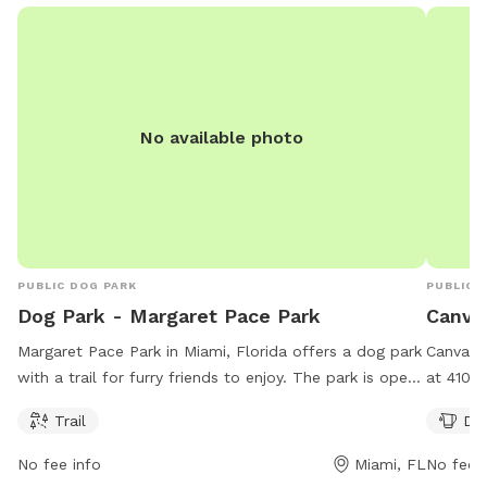
No available photo
PUBLIC DOG PARK
PUBLIC 
Dog Park - Margaret Pace Park
Canva
Margaret Pace Park in Miami, Florida offers a dog park
Canvas 
with a trail for furry friends to enjoy. The park is open
at 410 N
from 8 AM–7 PM seven days a week. For more
day, 7 d
Trail
Dog
information, visit their website at miami.gov or contact
as dog d
them at 305-416-1300 or
parks@miamigov.com
.
Perfect 
No fee info
Miami, FL
No fee i
place fo