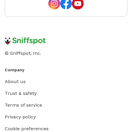
© Sniffspot, Inc.
Company
About us
Trust & safety
Terms of service
Privacy policy
Cookie preferences