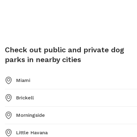
Check out public and private dog
parks in nearby cities
Miami
Brickell
Morningside
Little Havana