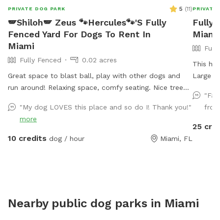
5
(
11
)
PRIVATE DOG PARK
PRIVATE
🪽Shiloh🪽 Zeus 🐾Hercules🐾'S Fully
Fully 
Fenced Yard For Dogs To Rent In
Miami
Miami
Full
Fully Fenced
0.02 acres
This hom
Great space to blast ball, play with other dogs and
Large p
run around! Relaxing space, comfy seating. Nice tree
and min
"Fan
an shade. Very nice ambiance
"My dog LOVES this place and so do I! Thank you!"
from 
more
25 cre
10 credits
dog / hour
Miami, FL
Nearby public dog parks in
Miami