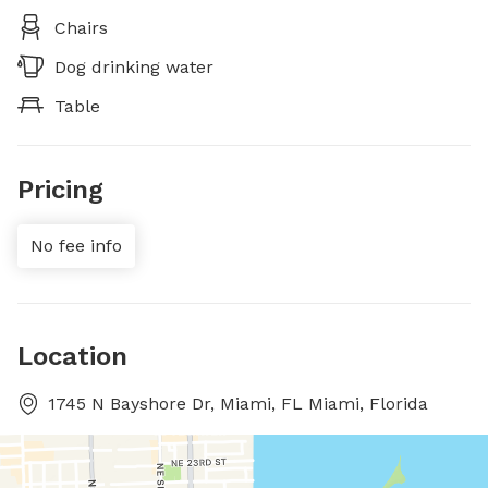
Chairs
Dog drinking water
Table
Pricing
No fee info
Location
1745 N Bayshore Dr, Miami, FL Miami, Florida