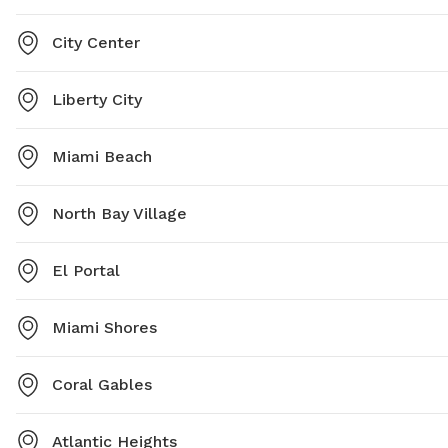
City Center
Liberty City
Miami Beach
North Bay Village
El Portal
Miami Shores
Coral Gables
Atlantic Heights