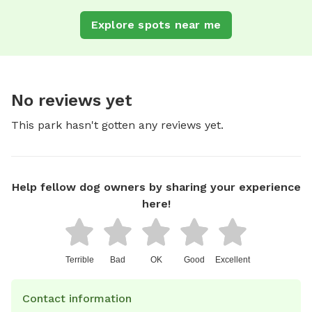
Explore spots near me
No reviews yet
This park hasn't gotten any reviews yet.
Help fellow dog owners by sharing your experience
here!
Terrible
Bad
OK
Good
Excellent
Contact information