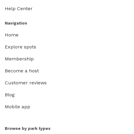
Help Center
Navigation
Home
Explore spots
Membership
Become a host
Customer reviews
Blog
Mobile app
Browse by park types