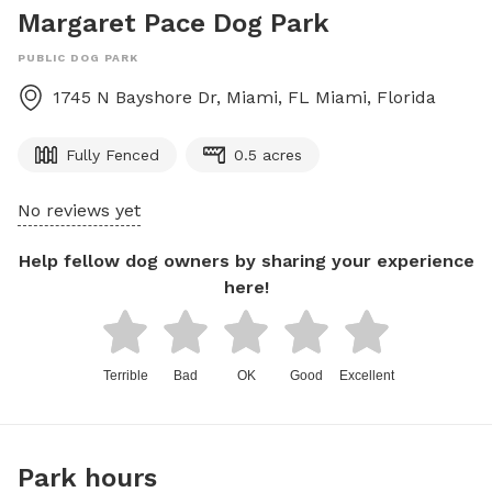
Margaret Pace Dog Park
PUBLIC DOG PARK
1745 N Bayshore Dr, Miami, FL
Miami
,
Florida
Fully Fenced
0.5 acres
No reviews yet
Help fellow dog owners by sharing your experience
here!
Terrible
Bad
OK
Good
Excellent
Park hours