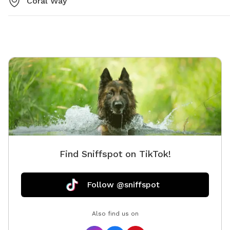
Coral Way
Find Sniffspot on TikTok!
Follow @sniffspot
Also find us on