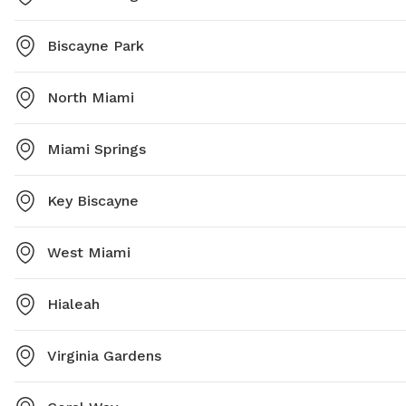
Biscayne Park
North Miami
Miami Springs
Key Biscayne
West Miami
Hialeah
Virginia Gardens