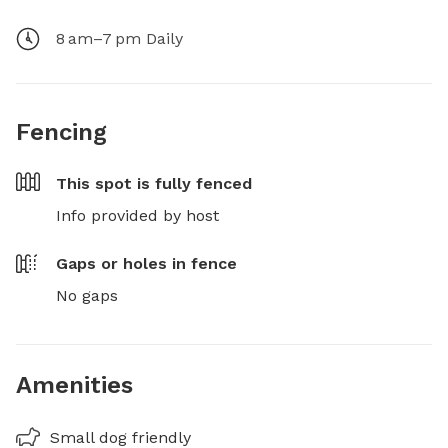
8 am–7 pm Daily
Fencing
This spot is
fully fenced
Info provided by host
Gaps or holes in fence
No gaps
Amenities
Small dog friendly