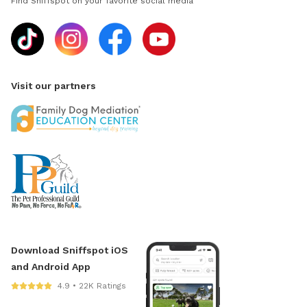
Find Sniffspot on your favorite social media
Visit our partners
Download Sniffspot iOS
and Android App
4.9 • 22K Ratings