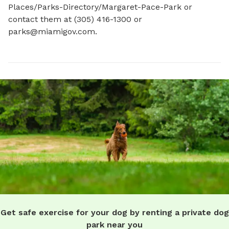
Places/Parks-Directory/Margaret-Pace-Park or 
contact them at (305) 416-1300 or 
parks@miamigov.com
.
Get safe exercise for your dog by renting a private dog
park near you