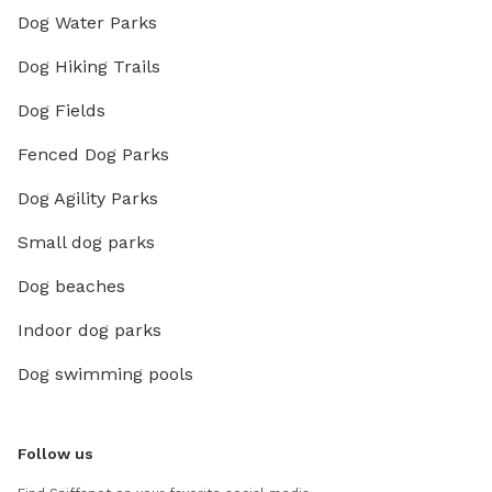
Dog Water Parks
Dog Hiking Trails
Dog Fields
Fenced Dog Parks
Dog Agility Parks
Small dog parks
Dog beaches
Indoor dog parks
Dog swimming pools
Follow us