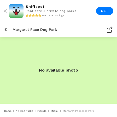
Sniffspot
GET
Rent safe & private dog parks
4.9 • 22K Ratings
Margaret Pace Dog Park
No available photo
Home
All Dog Parks
Florida
Miami
Margaret Pace Dog Park