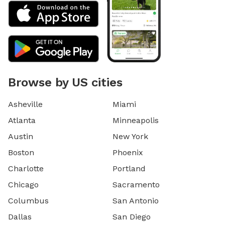
Browse by US cities
Asheville
Miami
Atlanta
Minneapolis
Austin
New York
Boston
Phoenix
Charlotte
Portland
Chicago
Sacramento
Columbus
San Antonio
Dallas
San Diego