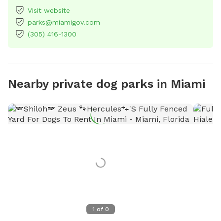
Visit website
parks@miamigov.com
(305) 416-1300
Nearby private dog parks in Miami
1
of
0