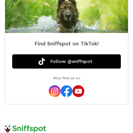
Find Sniffspot on TikTok!
Follow @sniffspot
Also find us on