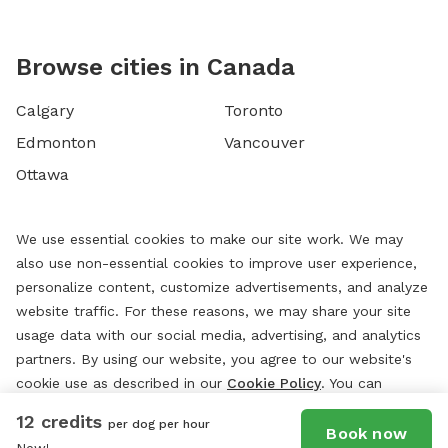
Browse cities in Canada
Calgary
Toronto
Edmonton
Vancouver
Ottawa
We use essential cookies to make our site work. We may
also use non-essential cookies to improve user experience,
personalize content, customize advertisements, and analyze
website traffic. For these reasons, we may share your site
usage data with our social media, advertising, and analytics
partners. By using our website, you agree to our website's
cookie use as described in our
Cookie Policy
. You can
change your cookie settings at any time by clicking
12 credits
per dog per hour
“
Preferences.
”
Book now
New!