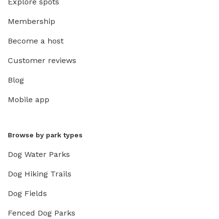
Explore spots
Membership
Become a host
Customer reviews
Blog
Mobile app
Browse by park types
Dog Water Parks
Dog Hiking Trails
Dog Fields
Fenced Dog Parks