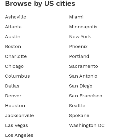
Browse by US cities
Asheville
Miami
Atlanta
Minneapolis
Austin
New York
Boston
Phoenix
Charlotte
Portland
Chicago
Sacramento
Columbus
San Antonio
Dallas
San Diego
Denver
San Francisco
Houston
Seattle
Jacksonville
Spokane
Las Vegas
Washington DC
Los Angeles