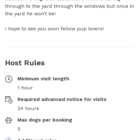
through to the yard through the windows but once in 
the yard he won’t be! 

I hope to see you soon fellow pup lovers!
Host Rules
Minimum visit length
1 hour
Required advanced notice for visits
24 hours
Max dogs per booking
5