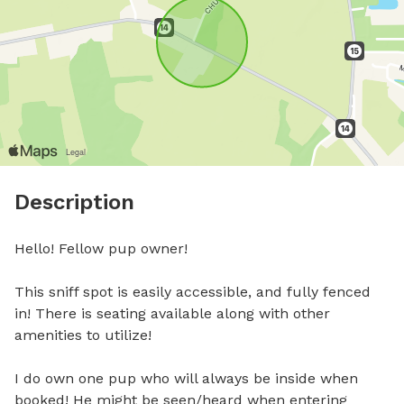
Description
Hello! Fellow pup owner! 

This sniff spot is easily accessible, and fully fenced 
in! There is seating available along with other 
amenities to utilize!

I do own one pup who will always be inside when 
booked! He might be seen/heard when entering 