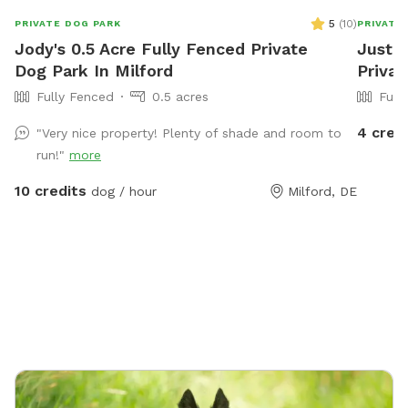
5
(
10
)
PRIVATE DOG PARK
PRIVATE
Jody's 0.5 Acre Fully Fenced Private
Justin
Dog Park In Milford
Privat
Fully Fenced
0.5 acres
Full
4 cred
"Very nice property! Plenty of shade and room to
run!"
more
10 credits
dog / hour
Milford, DE