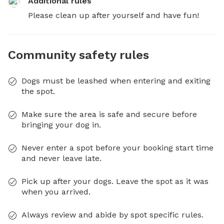
Additional rules
Please clean up after yourself and have fun!
Community safety rules
Dogs must be leashed when entering and exiting
the spot.
Make sure the area is safe and secure before
bringing your dog in.
Never enter a spot before your booking start time
and never leave late.
Pick up after your dogs. Leave the spot as it was
when you arrived.
Always review and abide by spot specific rules.