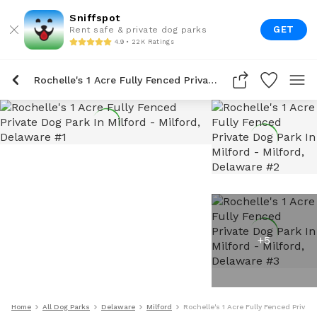
Sniffspot
GET
Rent safe & private dog parks
4.9 • 22K Ratings
Rochelle's 1 Acre Fully Fenced Private Dog Park In Milford
+
5
Home
All Dog Parks
Delaware
Milford
Rochelle's 1 Acre Fully Fenced Private