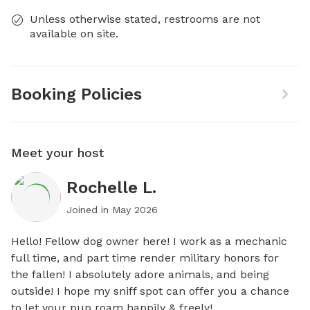
Unless otherwise stated, restrooms are not
available on site.
Booking Policies
Meet your host
Rochelle L.
Joined in
May 2026
Hello! Fellow dog owner here! I work as a mechanic 
full time, and part time render military honors for 
the fallen! I absolutely adore animals, and being 
outside! I hope my sniff spot can offer you a chance 
to let your pup roam happily & freely!