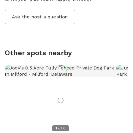
Ask the host a question
Other spots nearby
1
of
0