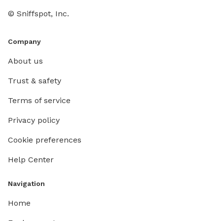
© Sniffspot, Inc.
Company
About us
Trust & safety
Terms of service
Privacy policy
Cookie preferences
Help Center
Navigation
Home