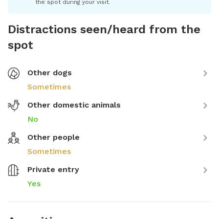
the spot during your visit.
Distractions seen/heard from the
spot
Other dogs
Sometimes
Other domestic animals
No
Other people
Sometimes
Private entry
Yes