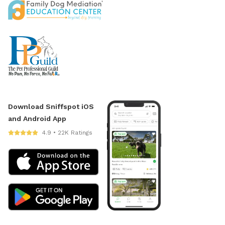
Download Sniffspot iOS
and Android App
4.9 • 22K Ratings