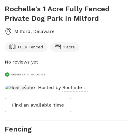
Rochelle's 1 Acre Fully Fenced
Private Dog Park In Milford
Milford
,
Delaware
Fully Fenced
1 acre
No reviews yet
MEMBER DISCOUNT
Hosted by
Rochelle L.
Find an available time
Fencing