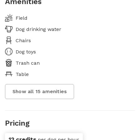
Amenities
Field
Dog drinking water
Chairs
Dog toys
Trash can
Table
Show all
15
amenities
Pricing
12 credits
per dog per hour