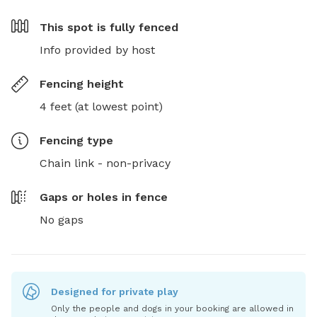
This spot is
fully fenced
Info provided by host
Fencing height
4 feet (at lowest point)
Fencing type
Chain link - non-privacy
Gaps or holes in fence
No gaps
Designed for private play
Only the people and dogs in your booking are allowed in