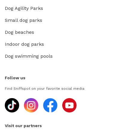
Dog Agility Parks
Small dog parks
Dog beaches
Indoor dog parks
Dog swimming pools
Follow us
Find Sniffspot on your favorite social media
Visit our partners