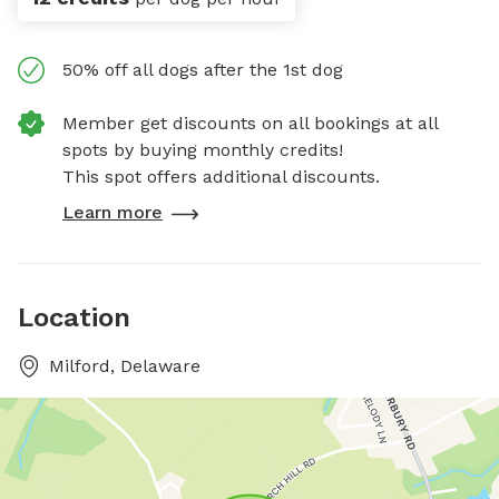
50% off all dogs after the 1st dog
Member get discounts on all bookings at all
spots by buying monthly credits!
This spot offers additional discounts.
Learn more
Location
Milford, Delaware