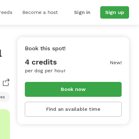
reeds
Become a host
Sign in
Sign up
Book this spot!
l
4 credits
New!
per dog per hour
Book now
res
Find an available time