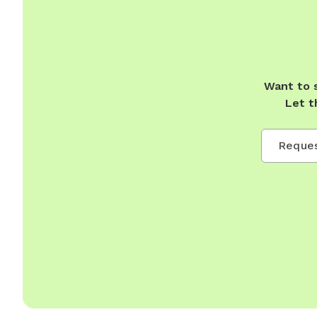
Want to 
Let t
Reques