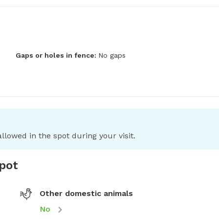
Gaps or holes in fence:
No gaps
llowed in the spot during your visit.
spot
Other domestic animals
No