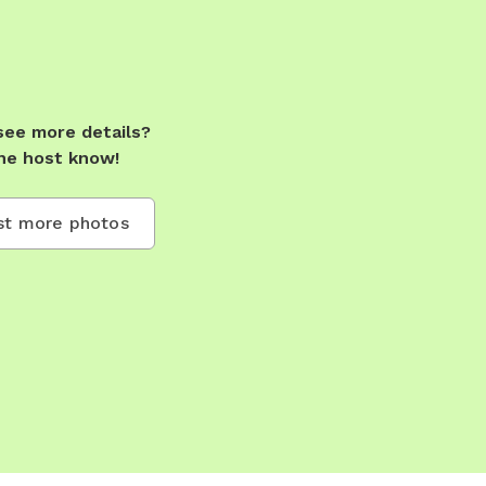
see more details?
he host know!
t more photos