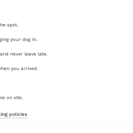
he spot.
ging your dog in.
and never leave late.
when you arrived.
le on site.
ing policies