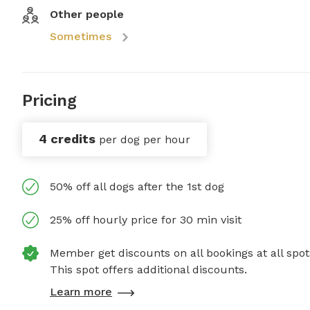
Other people
Sometimes
Pricing
4 credits
per dog per hour
50% off all dogs after the 1st dog
25% off hourly price for 30 min visit
Member get discounts on all bookings at all spot
This spot offers additional discounts.
Learn more