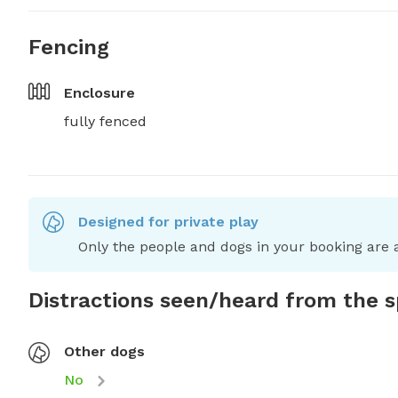
Fencing
Enclosure
fully fenced
Designed for private play
Only the people and dogs in your booking are a
Distractions seen/heard from the 
Other dogs
No