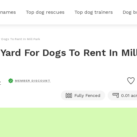
 names
Top dog rescues
Top dog trainers
Dog b
 Dogs To Rent In Mill Park
Yard For Dogs To Rent In Mil
.
MEMBER DISCOUNT
Fully Fenced
0.01 ac