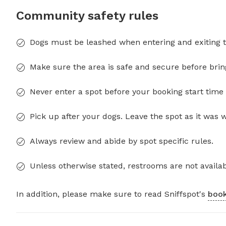
Community safety rules
Dogs must be leashed when entering and exiting t
Make sure the area is safe and secure before brin
Never enter a spot before your booking start time 
Pick up after your dogs. Leave the spot as it was 
Always review and abide by spot specific rules.
Unless otherwise stated, restrooms are not availab
In addition, please make sure to read Sniffspot's
book