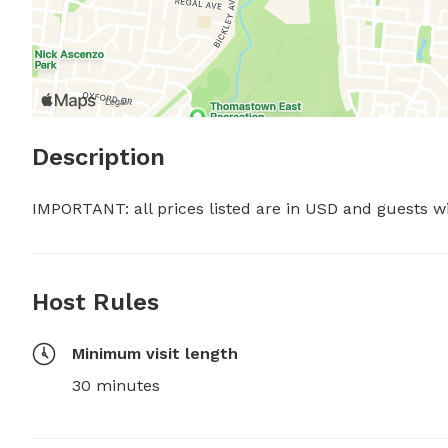
Description
IMPORTANT: all prices listed are in USD and guests w
Host Rules
Minimum visit length
30 minutes