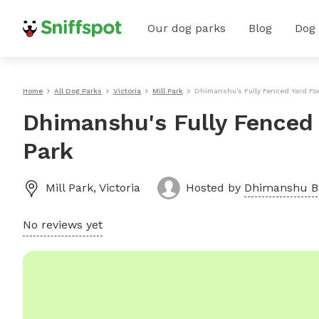
Our dog parks
Blog
Dog
Home
All Dog Parks
Victoria
Mill Park
Dhimanshu's Fully Fenced Yard For
Dhimanshu's Fully Fenced 
Park
Mill Park
,
Victoria
Hosted by
Dhimanshu B
No reviews yet