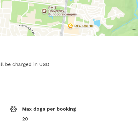
ill be charged in USD
Max dogs per booking
20