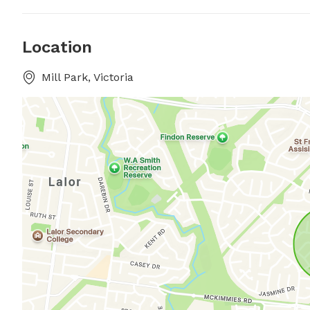
Location
Mill Park, Victoria