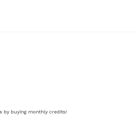
s by buying monthly credits!