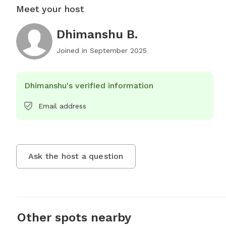
Meet your host
Dhimanshu B.
Joined in
September 2025
Dhimanshu's verified information
Email address
Ask the host a question
Other spots nearby