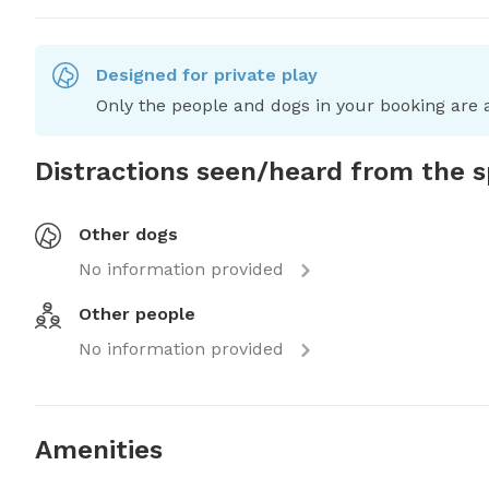
Designed for private play
Only the people and dogs in your booking are a
Distractions seen/heard from the 
Other dogs
No information provided
Other people
No information provided
Amenities