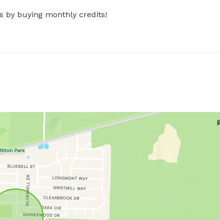
s by buying monthly credits!