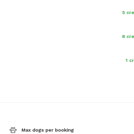
5 cre
8 cre
1 c
Max dogs per booking