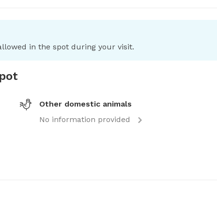
llowed in the spot during your visit.
spot
Other domestic animals
No information provided