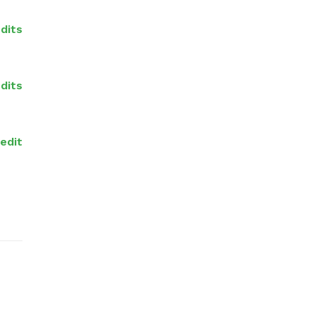
dits
dits
redit