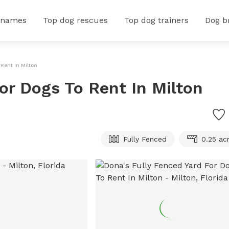
 names
Top dog rescues
Top dog trainers
Dog b
 Rent In Milton
or Dogs To Rent In Milton
Fully Fenced
0.25 ac