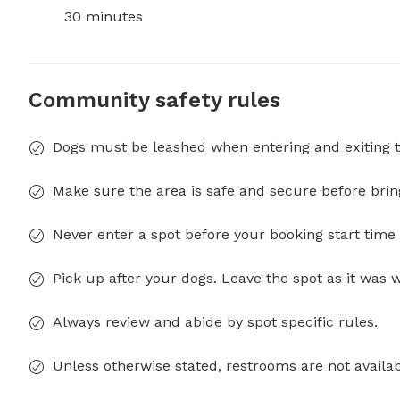
30 minutes
Community safety rules
Dogs must be leashed when entering and exiting t
Make sure the area is safe and secure before brin
Never enter a spot before your booking start time 
Pick up after your dogs. Leave the spot as it was 
Always review and abide by spot specific rules.
Unless otherwise stated, restrooms are not availab