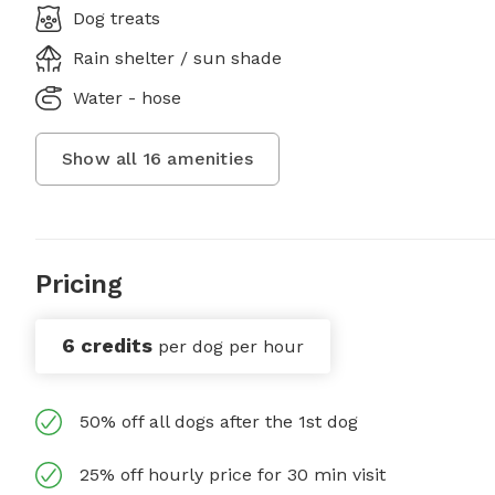
Dog treats
Rain shelter / sun shade
Water - hose
Show all
16
amenities
Pricing
6 credits
per dog per hour
50% off all dogs after the 1st dog
25% off hourly price for 30 min visit