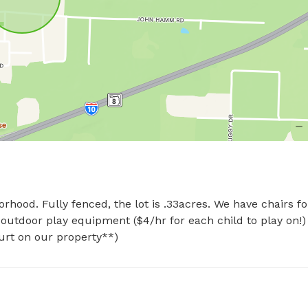
hood. Fully fenced, the lot is .33acres. We have chairs for
 outdoor play equipment ($4/hr for each child to play on!)
hurt on our property**)