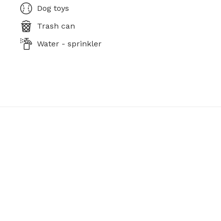
Dog toys
Trash can
Water - sprinkler