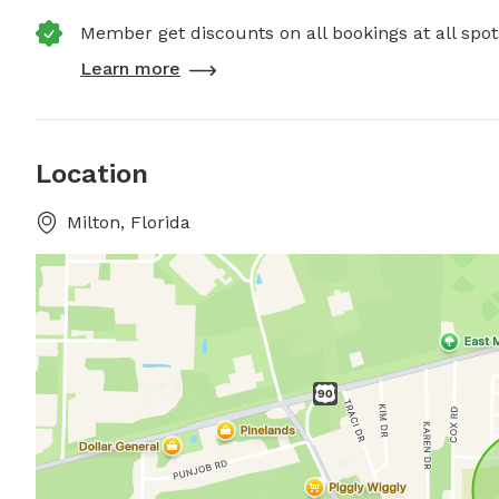
Member get discounts on all bookings at all spot
Learn more
Location
Milton, Florida