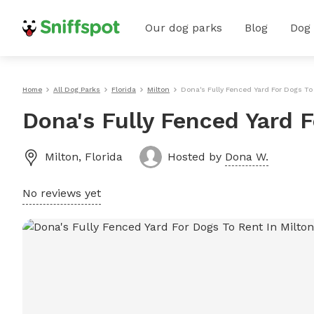
Our dog parks
Blog
Dog
Home
All Dog Parks
Florida
Milton
Dona's Fully Fenced Yard For Dogs To
Dona's Fully Fenced Yard F
Milton
,
Florida
Hosted by
Dona W.
No reviews yet