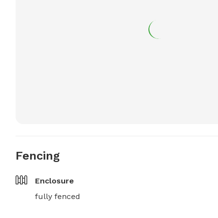
Fencing
Enclosure
fully fenced