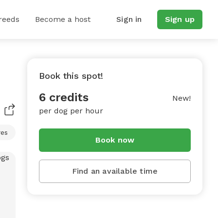
reeds
Become a host
Sign in
Sign up
Book this spot!
6 credits
New!
per dog per hour
res
Book now
Find an available time