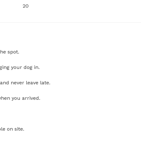
20
he spot.
ging your dog in.
and never leave late.
when you arrived.
le on site.