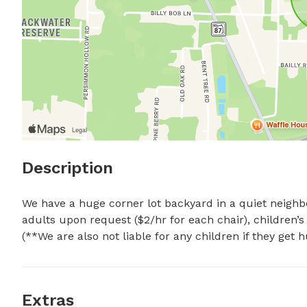
Description
We have a huge corner lot backyard in a quiet neighbor
adults upon request ($2/hr for each chair), children’s
(**We are also not liable for any children if they get 
Extras