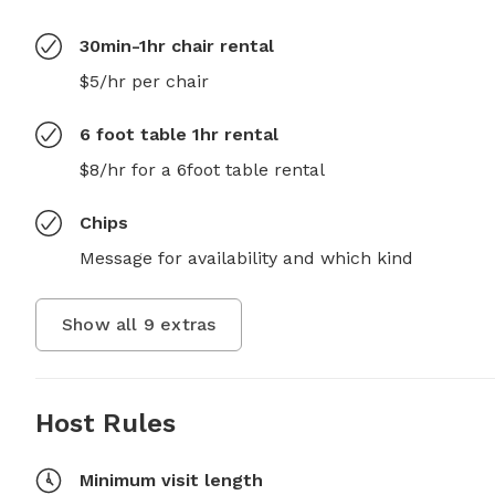
30min-1hr chair rental
$5/hr per chair
6 foot table 1hr rental
$8/hr for a 6foot table rental
Chips
Message for availability and which kind
Show all
9
extras
Host Rules
Minimum visit length