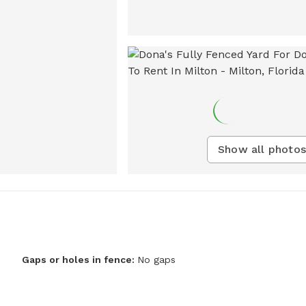
Show all photos
Gaps or holes in fence:
No gaps