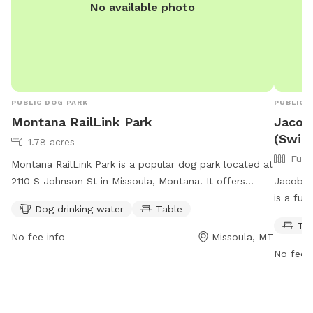
No available photo
PUBLIC DOG PARK
PUBLIC 
Montana RailLink Park
Jacobs
(Swim
1.78 acres
Full
Montana RailLink Park is a popular dog park located at
2110 S Johnson St in Missoula, Montana. It offers
Jacob's 
amenities such as dog drinking water and tables for
is a ful
Dog drinking water
Table
visitors to enjoy. The park is open from 6 AM to 10 PM
creek. 
Ta
seven days a week, providing ample opportunity for
the park
No fee info
Missoula, MT
dog owners to bring their furry friends for exercise and
their ow
No fee i
socialization.
picnics 
informat
manager