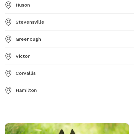
Huson
Stevensville
Greenough
Victor
Corvallis
Hamilton