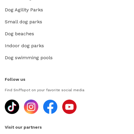
Dog Agility Parks
Small dog parks
Dog beaches
Indoor dog parks
Dog swimming pools
Follow us
Find Sniffspot on your favorite social media
Visit our partners