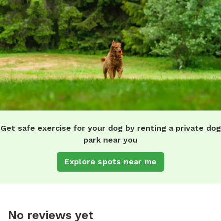
Get safe exercise for your dog by renting a private dog
park near you
Explore spots near me
No reviews yet