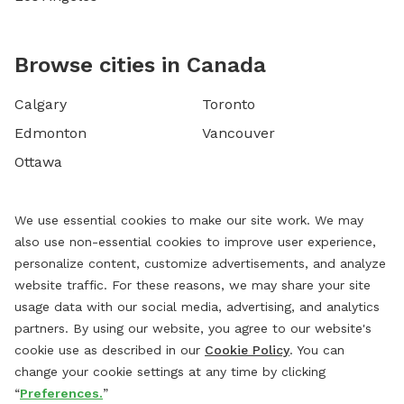
Browse cities in Canada
Calgary
Toronto
Edmonton
Vancouver
Ottawa
We use essential cookies to make our site work. We may
also use non-essential cookies to improve user experience,
personalize content, customize advertisements, and analyze
website traffic. For these reasons, we may share your site
usage data with our social media, advertising, and analytics
partners. By using our website, you agree to our website's
cookie use as described in our
Cookie Policy
. You can
change your cookie settings at any time by clicking
“
Preferences.
”