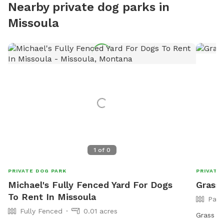
Nearby private dog parks in
Missoula
1
of
0
PRIVATE DOG PARK
PRIVATE
Michael's Fully Fenced Yard For Dogs
Grass 
To Rent In Missoula
Part
Fully Fenced
0.01 acres
Grass Va