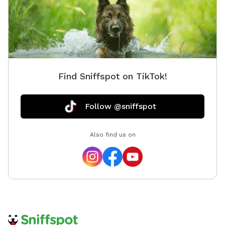
Find Sniffspot on TikTok!
Follow @sniffspot
Also find us on