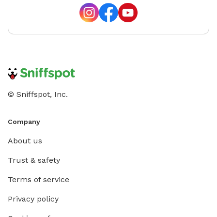
© Sniffspot, Inc.
Company
About us
Trust & safety
Terms of service
Privacy policy