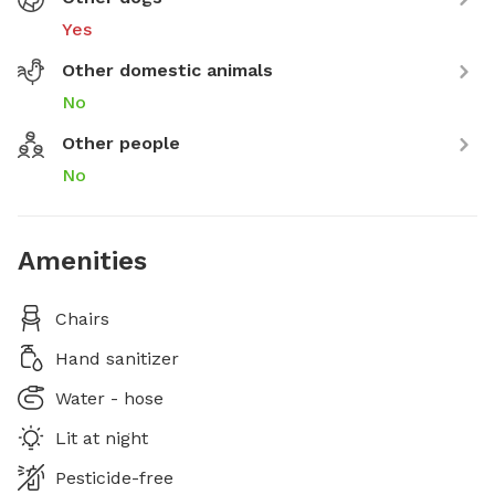
Yes
Other domestic animals
No
Other people
No
Amenities
Chairs
Hand sanitizer
Water - hose
Lit at night
Pesticide-free