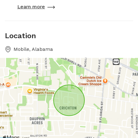
Learn more
Location
Mobile, Alabama