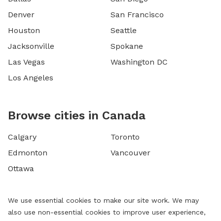
Denver
San Francisco
Houston
Seattle
Jacksonville
Spokane
Las Vegas
Washington DC
Los Angeles
Browse cities in Canada
Calgary
Toronto
Edmonton
Vancouver
Ottawa
We use essential cookies to make our site work. We may
also use non-essential cookies to improve user experience,