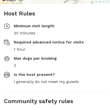
Host Rules
Minimum visit length
30 minutes
Required advanced notice for visits
1 hour
Max dogs per booking
3
Is the host present?
I generally do not meet my guests
Community safety rules