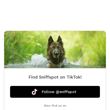
Find Sniffspot on TikTok!
Follow @sniffspot
Also find us on