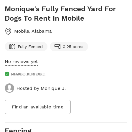
Monique's Fully Fenced Yard For
Dogs To Rent In Mobile
Mobile
,
Alabama
Fully Fenced
0.25 acres
No reviews yet
MEMBER DISCOUNT
Hosted by
Monique J.
Find an available time
Fencing