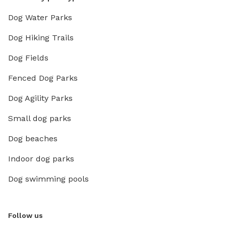
Dog Water Parks
Dog Hiking Trails
Dog Fields
Fenced Dog Parks
Dog Agility Parks
Small dog parks
Dog beaches
Indoor dog parks
Dog swimming pools
Follow us