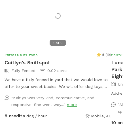
1
of
0
5
(
19
)
PRIVATE DOG PARK
PRIVATE
Caitlyn's Sniffspot
Lucas
Park a
Fully Fenced
0.02 acres
Eight 
We have a fully fenced in yard that we would love to
Unfe
offer to your sweet babies. We will offer dog toys,
small puppy pool, and access to drinking water.
Address 
"Kaitlyn was very kind, communicative, and
*Reminder: All dogs must be accounted for when
responsive. She went way..."
more
"Abs
booking. You will be asked to adjust your number of
spot
dogs or to leave*
5 credits
dog / hour
Mobile, AL
10 cred