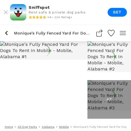
Sniffspot
GET
Rent safe & private dog parks
4.9 • 22K Ratings
Monique's Fully Fenced Yard For Dogs To Rent In Mobile
+
7
Home
All Dog Parks
Alabama
Mobile
Monique's Fully Fenced Yard For Dogs 