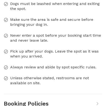
Dogs must be leashed when entering and exiting
the spot.
Make sure the area is safe and secure before
bringing your dog in.
Never enter a spot before your booking start time
and never leave late.
Pick up after your dogs. Leave the spot as it was
when you arrived.
Always review and abide by spot specific rules.
Unless otherwise stated, restrooms are not
available on site.
Booking Policies