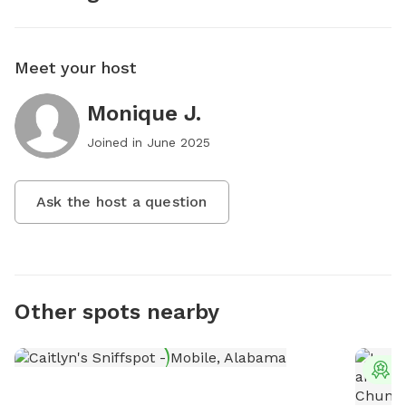
Meet your host
Monique J.
Joined in
June 2025
Ask the host a question
Other spots nearby
T