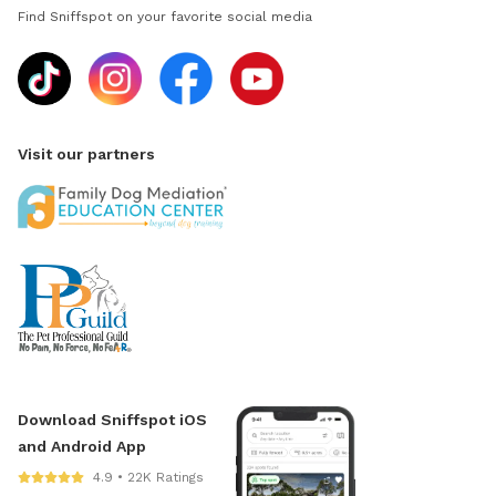
Find Sniffspot on your favorite social media
Visit our partners
Download Sniffspot iOS
and Android App
4.9 • 22K Ratings