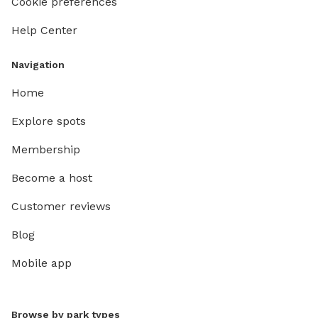
Cookie preferences
Help Center
Navigation
Home
Explore spots
Membership
Become a host
Customer reviews
Blog
Mobile app
Browse by park types