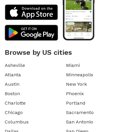
Browse by US cities
Asheville
Miami
Atlanta
Minneapolis
Austin
New York
Boston
Phoenix
Charlotte
Portland
Chicago
Sacramento
Columbus
San Antonio
Dallas
San Diego