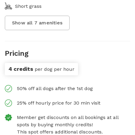
Short grass
Show all
7
amenities
Pricing
4 credits
per dog per hour
50% off all dogs after the 1st dog
25% off hourly price for 30 min visit
Member get discounts on all bookings at all
spots by buying monthly credits!
This spot offers additional discounts.