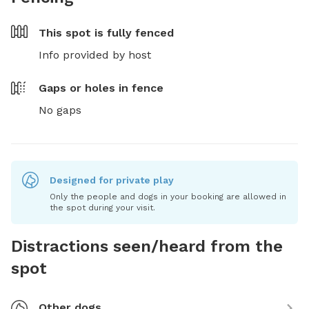
This spot is
fully fenced
Info provided by host
Gaps or holes in fence
No gaps
Designed for private play
Only the people and dogs in your booking are allowed in
the spot during your visit.
Distractions seen/heard from the
spot
Other dogs