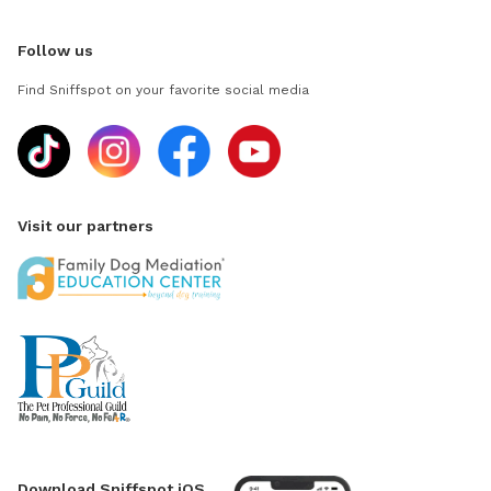
Follow us
Find Sniffspot on your favorite social media
Visit our partners
Download Sniffspot iOS