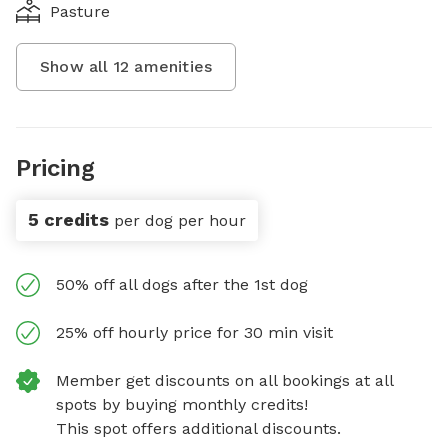
Pasture
Show all
12
amenities
Pricing
5 credits
per dog per hour
50% off all dogs after the 1st dog
25% off hourly price for 30 min visit
Member get discounts on all bookings at all
spots by buying monthly credits!
This spot offers additional discounts.