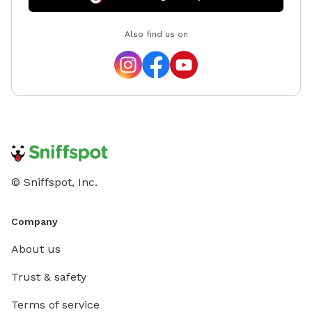
Also find us on
© Sniffspot, Inc.
Company
About us
Trust & safety
Terms of service