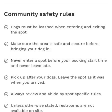
Community safety rules
Dogs must be leashed when entering and exiting
the spot.
Make sure the area is safe and secure before
bringing your dog in.
Never enter a spot before your booking start time
and never leave late.
Pick up after your dogs. Leave the spot as it was
when you arrived.
Always review and abide by spot specific rules.
Unless otherwise stated, restrooms are not
available on site.