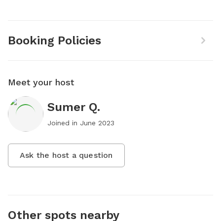
Booking Policies
Meet your host
Sumer Q.
Joined in
June 2023
Ask the host a question
Other spots nearby