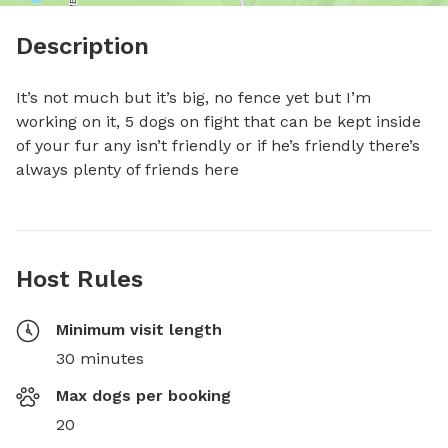
Description
It’s not much but it’s big, no fence yet but I’m 
working on it, 5 dogs on fight that can be kept inside 
of your fur any isn’t friendly or if he’s friendly there’s 
always plenty of friends here
Host Rules
Minimum visit length
30 minutes
Max dogs per booking
20