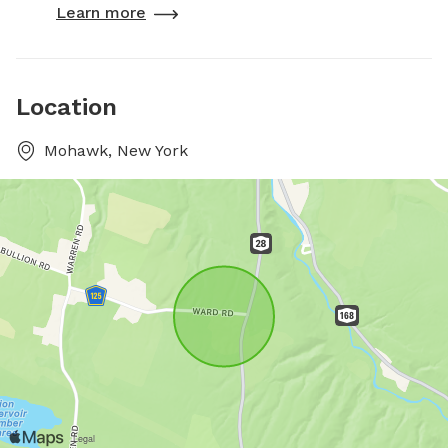
Learn more
Location
Mohawk, New York