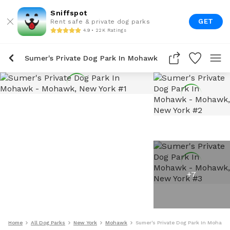
Sniffspot
GET
Rent safe & private dog parks
4.9 • 22K Ratings
Sumer's Private Dog Park In Mohawk
+
7
Home
All Dog Parks
New York
Mohawk
Sumer's Private Dog Park In Mohawk