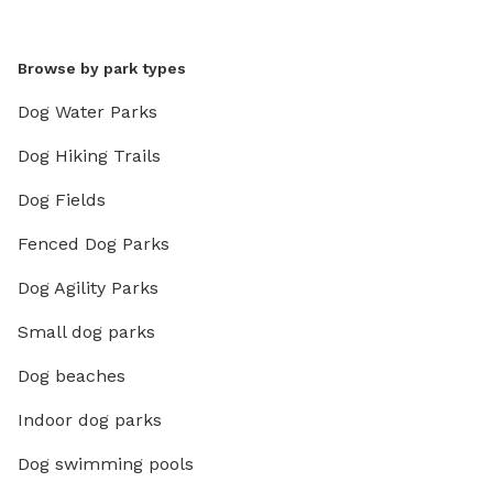
Browse by park types
Dog Water Parks
Dog Hiking Trails
Dog Fields
Fenced Dog Parks
Dog Agility Parks
Small dog parks
Dog beaches
Indoor dog parks
Dog swimming pools