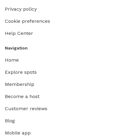
Privacy policy
Cookie preferences
Help Center
Navigation
Home
Explore spots
Membership
Become a host
Customer reviews
Blog
Mobile app