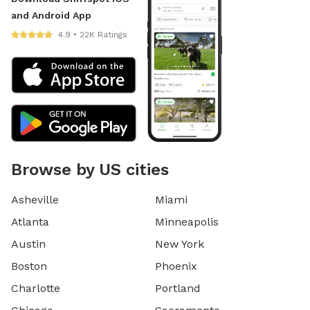
and Android App
4.9 • 22K Ratings
Browse by US cities
Asheville
Miami
Atlanta
Minneapolis
Austin
New York
Boston
Phoenix
Charlotte
Portland