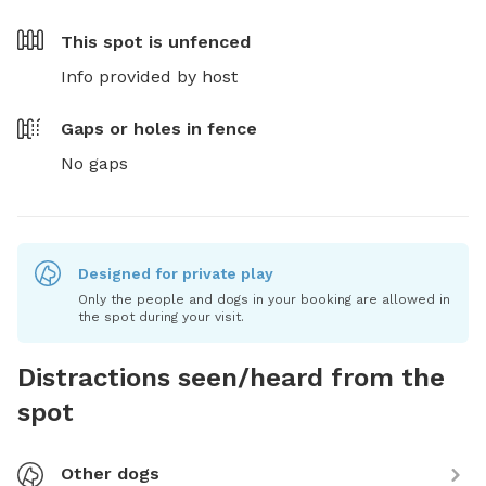
This spot is
unfenced
Info provided by host
Gaps or holes in fence
No gaps
Designed for private play
Only the people and dogs in your booking are allowed in
the spot during your visit.
Distractions seen/heard from the
spot
Other dogs