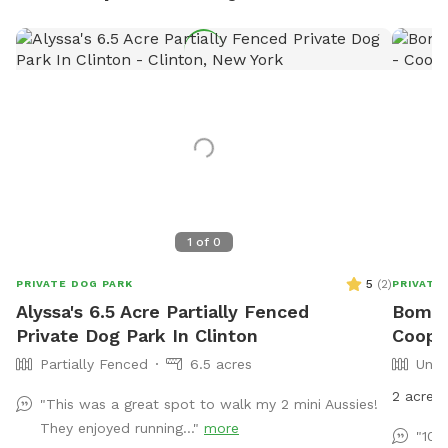
1
of
0
5
(
2
)
PRIVATE DOG PARK
PRIVATE
Alyssa's 6.5 Acre Partially Fenced
Bom B
Private Dog Park In Clinton
Coope
Partially Fenced
6.5 acres
Unfe
2 acre 
"This was a great spot to walk my 2 mini Aussies!
They enjoyed running..."
more
"100