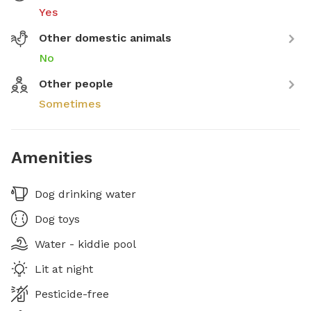
Yes
Other domestic animals
No
Other people
Sometimes
Amenities
Dog drinking water
Dog toys
Water - kiddie pool
Lit at night
Pesticide-free