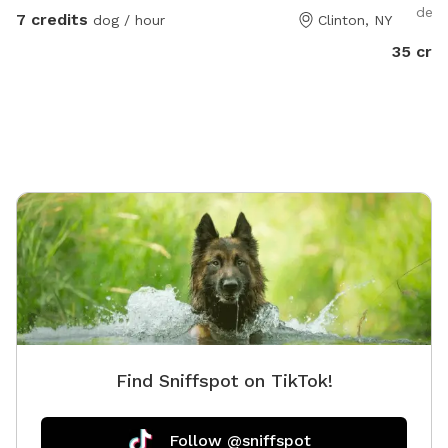
deci
7 credits
dog / hour
Clinton, NY
35 cre
Find Sniffspot on TikTok!
Follow @sniffspot