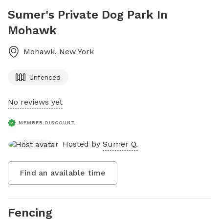
Sumer's Private Dog Park In
Mohawk
Mohawk
,
New York
Unfenced
No reviews yet
MEMBER DISCOUNT
Hosted by
Sumer Q.
Find an available time
Fencing