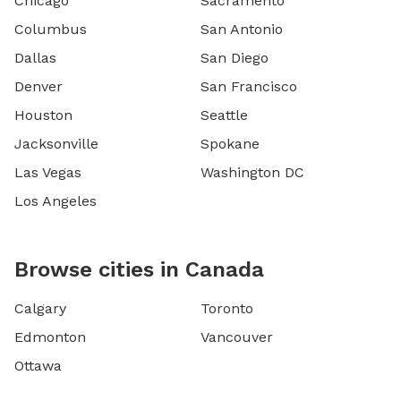
Chicago
Sacramento
Columbus
San Antonio
Dallas
San Diego
Denver
San Francisco
Houston
Seattle
Jacksonville
Spokane
Las Vegas
Washington DC
Los Angeles
Browse cities in Canada
Calgary
Toronto
Edmonton
Vancouver
Ottawa