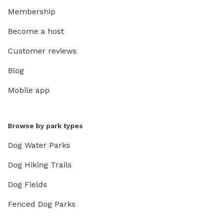
Membership
Become a host
Customer reviews
Blog
Mobile app
Browse by park types
Dog Water Parks
Dog Hiking Trails
Dog Fields
Fenced Dog Parks