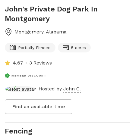
John's Private Dog Park In
Montgomery
Montgomery
,
Alabama
Partially Fenced
5 acres
4.67
3 Reviews
MEMBER DISCOUNT
Hosted by
John C.
Find an available time
Fencing