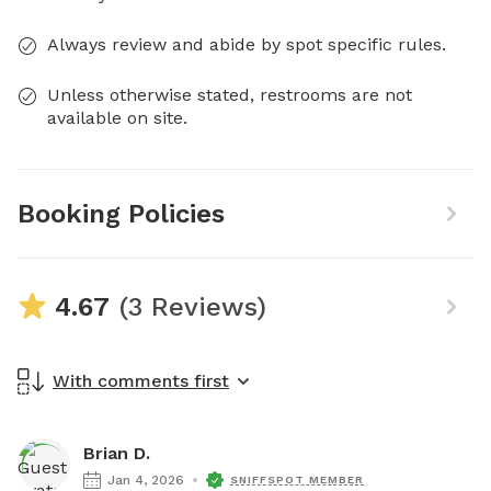
Always review and abide by spot specific rules.
Unless otherwise stated, restrooms are not
available on site.
Booking Policies
4.67
(3 Reviews)
With comments first
Brian D.
Jan 4, 2026
SNIFFSPOT MEMBER