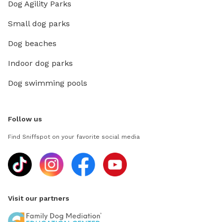
Dog Agility Parks
Small dog parks
Dog beaches
Indoor dog parks
Dog swimming pools
Follow us
Find Sniffspot on your favorite social media
Visit our partners