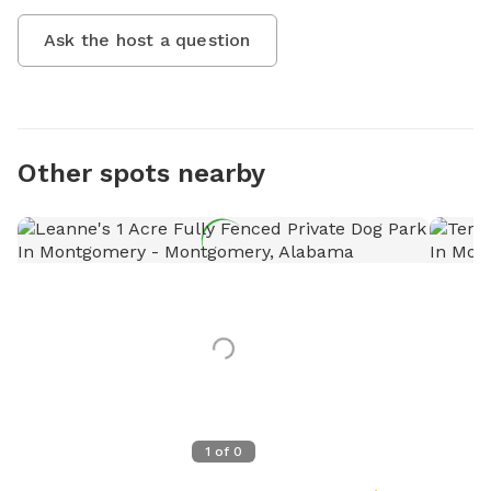
Ask the host a question
Other spots nearby
1
of
0