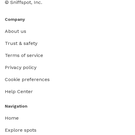
© Sniffspot, Inc.
Company
About us
Trust & safety
Terms of service
Privacy policy
Cookie preferences
Help Center
Navigation
Home
Explore spots