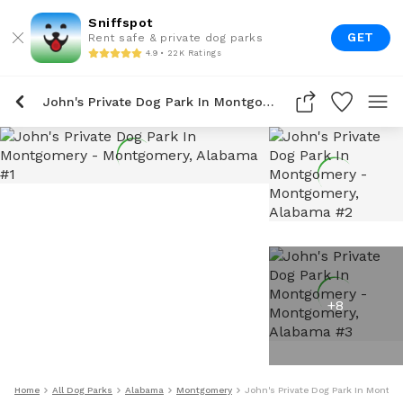
Sniffspot
GET
Rent safe & private dog parks
4.9 • 22K Ratings
John's Private Dog Park In Montgomery
+
8
Home
All Dog Parks
Alabama
Montgomery
John's Private Dog Park In Montgo