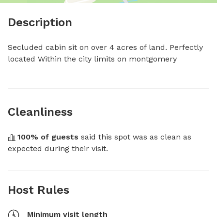
Description
Secluded cabin sit on over 4 acres of land. Perfectly 
located Within the city limits on montgomery
Cleanliness
100
% of guests
 said this spot was as clean as 
expected during their visit.
Host Rules
Minimum visit length