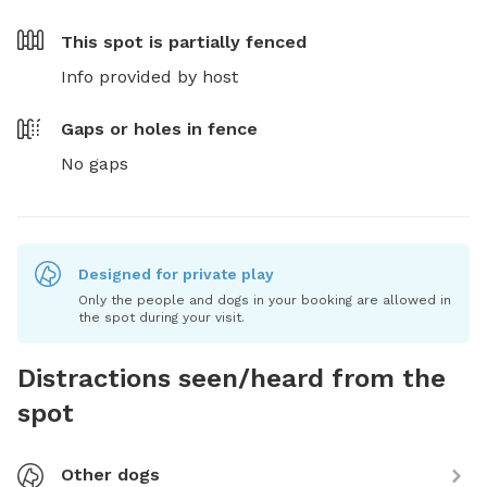
This spot is
partially fenced
Info provided by host
Gaps or holes in fence
No gaps
Designed for private play
Only the people and dogs in your booking are allowed in
the spot during your visit.
Distractions seen/heard from the
spot
Other dogs