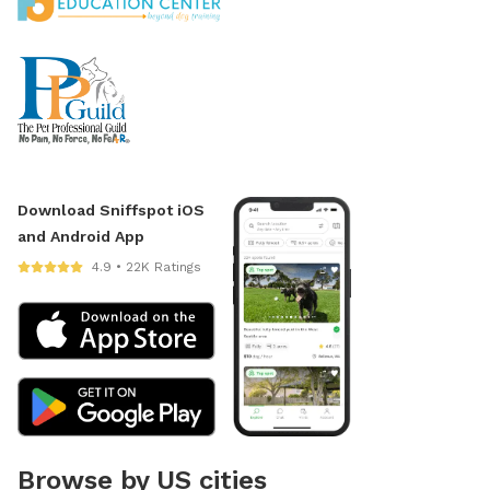
Download Sniffspot iOS
and Android App
4.9 • 22K Ratings
Browse by US cities