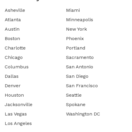
Asheville
Miami
Atlanta
Minneapolis
Austin
New York
Boston
Phoenix
Charlotte
Portland
Chicago
Sacramento
Columbus
San Antonio
Dallas
San Diego
Denver
San Francisco
Houston
Seattle
Jacksonville
Spokane
Las Vegas
Washington DC
Los Angeles