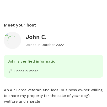
Meet your host
John C.
Joined in
October 2022
John's verified information
Phone number
An Air Force Veteran and local business owner willing 
to share my property for the sake of your dog’s 
welfare and morale