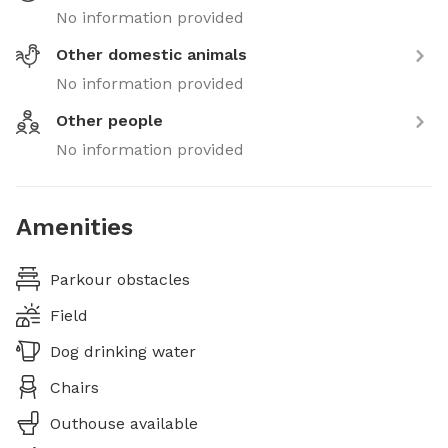
No information provided
Other domestic animals
No information provided
Other people
No information provided
Amenities
Parkour obstacles
Field
Dog drinking water
Chairs
Outhouse available