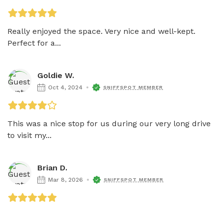
Really enjoyed the space. Very nice and well-kept. 
Perfect for a...
Goldie W.
Oct 4, 2024
SNIFFSPOT MEMBER
This was a nice stop for us during our very long drive 
to visit my...
Brian D.
Mar 8, 2026
SNIFFSPOT MEMBER