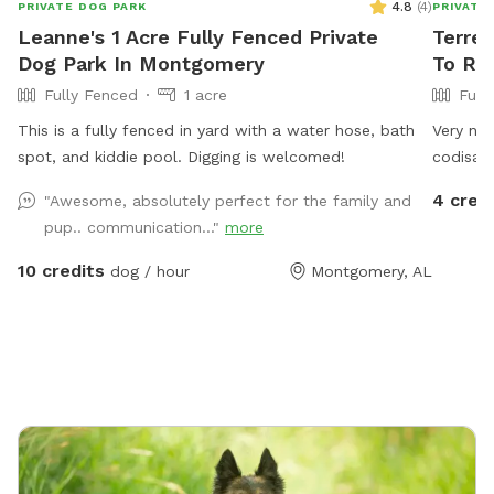
4.8
(
4
)
PRIVATE DOG PARK
PRIVATE
Leanne's 1 Acre Fully Fenced Private
Terren
Dog Park In Montgomery
To Re
Fully Fenced
1 acre
Full
This is a fully fenced in yard with a water hose, bath
Very nic
spot, and kiddie pool. Digging is welcomed!
codisack
yard.
4 cred
"Awesome, absolutely perfect for the family and
pup.. communication..."
more
10 credits
dog / hour
Montgomery, AL