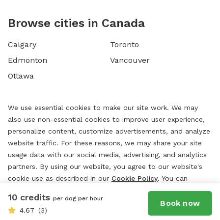
Browse cities in Canada
Calgary
Toronto
Edmonton
Vancouver
Ottawa
We use essential cookies to make our site work. We may
also use non-essential cookies to improve user experience,
personalize content, customize advertisements, and analyze
website traffic. For these reasons, we may share your site
usage data with our social media, advertising, and analytics
partners. By using our website, you agree to our website's
cookie use as described in our
Cookie Policy
. You can
change your cookie settings at any time by clicking
10 credits
per dog per hour
“
Preferences.
”
Book now
4.67
(3)