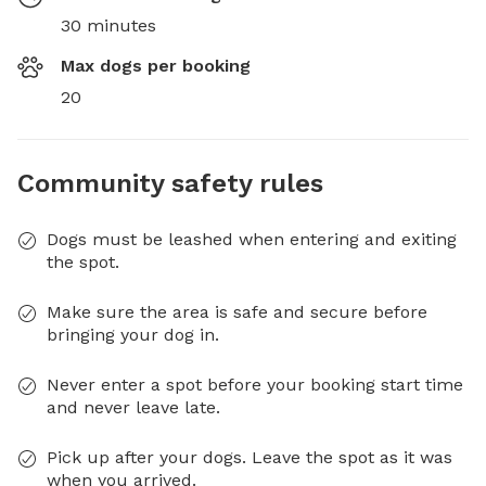
30 minutes
Max dogs per booking
20
Community safety rules
Dogs must be leashed when entering and exiting
the spot.
Make sure the area is safe and secure before
bringing your dog in.
Never enter a spot before your booking start time
and never leave late.
Pick up after your dogs. Leave the spot as it was
when you arrived.