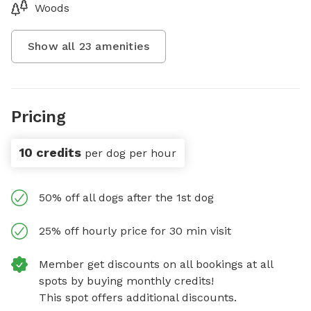
Woods
Show all
23
amenities
Pricing
10 credits
per dog per hour
50% off all dogs after the 1st dog
25% off hourly price for 30 min visit
Member get discounts on all bookings at all
spots by buying monthly credits!
This spot offers additional discounts.