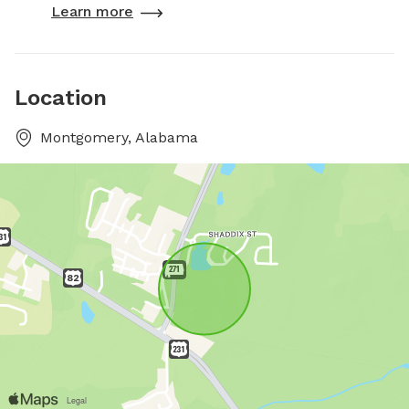
Learn more
Location
Montgomery, Alabama