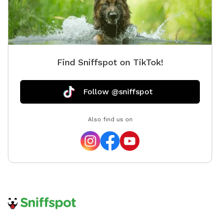
Find Sniffspot on TikTok!
Follow @sniffspot
Also find us on