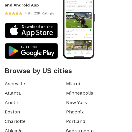
and Android App
4.9 • 22K Ratings
Browse by US cities
Asheville
Miami
Atlanta
Minneapolis
Austin
New York
Boston
Phoenix
Charlotte
Portland
Chicago
Sacramento