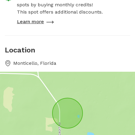
spots by buying monthly credits!
This spot offers additional discounts.
Learn more
Location
Monticello, Florida