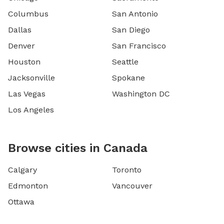
Columbus
San Antonio
Dallas
San Diego
Denver
San Francisco
Houston
Seattle
Jacksonville
Spokane
Las Vegas
Washington DC
Los Angeles
Browse cities in Canada
Calgary
Toronto
Edmonton
Vancouver
Ottawa