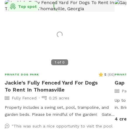
Top spot
1
of
0
5
(
66
)
PRIVATE DOG PARK
PRIVATE
Jackie's Fully Fenced Yard For Dogs
Gap H
To Rent In Thomasville
Part
Fully Fenced
0.25 acres
Up to 5 
Property includes a swing set, pool, trampoline, and
in. Brin
garden beds. Please be mindful of the garden! Gate
you want
4 cred
entrance is to the left of the house. The gate is a little
bathing,
"This was such a nice opportunity to visit the pool
tricky, but secure. House is fully monitored with