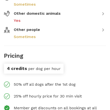
Sometimes
Other domestic animals
Yes
Other people
Sometimes
Pricing
4 credits
per dog per hour
50% off all dogs after the 1st dog
25% off hourly price for 30 min visit
Member get discounts on all bookings at all