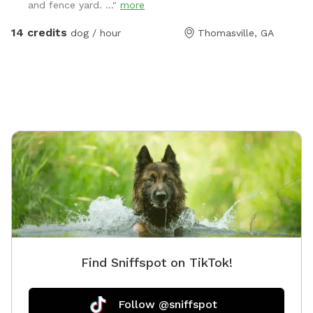
and fence yard. ..."
more
cameras in a great neighborhood, so renters can rest
assure they will be safe here. Please reach out upon
14 credits
dog / hour
Thomasville, GA
booking!
Find Sniffspot on TikTok!
Follow @sniffspot