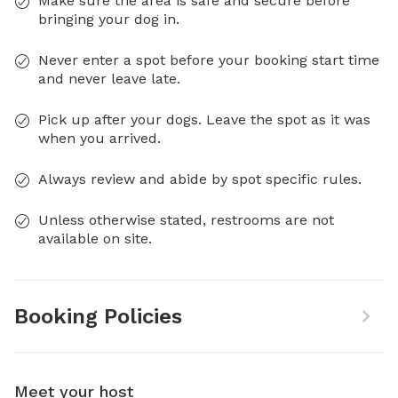
Make sure the area is safe and secure before
bringing your dog in.
Never enter a spot before your booking start time
and never leave late.
Pick up after your dogs. Leave the spot as it was
when you arrived.
Always review and abide by spot specific rules.
Unless otherwise stated, restrooms are not
available on site.
Booking Policies
Meet your host