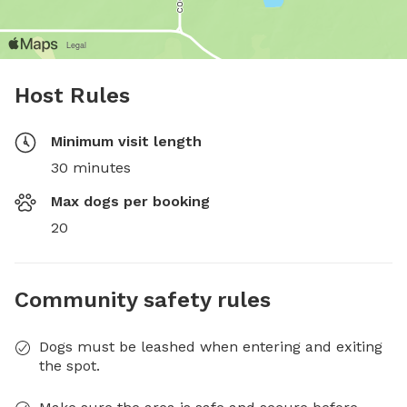
Host Rules
Minimum visit length
30 minutes
Max dogs per booking
20
Community safety rules
Dogs must be leashed when entering and exiting
the spot.