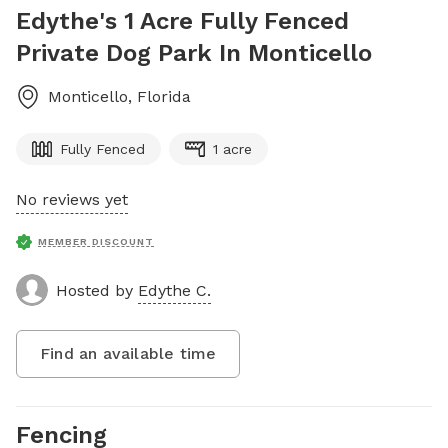
Edythe's 1 Acre Fully Fenced
Private Dog Park In Monticello
Monticello
,
Florida
Fully Fenced
1 acre
No reviews yet
MEMBER DISCOUNT
Hosted by
Edythe C.
Find an available time
Fencing