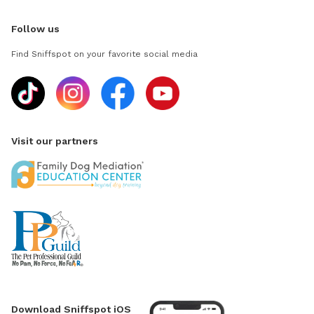
Follow us
Find Sniffspot on your favorite social media
Visit our partners
Download Sniffspot iOS