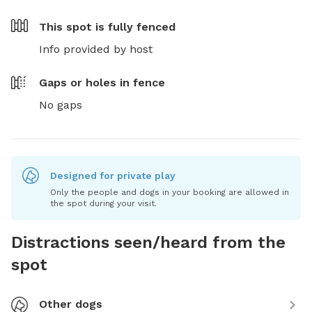
This spot is
fully fenced
Info provided by host
Gaps or holes in fence
No gaps
Designed for private play
Only the people and dogs in your booking are allowed in
the spot during your visit.
Distractions seen/heard from the
spot
Other dogs