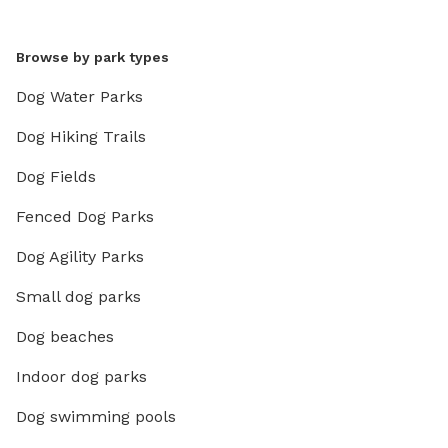
Browse by park types
Dog Water Parks
Dog Hiking Trails
Dog Fields
Fenced Dog Parks
Dog Agility Parks
Small dog parks
Dog beaches
Indoor dog parks
Dog swimming pools