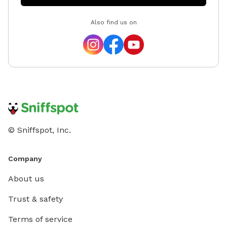
Also find us on
© Sniffspot, Inc.
Company
About us
Trust & safety
Terms of service