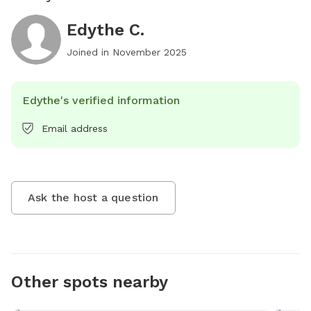
Edythe C.
Joined in
November 2025
Edythe's verified information
Email address
Ask the host a question
Other spots nearby