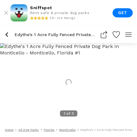
Sniffspot
GET
Rent safe & private dog parks
4.9 • 22K Ratings
Edythe's 1 Acre Fully Fenced Private Dog Park In Monticello
1
of
3
Home
All Dog Parks
Florida
Monticello
Edythe's 1 Acre Fully Fenced Private