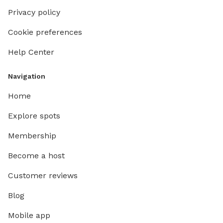
Privacy policy
Cookie preferences
Help Center
Navigation
Home
Explore spots
Membership
Become a host
Customer reviews
Blog
Mobile app