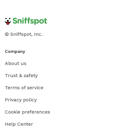
© Sniffspot, Inc.
Company
About us
Trust & safety
Terms of service
Privacy policy
Cookie preferences
Help Center