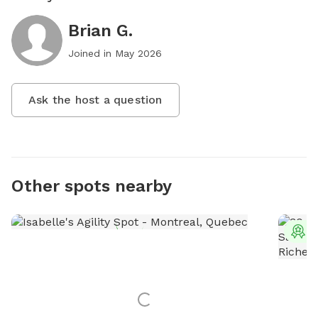
Brian G.
Joined in
May 2026
Ask the host a question
Other spots nearby
T