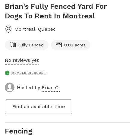
Brian's Fully Fenced Yard For
Dogs To Rent In Montreal
Montreal
,
Quebec
Fully Fenced
0.02 acres
No reviews yet
MEMBER DISCOUNT
Hosted by
Brian G.
Find an available time
Fencing