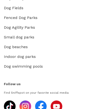
Dog Fields
Fenced Dog Parks
Dog Agility Parks
Small dog parks
Dog beaches
Indoor dog parks
Dog swimming pools
Follow us
Find Sniffspot on your favorite social media