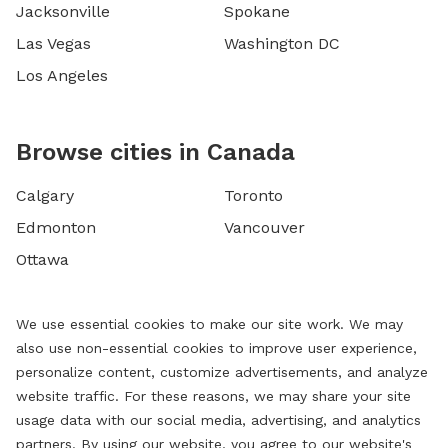
Jacksonville
Spokane
Las Vegas
Washington DC
Los Angeles
Browse cities in Canada
Calgary
Toronto
Edmonton
Vancouver
Ottawa
We use essential cookies to make our site work. We may
also use non-essential cookies to improve user experience,
personalize content, customize advertisements, and analyze
website traffic. For these reasons, we may share your site
usage data with our social media, advertising, and analytics
partners. By using our website, you agree to our website's