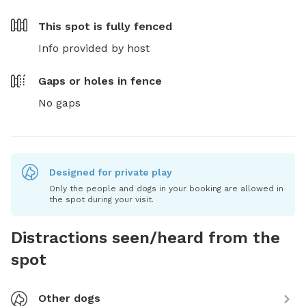
This spot is
fully fenced
Info provided by host
Gaps or holes in fence
No gaps
Designed for private play
Only the people and dogs in your booking are allowed in
the spot during your visit.
Distractions seen/heard from the
spot
Other dogs