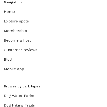
Navigation
Home
Explore spots
Membership
Become a host
Customer reviews
Blog
Mobile app
Browse by park types
Dog Water Parks
Dog Hiking Trails