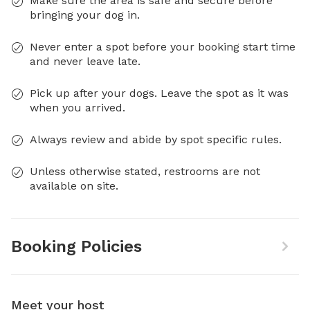
Make sure the area is safe and secure before
bringing your dog in.
Never enter a spot before your booking start time
and never leave late.
Pick up after your dogs. Leave the spot as it was
when you arrived.
Always review and abide by spot specific rules.
Unless otherwise stated, restrooms are not
available on site.
Booking Policies
Meet your host