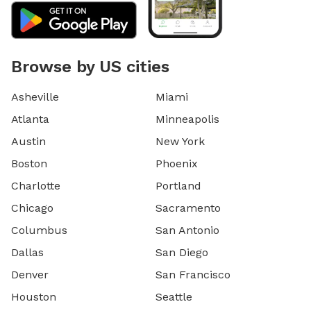
Browse by US cities
Asheville
Miami
Atlanta
Minneapolis
Austin
New York
Boston
Phoenix
Charlotte
Portland
Chicago
Sacramento
Columbus
San Antonio
Dallas
San Diego
Denver
San Francisco
Houston
Seattle