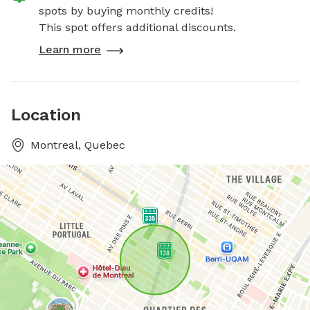
spots by buying monthly credits!
This spot offers additional discounts.
Learn more
Location
Montreal, Quebec