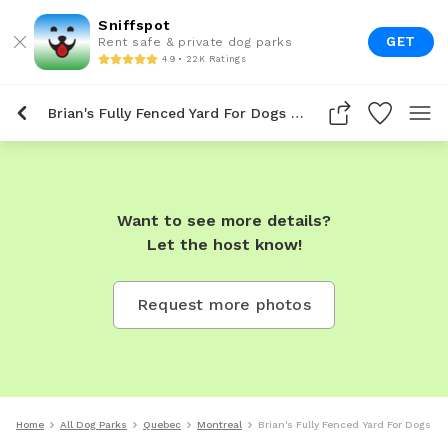
Sniffspot
GET
Rent safe & private dog parks
4.9 • 22K Ratings
Brian's Fully Fenced Yard For Dogs To Rent In Montreal
Want to see more details?
Let the host know!
Request more photos
Home
All Dog Parks
Quebec
Montreal
Brian's Fully Fenced Yard For Dogs To