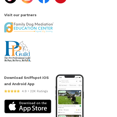
Visit our partners
Download Sniffspot iOS
and Android App
4.9 • 22K Ratings