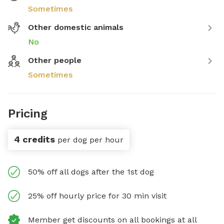
Sometimes
Other domestic animals
No
Other people
Sometimes
Pricing
4 credits
per dog per hour
50% off all dogs after the 1st dog
25% off hourly price for 30 min visit
Member get discounts on all bookings at all