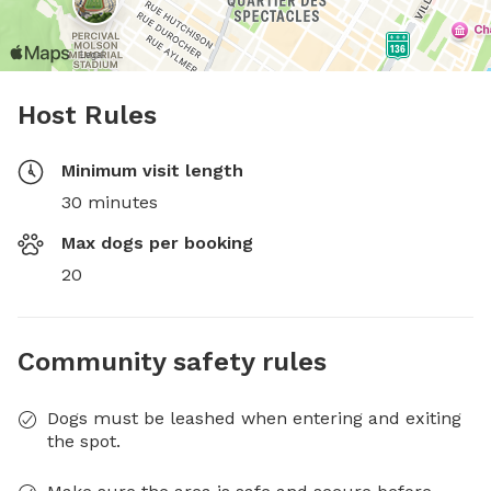
Host Rules
Minimum visit length
30 minutes
Max dogs per booking
20
Community safety rules
Dogs must be leashed when entering and exiting
the spot.