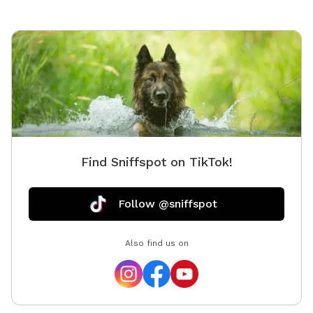
standards. NEW!! Hoopers equipment now available: -
8x Hoops - 3x barrel - 2x "gate"
Find Sniffspot on TikTok!
Follow @sniffspot
Also find us on