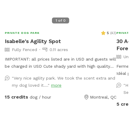
1
of
0
5
(
43
)
PRIVATE DOG PARK
PRIVATE
Isabelle's Agility Spot
30 Acr
Forest
Fully Fenced
0.11 acres
Unfe
IMPORTANT: all prices listed are in USD and guests will
be charged in USD Cute shady yard with high quality
Ferme ré
agility equipment, ready for your pup to enjoy! The
Idéal po
"Very nice agility park. We took the scent extra and
yard is always private for the person booking. I will let
IMPORTA
my dog loved it...."
more
"Had
you know if there is someone booked right before of
clients sero
Seba
after your booking to avoid contact between dogs
with lar
15 credits
dog / hour
Montreal, QC
between bookings. Available obstacles: - 8ft A frame
letting you
5 credi
(almost regulation height), - Adjustable see saw (can
prices l
be set to regulation height), - 2x high quality PVC
USD
tunnels (10ft & 15ft long), - 2x 6 pole weave poles
(adjustable channel type), - 4x jumps with wing