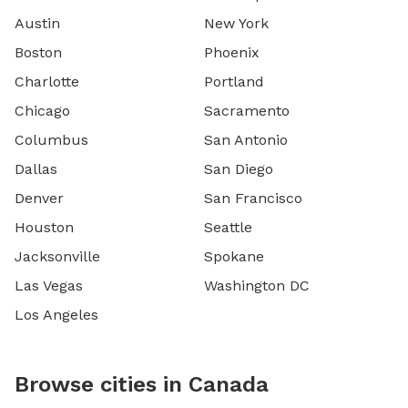
Austin
New York
Boston
Phoenix
Charlotte
Portland
Chicago
Sacramento
Columbus
San Antonio
Dallas
San Diego
Denver
San Francisco
Houston
Seattle
Jacksonville
Spokane
Las Vegas
Washington DC
Los Angeles
Browse cities in Canada