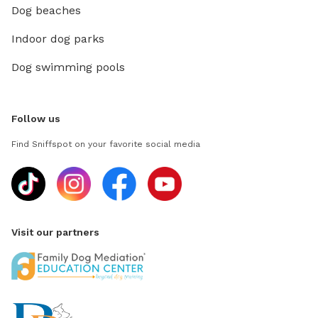
Dog beaches
Indoor dog parks
Dog swimming pools
Follow us
Find Sniffspot on your favorite social media
Visit our partners