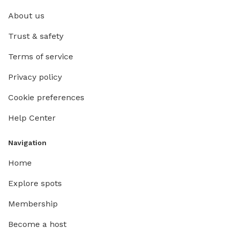
About us
Trust & safety
Terms of service
Privacy policy
Cookie preferences
Help Center
Navigation
Home
Explore spots
Membership
Become a host