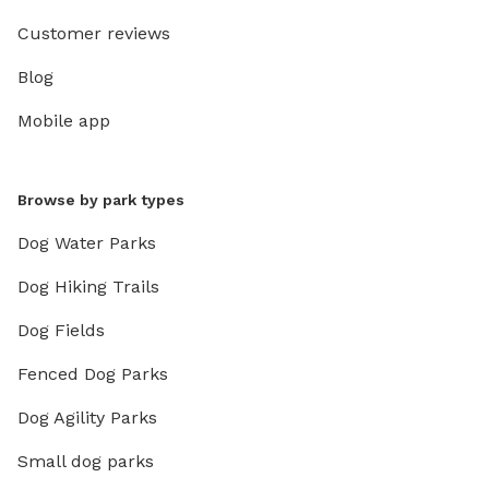
Customer reviews
Blog
Mobile app
Browse by park types
Dog Water Parks
Dog Hiking Trails
Dog Fields
Fenced Dog Parks
Dog Agility Parks
Small dog parks