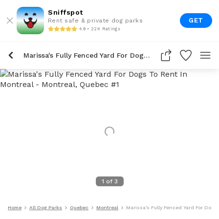
Sniffspot
GET
Rent safe & private dog parks
4.9 • 22K Ratings
Marissa's Fully Fenced Yard For Dogs To Rent In Montreal
1
of
3
Home
All Dog Parks
Quebec
Montreal
Marissa's Fully Fenced Yard For Dogs