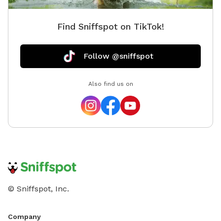
Find Sniffspot on TikTok!
Follow @sniffspot
Also find us on
© Sniffspot, Inc.
Company