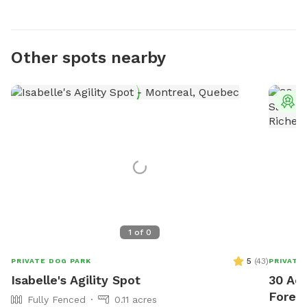
Other spots nearby
T
1
of
0
5
(
43
)
PRIVATE DOG PARK
PRIVATE
Isabelle's Agility Spot
30 Acr
Forest
Fully Fenced
0.11 acres