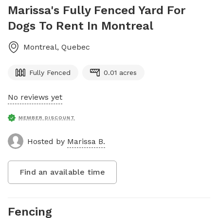
Marissa's Fully Fenced Yard For
Dogs To Rent In Montreal
Montreal
,
Quebec
Fully Fenced
0.01 acres
No reviews yet
MEMBER DISCOUNT
Hosted by
Marissa B.
Find an available time
Fencing