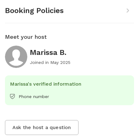
Booking Policies
Meet your host
Marissa B.
Joined in
May 2025
Marissa's verified information
Phone number
Ask the host a question