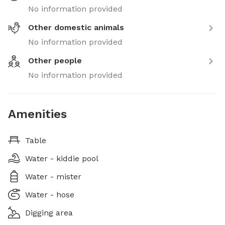
No information provided
Other domestic animals
No information provided
Other people
No information provided
Amenities
Table
Water - kiddie pool
Water - mister
Water - hose
Digging area