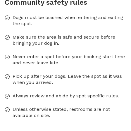
Community safety rules
Dogs must be leashed when entering and exiting
the spot.
Make sure the area is safe and secure before
bringing your dog in.
Never enter a spot before your booking start time
and never leave late.
Pick up after your dogs. Leave the spot as it was
when you arrived.
Always review and abide by spot specific rules.
Unless otherwise stated, restrooms are not
available on site.