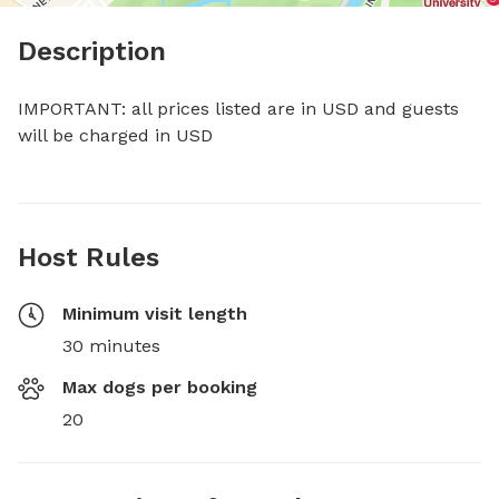
Description
IMPORTANT: all prices listed are in USD and guests 
will be charged in USD
Host Rules
Minimum visit length
30 minutes
Max dogs per booking
20