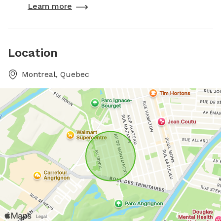
Learn more
Location
Montreal, Quebec