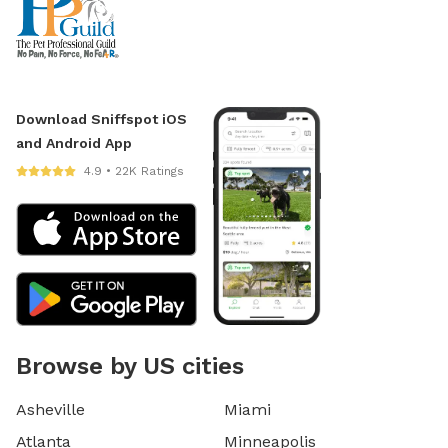
Download Sniffspot iOS
and Android App
4.9 • 22K Ratings
Browse by US cities
Asheville
Miami
Atlanta
Minneapolis