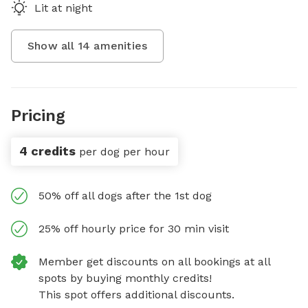
Lit at night
Show all
14
amenities
Pricing
4 credits
per dog per hour
50% off all dogs after the 1st dog
25% off hourly price for 30 min visit
Member get discounts on all bookings at all
spots by buying monthly credits!
This spot offers additional discounts.