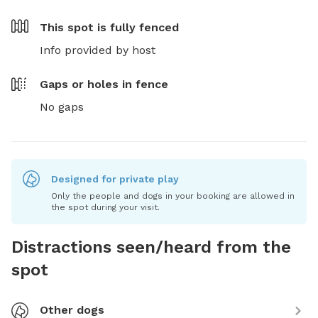
This spot is
fully fenced
Info provided by host
Gaps or holes in fence
No gaps
Designed for private play
Only the people and dogs in your booking are allowed in
the spot during your visit.
Distractions seen/heard from the
spot
Other dogs