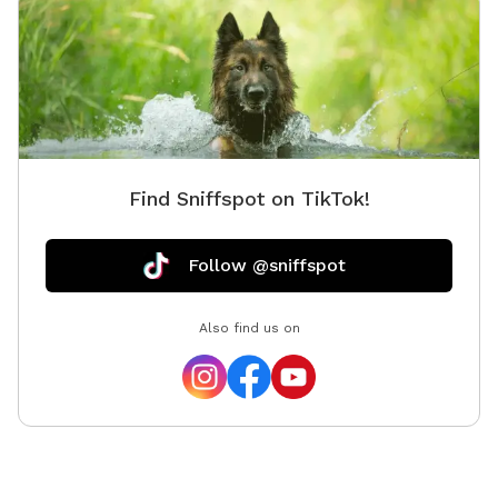
Find Sniffspot on TikTok!
Follow @sniffspot
Also find us on