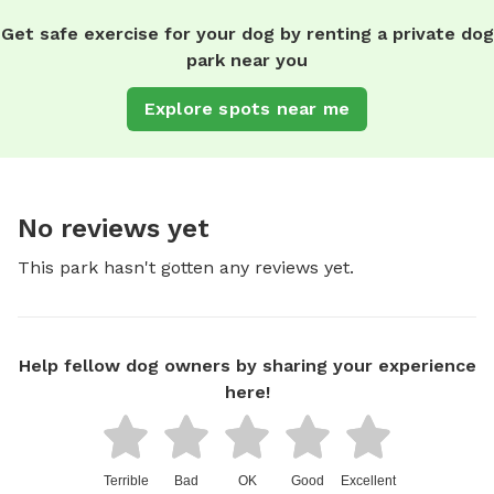
Get safe exercise for your dog by renting a private dog
park near you
Explore spots near me
No reviews yet
This park hasn't gotten any reviews yet.
Help fellow dog owners by sharing your experience
here!
Terrible
Bad
OK
Good
Excellent