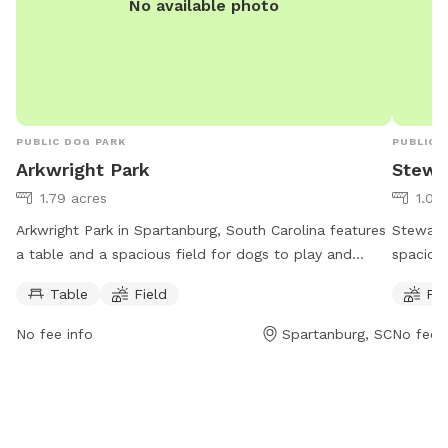
No available photo
she is h
PUBLIC DOG PARK
PUBLIC 
Arkwright Park
Stewa
1.79 acres
1.09
Arkwright Park in Spartanburg, South Carolina features
Stewart 
a table and a spacious field for dogs to play and
spacious
socialize. The park is open from 7 AM to 7 PM, seven
open fr
Table
Field
Fie
days a week. Visitors can reach the park at 864-804-
providin
5814.
their fu
No fee info
Spartanburg, SC
No fee i
For more
can con