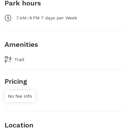
Park hours
7 AM–9 PM 7 days per Week
Amenities
Trail
Pricing
No fee info
Location