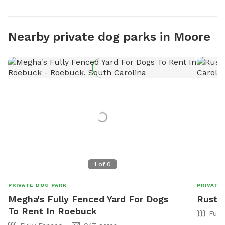
Nearby private dog parks in Moore
1
of
0
PRIVATE DOG PARK
PRIVATE
Megha's Fully Fenced Yard For Dogs
Rustic
To Rent In Roebuck
Full