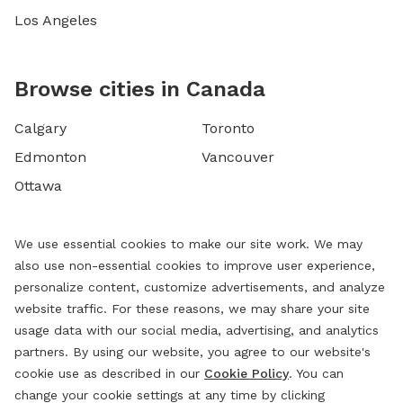
Los Angeles
Browse cities in Canada
Calgary
Toronto
Edmonton
Vancouver
Ottawa
We use essential cookies to make our site work. We may
also use non-essential cookies to improve user experience,
personalize content, customize advertisements, and analyze
website traffic. For these reasons, we may share your site
usage data with our social media, advertising, and analytics
partners. By using our website, you agree to our website's
cookie use as described in our
Cookie Policy
. You can
change your cookie settings at any time by clicking