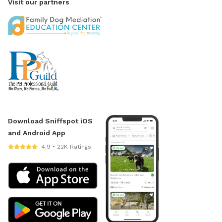
Visit our partners
Download Sniffspot iOS
and Android App
4.9 • 22K Ratings