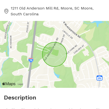
1211 Old Anderson Mill Rd, Moore, SC Moore,
South Carolina
Description