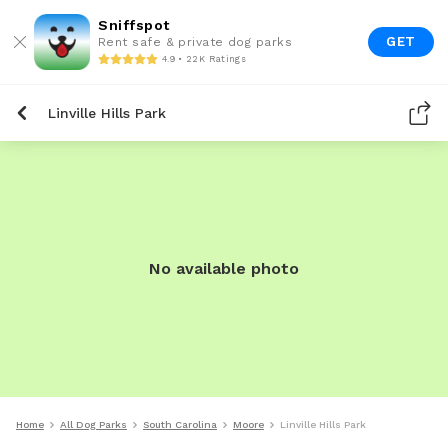
Sniffspot
GET
Rent safe & private dog parks
4.9 • 22K Ratings
Linville Hills Park
No available photo
Home
All Dog Parks
South Carolina
Moore
Linville Hills Park