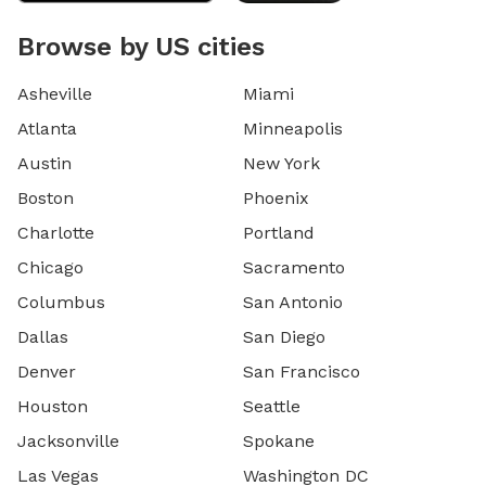
Browse by US cities
Asheville
Miami
Atlanta
Minneapolis
Austin
New York
Boston
Phoenix
Charlotte
Portland
Chicago
Sacramento
Columbus
San Antonio
Dallas
San Diego
Denver
San Francisco
Houston
Seattle
Jacksonville
Spokane
Las Vegas
Washington DC