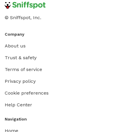
© Sniffspot, Inc.
Company
About us
Trust & safety
Terms of service
Privacy policy
Cookie preferences
Help Center
Navigation
Home