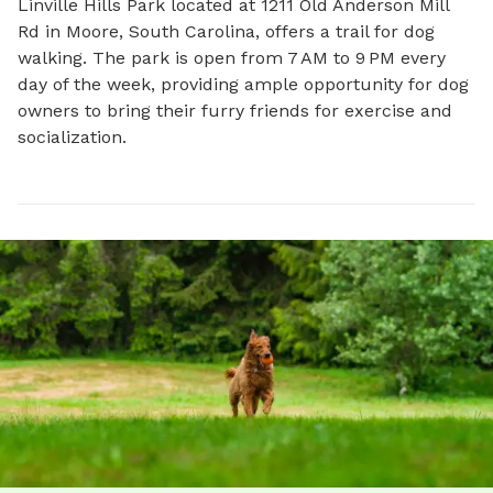
Linville Hills Park located at 1211 Old Anderson Mill 
Rd in Moore, South Carolina, offers a trail for dog 
walking. The park is open from 7 AM to 9 PM every 
day of the week, providing ample opportunity for dog 
owners to bring their furry friends for exercise and 
socialization.