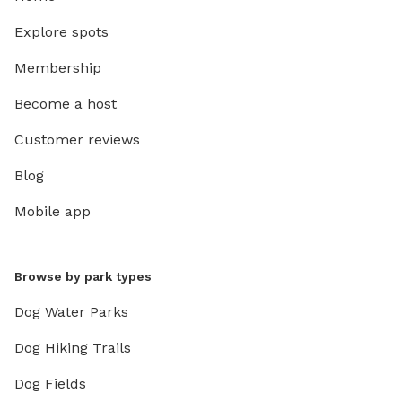
Explore spots
Membership
Become a host
Customer reviews
Blog
Mobile app
Browse by park types
Dog Water Parks
Dog Hiking Trails
Dog Fields