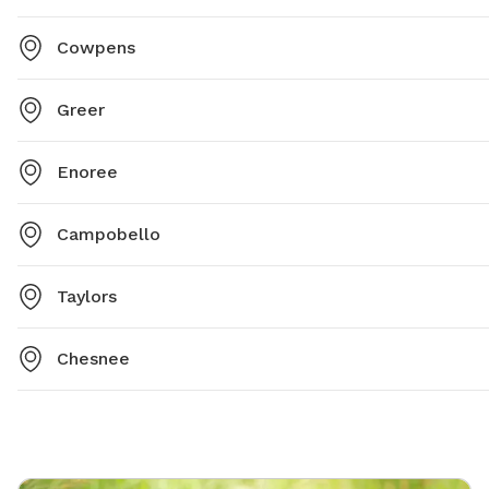
Cowpens
Greer
Enoree
Campobello
Taylors
Chesnee