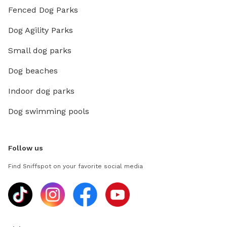
Fenced Dog Parks
Dog Agility Parks
Small dog parks
Dog beaches
Indoor dog parks
Dog swimming pools
Follow us
Find Sniffspot on your favorite social media