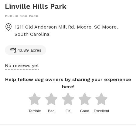
Linville Hills Park
PUBLIC DOG PARK
1211 Old Anderson Mill Rd, Moore, SC
Moore
,
South Carolina
13.89 acres
No reviews yet
Help fellow dog owners by sharing your experience
here!
Terrible
Bad
OK
Good
Excellent