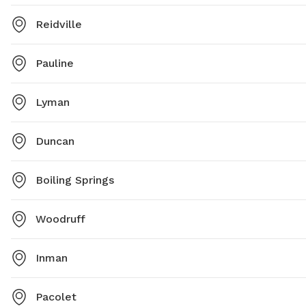
Reidville
Pauline
Lyman
Duncan
Boiling Springs
Woodruff
Inman
Pacolet