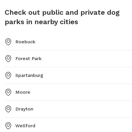
Check out public and private dog
parks in nearby cities
Roebuck
Forest Park
Spartanburg
Moore
Drayton
Wellford