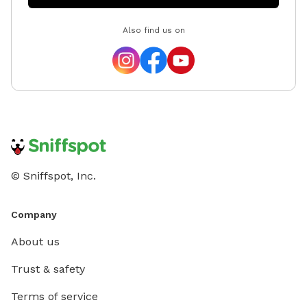
Also find us on
© Sniffspot, Inc.
Company
About us
Trust & safety
Terms of service