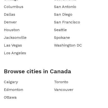
Columbus
San Antonio
Dallas
San Diego
Denver
San Francisco
Houston
Seattle
Jacksonville
Spokane
Las Vegas
Washington DC
Los Angeles
Browse cities in Canada
Calgary
Toronto
Edmonton
Vancouver
Ottawa