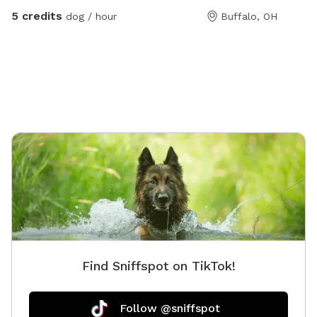
break!
wall wit
5 credits
dog / hour
Buffalo, OH
make for
Find Sniffspot on TikTok!
Follow @sniffspot