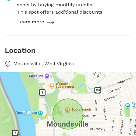
spots by buying monthly credits!
This spot offers additional discounts.
Learn more
Location
Moundsville, West Virginia