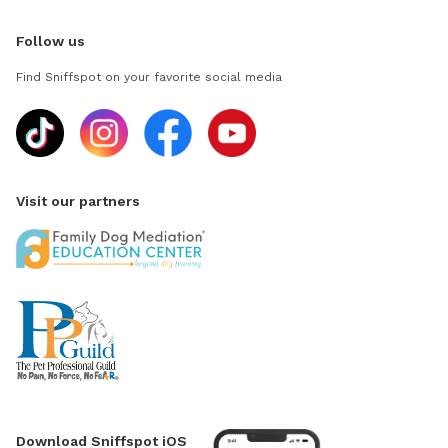
Follow us
Find Sniffspot on your favorite social media
Visit our partners
Download Sniffspot iOS