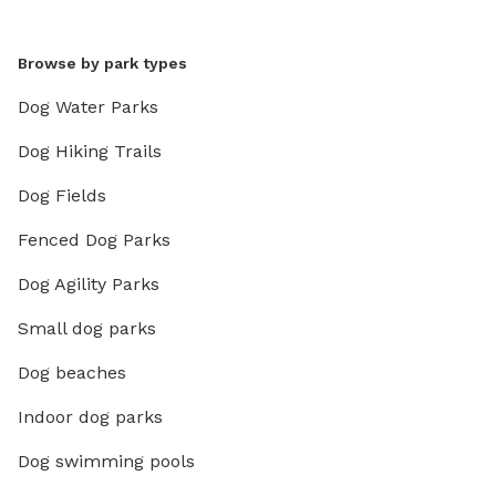
Browse by park types
Dog Water Parks
Dog Hiking Trails
Dog Fields
Fenced Dog Parks
Dog Agility Parks
Small dog parks
Dog beaches
Indoor dog parks
Dog swimming pools