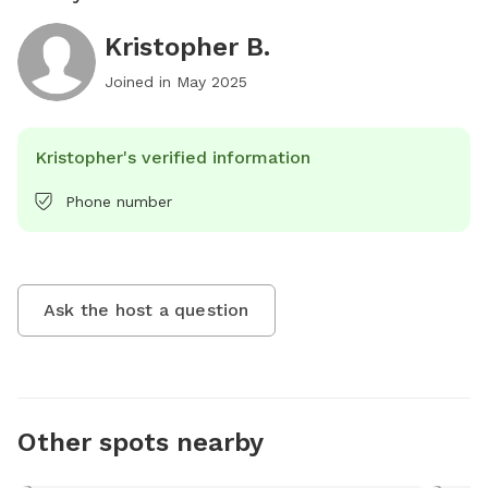
Kristopher B.
Joined in
May 2025
Kristopher's verified information
Phone number
Ask the host a question
Other spots nearby