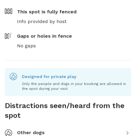
This spot is
fully fenced
Info provided by host
Gaps or holes in fence
No gaps
Designed for private play
Only the people and dogs in your booking are allowed in
the spot during your visit.
Distractions seen/heard from the
spot
Other dogs