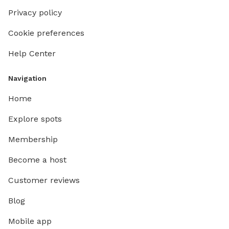
Privacy policy
Cookie preferences
Help Center
Navigation
Home
Explore spots
Membership
Become a host
Customer reviews
Blog
Mobile app