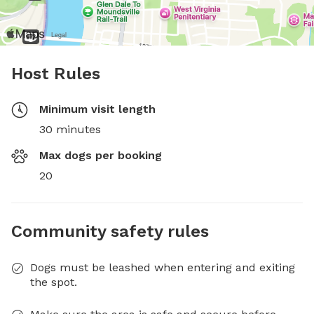
Host Rules
Minimum visit length
30 minutes
Max dogs per booking
20
Community safety rules
Dogs must be leashed when entering and exiting
the spot.