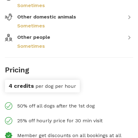
Sometimes
Other domestic animals
Sometimes
Other people
Sometimes
Pricing
4 credits
per dog per hour
50% off all dogs after the 1st dog
25% off hourly price for 30 min visit
Member get discounts on all bookings at all