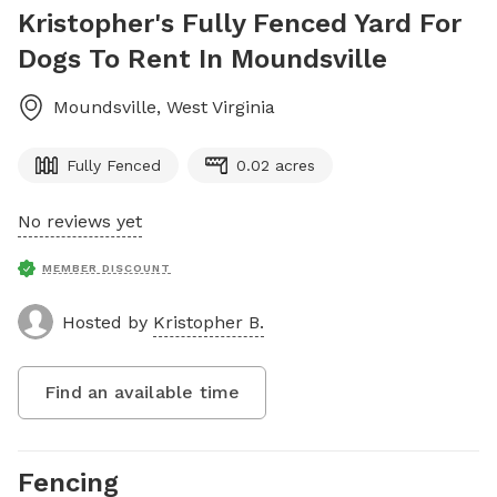
Kristopher's Fully Fenced Yard For
Dogs To Rent In Moundsville
Moundsville
,
West Virginia
Fully Fenced
0.02 acres
No reviews yet
MEMBER DISCOUNT
Hosted by
Kristopher B.
Find an available time
Fencing