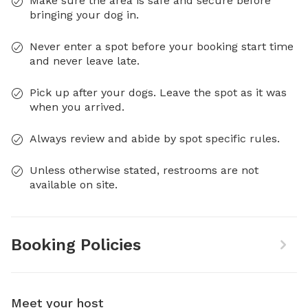
Make sure the area is safe and secure before
bringing your dog in.
Never enter a spot before your booking start time
and never leave late.
Pick up after your dogs. Leave the spot as it was
when you arrived.
Always review and abide by spot specific rules.
Unless otherwise stated, restrooms are not
available on site.
Booking Policies
Meet your host