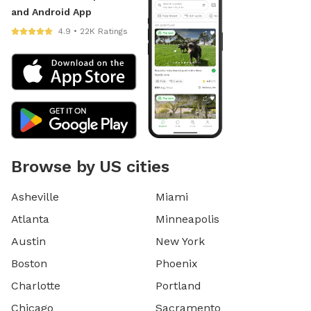
and Android App
4.9 • 22K Ratings
Browse by US cities
Asheville
Miami
Atlanta
Minneapolis
Austin
New York
Boston
Phoenix
Charlotte
Portland
Chicago
Sacramento