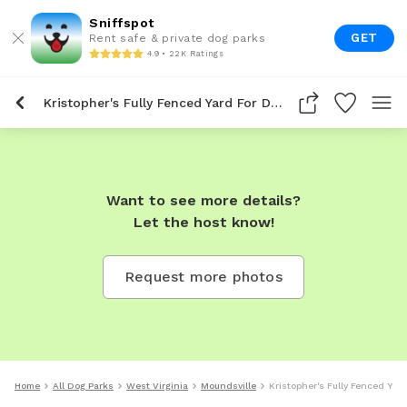
Sniffspot
GET
Rent safe & private dog parks
4.9 • 22K Ratings
Kristopher's Fully Fenced Yard For Dogs To Rent In Moundsville
Want to see more details?
Let the host know!
Request more photos
Home
All Dog Parks
West Virginia
Moundsville
Kristopher's Fully Fenced Yar