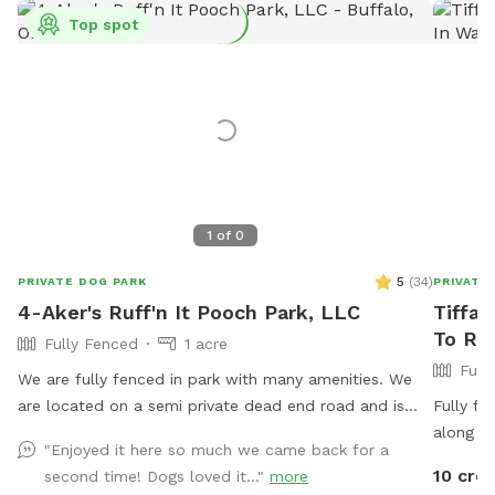
Top spot
1
of
0
5
(
34
)
PRIVATE DOG PARK
PRIVATE
4-Aker's Ruff'n It Pooch Park, LLC
Tiffan
To Re
Fully Fenced
1 acre
Full
We are fully fenced in park with many amenities. We
are located on a semi private dead end road and is
Fully fe
usually pretty peaceful. We are not far from Interstate
along wi
"Enjoyed it here so much we came back for a
77, Pleasant City exit, near Seneca Lake area. It's a
provided
10 cred
second time! Dogs loved it..."
more
great place to go if traveling with your dog & need a
in the U