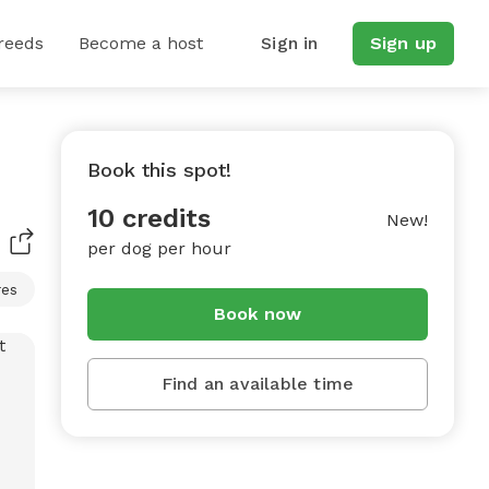
reeds
Become a host
Sign in
Sign up
Book this spot!
10 credits
New!
per dog per hour
res
Book now
Find an available time