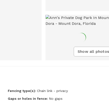
Show all photos
Fencing type(s):
Chain link - privacy
Gaps or holes in fence:
No gaps