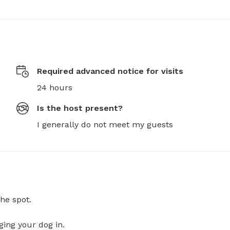
Required advanced notice for visits
24 hours
Is the host present?
I generally do not meet my guests
he spot.
ging your dog in.