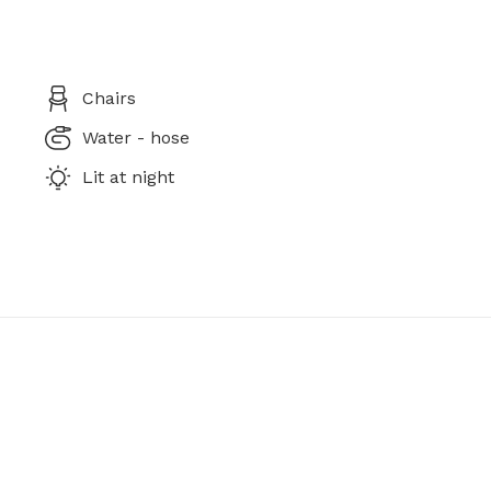
Chairs
Water - hose
Lit at night