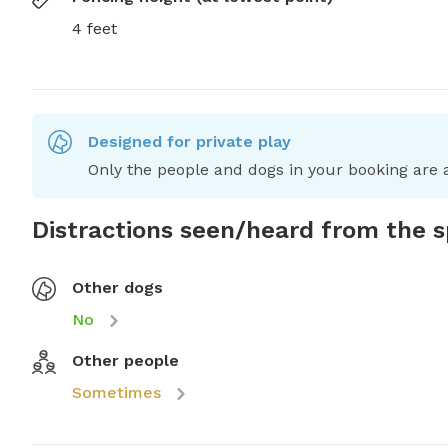
4 feet
Designed for private play
Only the people and dogs in your booking are a
Distractions seen/heard from the 
Other dogs
No
Other people
Sometimes