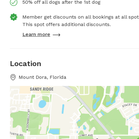
50% off all dogs after the 1st dog
Member get discounts on all bookings at all spot
This spot offers additional discounts.
Learn more
Location
Mount Dora, Florida