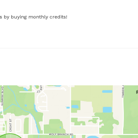
s by buying monthly credits!