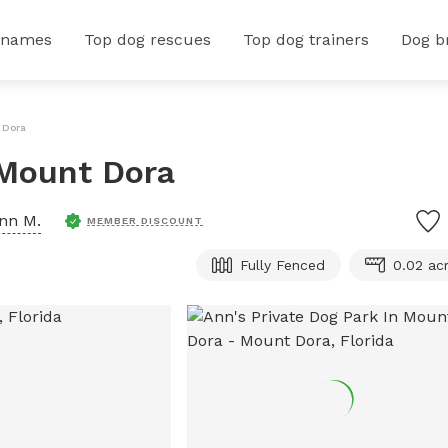
 names
Top dog rescues
Top dog trainers
Dog b
 Dora
 Mount Dora
nn M.
MEMBER DISCOUNT
Fully Fenced
0.02 ac