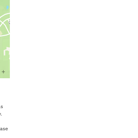
s 


ase 