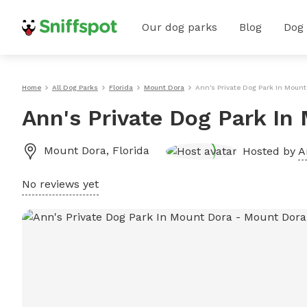
Our dog parks
Blog
Dog
Home
All Dog Parks
Florida
Mount Dora
Ann's Private Dog Park In Mount
Ann's Private Dog Park In
Mount Dora
,
Florida
Hosted by
A
No reviews yet