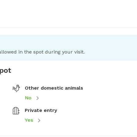
llowed in the spot during your visit.
spot
Other domestic animals
No
Private entry
Yes