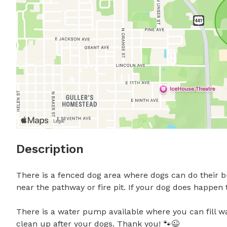
Description
There is a fenced dog area where dogs can do their bu
near the pathway or fire pit. If your dog does happen t
There is a water pump available where you can fill wa
clean up after your dogs. Thank you! 🐾😉