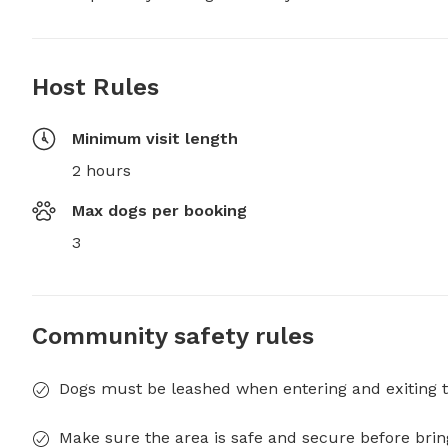
Host Rules
Minimum visit length
2 hours
Max dogs per booking
3
Community safety rules
Dogs must be leashed when entering and exiting t
Make sure the area is safe and secure before brin