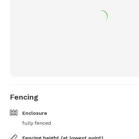
Fencing
Enclosure
fully fenced
Fencing height (at lowest point)