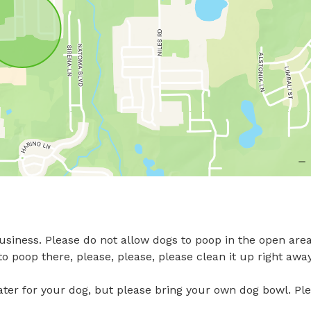
siness. Please do not allow dogs to poop in the open area
o poop there, please, please, please clean it up right away.
ter for your dog, but please bring your own dog bowl. Ple