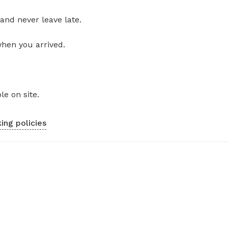
and never leave late.
when you arrived.
le on site.
ing policies