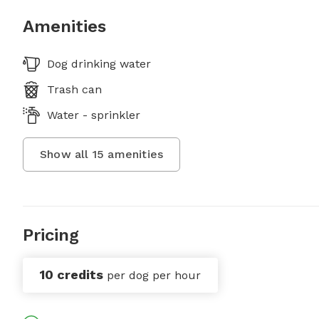
Amenities
Dog drinking water
Trash can
Water - sprinkler
Show all
15
amenities
Pricing
10 credits
per dog per hour