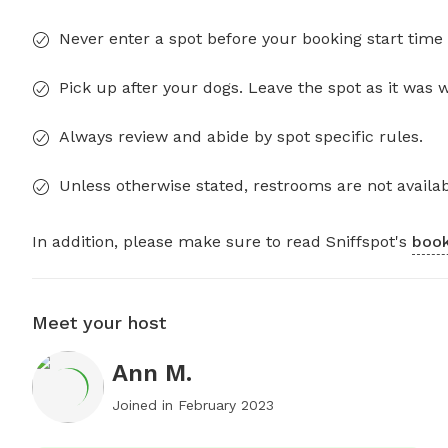
Never enter a spot before your booking start time 
Pick up after your dogs. Leave the spot as it was 
Always review and abide by spot specific rules.
Unless otherwise stated, restrooms are not availab
In addition, please make sure to read Sniffspot's
book
Meet your host
Ann M.
Joined in
February 2023