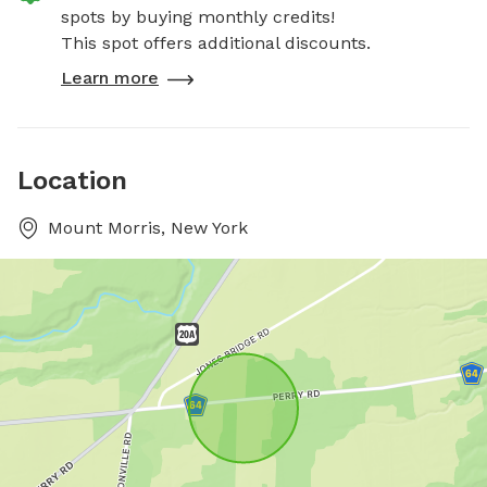
spots by buying monthly credits!
This spot offers additional discounts.
Learn more
Location
Mount Morris, New York