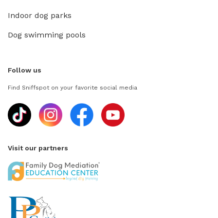
Indoor dog parks
Dog swimming pools
Follow us
Find Sniffspot on your favorite social media
Visit our partners