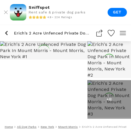
Sniffspot
GET
Rent safe & private dog parks
4.9 • 22K Ratings
Erich's 2 Acre Unfenced Private Dog Park In Mount Morris
+
8
Home
All Dog Parks
New York
Mount Morris
Erich's 2 Acre Unfenced Private 