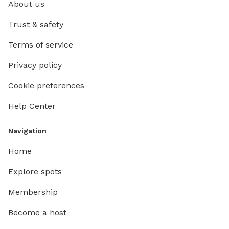
About us
Trust & safety
Terms of service
Privacy policy
Cookie preferences
Help Center
Navigation
Home
Explore spots
Membership
Become a host