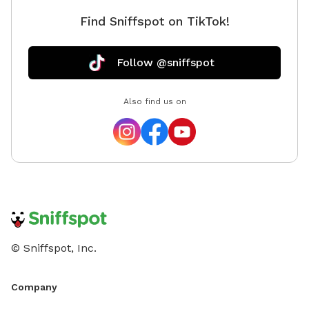
choosing us. We want your pup to be safe.
Find Sniffspot on TikTok!
Follow @sniffspot
Also find us on
© Sniffspot, Inc.
Company