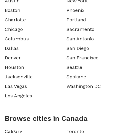
Austin
New York
Boston
Phoenix
Charlotte
Portland
Chicago
Sacramento
Columbus
San Antonio
Dallas
San Diego
Denver
San Francisco
Houston
Seattle
Jacksonville
Spokane
Las Vegas
Washington DC
Los Angeles
Browse cities in Canada
Calgary
Toronto