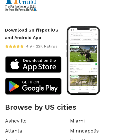
Download Sniffspot iOS
and Android App
4.9 • 22K Ratings
Browse by US cities
Asheville
Miami
Atlanta
Minneapolis