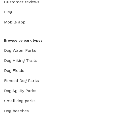
Customer reviews
Blog
Mobile app
Browse by park types
Dog Water Parks
Dog Hiking Trails
Dog Fields
Fenced Dog Parks
Dog Agility Parks
Small dog parks
Dog beaches