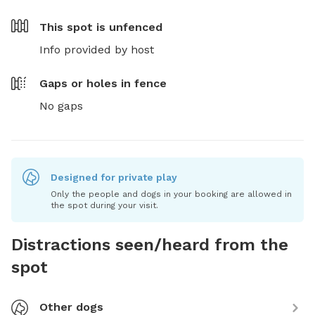
This spot is
unfenced
Info provided by host
Gaps or holes in fence
No gaps
Designed for private play
Only the people and dogs in your booking are allowed in
the spot during your visit.
Distractions seen/heard from the
spot
Other dogs