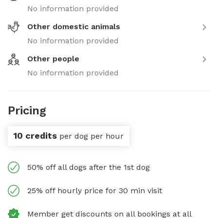
No information provided
Other domestic animals
No information provided
Other people
No information provided
Pricing
10 credits
per dog per hour
50% off all dogs after the 1st dog
25% off hourly price for 30 min visit
Member get discounts on all bookings at all