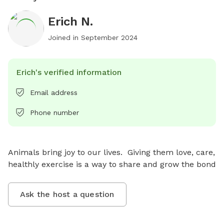
Erich N.
Joined in
September 2024
Erich's verified information
Email address
Phone number
Animals bring joy to our lives.  Giving them love, care, 
healthly exercise is a way to share and grow the bond
Ask the host a question