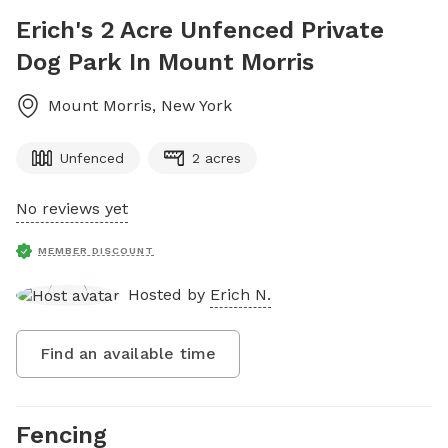
Erich's 2 Acre Unfenced Private
Dog Park In Mount Morris
Mount Morris
,
New York
Unfenced
2 acres
No reviews yet
MEMBER DISCOUNT
Hosted by
Erich N.
Find an available time
Fencing