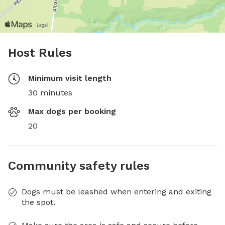
Host Rules
Minimum visit length
30 minutes
Max dogs per booking
20
Community safety rules
Dogs must be leashed when entering and exiting
the spot.