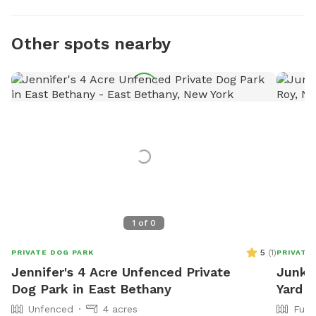
Other spots nearby
1
of
0
5
(
1
)
PRIVATE DOG PARK
PRIVATE
Jennifer's 4 Acre Unfenced Private
Junky
Dog Park in East Bethany
Yard
Unfenced
4 acres
Full