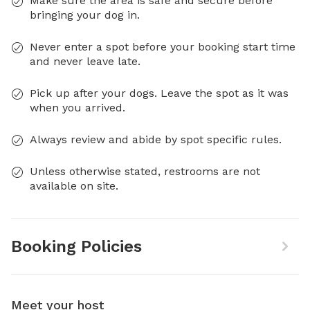
Make sure the area is safe and secure before
bringing your dog in.
Never enter a spot before your booking start time
and never leave late.
Pick up after your dogs. Leave the spot as it was
when you arrived.
Always review and abide by spot specific rules.
Unless otherwise stated, restrooms are not
available on site.
Booking Policies
Meet your host