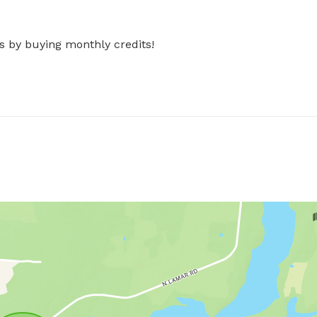
s by buying monthly credits!