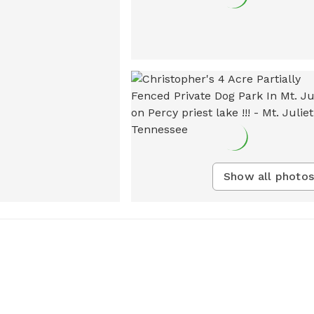
Show all photos