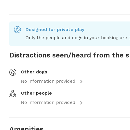
Designed for private play
Only the people and dogs in your booking are a
Distractions seen/heard from the 
Other dogs
No information provided
Other people
No information provided
Amenities