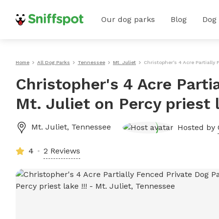
Our dog parks
Blog
Dog
Home
All Dog Parks
Tennessee
Mt. Juliet
Christopher's 4 Acre Partially 
Christopher's 4 Acre Parti
Mt. Juliet on Percy priest l
Mt. Juliet
,
Tennessee
Hosted by
4
2 Reviews