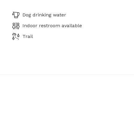
Dog drinking water
Indoor restroom available
Trail