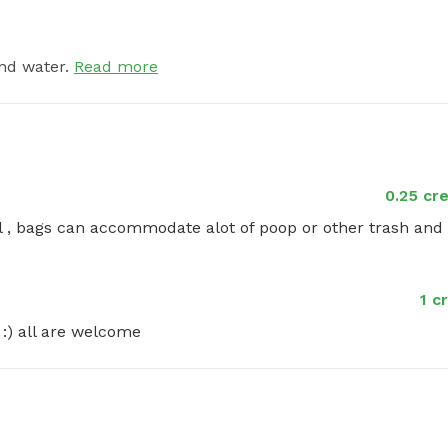
nd water.
Read more
0.25 cr
l , bags can accommodate alot of poop or other trash and 
1 c
 :) all are welcome