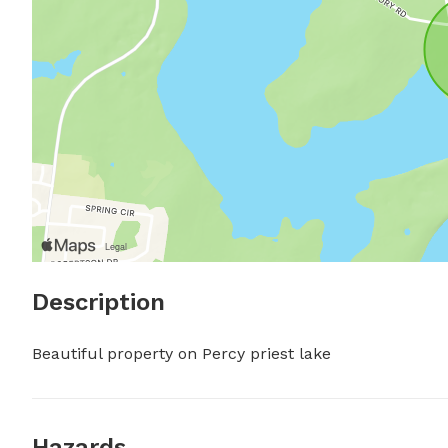
Description
Beautiful property on Percy priest lake
Hazards