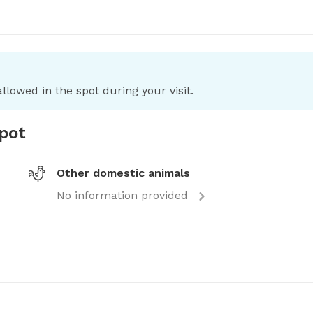
llowed in the spot during your visit.
spot
Other domestic animals
No information provided