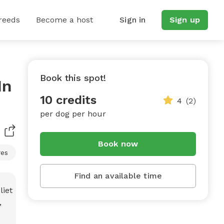
reeds
Become a host
Sign in
Sign up
Book this spot!
In
10 credits
4
(2)
per dog per hour
Book now
res
Find an available time