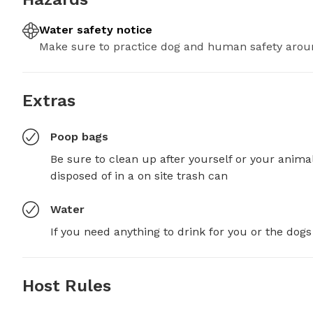
Water safety notice
Make sure to practice dog and human safety arou
Extras
Poop bags
Be sure to clean up after yourself or your anima
disposed of in a on site trash can
Water
If you need anything to drink for you or the dogs
Host Rules