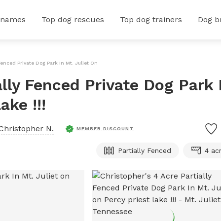
 names
Top dog rescues
Top dog trainers
Dog b
Fenced Private Dog Park In Mt. Juliet On Percy Priest Lake !!!
ally Fenced Private Dog Park 
ake !!!
Christopher N.
MEMBER DISCOUNT
Partially Fenced
4 ac