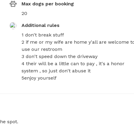
Max dogs per booking
20
Additional rules
1 don't break stuff 

2 if me or my wife are home y'all are welcome to
use our restroom 

3 don't speed down the driveway 

4 their will be a little can to pay , it's a honor 
system , so just don't abuse it 

5enjoy yourself
he spot.