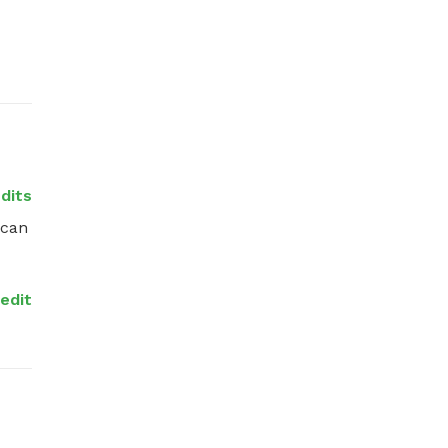
edits
can 
redit