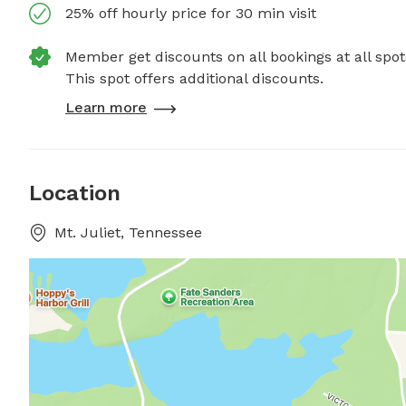
25% off hourly price for 30 min visit
Member get discounts on all bookings at all spot
This spot offers additional discounts.
Learn more
Location
Mt. Juliet, Tennessee