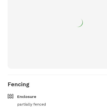
Fencing
Enclosure
partially fenced