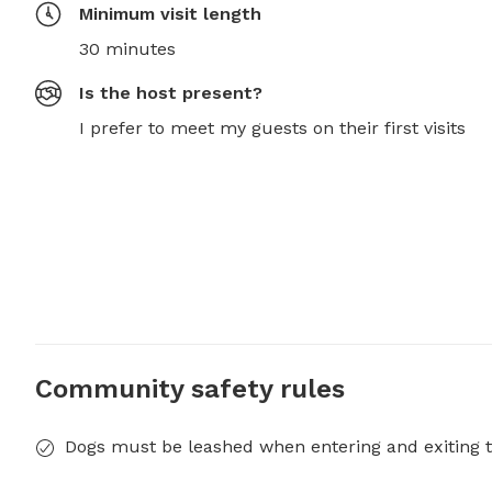
Minimum visit length
30 minutes
Is the host present?
I prefer to meet my guests on their first visits
Community safety rules
Dogs must be leashed when entering and exiting t