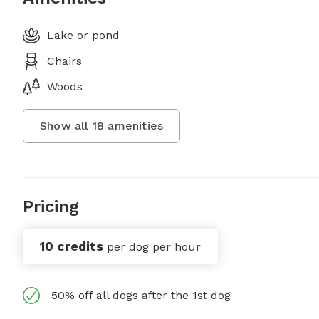
Lake or pond
Chairs
Woods
Show all
18
amenities
Pricing
10 credits
per dog per hour
50% off all dogs after the 1st dog