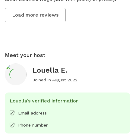
Load more reviews
Meet your host
Louella E.
Joined in
August 2022
Louella's verified information
Email address
Phone number