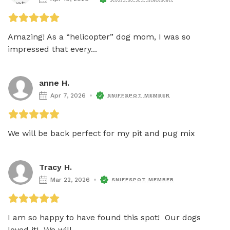
Amazing! As a “helicopter” dog mom, I was so 
impressed that every...
anne H.
Apr 7, 2026
SNIFFSPOT MEMBER
We will be back perfect for my pit and pug mix
Tracy H.
Mar 22, 2026
SNIFFSPOT MEMBER
I am so happy to have found this spot!  Our dogs 
loved it!  We will...