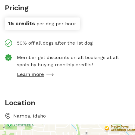
Pricing
15 credits
per dog per hour
50% off all dogs after the 1st dog
Member get discounts on all bookings at all
spots by buying monthly credits!
Learn more
Location
Nampa, Idaho