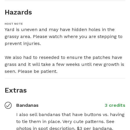
Hazards
HOST NOTE
Yard is uneven and may have hidden holes in the 
grassy area. Please watch where you are stepping to 
prevent injuries.

We also had to reseeded to ensure the patches have 
grass and it will take a few weeks until new growth is 
seen. Please be patient.
Extras
Bandanas
3 credits
I also sell bandanas that have buttons vs. having 
to tie them in place. Very cute patterns. See 
photos in spot description. $3 per bandana.