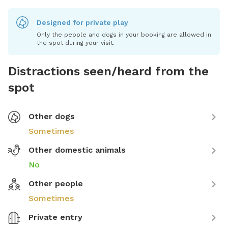
Designed for private play
Only the people and dogs in your booking are allowed in
the spot during your visit.
Distractions seen/heard from the
spot
Other dogs
Sometimes
Other domestic animals
No
Other people
Sometimes
Private entry