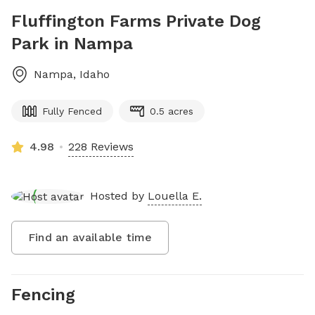
Fluffington Farms Private Dog
Park in Nampa
Nampa
,
Idaho
Fully Fenced
0.5 acres
4.98
228 Reviews
Hosted by
Louella E.
Find an available time
Fencing