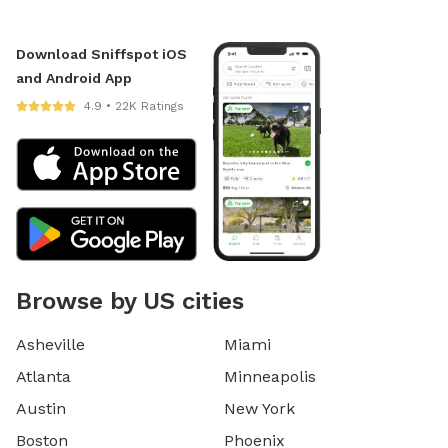
Download Sniffspot iOS
and Android App
4.9 • 22K Ratings
Browse by US cities
Asheville
Miami
Atlanta
Minneapolis
Austin
New York
Boston
Phoenix