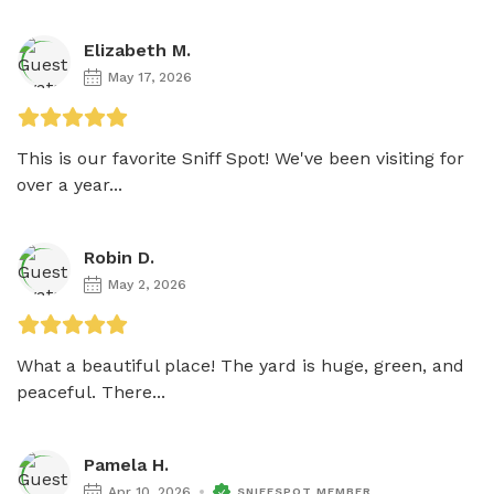
Elizabeth M.
May 17, 2026
This is our favorite Sniff Spot! We've been visiting for 
over a year...
Robin D.
May 2, 2026
What a beautiful place! The yard is huge, green, and 
peaceful. There...
Pamela H.
Apr 10, 2026
SNIFFSPOT MEMBER