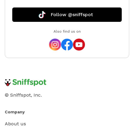
Follow @sniffspot
Also find us on
© Sniffspot, Inc.
Company
About us