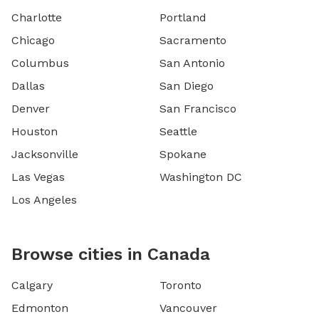
Charlotte
Portland
Chicago
Sacramento
Columbus
San Antonio
Dallas
San Diego
Denver
San Francisco
Houston
Seattle
Jacksonville
Spokane
Las Vegas
Washington DC
Los Angeles
Browse cities in Canada
Calgary
Toronto
Edmonton
Vancouver