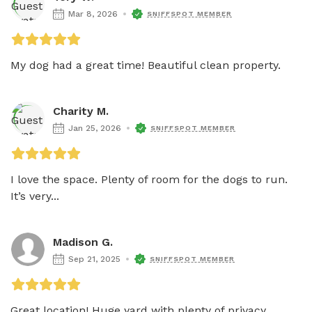
Mar 8, 2026
SNIFFSPOT MEMBER
My dog had a great time! Beautiful clean property. 
Charity M.
Jan 25, 2026
SNIFFSPOT MEMBER
I love the space. Plenty of room for the dogs to run. 
It’s very...
Madison G.
Sep 21, 2025
SNIFFSPOT MEMBER
Great location! Huge yard with plenty of privacy. 