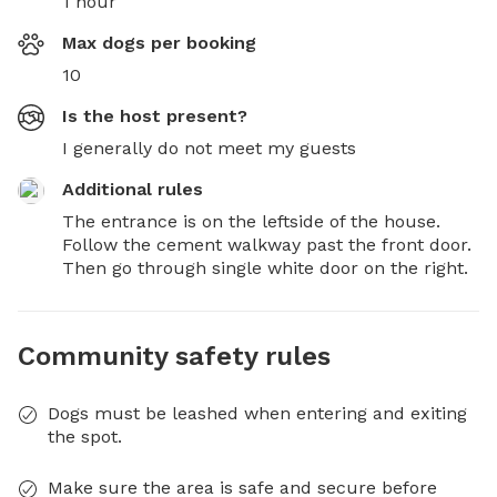
1 hour
Max dogs per booking
10
Is the host present?
I generally do not meet my guests
Additional rules
The entrance is on the leftside of the house. 
Follow the cement walkway past the front door. 
Then go through single white door on the right.
Community safety rules
Dogs must be leashed when entering and exiting
the spot.
Make sure the area is safe and secure before