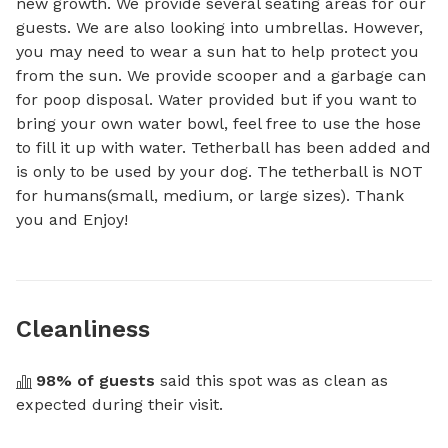
new growth. We provide several seating areas for our 
guests. We are also looking into umbrellas. However, 
you may need to wear a sun hat to help protect you 
from the sun. We provide scooper and a garbage can 
for poop disposal. Water provided but if you want to 
bring your own water bowl, feel free to use the hose 
to fill it up with water. Tetherball has been added and 
is only to be used by your dog. The tetherball is NOT 
for humans(small, medium, or large sizes). Thank 
you and Enjoy!
Cleanliness
98
% of guests
 said this spot was as clean as 
expected during their visit.