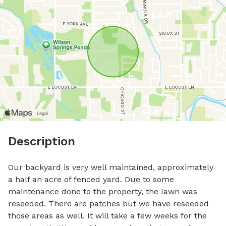
Description
Our backyard is very well maintained, approximately 
a half an acre of fenced yard. Due to some 
maintenance done to the property, the lawn was 
reseeded. There are patches but we have reseeded 
those areas as well. It will take a few weeks for the 