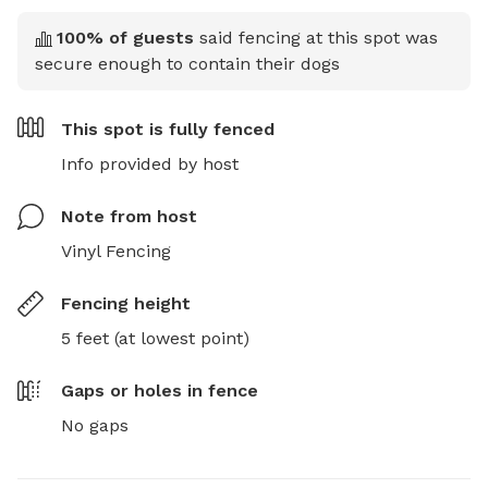
100
% of guests
said fencing at this spot was
secure enough to contain their dogs
This spot is
fully fenced
Info provided by host
Note from host
Vinyl Fencing
Fencing height
5 feet (at lowest point)
Gaps or holes in fence
No gaps