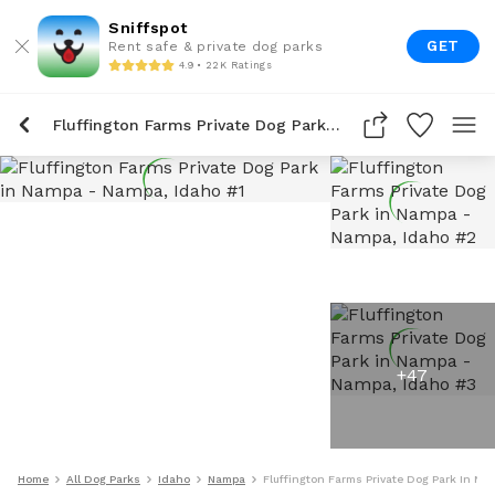
Sniffspot
GET
Rent safe & private dog parks
4.9 • 22K Ratings
Fluffington Farms Private Dog Park In Nampa
+
47
Home
All Dog Parks
Idaho
Nampa
Fluffington Farms Private Dog Park In Na