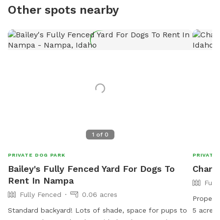
Other spots nearby
1
of
0
PRIVATE DOG PARK
PRIVATE
Bailey's Fully Fenced Yard For Dogs To
Charli
Rent In Nampa
Full
Fully Fenced
0.06 acres
Property
Standard backyard! Lots of shade, space for pups to
5 acres. Please park along the driveway. We will put 