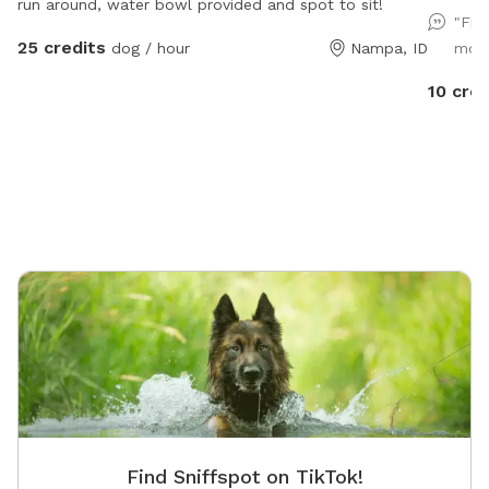
run around, water bowl provided and spot to sit!
all dogs
"Fir
playtime
25 credits
dog / hour
Nampa, ID
mome
10 cred
Find Sniffspot on TikTok!