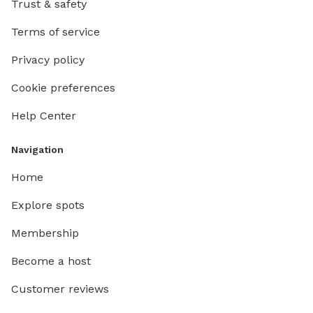
Trust & safety
Terms of service
Privacy policy
Cookie preferences
Help Center
Navigation
Home
Explore spots
Membership
Become a host
Customer reviews