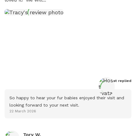
Host
 replied
So happy to hear your fur babies enjoyed their visit and 
looking forward to your next visit.
22 March 2026
Tory W.