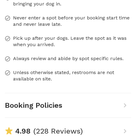
bringing your dog in.
Never enter a spot before your booking start time
and never leave late.
Pick up after your dogs. Leave the spot as it was
when you arrived.
Always review and abide by spot specific rules.
Unless otherwise stated, restrooms are not
available on site.
Booking Policies
4.98
(228 Reviews)