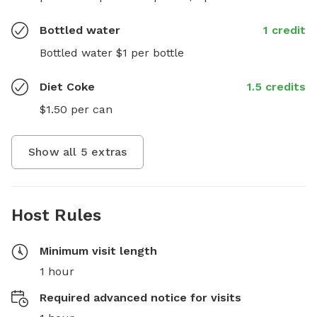
Bottled water
1 credit
Bottled water $1 per bottle
Diet Coke
1.5 credits
$1.50 per can
Show all
5
extras
Host Rules
Minimum visit length
1 hour
Required advanced notice for visits