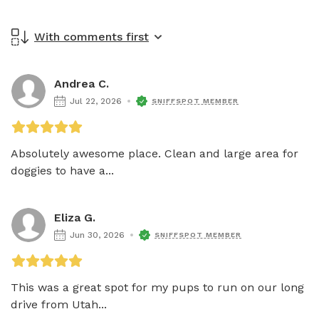
With comments first
Andrea C.
Jul 22, 2026
SNIFFSPOT MEMBER
Absolutely awesome place. Clean and large area for 
doggies to have a...
Eliza G.
Jun 30, 2026
SNIFFSPOT MEMBER
This was a great spot for my pups to run on our long 
drive from Utah...