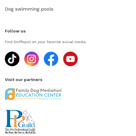
Dog swimming pools
Follow us
Find Sniffspot on your favorite social media
Visit our partners