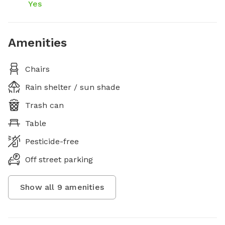
Yes
Amenities
Chairs
Rain shelter / sun shade
Trash can
Table
Pesticide-free
Off street parking
Show all
9
amenities