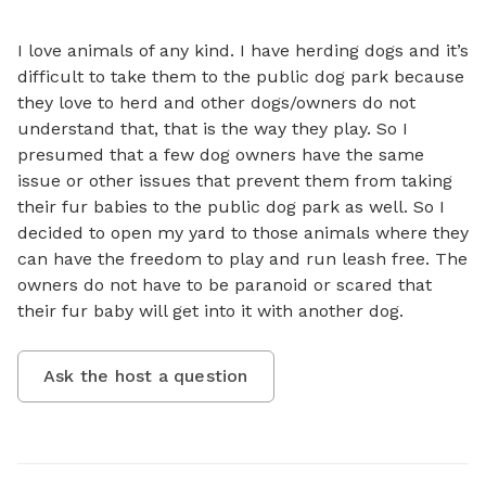
I love animals of any kind. I have herding dogs and it’s 
difficult to take them to the public dog park because 
they love to herd and other dogs/owners do not 
understand that, that is the way they play. So I 
presumed that a few dog owners have the same 
issue or other issues that prevent them from taking 
their fur babies to the public dog park as well. So I 
decided to open my yard to those animals where they 
can have the freedom to play and run leash free. The 
owners do not have to be paranoid or scared that 
their fur baby will get into it with another dog.
Ask the host a question