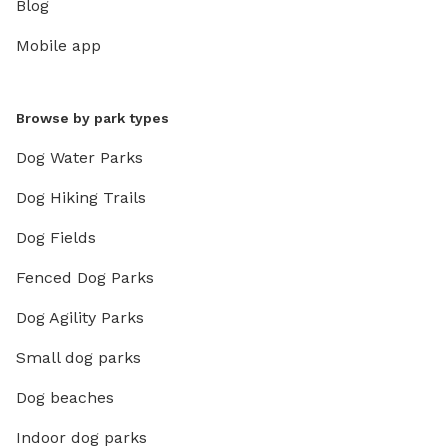
Blog
Mobile app
Browse by park types
Dog Water Parks
Dog Hiking Trails
Dog Fields
Fenced Dog Parks
Dog Agility Parks
Small dog parks
Dog beaches
Indoor dog parks