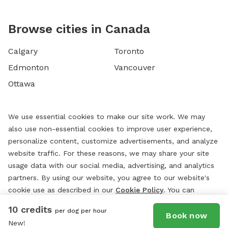
Browse cities in Canada
Calgary
Toronto
Edmonton
Vancouver
Ottawa
We use essential cookies to make our site work. We may
also use non-essential cookies to improve user experience,
personalize content, customize advertisements, and analyze
website traffic. For these reasons, we may share your site
usage data with our social media, advertising, and analytics
partners. By using our website, you agree to our website's
cookie use as described in our
Cookie Policy
. You can
change your cookie settings at any time by clicking
10 credits
per dog per hour
“
Preferences.
”
Book now
New!