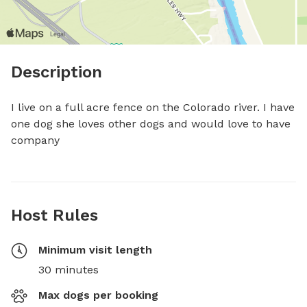
Description
I live on a full acre fence on the Colorado river. I have 
one dog she loves other dogs and would love to have 
company
Host Rules
Minimum visit length
30 minutes
Max dogs per booking