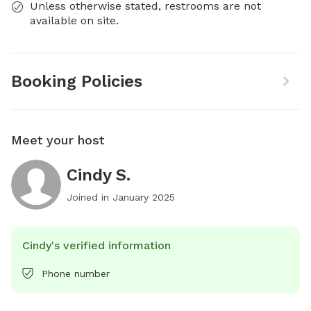
Unless otherwise stated, restrooms are not
available on site.
Booking Policies
Meet your host
Cindy S.
Joined in
January 2025
Cindy's verified information
Phone number