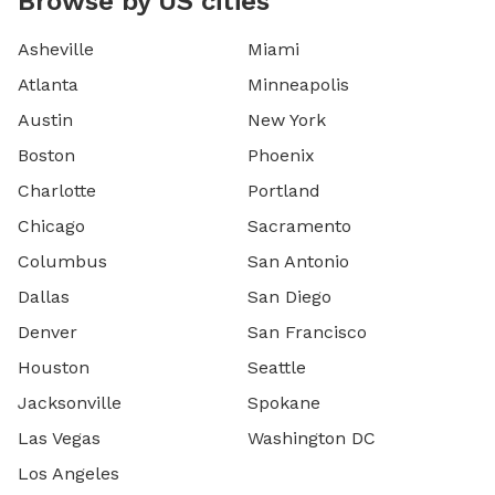
Browse by US cities
Asheville
Miami
Atlanta
Minneapolis
Austin
New York
Boston
Phoenix
Charlotte
Portland
Chicago
Sacramento
Columbus
San Antonio
Dallas
San Diego
Denver
San Francisco
Houston
Seattle
Jacksonville
Spokane
Las Vegas
Washington DC
Los Angeles