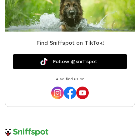
Find Sniffspot on TikTok!
Follow @sniffspot
Also find us on