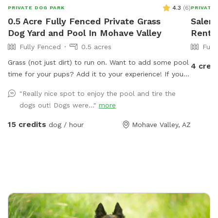
4.3
(
6
)
PRIVATE DOG PARK
PRIVATE
0.5 Acre Fully Fenced Private Grass
Salena
Dog Yard and Pool In Mohave Valley
Rent 
Fully Fenced
0.5 acres
Full
Grass (not just dirt) to run on. Want to add some pool
4 cred
time for your pups? Add it to your experience! If you
prefer the dirt, we have that too
"Really nice spot to enjoy the pool and tire the
dogs out! Dogs were..."
more
15 credits
dog / hour
Mohave Valley, AZ