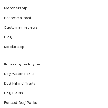
Membership
Become a host
Customer reviews
Blog
Mobile app
Browse by park types
Dog Water Parks
Dog Hiking Trails
Dog Fields
Fenced Dog Parks