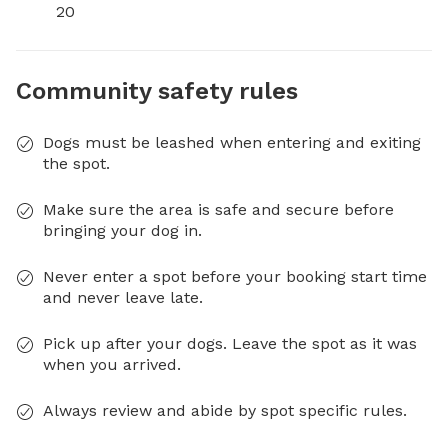
20
Community safety rules
Dogs must be leashed when entering and exiting
the spot.
Make sure the area is safe and secure before
bringing your dog in.
Never enter a spot before your booking start time
and never leave late.
Pick up after your dogs. Leave the spot as it was
when you arrived.
Always review and abide by spot specific rules.