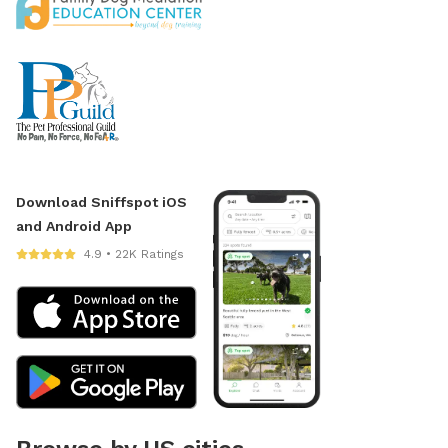
Download Sniffspot iOS
and Android App
4.9 • 22K Ratings