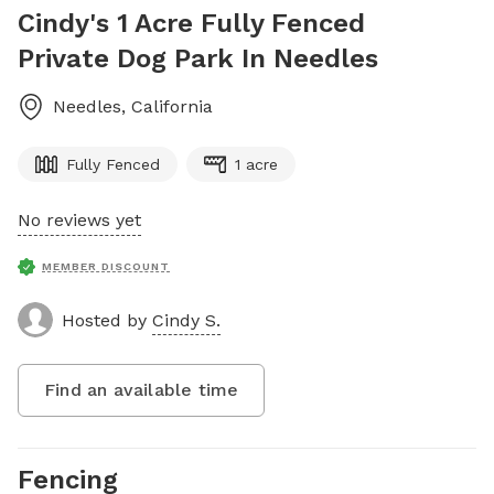
Cindy's 1 Acre Fully Fenced
Private Dog Park In Needles
Needles
,
California
Fully Fenced
1 acre
No reviews yet
MEMBER DISCOUNT
Hosted by
Cindy S.
Find an available time
Fencing