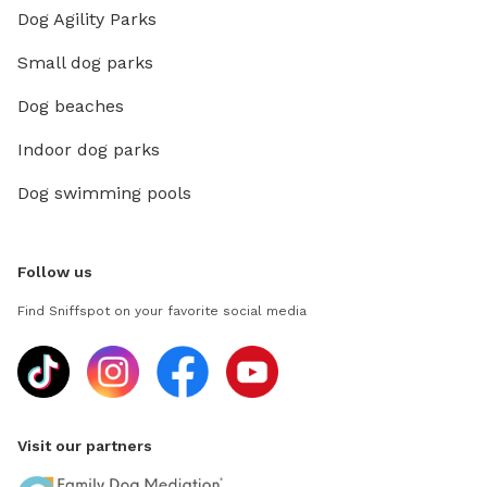
Dog Agility Parks
Small dog parks
Dog beaches
Indoor dog parks
Dog swimming pools
Follow us
Find Sniffspot on your favorite social media
Visit our partners