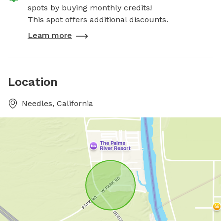
spots by buying monthly credits!
This spot offers additional discounts.
Learn more
Location
Needles, California