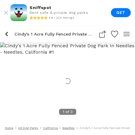
Sniffspot
GET
Rent safe & private dog parks
4.9 • 22K Ratings
Cindy's 1 Acre Fully Fenced Private Dog Park In Needles
1
of
3
Home
All Dog Parks
California
Needles
Cindy's 1 Acre Fully Fenced Private 