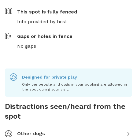
This spot is
fully fenced
Info provided by host
Gaps or holes in fence
No gaps
Designed for private play
Only the people and dogs in your booking are allowed in
the spot during your visit.
Distractions seen/heard from the
spot
Other dogs