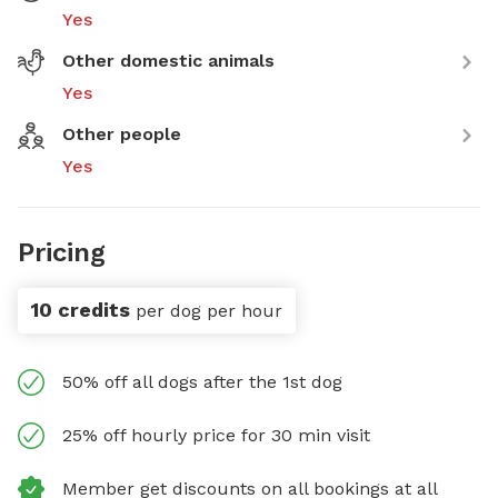
Yes
Other domestic animals
Yes
Other people
Yes
Pricing
10 credits
per dog per hour
50% off all dogs after the 1st dog
25% off hourly price for 30 min visit
Member get discounts on all bookings at all