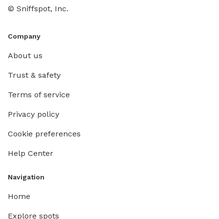
© Sniffspot, Inc.
Company
About us
Trust & safety
Terms of service
Privacy policy
Cookie preferences
Help Center
Navigation
Home
Explore spots