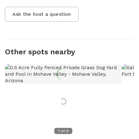
Ask the host a question
Other spots nearby
1
of
0