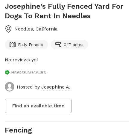
Josephine's Fully Fenced Yard For
Dogs To Rent In Needles
Needles
,
California
Fully Fenced
0.17 acres
No reviews yet
MEMBER DISCOUNT
Hosted by
Josephine A.
Find an available time
Fencing