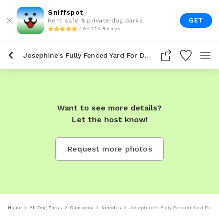
Sniffspot
GET
Rent safe & private dog parks
4.9 • 22K Ratings
Josephine's Fully Fenced Yard For Dogs To Rent In Needles
Want to see more details?
Let the host know!
Request more photos
Home
All Dog Parks
California
Needles
Josephine's Fully Fenced Yard For D