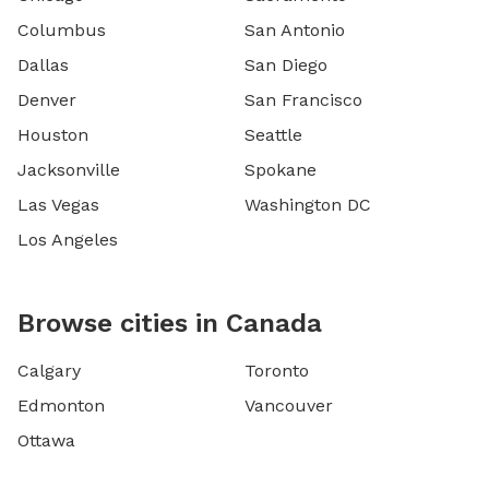
Columbus
San Antonio
Dallas
San Diego
Denver
San Francisco
Houston
Seattle
Jacksonville
Spokane
Las Vegas
Washington DC
Los Angeles
Browse cities in Canada
Calgary
Toronto
Edmonton
Vancouver
Ottawa