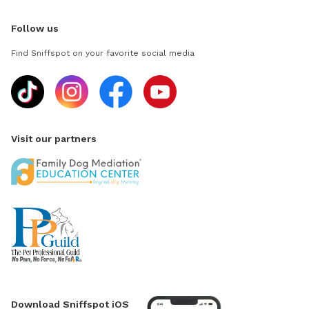
Follow us
Find Sniffspot on your favorite social media
Visit our partners
Download Sniffspot iOS