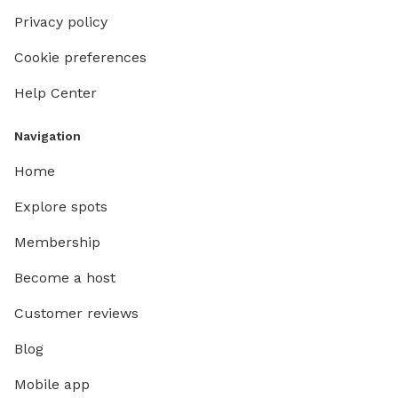
Privacy policy
Cookie preferences
Help Center
Navigation
Home
Explore spots
Membership
Become a host
Customer reviews
Blog
Mobile app