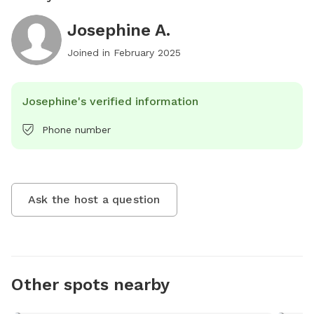
Josephine A.
Joined in
February 2025
Josephine's verified information
Phone number
Ask the host a question
Other spots nearby