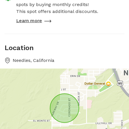
spots by buying monthly credits!
This spot offers additional discounts.
Learn more
Location
Needles, California