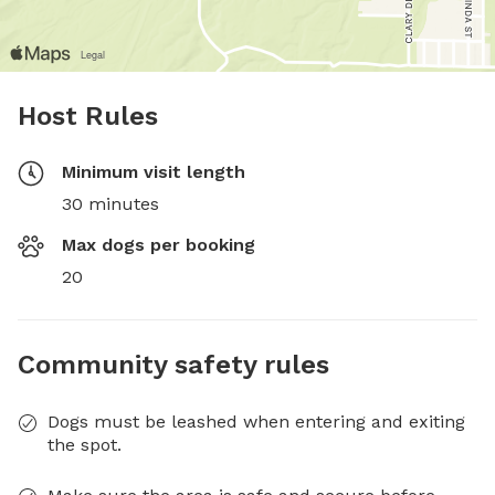
Host Rules
Minimum visit length
30 minutes
Max dogs per booking
20
Community safety rules
Dogs must be leashed when entering and exiting
the spot.