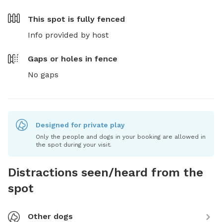
This spot is
fully fenced
Info provided by host
Gaps or holes in fence
No gaps
Designed for private play
Only the people and dogs in your booking are allowed in
the spot during your visit.
Distractions seen/heard from the
spot
Other dogs