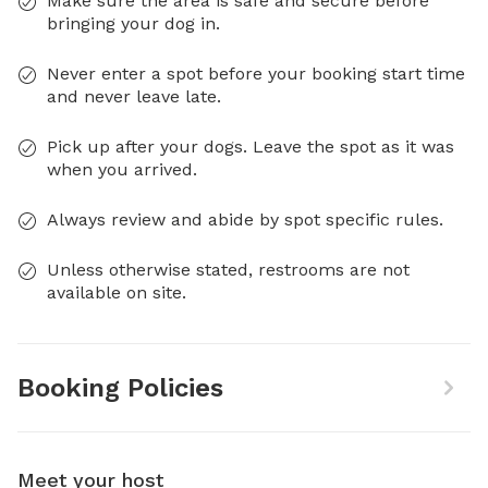
Make sure the area is safe and secure before
bringing your dog in.
Never enter a spot before your booking start time
and never leave late.
Pick up after your dogs. Leave the spot as it was
when you arrived.
Always review and abide by spot specific rules.
Unless otherwise stated, restrooms are not
available on site.
Booking Policies
Meet your host