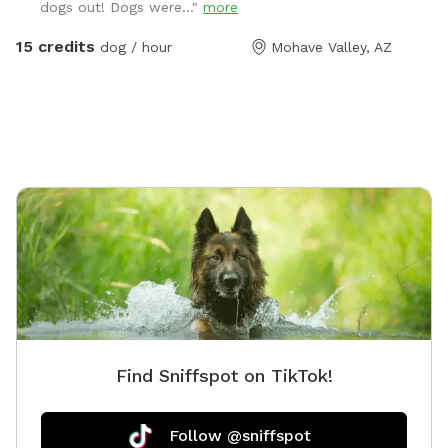
dogs out! Dogs were..."
more
15 credits
dog / hour
Mohave Valley, AZ
Find Sniffspot on TikTok!
Follow @sniffspot