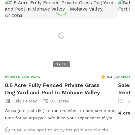
1
of
0
4.3
(
6
)
PRIVATE DOG PARK
PRIVATE
0.5 Acre Fully Fenced Private Grass
Salena
Dog Yard and Pool In Mohave Valley
Rent 
Fully Fenced
0.5 acres
Full
Grass (not just dirt) to run on. Want to add some pool
4 cred
time for your pups? Add it to your experience! If you
prefer the dirt, we have that too
"Really nice spot to enjoy the pool and tire the