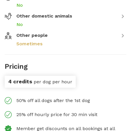
No
Other domestic animals
No
Other people
Sometimes
Pricing
4 credits
per dog per hour
50% off all dogs after the 1st dog
25% off hourly price for 30 min visit
Member get discounts on all bookings at all