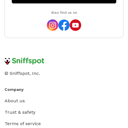
Also find us on
© Sniffspot, Inc.
Company
About us
Trust & safety
Terms of service