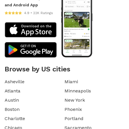
and Android App
4.9 • 22K Ratings
Browse by US cities
Asheville
Miami
Atlanta
Minneapolis
Austin
New York
Boston
Phoenix
Charlotte
Portland
Chicago
Sacramento