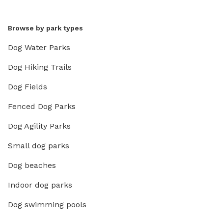
Browse by park types
Dog Water Parks
Dog Hiking Trails
Dog Fields
Fenced Dog Parks
Dog Agility Parks
Small dog parks
Dog beaches
Indoor dog parks
Dog swimming pools