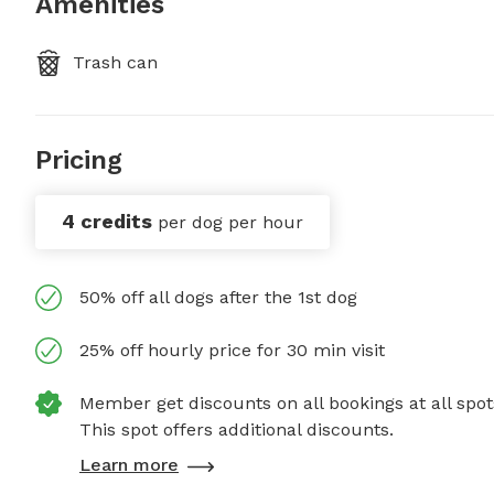
Amenities
Trash can
Pricing
4 credits
per dog per hour
50% off all dogs after the 1st dog
25% off hourly price for 30 min visit
Member get discounts on all bookings at all spot
This spot offers additional discounts.
Learn more