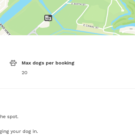
Max dogs per booking
20
he spot.
ging your dog in.