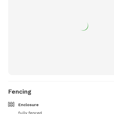
Fencing
Enclosure
fully fenced