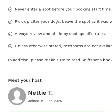
Never enter a spot before your booking start time 
Pick up after your dogs. Leave the spot as it was 
Always review and abide by spot specific rules.
Unless otherwise stated, restrooms are not availab
In addition, please make sure to read Sniffspot's
book
Meet your host
Nettie T.
Joined in
June 2025