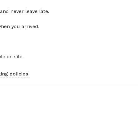
and never leave late.
when you arrived.
le on site.
ing policies