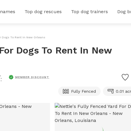
 names
Top dog rescues
Top dog trainers
Dog b
For Dogs To Rent In New Orleans
 For Dogs To Rent In New
.
MEMBER DISCOUNT
Fully Fenced
0.01 ac