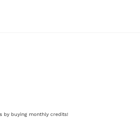
s by buying monthly credits!