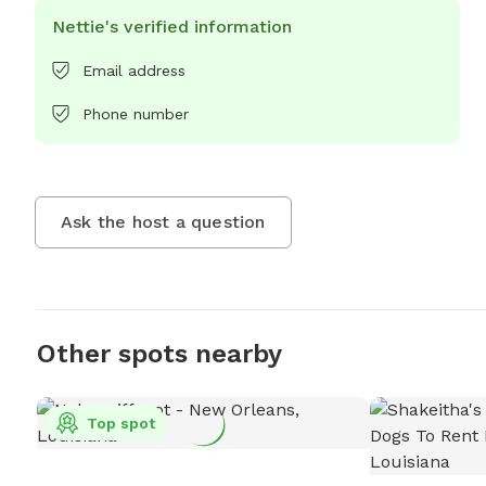
Nettie's verified information
Email address
Phone number
Ask the host a question
Other spots nearby
Top spot