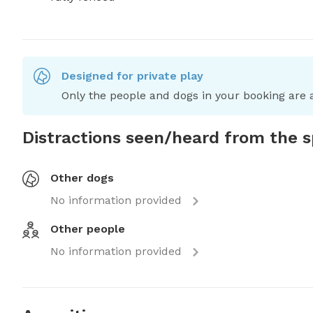
Designed for private play
Only the people and dogs in your booking are a
Distractions seen/heard from the 
Other dogs
No information provided
Other people
No information provided