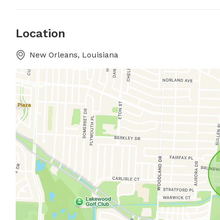
Location
New Orleans, Louisiana