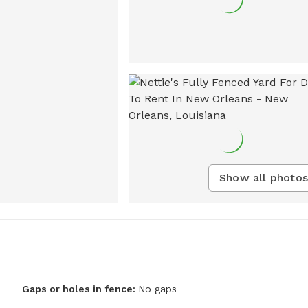
Show all photos
Gaps or holes in fence:
No gaps