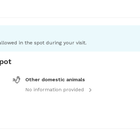
llowed in the spot during your visit.
spot
Other domestic animals
No information provided