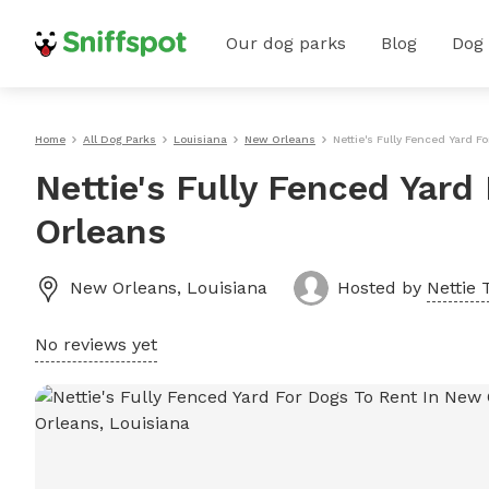
Our dog parks
Blog
Dog
Home
All Dog Parks
Louisiana
New Orleans
Nettie's Fully Fenced Yard 
Nettie's Fully Fenced Yard
Orleans
New Orleans
,
Louisiana
Hosted by
Nettie T
No reviews yet