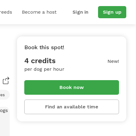
reeds
Become a host
Sign in
Sign up
Book this spot!
4 credits
New!
per dog per hour
Book now
res
Find an available time