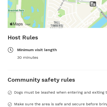
Host Rules
Minimum visit length
30 minutes
Community safety rules
Dogs must be leashed when entering and exiting t
Make sure the area is safe and secure before brin