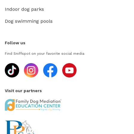
Indoor dog parks
Dog swimming pools
Follow us
Find Sniffspot on your favorite social media
Visit our partners