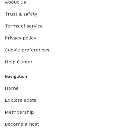
About us
Trust & safety
Terms of service
Privacy policy
Cookie preferences
Help Center
Navigation
Home
Explore spots
Membership
Become a host