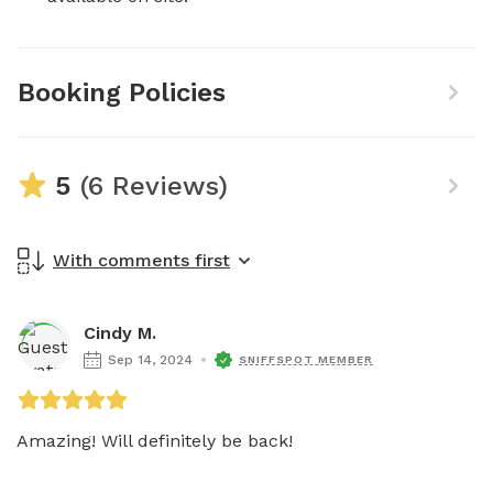
Booking Policies
5
(6 Reviews)
With comments first
Cindy M.
Sep 14, 2024
SNIFFSPOT MEMBER
Amazing! Will definitely be back!