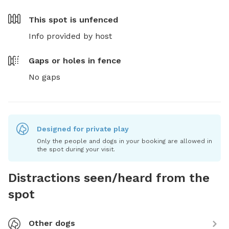
This spot is
unfenced
Info provided by host
Gaps or holes in fence
No gaps
Designed for private play
Only the people and dogs in your booking are allowed in
the spot during your visit.
Distractions seen/heard from the
spot
Other dogs