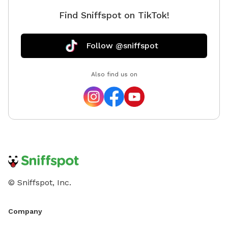
Find Sniffspot on TikTok!
Follow @sniffspot
Also find us on
© Sniffspot, Inc.
Company