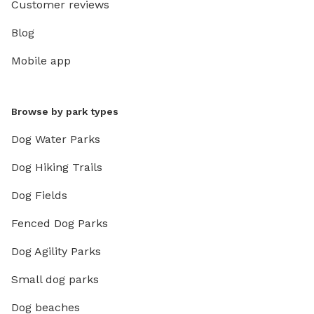
Customer reviews
Blog
Mobile app
Browse by park types
Dog Water Parks
Dog Hiking Trails
Dog Fields
Fenced Dog Parks
Dog Agility Parks
Small dog parks
Dog beaches