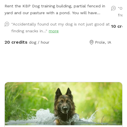
Rent the KBP Dog training building, partial fenced in
"Own
yard and our pasture with a pond. You will have
fres
access to the training building with nosework supplies,
"Accidentally found out my dog is not just good at
10 cred
some agility equipment and more. Building is climate
finding snacks in..."
more
controlled. Partially fenced lot next to the building is
great for playing ball. In our front pasture that is
20 credits
dog / hour
Prole, IA
unfenced you can enjoy a walk or drive up to the
pond.