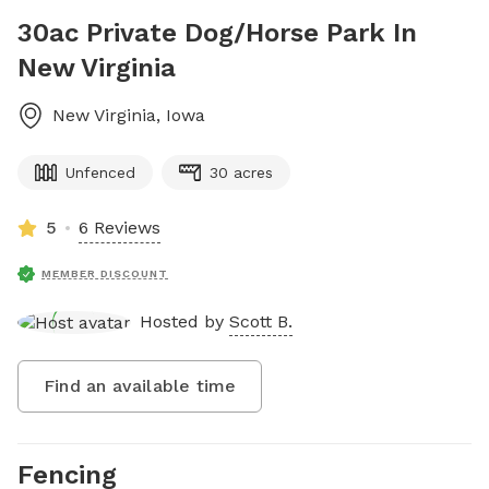
30ac Private Dog/Horse Park In
New Virginia
New Virginia
,
Iowa
Unfenced
30 acres
5
6 Reviews
MEMBER DISCOUNT
Hosted by
Scott B.
Find an available time
Fencing