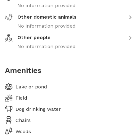
No information provided
Other domestic animals
No information provided
Other people
No information provided
Amenities
Lake or pond
Field
Dog drinking water
Chairs
Woods