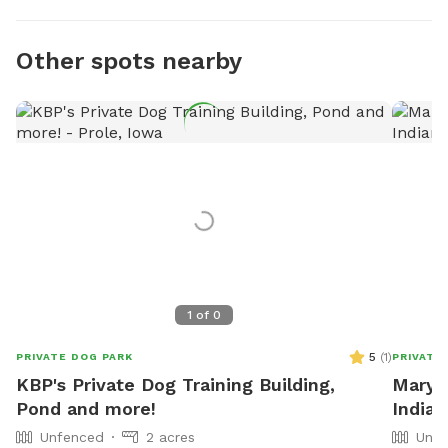
Other spots nearby
1
of
0
5
(
1
)
PRIVATE DOG PARK
PRIVATE
KBP's Private Dog Training Building,
Mary J
Pond and more!
Indian
Unfenced
2 acres
Unfe