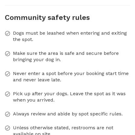
Community safety rules
Dogs must be leashed when entering and exiting
the spot.
Make sure the area is safe and secure before
bringing your dog in.
Never enter a spot before your booking start time
and never leave late.
Pick up after your dogs. Leave the spot as it was
when you arrived.
Always review and abide by spot specific rules.
Unless otherwise stated, restrooms are not
available on site.