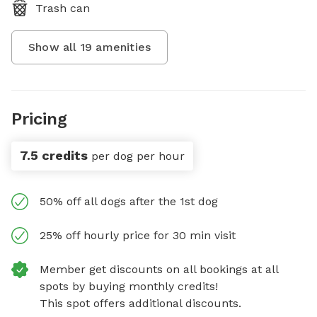
Trash can
Show all
19
amenities
Pricing
7.5 credits
per dog per hour
50% off all dogs after the 1st dog
25% off hourly price for 30 min visit
Member get discounts on all bookings at all
spots by buying monthly credits!
This spot offers additional discounts.