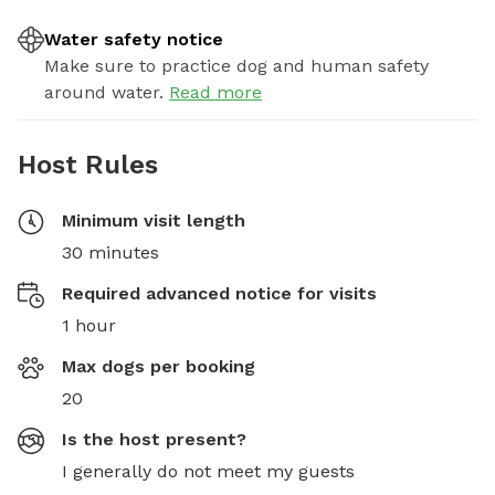
Water safety notice
Make sure to practice dog and human safety
around water.
Read more
Host Rules
Minimum visit length
30 minutes
Required advanced notice for visits
1 hour
Max dogs per booking
20
Is the host present?
I generally do not meet my guests