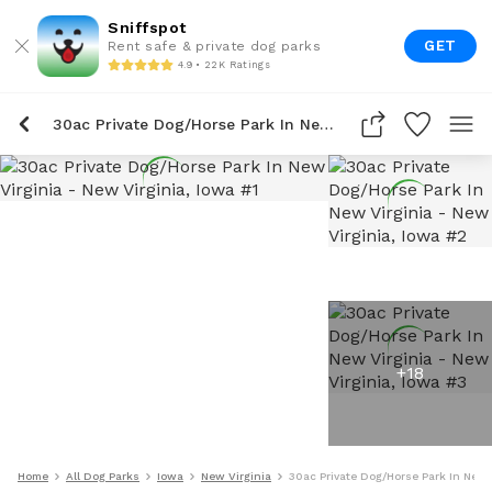
Sniffspot
GET
Rent safe & private dog parks
4.9 • 22K Ratings
30ac Private Dog/Horse Park In New Virginia
+
18
Home
All Dog Parks
Iowa
New Virginia
30ac Private Dog/Horse Park In New 