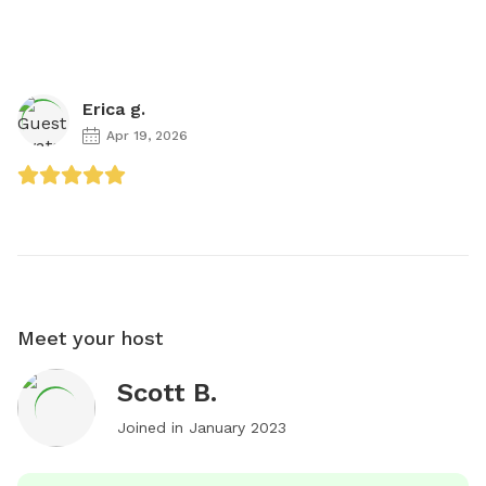
Erica g.
Apr 19, 2026
Meet your host
Scott B.
Joined in
January 2023