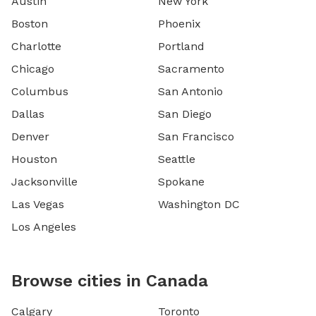
Austin
New York
Boston
Phoenix
Charlotte
Portland
Chicago
Sacramento
Columbus
San Antonio
Dallas
San Diego
Denver
San Francisco
Houston
Seattle
Jacksonville
Spokane
Las Vegas
Washington DC
Los Angeles
Browse cities in Canada
Calgary
Toronto