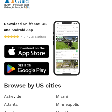
Download Sniffspot iOS
and Android App
4.9 • 22K Ratings
Browse by US cities
Asheville
Miami
Atlanta
Minneapolis