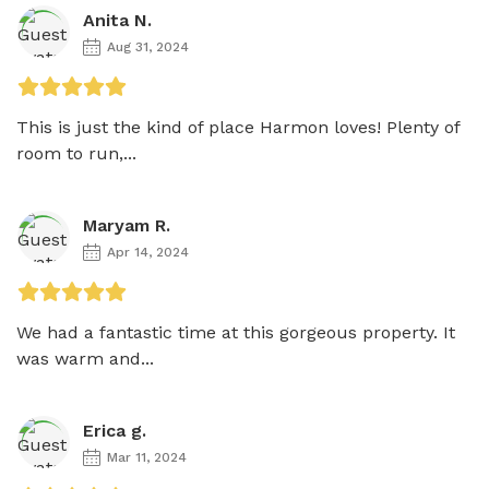
Anita N.
Aug 31, 2024
This is just the kind of place Harmon loves! Plenty of 
room to run,...
Maryam R.
Apr 14, 2024
We had a fantastic time at this gorgeous property. It 
was warm and...
Erica g.
Mar 11, 2024