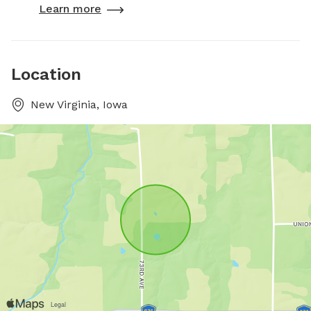
Learn more
Location
New Virginia, Iowa