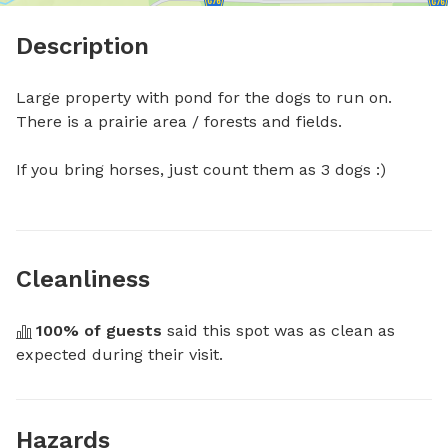
Description
Large property with pond for the dogs to run on. 
There is a prairie area / forests and fields.

If you bring horses, just count them as 3 dogs :)
Cleanliness
100
% of guests
 said this spot was as clean as 
expected during their visit.
Hazards