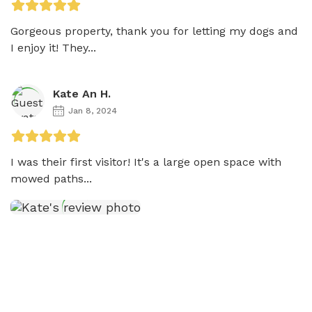
Gorgeous property, thank you for letting my dogs and 
I enjoy it! They...
Kate An H.
Jan 8, 2024
I was their first visitor! It's a large open space with 
mowed paths...