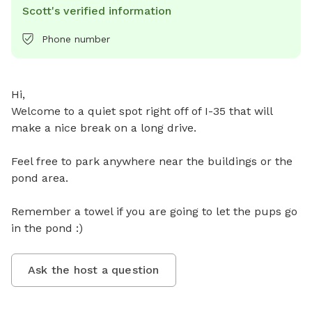
Scott's verified information
Phone number
Hi, 

Welcome to a quiet spot right off of I-35 that will 
make a nice break on a long drive. 

Feel free to park anywhere near the buildings or the 
pond area. 

Remember a towel if you are going to let the pups go 
in the pond :)
Ask the host a question