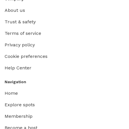
About us
Trust & safety
Terms of service
Privacy policy
Cookie preferences
Help Center
Navigation
Home
Explore spots
Membership
Become a host