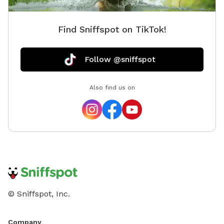
Find Sniffspot on TikTok!
Follow @sniffspot
Also find us on
© Sniffspot, Inc.
Company