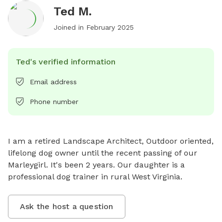
Ted M.
Joined in
February 2025
Ted's verified information
Email address
Phone number
I am a retired Landscape Architect, Outdoor oriented, 
lifelong dog owner until the recent passing of our 
Marleygirl. It's been 2 years. Our daughter is a 
professional dog trainer in rural West Virginia.
Ask the host a question