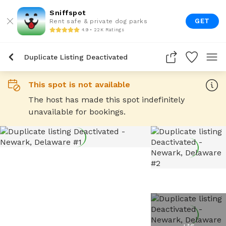
Sniffspot
GET
Rent safe & private dog parks
4.9 • 22K Ratings
Duplicate Listing Deactivated
This spot is not available
The host has made this spot indefinitely
unavailable for bookings.