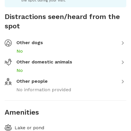
the spot during your visit.
Distractions seen/heard from the
spot
Other dogs
No
Other domestic animals
No
Other people
No information provided
Amenities
Lake or pond