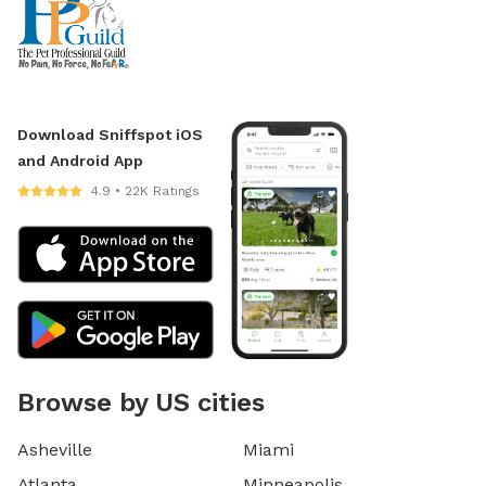
Download Sniffspot iOS
and Android App
4.9 • 22K Ratings
Browse by US cities
Asheville
Miami
Atlanta
Minneapolis