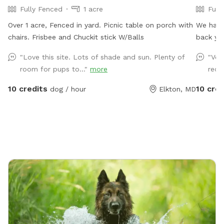
Fully Fenced
1 acre
Full
Over 1 acre, Fenced in yard. Picnic table on porch with
We have
chairs. Frisbee and Chuckit stick W/Balls
back ya
"Love this site. Lots of shade and sun. Plenty of
"Ver
room for pups to..."
more
rec
10 credits
10 cred
dog / hour
Elkton, MD