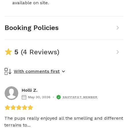
available on site.
Booking Policies
5
(4 Reviews)
With comments first
Holli Z.
May 30, 2026
SNIFFSPOT MEMBER
The pups really enjoyed all the smelling and different 
terrains to...