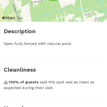
Description
Open fully fenced with natural pond.
Cleanliness
100
% of guests
 said this spot was as clean as 
expected during their visit.