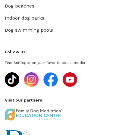
Dog beaches
Indoor dog parks
Dog swimming pools
Follow us
Find Sniffspot on your favorite social media
Visit our partners