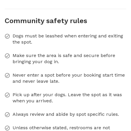
Community safety rules
Dogs must be leashed when entering and exiting
the spot.
Make sure the area is safe and secure before
bringing your dog in.
Never enter a spot before your booking start time
and never leave late.
Pick up after your dogs. Leave the spot as it was
when you arrived.
Always review and abide by spot specific rules.
Unless otherwise stated, restrooms are not