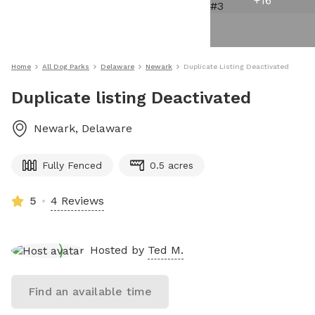
+
16
Home
All Dog Parks
Delaware
Newark
Duplicate Listing Deactivated
Duplicate listing Deactivated
Newark
,
Delaware
Fully Fenced
0.5 acres
5
4 Reviews
Hosted by
Ted M.
Find an available time