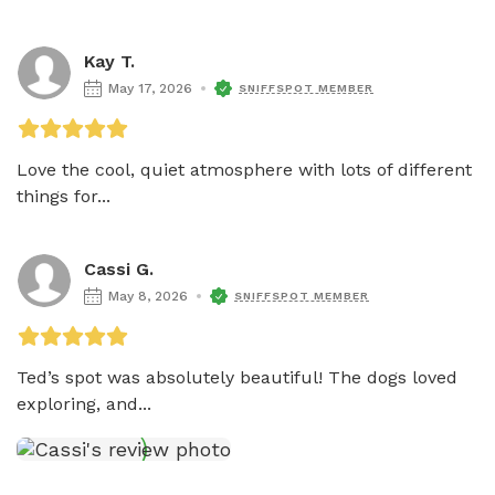
Kay T.
May 17, 2026
SNIFFSPOT MEMBER
Love the cool, quiet atmosphere with lots of different 
things for...
Cassi G.
May 8, 2026
SNIFFSPOT MEMBER
Ted’s spot was absolutely beautiful! The dogs loved 
exploring, and...