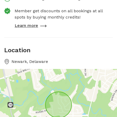
Member get discounts on all bookings at all
spots by buying monthly credits!
Learn more
Location
Newark, Delaware