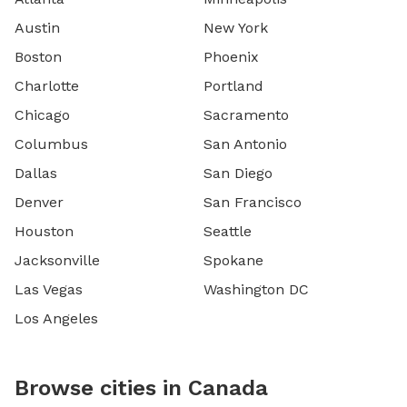
Austin
New York
Boston
Phoenix
Charlotte
Portland
Chicago
Sacramento
Columbus
San Antonio
Dallas
San Diego
Denver
San Francisco
Houston
Seattle
Jacksonville
Spokane
Las Vegas
Washington DC
Los Angeles
Browse cities in Canada