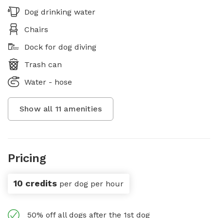
Dog drinking water
Chairs
Dock for dog diving
Trash can
Water - hose
Show all
11
amenities
Pricing
10 credits
per dog per hour
50% off all dogs after the 1st dog