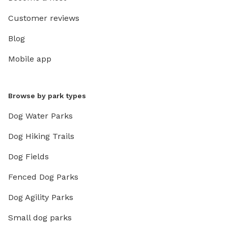
Customer reviews
Blog
Mobile app
Browse by park types
Dog Water Parks
Dog Hiking Trails
Dog Fields
Fenced Dog Parks
Dog Agility Parks
Small dog parks