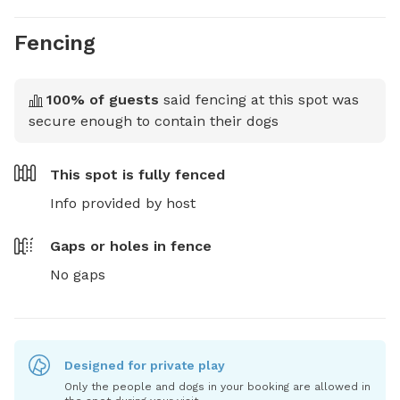
Fencing
100
% of guests
said fencing at this spot was
secure enough to contain their dogs
This spot is
fully fenced
Info provided by host
Gaps or holes in fence
No gaps
Designed for private play
Only the people and dogs in your booking are allowed in