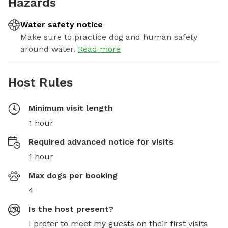
Hazards
Water safety notice
Make sure to practice dog and human safety
around water.
Read more
Host Rules
Minimum visit length
1 hour
Required advanced notice for visits
1 hour
Max dogs per booking
4
Is the host present?
I prefer to meet my guests on their first visits