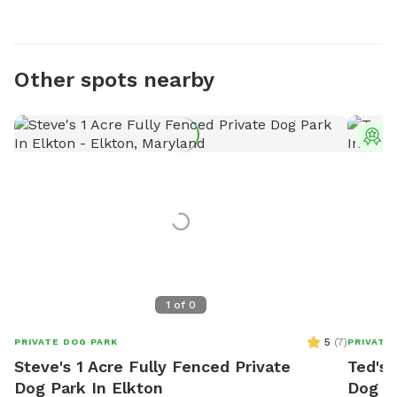
Other spots nearby
T
1
of
0
5
(
7
)
PRIVATE DOG PARK
PRIVATE
Steve's 1 Acre Fully Fenced Private
Ted's 
Dog Park In Elkton
Dog P