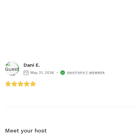
Dani E.
May 31, 2026
SNIFFSPOT MEMBER
Meet your host