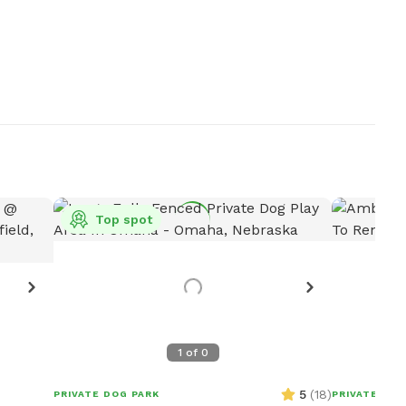
Top spot
1
of
0
5
(
18
)
PRIVATE DOG PARK
PRIVATE DOG