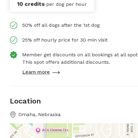
10 credits
per dog per hour
50% off all dogs after the 1st dog
25% off hourly price for 30 min visit
Member get discounts on all bookings at all spot
This spot offers additional discounts.
Learn more
Location
Omaha, Nebraska