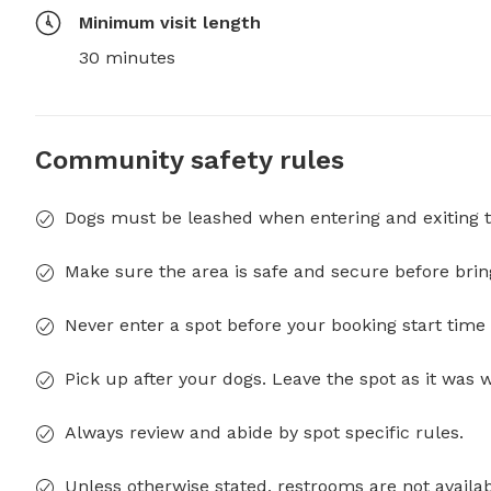
Minimum visit length
30 minutes
Community safety rules
Dogs must be leashed when entering and exiting t
Make sure the area is safe and secure before brin
Never enter a spot before your booking start time 
Pick up after your dogs. Leave the spot as it was 
Always review and abide by spot specific rules.
Unless otherwise stated, restrooms are not availab