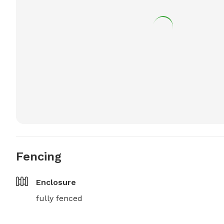
Fencing
Enclosure
fully fenced