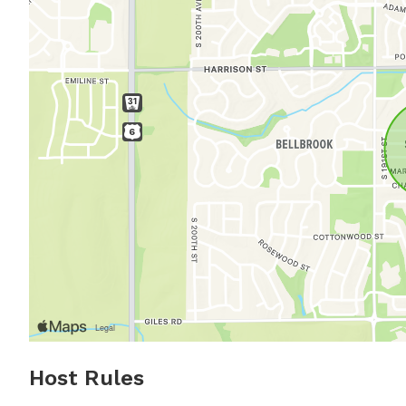
Host Rules