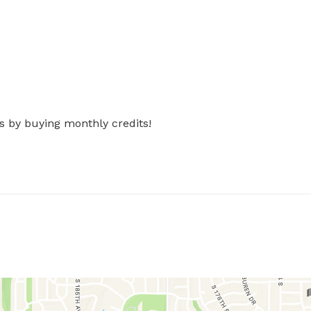
s by buying monthly credits!