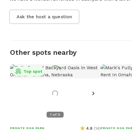
Ask the host a question
Other spots nearby
Top spot
1
of
0
4.8
(
14
)
PRIVATE DOG PARK
PRIVATE DOG PA