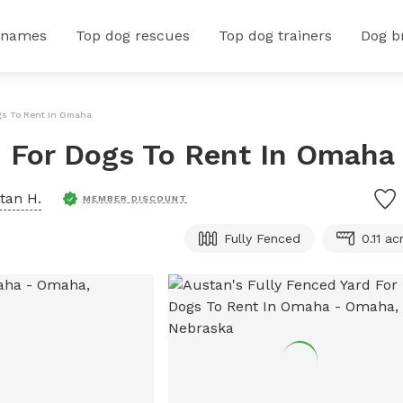
 names
Top dog rescues
Top dog trainers
Dog b
ogs To Rent In Omaha
d For Dogs To Rent In Omaha
tan H.
MEMBER DISCOUNT
Fully Fenced
0.11 ac