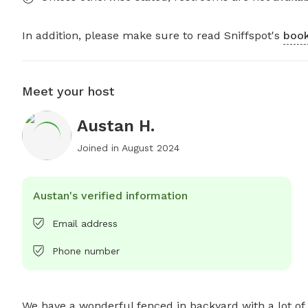
In addition, please make sure to read Sniffspot's
book
Meet your host
Austan H.
Joined in
August 2024
Austan's verified information
Email address
Phone number
We have a wonderful fenced in backyard with a lot of 