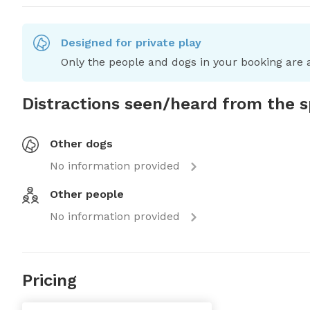
Designed for private play
Only the people and dogs in your booking are a
Distractions seen/heard from the 
Other dogs
No information provided
Other people
No information provided
Pricing