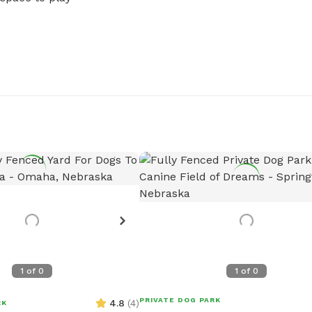
1
of
0
1
of
0
PRIVATE DOG PARK
4.8
(
4
)
RK