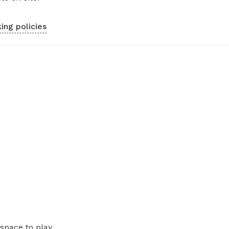
ing policies
space to play