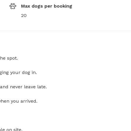
Max dogs per booking
20
he spot.
ging your dog in.
and never leave late.
when you arrived.
le on site.