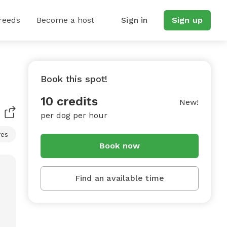
reeds
Become a host
Sign in
Sign up
Book this spot!
10 credits
New!
per dog per hour
res
Book now
Find an available time