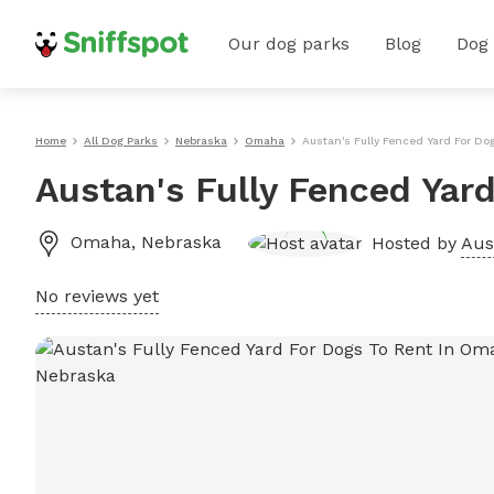
Our dog parks
Blog
Dog
Home
All Dog Parks
Nebraska
Omaha
Austan's Fully Fenced Yard For D
Austan's Fully Fenced Yar
Omaha
,
Nebraska
Hosted by
Aus
No reviews yet