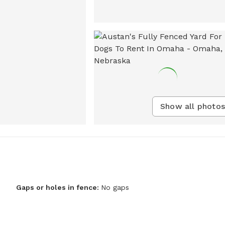
Show all photos
Gaps or holes in fence:
No gaps