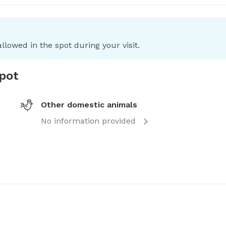
llowed in the spot during your visit.
spot
Other domestic animals
No information provided