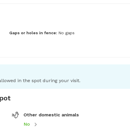
Gaps or holes in fence:
No gaps
llowed in the spot during your visit.
spot
Other domestic animals
No