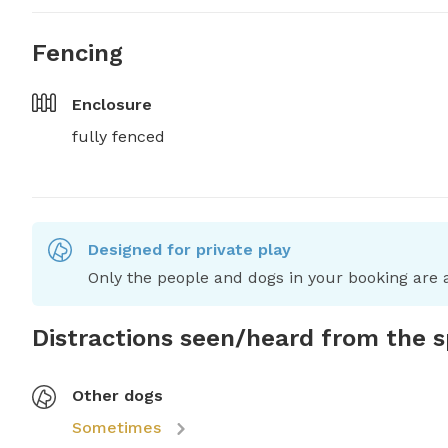
Fencing
Enclosure
fully fenced
Designed for private play
Only the people and dogs in your booking are a
Distractions seen/heard from the 
Other dogs
Sometimes