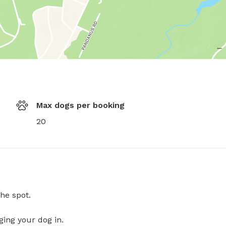
Max dogs per booking
20
he spot.
ging your dog in.