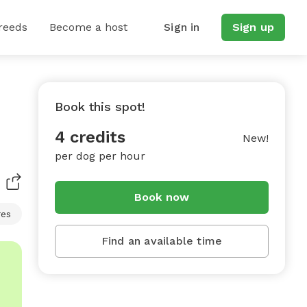
reeds
Become a host
Sign in
Sign up
Book this spot!
4 credits
New!
per dog per hour
Book now
res
Find an available time