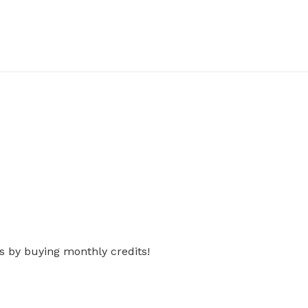
s by buying monthly credits!