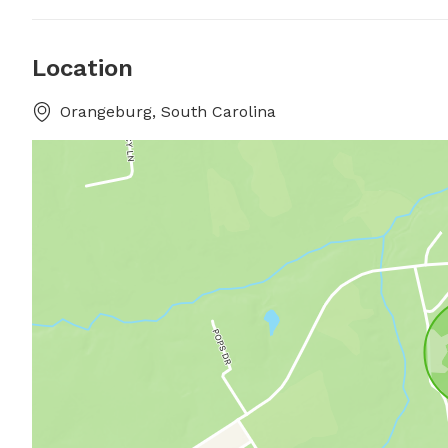
Location
Orangeburg, South Carolina