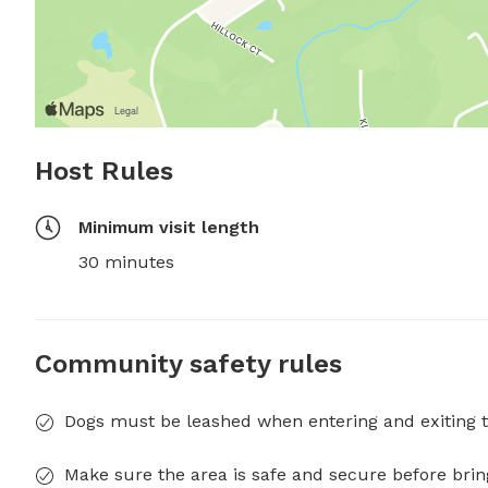
Host Rules
Minimum visit length
30 minutes
Community safety rules
Dogs must be leashed when entering and exiting t
Make sure the area is safe and secure before brin