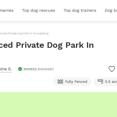
 names
Top dog rescues
Top dog trainers
Dog b
enced Private Dog Park In Orangeburg
ced Private Dog Park In
ina S.
MEMBER DISCOUNT
Fully Fenced
0.5 ac