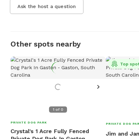
Ask the host a question
Other spots nearby
Top spo
1
of
0
PRIVATE DOG PARK
PRIVATE DOG PA
Crystal's 1 Acre Fully Fenced
Jim and Jan
Private Dog Park In Gaston