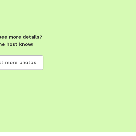
see more details?
he host know!
t more photos