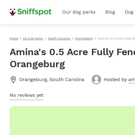
Our dog parks
Blog
Dog
Home
All Dog Parks
South Carolina
Orangeburg
Amina's 0.5 Acre Fully F
Amina's 0.5 Acre Fully Fen
Orangeburg
Orangeburg
,
South Carolina
Hosted by
am
No reviews yet