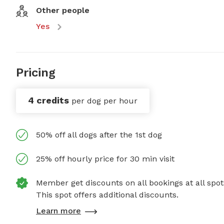
Other people
Yes
Pricing
4 credits
per dog per hour
50% off all dogs after the 1st dog
25% off hourly price for 30 min visit
Member get discounts on all bookings at all spot
This spot offers additional discounts.
Learn more