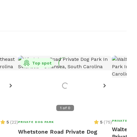
Top spot
1
of
0
PRIVATE DOG
5
(
22
)
5
(
75
)
PRIVATE DOG PARK
Walter's
Whetstone Road Private Dog
Private D