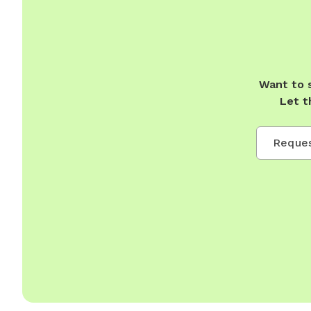
Want to 
Let t
Reques