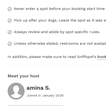
Never enter a spot before your booking start time 
Pick up after your dogs. Leave the spot as it was 
Always review and abide by spot specific rules.
Unless otherwise stated, restrooms are not availab
In addition, please make sure to read Sniffspot's
book
Meet your host
amina S.
Joined in
January 2026