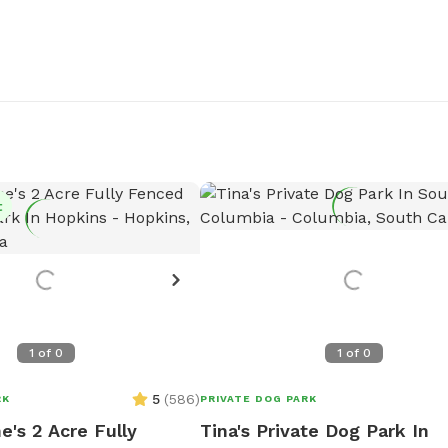
t
1
of
0
1
of
0
5
(
586
)
RK
PRIVATE DOG PARK
e's 2 Acre Fully
Tina's Private Dog Park In