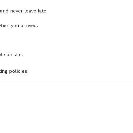
and never leave late.
when you arrived.
le on site.
ing policies