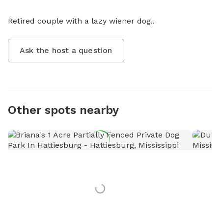
Retired couple with a lazy wiener dog..
Ask the host a question
Other spots nearby