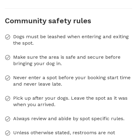
Community safety rules
Dogs must be leashed when entering and exiting
the spot.
Make sure the area is safe and secure before
bringing your dog in.
Never enter a spot before your booking start time
and never leave late.
Pick up after your dogs. Leave the spot as it was
when you arrived.
Always review and abide by spot specific rules.
Unless otherwise stated, restrooms are not