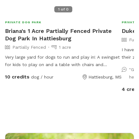
1
of
0
PRIVATE DOG PARK
PRIVATE
Briana's 1 Acre Partially Fenced Private
Duke &
Dog Park In Hattiesburg
Full
Partially Fenced
1 acre
I have a
Very large yard for dogs to run and play in! A swingset
their z
for kids to play on and a table with chairs and
relax in
"Goo
umbrella for owners/parents to sit and relax to watch!
10 credits
dog / hour
Hattiesburg, MS
help
We will also provide a small kiddie pool for the dogs
with fresh water everyday on very hot days so your
4 cred
dog can lay in it or just splash around! Doggy bags will
also be provided to clean up after the dogs.