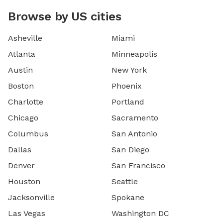
Browse by US cities
Asheville
Miami
Atlanta
Minneapolis
Austin
New York
Boston
Phoenix
Charlotte
Portland
Chicago
Sacramento
Columbus
San Antonio
Dallas
San Diego
Denver
San Francisco
Houston
Seattle
Jacksonville
Spokane
Las Vegas
Washington DC