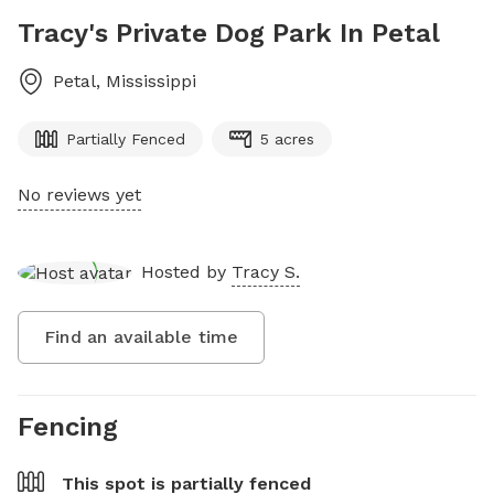
Tracy's Private Dog Park In Petal
Petal
,
Mississippi
Partially Fenced
5 acres
No reviews yet
Hosted by
Tracy S.
Find an available time
Fencing
This spot is
partially fenced