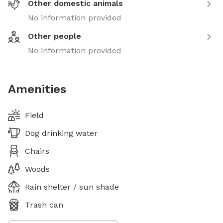
Other domestic animals
No information provided
Other people
No information provided
Amenities
Field
Dog drinking water
Chairs
Woods
Rain shelter / sun shade
Trash can