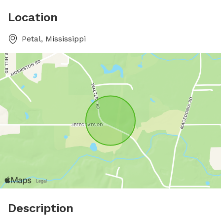
Location
Petal, Mississippi
Description