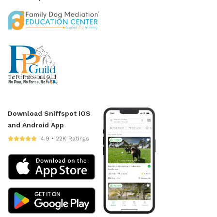
Download Sniffspot iOS
and Android App
4.9 • 22K Ratings