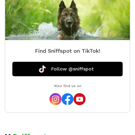
Find Sniffspot on TikTok!
Follow @sniffspot
Also find us on