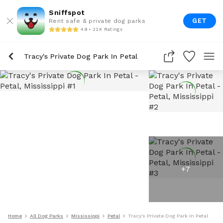
Sniffspot
GET
Rent safe & private dog parks
4.9 • 22K Ratings
Tracy's Private Dog Park In Petal
+
7
Home
All Dog Parks
Mississippi
Petal
Tracy's Private Dog Park In Petal