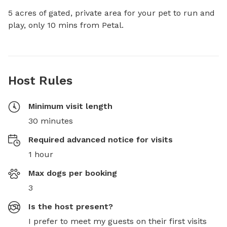
5 acres of gated, private area for your pet to run and 
play, only 10 mins from Petal.
Host Rules
Minimum visit length
30 minutes
Required advanced notice for visits
1 hour
Max dogs per booking
3
Is the host present?
I prefer to meet my guests on their first visits