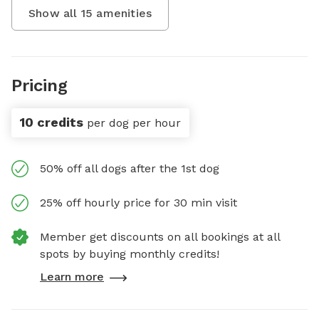
Show all
15
amenities
Pricing
10 credits
per dog per hour
50% off all dogs after the 1st dog
25% off hourly price for 30 min visit
Member get discounts on all bookings at all
spots by buying monthly credits!
Learn more