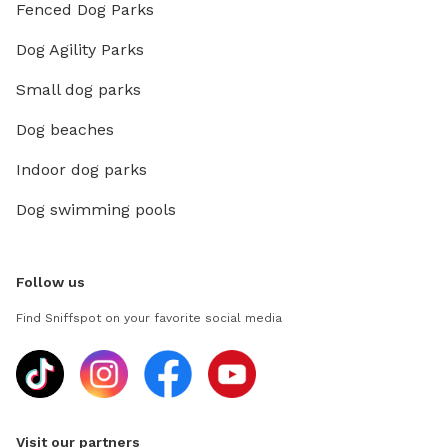
Fenced Dog Parks
Dog Agility Parks
Small dog parks
Dog beaches
Indoor dog parks
Dog swimming pools
Follow us
Find Sniffspot on your favorite social media
Visit our partners