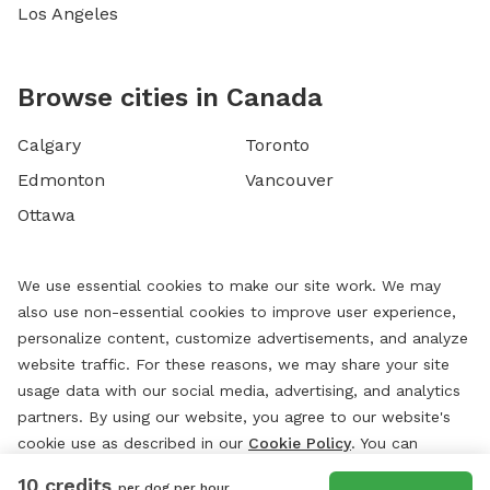
Los Angeles
Browse cities in Canada
Calgary
Toronto
Edmonton
Vancouver
Ottawa
We use essential cookies to make our site work. We may
also use non-essential cookies to improve user experience,
personalize content, customize advertisements, and analyze
website traffic. For these reasons, we may share your site
usage data with our social media, advertising, and analytics
partners. By using our website, you agree to our website's
cookie use as described in our
Cookie Policy
. You can
change your cookie settings at any time by clicking
10 credits
per dog per hour