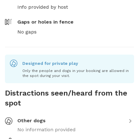
Info provided by host
Gaps or holes in fence
No gaps
Designed for private play
Only the people and dogs in your booking are allowed in
the spot during your visit.
Distractions seen/heard from the
spot
Other dogs
No information provided