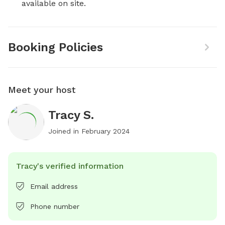
available on site.
Booking Policies
Meet your host
Tracy S.
Joined in
February 2024
Tracy's verified information
Email address
Phone number