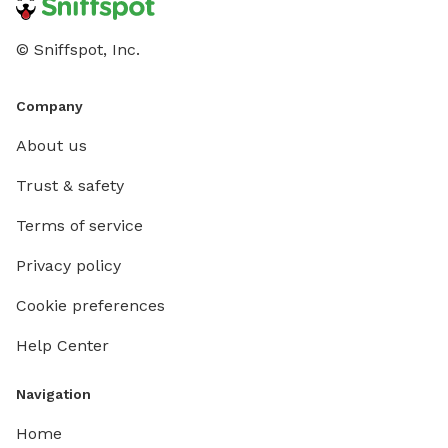
© Sniffspot, Inc.
Company
About us
Trust & safety
Terms of service
Privacy policy
Cookie preferences
Help Center
Navigation
Home