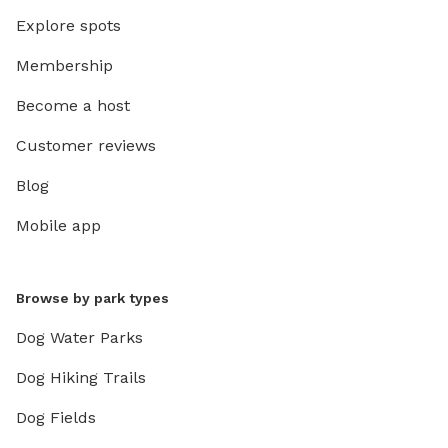
Explore spots
Membership
Become a host
Customer reviews
Blog
Mobile app
Browse by park types
Dog Water Parks
Dog Hiking Trails
Dog Fields