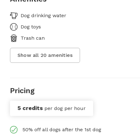
Dog drinking water
Dog toys
Trash can
Show all
20
amenities
Pricing
5 credits
per dog per hour
50% off all dogs after the 1st dog