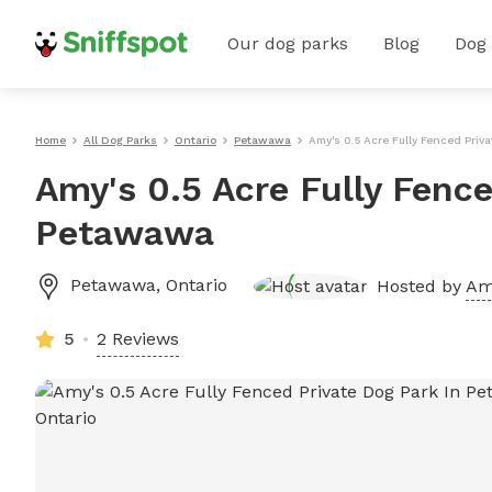
Our dog parks
Blog
Dog
Home
All Dog Parks
Ontario
Petawawa
Amy's 0.5 Acre Fully Fenced Priv
Amy's 0.5 Acre Fully Fence
Petawawa
Petawawa
,
Ontario
Hosted by
Am
5
2 Reviews