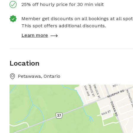
25% off hourly price for 30 min visit
Member get discounts on all bookings at all spot
This spot offers additional discounts.
Learn more
Location
Petawawa, Ontario