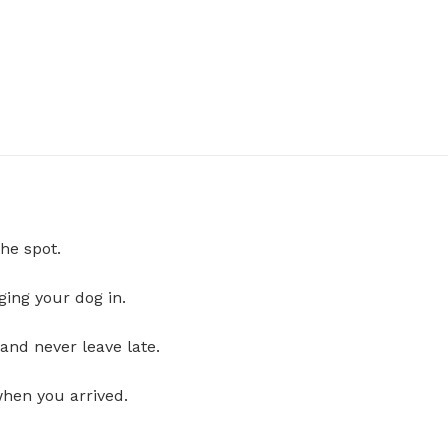
he spot.
ging your dog in.
and never leave late.
when you arrived.