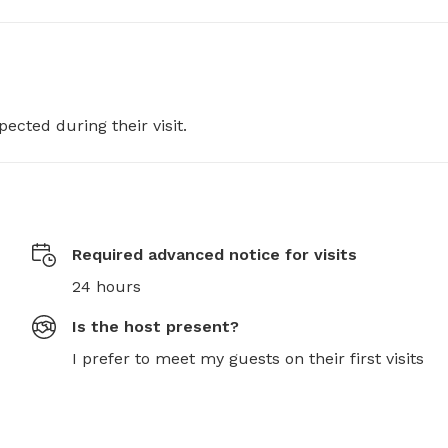
pected during their visit.
Required advanced notice for visits
24 hours
Is the host present?
I prefer to meet my guests on their first visits