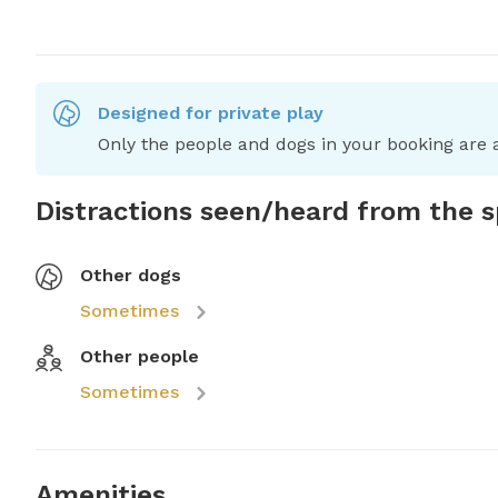
Designed for private play
Only the people and dogs in your booking are a
Distractions seen/heard from the 
Other dogs
Sometimes
Other people
Sometimes
Amenities