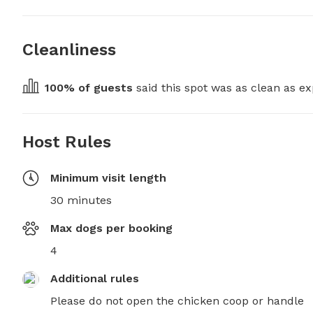
Cleanliness
100
% of guests
 said this spot was as clean as ex
Host Rules
Minimum visit length
30 minutes
Max dogs per booking
4
Additional rules
Please do not open the chicken coop or handle 