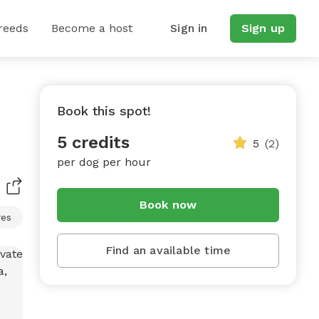
reeds
Become a host
Sign in
Sign up
Book this spot!
5 credits
5
(2)
per dog per hour
Book now
res
Find an available time