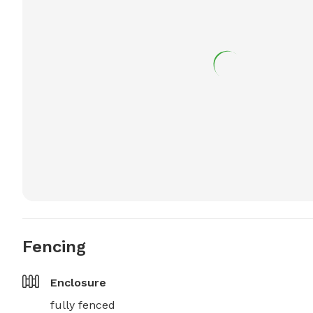
Fencing
Enclosure
fully fenced