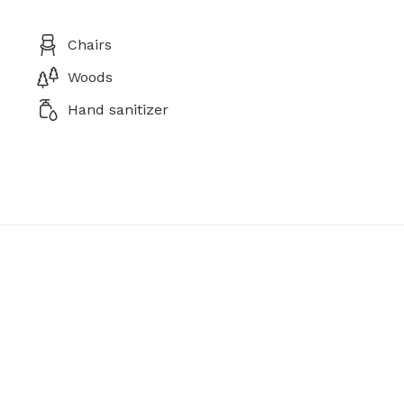
Chairs
Woods
Hand sanitizer