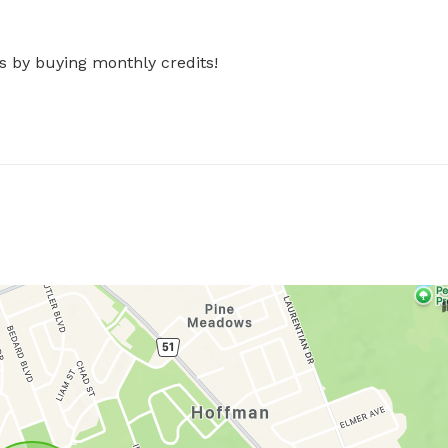
s by buying monthly credits!