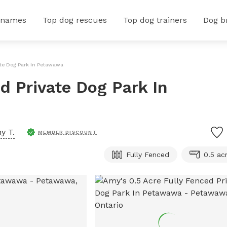
 names
Top dog rescues
Top dog trainers
Dog b
ate Dog Park In Petawawa
d Private Dog Park In
y T.
MEMBER DISCOUNT
Fully Fenced
0.5 ac