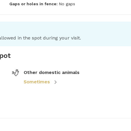
Gaps or holes in fence:
No gaps
llowed in the spot during your visit.
spot
Other domestic animals
Sometimes