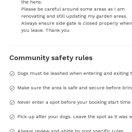
the hens. 

Please be careful around some areas as I am 
renovating and still updating my garden areas. 

Always ensure side gate is closed properly when 
you leave. Thank you
Community safety rules
Dogs must be leashed when entering and exiting t
Make sure the area is safe and secure before brin
Never enter a spot before your booking start time 
Pick up after your dogs. Leave the spot as it was 
Always review and abide by spot specific rules.