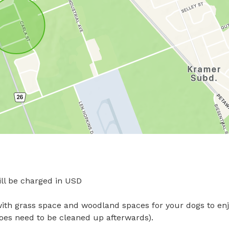
l be charged in USD

with grass space and woodland spaces for your dogs to enjo
does need to be cleaned up afterwards).