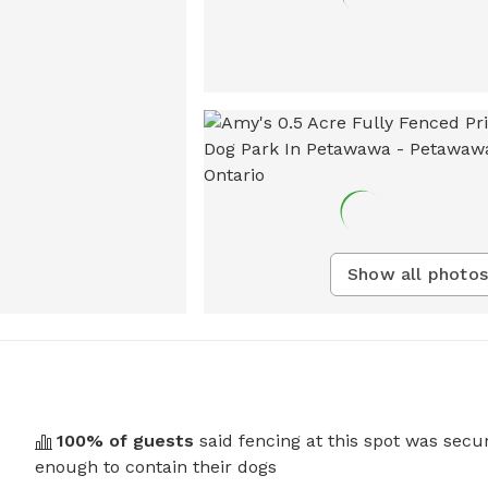
Show all photos
100
% of guests
said fencing at this spot was secu
enough to contain their dogs