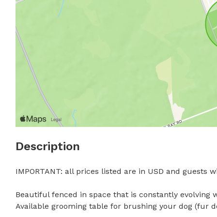
Description
IMPORTANT: all prices listed are in USD and guests wil
Beautiful fenced in space that is constantly evolving 
Available grooming table for brushing your dog (fur 