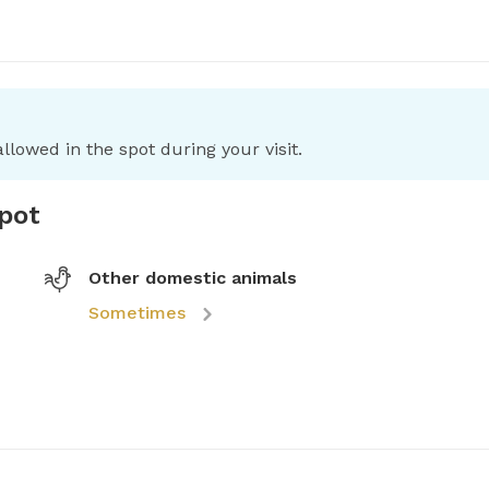
llowed in the spot during your visit.
spot
Other domestic animals
Sometimes