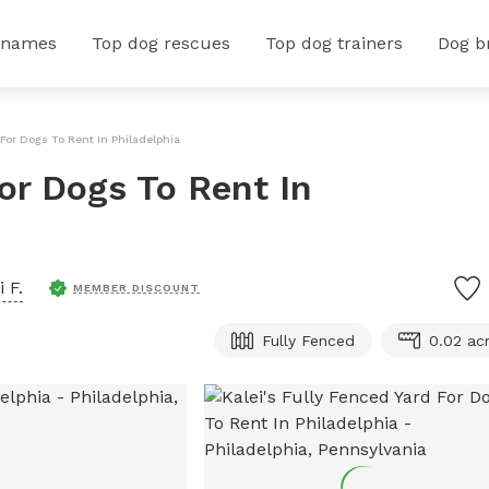
 names
Top dog rescues
Top dog trainers
Dog b
 For Dogs To Rent In Philadelphia
For Dogs To Rent In
i F.
MEMBER DISCOUNT
Fully Fenced
0.02 ac