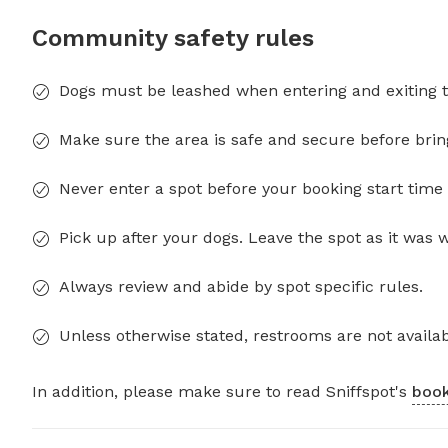
Community safety rules
Dogs must be leashed when entering and exiting t
Make sure the area is safe and secure before brin
Never enter a spot before your booking start time 
Pick up after your dogs. Leave the spot as it was 
Always review and abide by spot specific rules.
Unless otherwise stated, restrooms are not availab
In addition, please make sure to read Sniffspot's
book