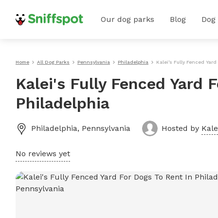
Our dog parks
Blog
Dog
Home
All Dog Parks
Pennsylvania
Philadelphia
Kalei's Fully Fenced Yard
Kalei's Fully Fenced Yard 
Philadelphia
Philadelphia
,
Pennsylvania
Hosted by
Kale
No reviews yet