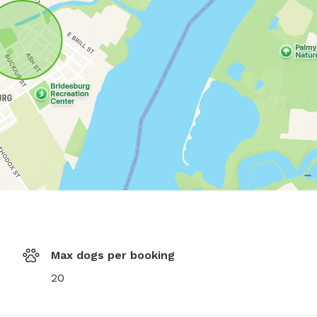
Max dogs per booking
20