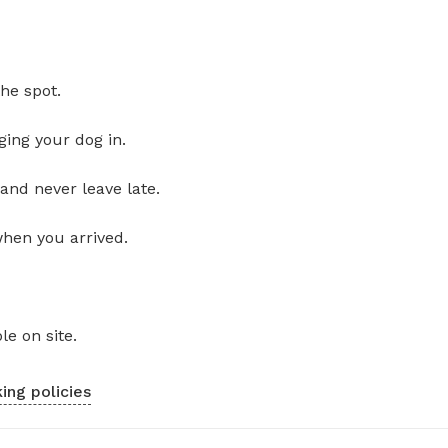
he spot.
ging your dog in.
and never leave late.
when you arrived.
le on site.
ing policies