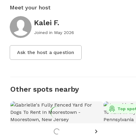
Meet your host
Kalei F.
Joined in
May 2026
Ask the host a question
Other spots nearby
Top spo