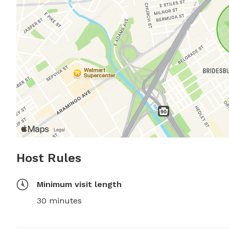
Host Rules
Minimum visit length
30 minutes