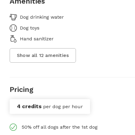
Amenities
Dog drinking water
Dog toys
Hand sanitizer
Show all
12
amenities
Pricing
4 credits
per dog per hour
50% off all dogs after the 1st dog