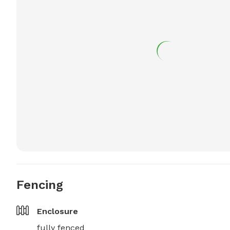
Fencing
Enclosure
fully fenced