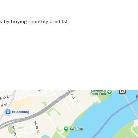
s by buying monthly credits!