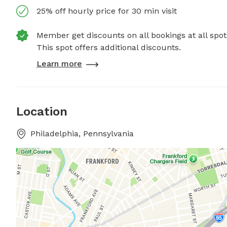
25% off hourly price for 30 min visit
Member get discounts on all bookings at all spot
This spot offers additional discounts.
Learn more
Location
Philadelphia, Pennsylvania