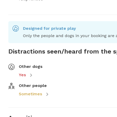
Designed for private play
Only the people and dogs in your booking are a
Distractions seen/heard from the 
Other dogs
Yes
Other people
Sometimes