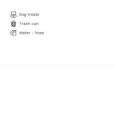
Dog treats
Trash can
Water - hose