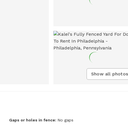
Show all photos
Gaps or holes in fence:
No gaps