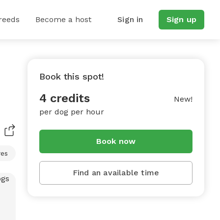
reeds
Become a host
Sign in
Sign up
Book this spot!
4 credits
New!
per dog per hour
Book now
res
Find an available time