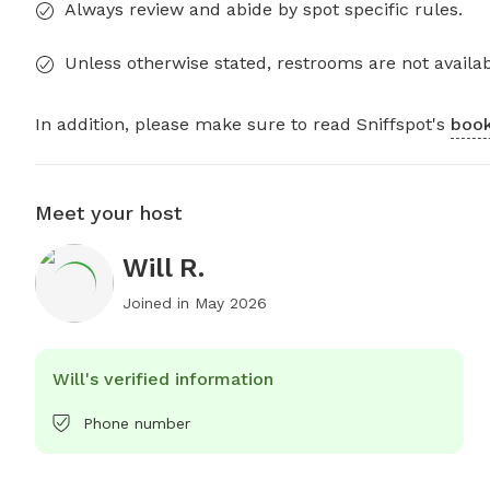
Always review and abide by spot specific rules.
Unless otherwise stated, restrooms are not availab
In addition, please make sure to read Sniffspot's
book
Meet your host
Will R.
Joined in
May 2026
Will's verified information
Phone number