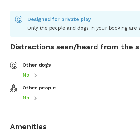
Designed for private play
Only the people and dogs in your booking are a
Distractions seen/heard from the 
Other dogs
No
Other people
No
Amenities