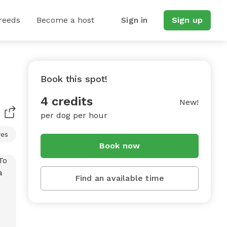
reeds
Become a host
Sign in
Sign up
Book this spot!
4 credits
New!
per dog per hour
res
Book now
Find an available time