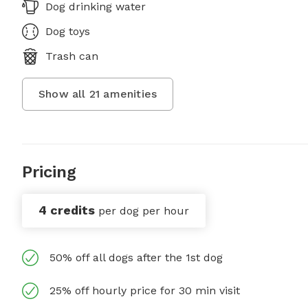
Dog drinking water
Dog toys
Trash can
Show all
21
amenities
Pricing
4 credits
per dog per hour
50% off all dogs after the 1st dog
25% off hourly price for 30 min visit