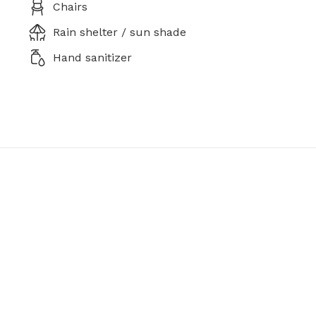
Chairs
Rain shelter / sun shade
Hand sanitizer