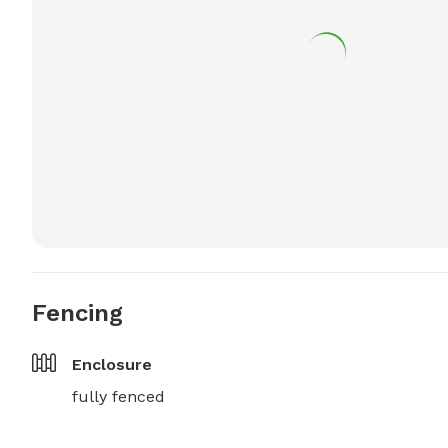
Fencing
Enclosure
fully fenced