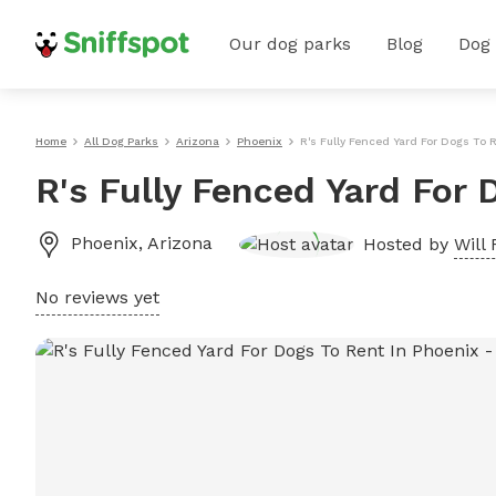
Our dog parks
Blog
Dog
Home
All Dog Parks
Arizona
Phoenix
R's Fully Fenced Yard For Dogs To 
R's Fully Fenced Yard For 
Phoenix
,
Arizona
Hosted by
Will 
No reviews yet