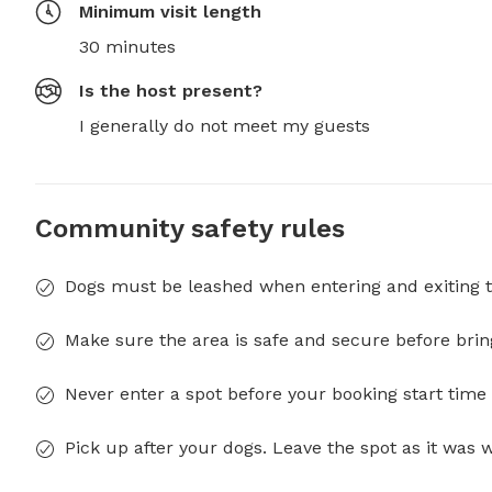
Minimum visit length
30 minutes
Is the host present?
I generally do not meet my guests
Community safety rules
Dogs must be leashed when entering and exiting t
Make sure the area is safe and secure before brin
Never enter a spot before your booking start time 
Pick up after your dogs. Leave the spot as it was 