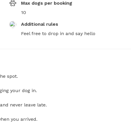
Max dogs per booking
10
Additional rules
Feel free to drop in and say hello
he spot.
ging your dog in.
and never leave late.
when you arrived.