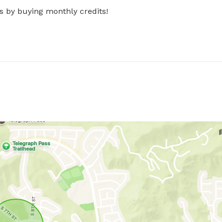
s by buying monthly credits!