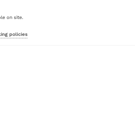
le on site.
ing policies