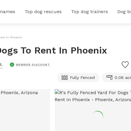
 names
Top dog rescues
Top dog trainers
Dog b
Rent In Phoenix
Dogs To Rent In Phoenix
R.
MEMBER DISCOUNT
Fully Fenced
0.06 ac