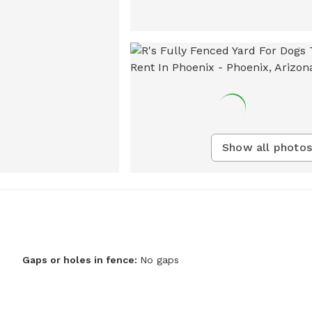
Show all photos
Gaps or holes in fence:
No gaps