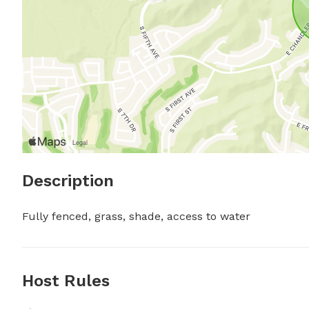
Description
Fully fenced, grass, shade, access to water
Host Rules