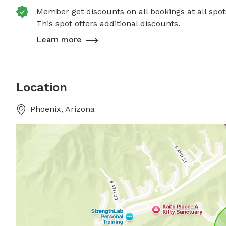
Member get discounts on all bookings at all spot
This spot offers additional discounts.
Learn more
Location
Phoenix, Arizona