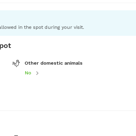
llowed in the spot during your visit.
spot
Other domestic animals
No