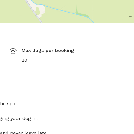
Max dogs per booking
20
he spot.
ging your dog in.
and never leave late.