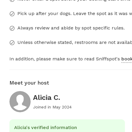
Pick up after your dogs. Leave the spot as it was 
Always review and abide by spot specific rules.
Unless otherwise stated, restrooms are not availab
In addition, please make sure to read Sniffspot's
book
Meet your host
Alicia C.
Joined in
May 2024
Alicia's verified information