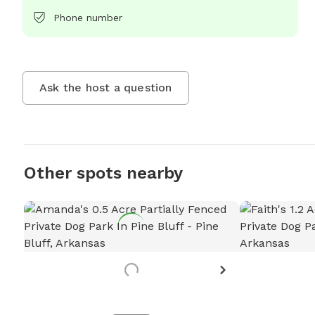
Phone number
Ask the host a question
Other spots nearby
Want to
Let
Requ