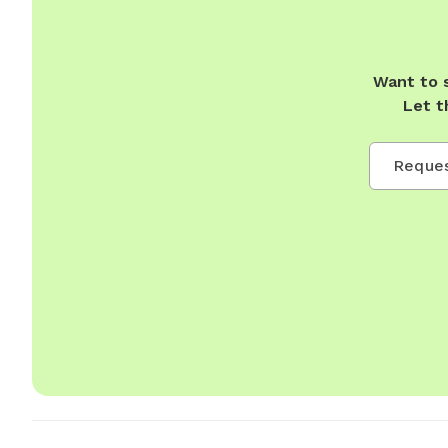
Want to 
Let t
Reques