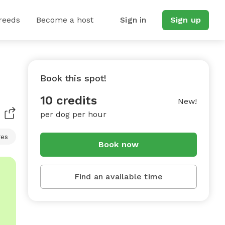
reeds
Become a host
Sign in
Sign up
Book this spot!
10 credits
New!
per dog per hour
res
Book now
Find an available time