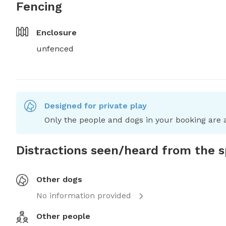
Fencing
Enclosure
unfenced
Designed for private play
Only the people and dogs in your booking are a
Distractions seen/heard from the 
Other dogs
No information provided
Other people