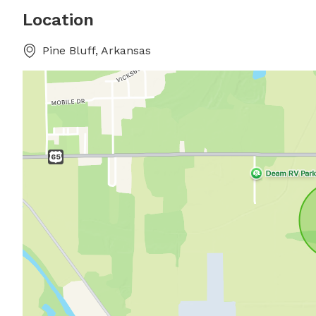
Location
Pine Bluff, Arkansas