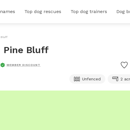
 names
Top dog rescues
Top dog trainers
Dog b
 Bluff
n Pine Bluff
MEMBER DISCOUNT
Unfenced
2 ac