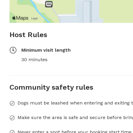
Host Rules
Minimum visit length
30 minutes
Community safety rules
Dogs must be leashed when entering and exiting t
Make sure the area is safe and secure before brin
Never enter a spot before your booking start time 