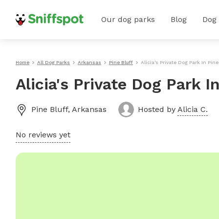
Our dog parks
Blog
Dog
Home
All Dog Parks
Arkansas
Pine Bluff
Alicia's Private Dog Park In Pine
Alicia's Private Dog Park I
Pine Bluff
,
Arkansas
Hosted by
Alicia C.
No reviews yet