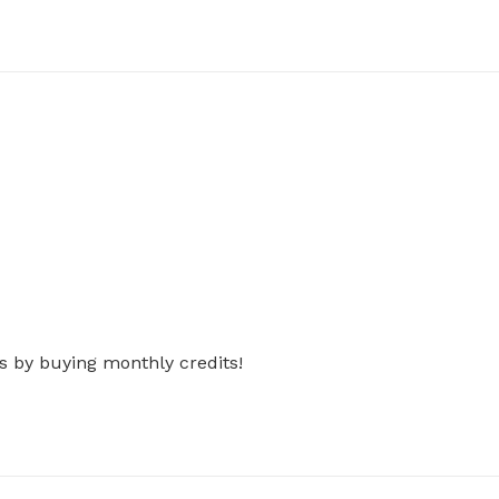
s by buying monthly credits!