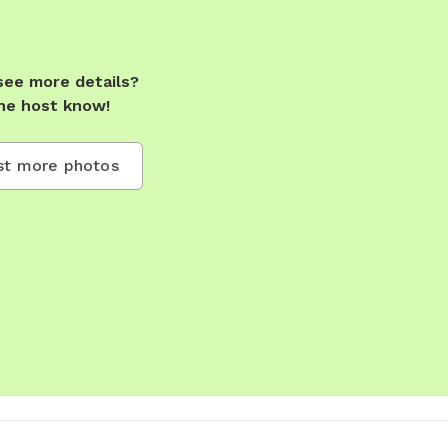
see more details?
he host know!
t more photos