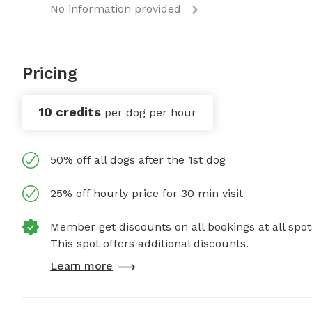
No information provided
Pricing
10 credits
per dog per hour
50% off all dogs after the 1st dog
25% off hourly price for 30 min visit
Member get discounts on all bookings at all spot
This spot offers additional discounts.
Learn more