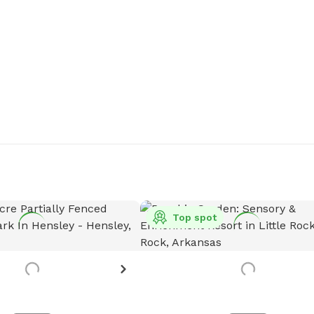
Top spot
 see more details?
 the host know!
est more photos