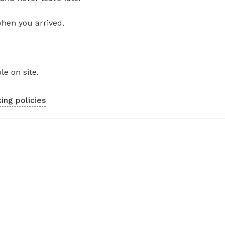
when you arrived.
le on site.
ing policies