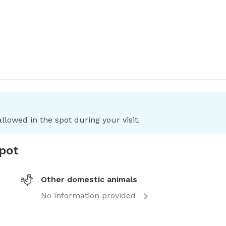
llowed in the spot during your visit.
spot
Other domestic animals
No information provided