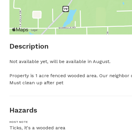
Description
Not available yet, will be available in August.

Property is 1 acre fenced wooded area. Our neighbor do
Must clean up after pet
Hazards
HOST NOTE
Ticks, it's a wooded area