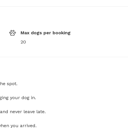
Max dogs per booking
20
he spot.
ging your dog in.
and never leave late.
when you arrived.