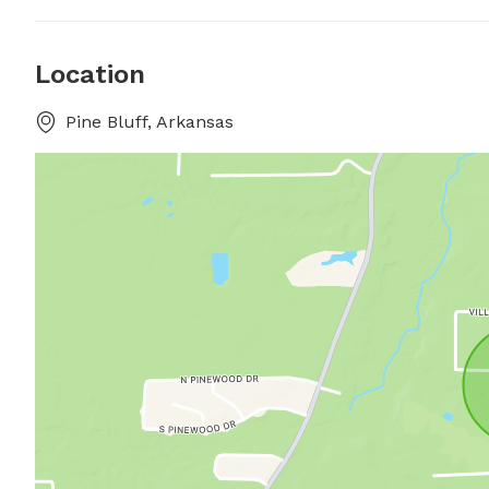
Location
Pine Bluff, Arkansas