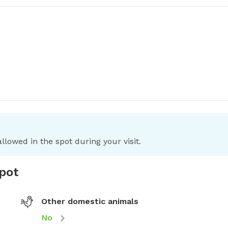
llowed in the spot during your visit.
spot
Other domestic animals
No