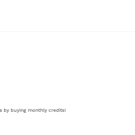
s by buying monthly credits!