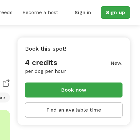
reeds
Become a host
Sign in
Sign up
Book this spot!
4 credits
New!
per dog per hour
Book now
cre
Find an available time