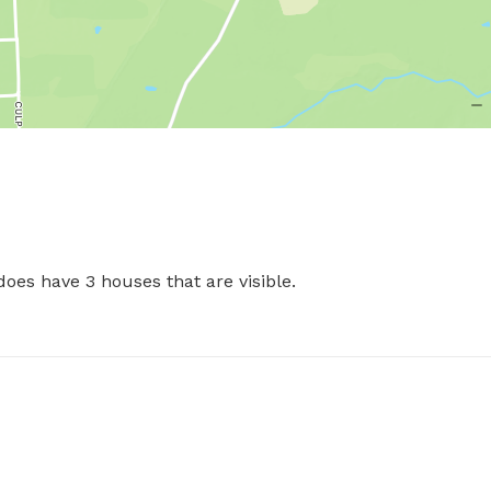
es have 3 houses that are visible. 
