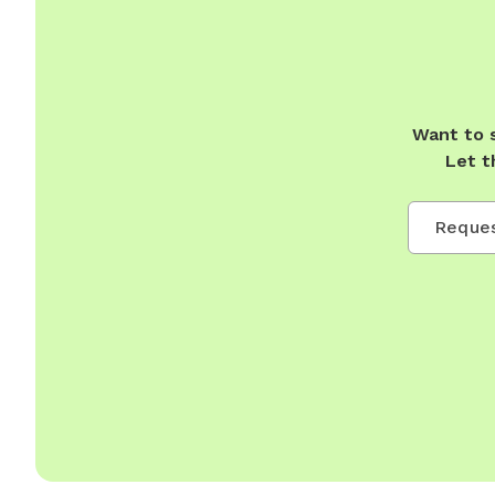
Want to 
Let t
Reques