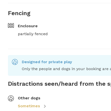
Fencing
Enclosure
partially fenced
Designed for private play
Only the people and dogs in your booking are a
Distractions seen/heard from the 
Other dogs
Sometimes