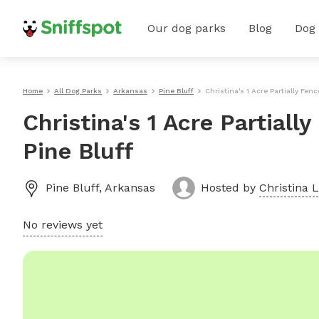
Our dog parks
Blog
Dog
Home
All Dog Parks
Arkansas
Pine Bluff
Christina's 1 Acre Partially Fen
Christina's 1 Acre Partiall
Pine Bluff
Pine Bluff
,
Arkansas
Hosted by
Christina L
No reviews yet