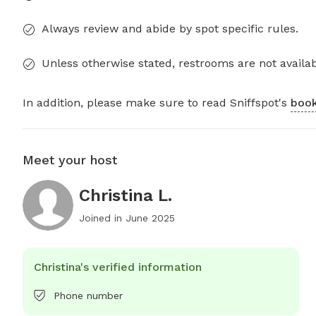
Always review and abide by spot specific rules.
Unless otherwise stated, restrooms are not availab
In addition, please make sure to read Sniffspot's
book
Meet your host
Christina L.
Joined in
June 2025
Christina's verified information
Phone number