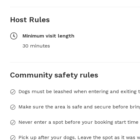
Host Rules
Minimum visit length
30 minutes
Community safety rules
Dogs must be leashed when entering and exiting t
Make sure the area is safe and secure before brin
Never enter a spot before your booking start time 
Pick up after your dogs. Leave the spot as it was 