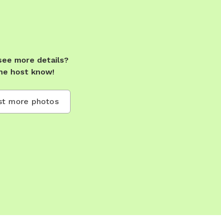
see more details?
he host know!
t more photos