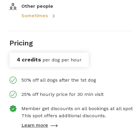
Other people
Sometimes
Pricing
4 credits
per dog per hour
50% off all dogs after the 1st dog
25% off hourly price for 30 min visit
Member get discounts on all bookings at all spot
This spot offers additional discounts.
Learn more