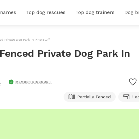
 names
Top dog rescues
Top dog trainers
Dog b
ced Private Dog Park In Pine Bluff
y Fenced Private Dog Park In
.
MEMBER DISCOUNT
Partially Fenced
1 a