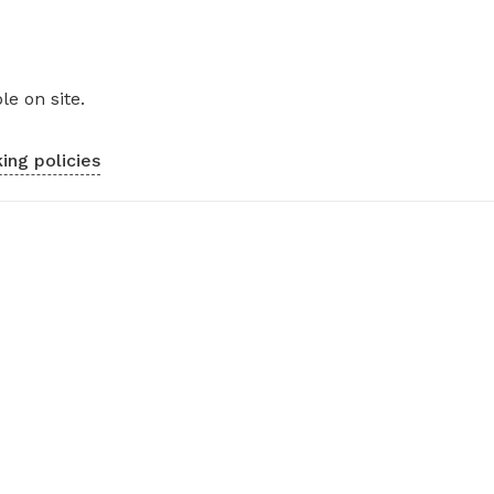
le on site.
ing policies