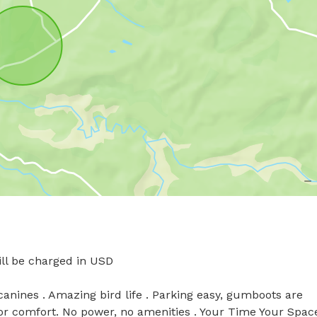
l be charged in USD

anines . Amazing bird life . Parking easy, gumboots are 
 comfort. No power, no amenities . Your Time Your Space