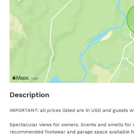
Description
IMPORTANT: all prices listed are in USD and guests wil
Spectacular views for owners. Scents and smells for c
recommended footwear and garage space available for