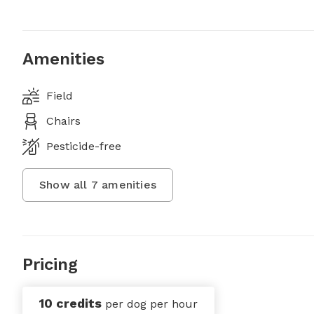
Amenities
Field
Chairs
Pesticide-free
Show all
7
amenities
Pricing
10 credits
per dog per hour