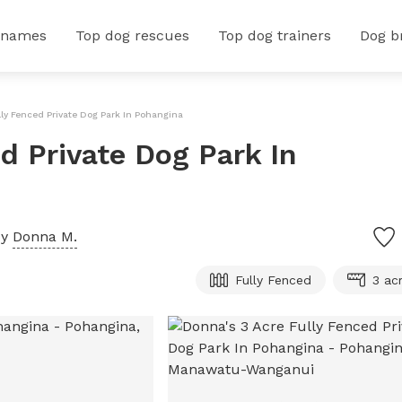
 names
Top dog rescues
Top dog trainers
Dog b
lly Fenced Private Dog Park In Pohangina
d Private Dog Park In
by
Donna M.
Fully Fenced
3 ac