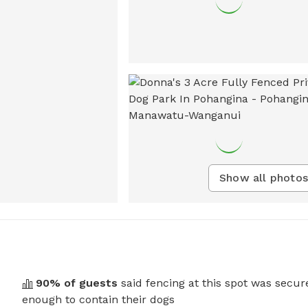
Show all photos
90
% of guests
said fencing at this spot was secur
enough to contain their dogs