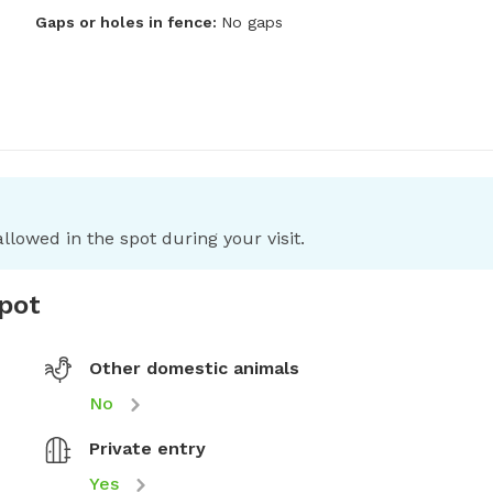
Gaps or holes in fence:
No gaps
llowed in the spot during your visit.
spot
Other domestic animals
No
Private entry
Yes