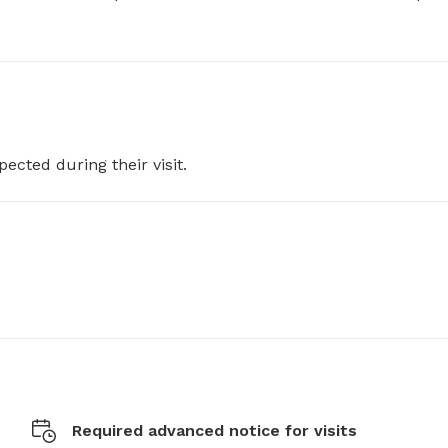
pected during their visit.
Required advanced notice for visits