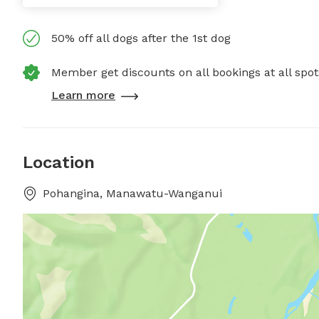
50% off all dogs after the 1st dog
Member get discounts on all bookings at all spot
Learn more
Location
Pohangina, Manawatu-Wanganui