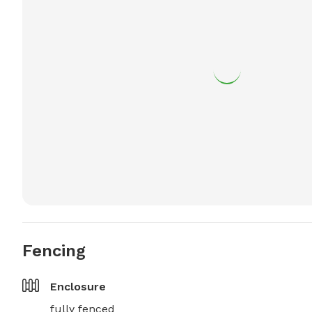
Fencing
Enclosure
fully fenced