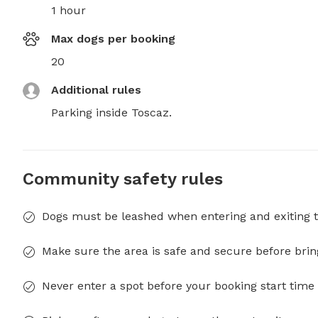
1 hour
Max dogs per booking
20
Additional rules
Parking inside Toscaz.
Community safety rules
Dogs must be leashed when entering and exiting t
Make sure the area is safe and secure before brin
Never enter a spot before your booking start time 