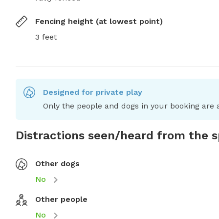
Fencing height (at lowest point)
3 feet
Designed for private play
Only the people and dogs in your booking are a
Distractions seen/heard from the 
Other dogs
No
Other people
No