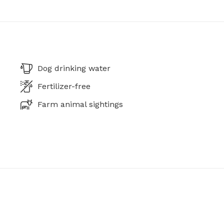
Dog drinking water
Fertilizer-free
Farm animal sightings