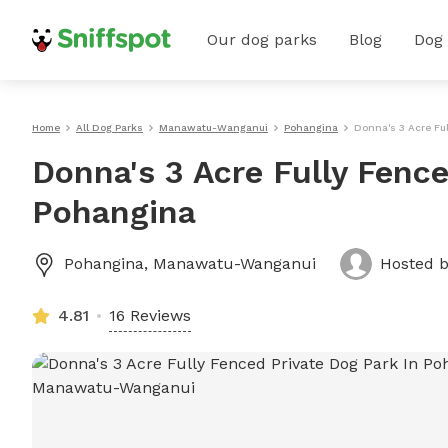
Our dog parks
Blog
Dog
Home
All Dog Parks
Manawatu-Wanganui
Pohangina
Donna's 3 Acre Fu
Donna's 3 Acre Fully Fence
Pohangina
Pohangina
,
Manawatu-Wanganui
Hosted 
4.81
16 Reviews