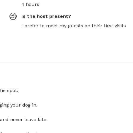
4 hours
Is the host present?
I prefer to meet my guests on their first visits
he spot.
ging your dog in.
and never leave late.