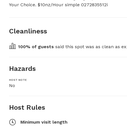
Your Choice. $10nz/Hour simple 0272835512i
Cleanliness
100
% of guests
 said this spot was as clean as ex
Hazards
HOST NOTE
No
Host Rules
Minimum visit length