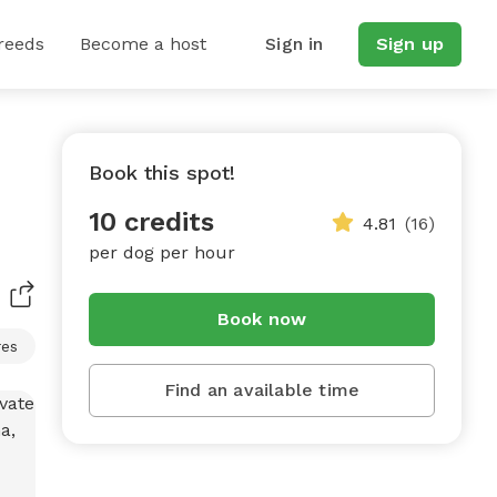
reeds
Become a host
Sign in
Sign up
Book this spot!
10 credits
4.81
(16)
per dog per hour
Book now
res
Find an available time