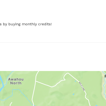
s by buying monthly credits!