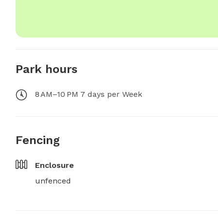
Park hours
8 AM–10 PM 7 days per Week
Fencing
Enclosure
unfenced