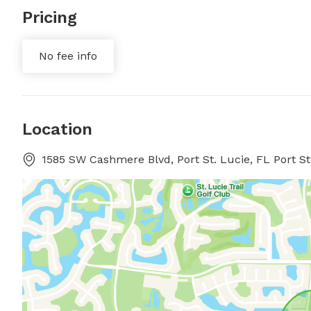
Pricing
No fee info
Location
1585 SW Cashmere Blvd, Port St. Lucie, FL Port St.