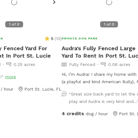
1
of
0
1
of
0
5
(
13
)
RK
PRIVATE DOG PARK
ly Fenced Yard For
Audra's Fully Fenced Large
t In Port St. Lucie
Yard To Rent In Port St. Luc
d
0.25 acres
Fully Fenced
0.06 acres
Hi, I’m Audra! I share my home with Maggie
e!"
more
(a playful and kind American Bully), 
/ hour
Port St. Lucie, FL
golden girl Border Collie/Lab mix), 
"Great size back yard to let the
Buddy Bagel (our tuxedo cat with a 
play and Audra is very kind and..
personality). We have a spacious, ful
fenced yard that backs up to a pea
4 credits
dog / hour
Port St. 
nature preserve, perfect for dogs w
to explore, sniff, and relax in a quiet
setting. The yard is pest-controlled,