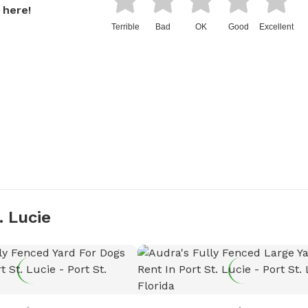
 here!
Terrible
Bad
OK
Good
Excellent
. Lucie