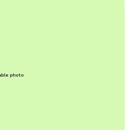
able photo