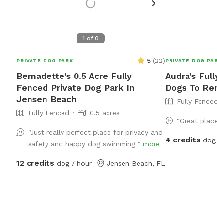
1
of
0
5
(
22
)
PRIVATE DOG PARK
PRIVATE DOG PA
Bernadette's 0.5 Acre Fully
Audra's Ful
Fenced Private Dog Park In
Dogs To Ren
Jensen Beach
Fully Fence
Fully Fenced
0.5 acres
"Great plac
"Just really perfect place for privacy and
4 credits
dog 
safety and happy dog swimming "
more
12 credits
dog / hour
Jensen Beach, FL