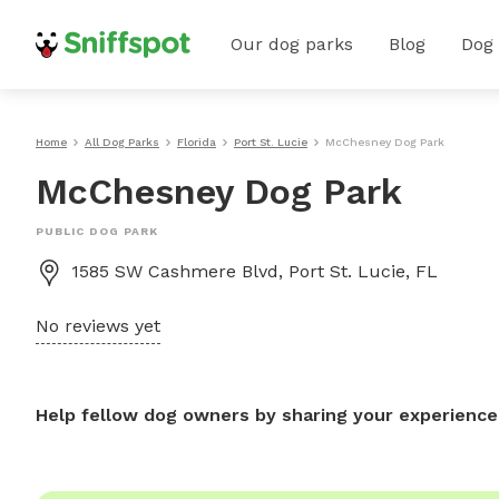
Our dog parks
Blog
Dog
Home
All Dog Parks
Florida
Port St. Lucie
McChesney Dog Park
McChesney Dog Park
PUBLIC DOG PARK
1585 SW Cashmere Blvd, Port St. Lucie, FL
No reviews yet
Help fellow dog owners by sharing your experience