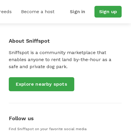
reeds
Become a host
Sign in
Sign up
About Sniffspot
Sniffspot is a community marketplace that
enables anyone to rent land by-the-hour as a
safe and private dog park.
Explore nearby spots
Follow us
Find Sniffspot on your favorite social media