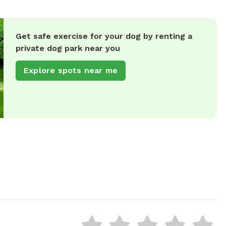
Get safe exercise for your dog by renting a
private dog park near you
Explore spots near me