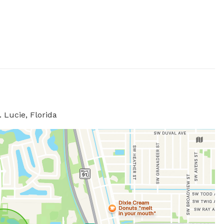
 Lucie, Florida