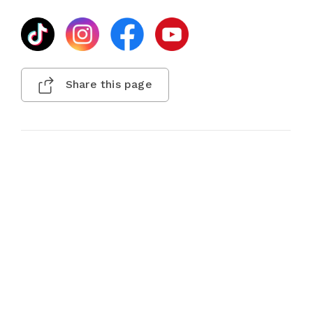
Share this page