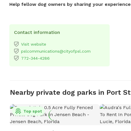
Help fellow dog owners by sharing your experience
Contact information
Visit website
pslcommunications@cityofpsl.com
772-344-4286
Nearby private dog parks in Port St
Top spot