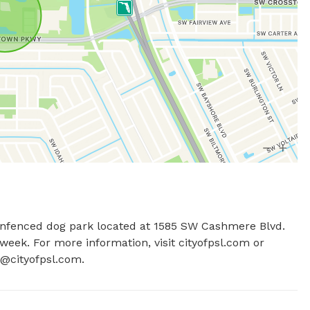
 unfenced dog park located at 1585 SW Cashmere Blvd. 
eek. For more information, visit cityofpsl.com or 
@cityofpsl.com
.