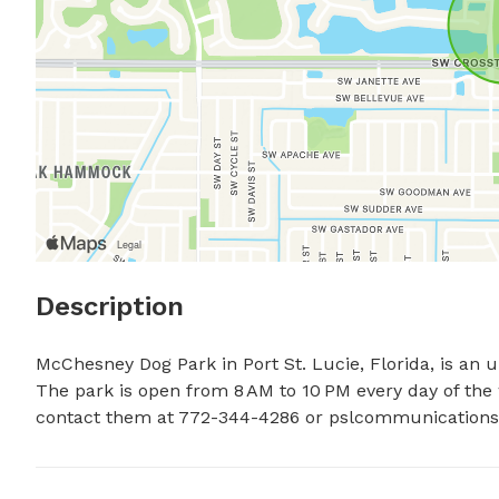
Description
McChesney Dog Park in Port St. Lucie, Florida, is an
The park is open from 8 AM to 10 PM every day of the w
contact them at 772-344-4286 or 
pslcommunications