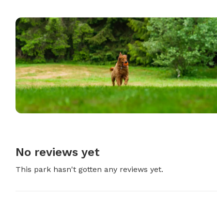
No reviews yet
This park hasn't gotten any reviews yet.