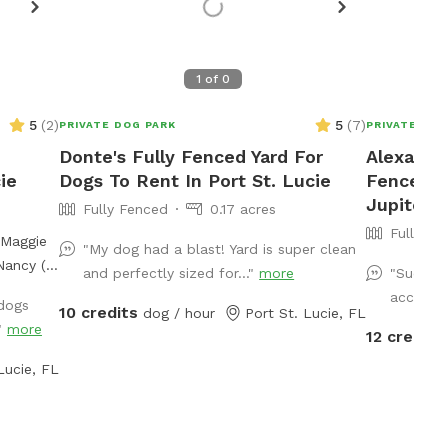
1
of
0
5
(
2
)
5
(
7
)
PRIVATE DOG PARK
PRIVATE DOG
Donte's Fully Fenced Yard For
Alexandra
ie
Dogs To Rent In Port St. Lucie
Fenced P
Jupiter
Fully Fenced
0.17 acres
Fully Fe
"My dog had a blast! Yard is super clean
Nancy (a
and perfectly sized for..."
more
"Such a 
and
access. 
 dogs
10 credits
big
dog / hour
Port St. Lucie, FL
."
more
12 credits
ly
ceful
Lucie, FL
ho love
, natural
 with