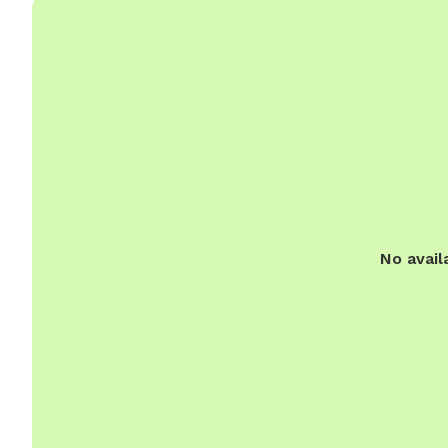
No avail