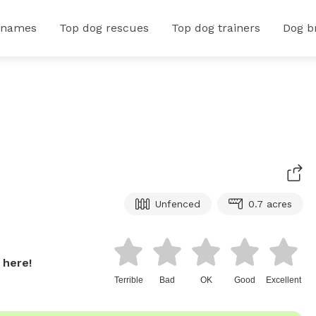
 names
Top dog rescues
Top dog trainers
Dog b
Unfenced
0.7 acres
 here!
Terrible
Bad
OK
Good
Excellent