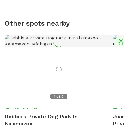
Other spots nearby
T
1
of
0
PRIVATE DOG PARK
PRIVATE
Debbie's Private Dog Park In
Joanne
Kalamazoo
Privat