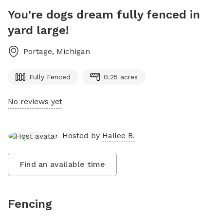
You're dogs dream fully fenced in
yard large!
Portage
,
Michigan
Fully Fenced
0.25 acres
No reviews yet
Hosted by
Hailee B.
Find an available time
Fencing