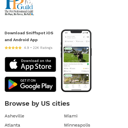
Download Sniffspot iOS
and Android App
4.9 • 22K Ratings
Browse by US cities
Asheville
Miami
Atlanta
Minneapolis