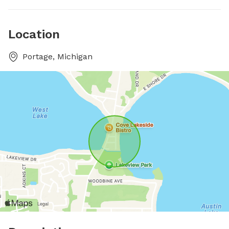
Location
Portage, Michigan