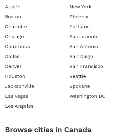
Austin
New York
Boston
Phoenix
Charlotte
Portland
Chicago
Sacramento
Columbus
San Antonio
Dallas
San Diego
Denver
San Francisco
Houston
Seattle
Jacksonville
Spokane
Las Vegas
Washington DC
Los Angeles
Browse cities in Canada