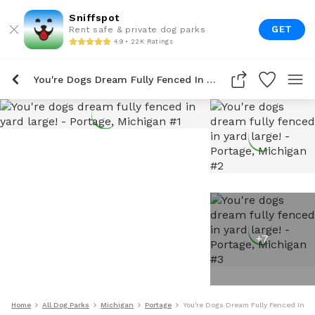
Sniffspot
GET
Rent safe & private dog parks
4.9 • 22K Ratings
You're Dogs Dream Fully Fenced In Yard Large!
+
7
Home
All Dog Parks
Michigan
Portage
You're Dogs Dream Fully Fenced In Ya