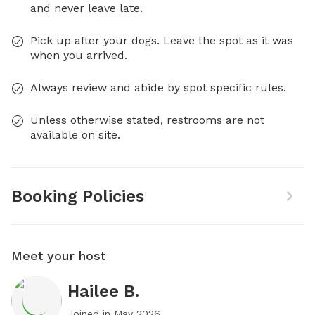
and never leave late.
Pick up after your dogs. Leave the spot as it was
when you arrived.
Always review and abide by spot specific rules.
Unless otherwise stated, restrooms are not
available on site.
Booking Policies
Meet your host
Hailee B.
Joined in
May 2026