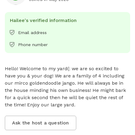
Hailee's verified information
Email address
Phone number
Hello! Welcome to my yard(: we are so excited to 
have you & your dog! We are a family of 4 including 
our mirco goldendoodle jango. He will always be in 
the house minding his own business! He might bark 
for a quick second then he will be quiet the rest of 
the time! Enjoy our large yard.
Ask the host a question