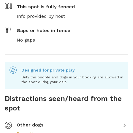
This spot is
fully fenced
Info provided by host
Gaps or holes in fence
No gaps
Designed for private play
Only the people and dogs in your booking are allowed in
the spot during your visit.
Distractions seen/heard from the
spot
Other dogs