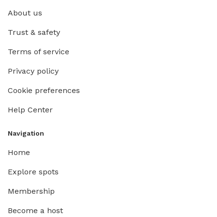
About us
Trust & safety
Terms of service
Privacy policy
Cookie preferences
Help Center
Navigation
Home
Explore spots
Membership
Become a host