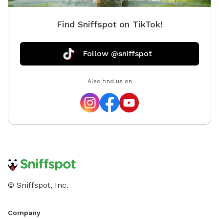
dogs. Th
area whe
Find Sniffspot on TikTok!
you may 
cannot g
tight fr
Follow @sniffspot
tired. T
bird do
Also find us on
hunting 
© Sniffspot, Inc.
Company