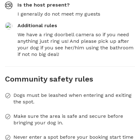
Is the host present?
I generally do not meet my guests
Additional rules
We have a ring doorbell camera so if you need 
anything just ring us! And please pick up after 
your dog if you see her/him using the bathroom 
if not no big deal!
Community safety rules
Dogs must be leashed when entering and exiting
the spot.
Make sure the area is safe and secure before
bringing your dog in.
Never enter a spot before your booking start time