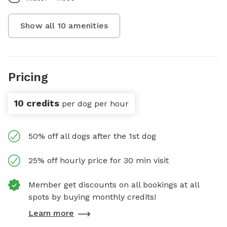
Show all
10
amenities
Pricing
10 credits
per dog per hour
50% off all dogs after the 1st dog
25% off hourly price for 30 min visit
Member get discounts on all bookings at all
spots by buying monthly credits!
Learn more