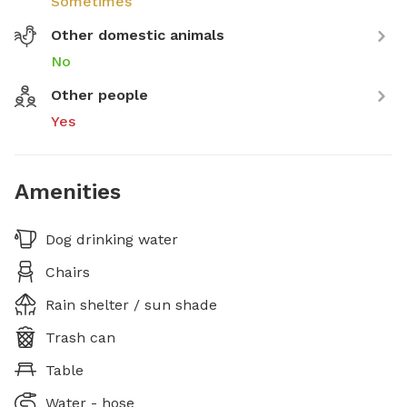
Sometimes
Other domestic animals
No
Other people
Yes
Amenities
Dog drinking water
Chairs
Rain shelter / sun shade
Trash can
Table
Water - hose