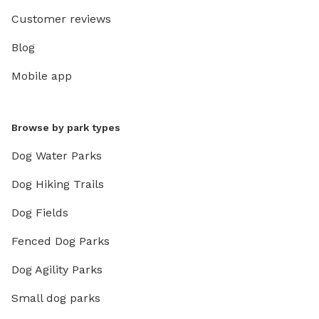
Customer reviews
Blog
Mobile app
Browse by park types
Dog Water Parks
Dog Hiking Trails
Dog Fields
Fenced Dog Parks
Dog Agility Parks
Small dog parks