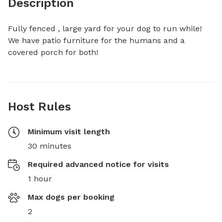
Description
Fully fenced , large yard for your dog to run while! 
We have patio furniture for the humans and a 
covered porch for both!
Host Rules
Minimum visit length
30 minutes
Required advanced notice for visits
1 hour
Max dogs per booking
2