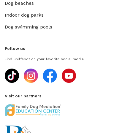
Dog beaches
Indoor dog parks
Dog swimming pools
Follow us
Find Sniffspot on your favorite social media
Visit our partners