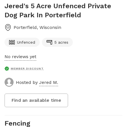
Jered's 5 Acre Unfenced Private
Dog Park In Porterfield
Porterfield
,
Wisconsin
Unfenced
5 acres
No reviews yet
MEMBER DISCOUNT
Hosted by
Jered M.
Find an available time
Fencing