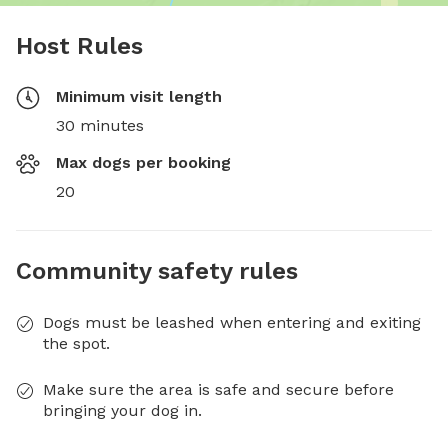
Host Rules
Minimum visit length
30 minutes
Max dogs per booking
20
Community safety rules
Dogs must be leashed when entering and exiting
the spot.
Make sure the area is safe and secure before
bringing your dog in.