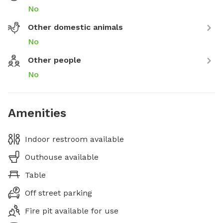
No
Other domestic animals
No
Other people
No
Amenities
Indoor restroom available
Outhouse available
Table
Off street parking
Fire pit available for use