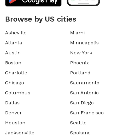
Browse by US cities
Asheville
Miami
Atlanta
Minneapolis
Austin
New York
Boston
Phoenix
Charlotte
Portland
Chicago
Sacramento
Columbus
San Antonio
Dallas
San Diego
Denver
San Francisco
Houston
Seattle
Jacksonville
Spokane