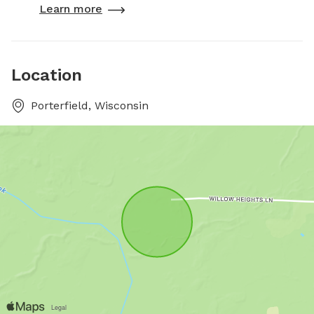
Learn more
Location
Porterfield, Wisconsin