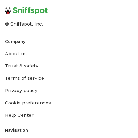
© Sniffspot, Inc.
Company
About us
Trust & safety
Terms of service
Privacy policy
Cookie preferences
Help Center
Navigation