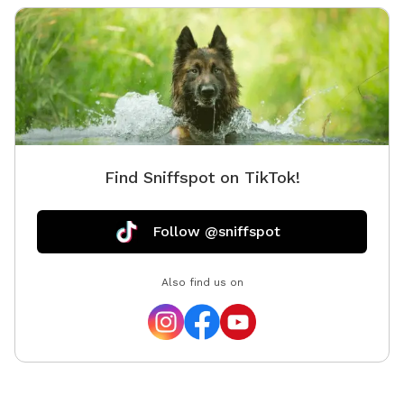
Find Sniffspot on TikTok!
Follow @sniffspot
Also find us on