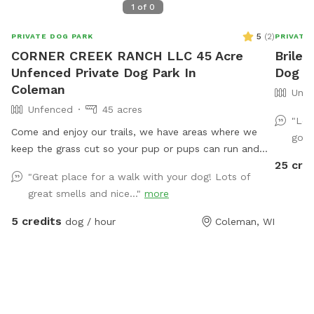
1
of
0
5
(
2
)
PRIVATE DOG PARK
PRIVATE
CORNER CREEK RANCH LLC 45 Acre
Briley
Unfenced Private Dog Park In
Dog P
Coleman
Unfe
Unfenced
45 acres
"Lov
Come and enjoy our trails, we have areas where we
go b
keep the grass cut so your pup or pups can run and
25 cre
play. We have trails in the woods, and near creek
"Great place for a walk with your dog! Lots of
where your pup can play in the water.
great smells and nice..."
more
5 credits
dog / hour
Coleman, WI