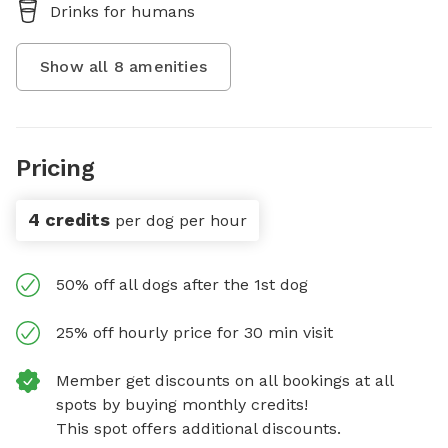
Drinks for humans
Show all
8
amenities
Pricing
4 credits
per dog per hour
50% off all dogs after the 1st dog
25% off hourly price for 30 min visit
Member get discounts on all bookings at all
spots by buying monthly credits!
This spot offers additional discounts.