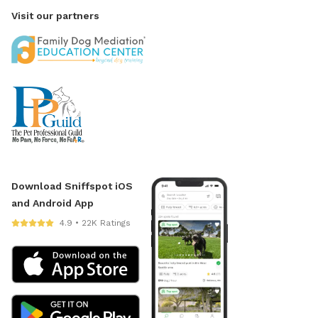
Visit our partners
Download Sniffspot iOS
and Android App
4.9 • 22K Ratings