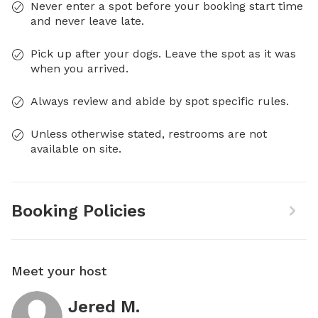
Never enter a spot before your booking start time
and never leave late.
Pick up after your dogs. Leave the spot as it was
when you arrived.
Always review and abide by spot specific rules.
Unless otherwise stated, restrooms are not
available on site.
Booking Policies
Meet your host
Jered M.