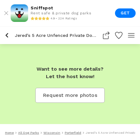
Sniffspot
GET
Rent safe & private dog parks
4.9 • 22K Ratings
Jered's 5 Acre Unfenced Private Dog Park In Porterfield
Want to see more details?
Let the host know!
Request more photos
Home
All Dog Parks
Wisconsin
Porterfield
Jered's 5 Acre Unfenced Private Do