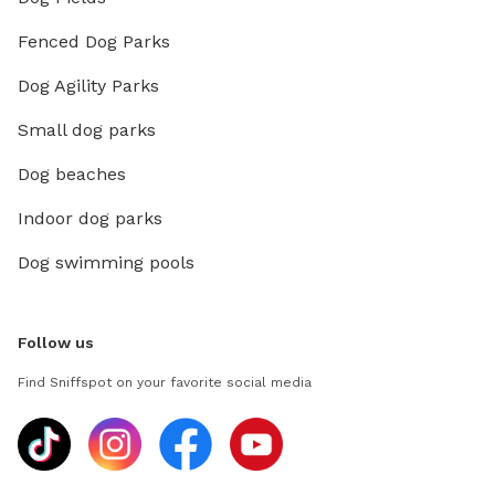
Fenced Dog Parks
Dog Agility Parks
Small dog parks
Dog beaches
Indoor dog parks
Dog swimming pools
Follow us
Find Sniffspot on your favorite social media