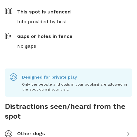
This spot is
unfenced
Info provided by host
Gaps or holes in fence
No gaps
Designed for private play
Only the people and dogs in your booking are allowed in
the spot during your visit.
Distractions seen/heard from the
spot
Other dogs