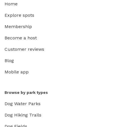
Home
Explore spots
Membership
Become a host
Customer reviews
Blog
Mobile app
Browse by park types
Dog Water Parks
Dog Hiking Trails
Dog Fields