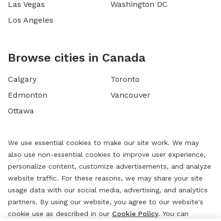
Las Vegas
Washington DC
Los Angeles
Browse cities in Canada
Calgary
Toronto
Edmonton
Vancouver
Ottawa
We use essential cookies to make our site work. We may
also use non-essential cookies to improve user experience,
personalize content, customize advertisements, and analyze
website traffic. For these reasons, we may share your site
usage data with our social media, advertising, and analytics
partners. By using our website, you agree to our website's
cookie use as described in our
Cookie Policy
. You can