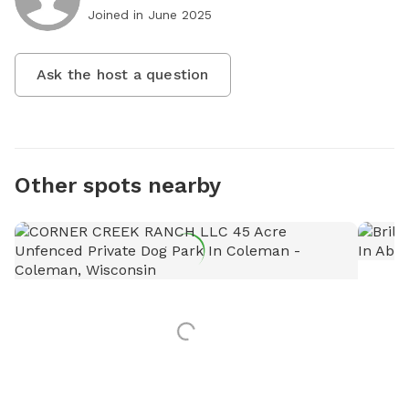
Joined in
June 2025
Ask the host a question
Other spots nearby