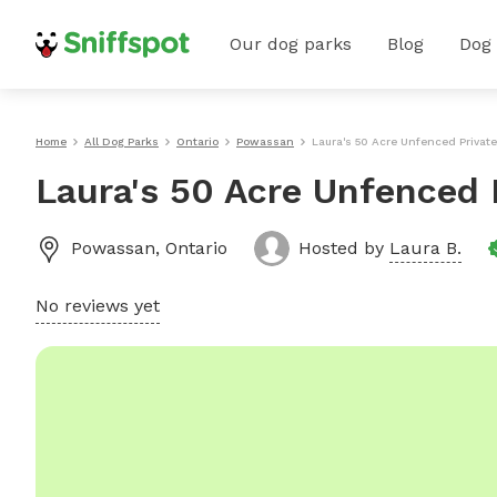
Our dog parks
Blog
Dog
Home
All Dog Parks
Ontario
Powassan
Laura's 50 Acre Unfenced Privat
Laura's 50 Acre Unfenced 
Powassan
,
Ontario
Hosted by
Laura B.
No reviews yet