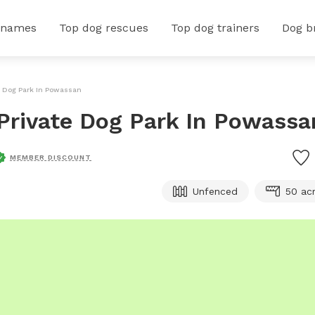
 names
Top dog rescues
Top dog trainers
Dog b
e Dog Park In Powassan
Private Dog Park In Powassa
MEMBER DISCOUNT
Unfenced
50 ac