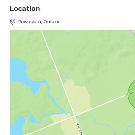
Location
Powassan, Ontario