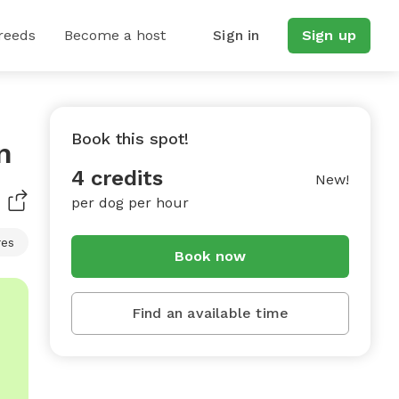
reeds
Become a host
Sign in
Sign up
Book this spot!
n
4 credits
New!
per dog per hour
res
Book now
Find an available time