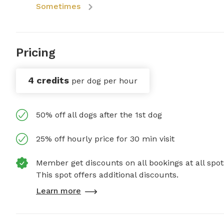
Sometimes
Pricing
4 credits
per dog per hour
50% off all dogs after the 1st dog
25% off hourly price for 30 min visit
Member get discounts on all bookings at all spot
This spot offers additional discounts.
Learn more