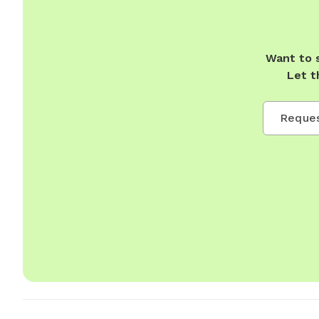
Want to 
Let t
Reques