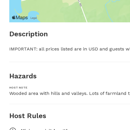
Description
IMPORTANT: all prices listed are in USD and guests w
Hazards
HOST NOTE
Wooded area with hills and valleys. Lots of farmland
Host Rules