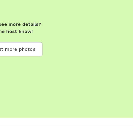
see more details?
he host know!
t more photos