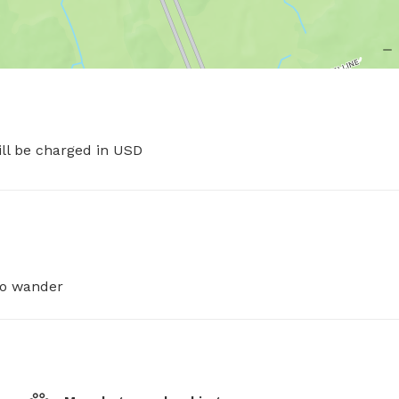
ill be charged in USD
 to wander