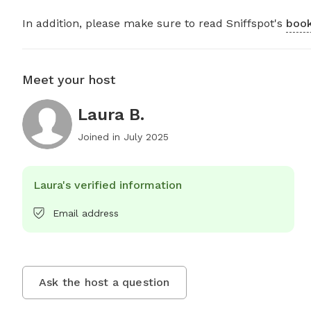
In addition, please make sure to read Sniffspot's
book
Meet your host
Laura B.
Joined in
July 2025
Laura's verified information
Email address
Ask the host a question