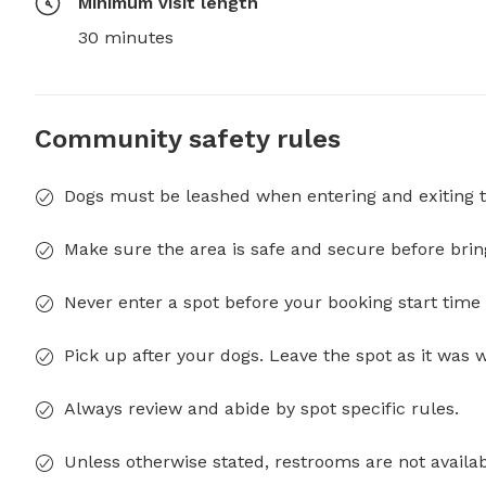
Minimum visit length
30 minutes
Community safety rules
Dogs must be leashed when entering and exiting t
Make sure the area is safe and secure before brin
Never enter a spot before your booking start time 
Pick up after your dogs. Leave the spot as it was 
Always review and abide by spot specific rules.
Unless otherwise stated, restrooms are not availab