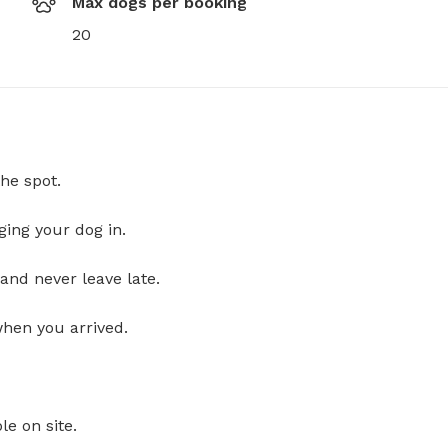
Max dogs per booking
20
he spot.
ging your dog in.
and never leave late.
when you arrived.
le on site.