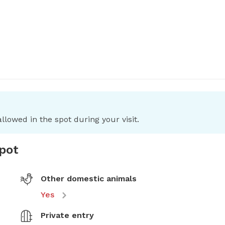
llowed in the spot during your visit.
spot
Other domestic animals
Yes
Private entry