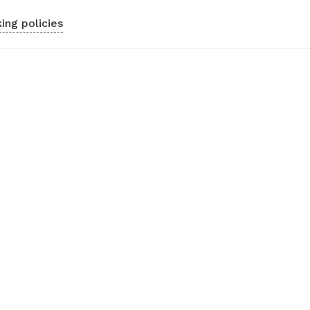
ing policies