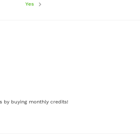
Yes
s by buying monthly credits!