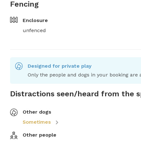
Fencing
Enclosure
unfenced
Designed for private play
Only the people and dogs in your booking are a
Distractions seen/heard from the 
Other dogs
Sometimes
Other people