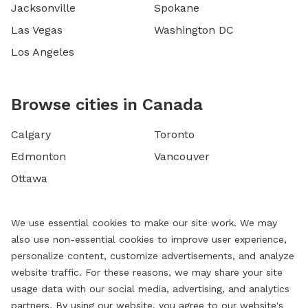
Jacksonville
Spokane
Las Vegas
Washington DC
Los Angeles
Browse cities in Canada
Calgary
Toronto
Edmonton
Vancouver
Ottawa
We use essential cookies to make our site work. We may
also use non-essential cookies to improve user experience,
personalize content, customize advertisements, and analyze
website traffic. For these reasons, we may share your site
usage data with our social media, advertising, and analytics
partners. By using our website, you agree to our website's