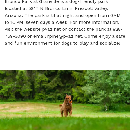
Bronco Park at Granville is a dog-friendly park 
located at 5917 N Bronco Ln in Prescott Valley, 
Arizona. The park is lit at night and open from 6 AM 
to 10 PM, seven days a week. For more information, 
visit the website pvaz.net or contact the park at 928-
759-3090 or email 
rpine@pvaz.net
. Come enjoy a safe 
and fun environment for dogs to play and socialize!