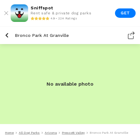
Sniffspot
GET
Rent safe & private dog parks
4.9 • 22K Ratings
Bronco Park At Granville
No available photo
Home
All Dog Parks
Arizona
Prescott Valley
Bronco Park At Granville