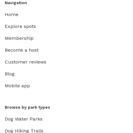
Navigation
Home
Explore spots
Membership
Become a host
Customer reviews
Blog
Mobile app
Browse by park types
Dog Water Parks
Dog Hiking Trails