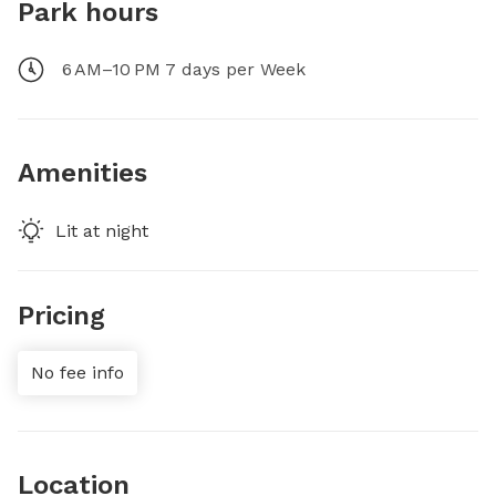
Park hours
6 AM–10 PM 7 days per Week
Amenities
Lit at night
Pricing
No fee info
Location