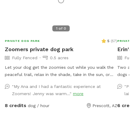
1
of
0
5
(
57
)
PRIVATE DOG PARK
PRIVATE
Zoomers private dog park
Erin's
Fully Fenced
0.5 acres
Full
Let your dog get the zoomies out while you walk the
Two and 
peaceful trail, relax in the shade, take in the sun, or
dogs or o
play Frisbee golf. Fully fenced 1/2 acre for your dog to
gate. Fr
"My Ana and I had a fantastic experience at
"Ple
explore and for you guys to hang out.
Trees fo
Zoomers! Jenny was warm..."
more
laid
8 credits
6 credi
dog / hour
Prescott, AZ