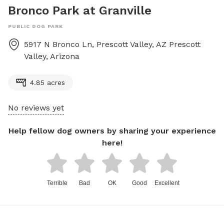
Bronco Park at Granville
PUBLIC DOG PARK
5917 N Bronco Ln, Prescott Valley, AZ
Prescott
Valley
,
Arizona
4.85 acres
No reviews yet
Help fellow dog owners by sharing your experience
here!
Terrible
Bad
OK
Good
Excellent