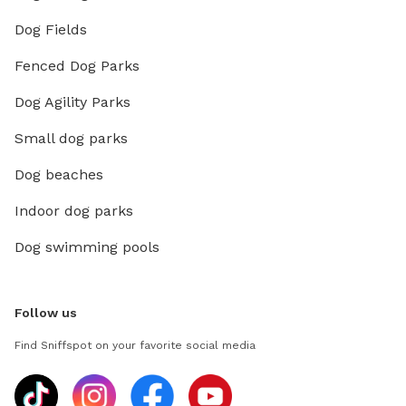
Dog Fields
Fenced Dog Parks
Dog Agility Parks
Small dog parks
Dog beaches
Indoor dog parks
Dog swimming pools
Follow us
Find Sniffspot on your favorite social media