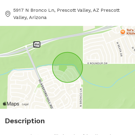
5917 N Bronco Ln, Prescott Valley, AZ Prescott
Valley, Arizona
Description