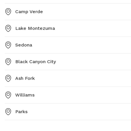
Camp Verde
Lake Montezuma
Sedona
Black Canyon City
Ash Fork
Williams
Parks