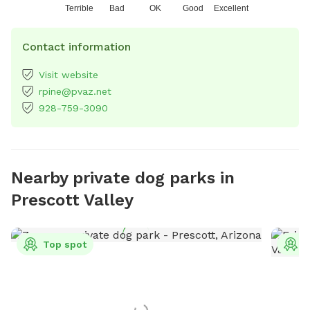
Terrible
Bad
OK
Good
Excellent
Contact information
Visit website
rpine@pvaz.net
928-759-3090
Nearby private dog parks in
Prescott Valley
Top spot
T