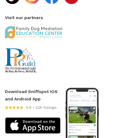
Visit our partners
Download Sniffspot iOS
and Android App
4.9 • 22K Ratings