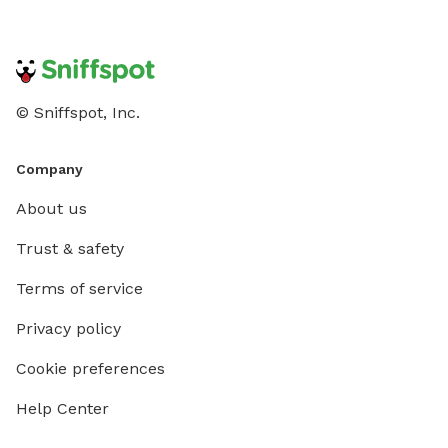
© Sniffspot, Inc.
Company
About us
Trust & safety
Terms of service
Privacy policy
Cookie preferences
Help Center