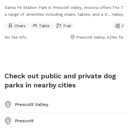
Santa Fe Station Park in Prescott Valley, Arizona offers
The Tow
a range of amenities including chairs, tables, and a trail
Valley, 
for dogs to explore. The park is open from 6 AM to
agility 
Chairs
Table
Trail
Agi
10 PM seven days a week, providing ample opportunity
from 7 
for pet owners to enjoy the space with their furry
ample ti
No fee info
Prescott Valley, AZ
No fee i
companions. For more information, visit the park's
more inf
website at prescottvalley-az.gov or contact them via
928-759
email at
ca@prescottvalley-az.gov
.
Check out public and private dog
parks in nearby cities
Prescott Valley
Prescott