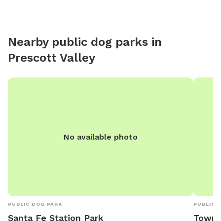
Nearby public dog parks in
Prescott Valley
No available photo
PUBLIC DOG PARK
PUBLIC 
Santa Fe Station Park
Town o