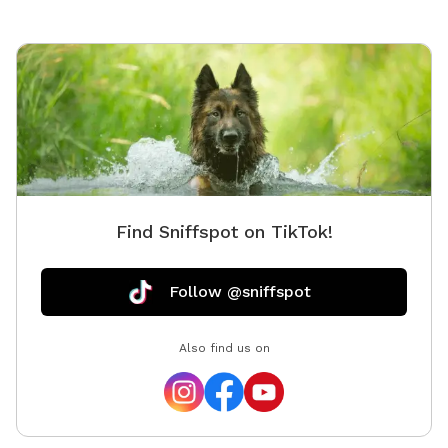
Find Sniffspot on TikTok!
Follow @sniffspot
Also find us on