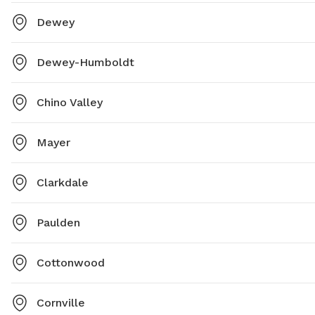
Dewey
Dewey-Humboldt
Chino Valley
Mayer
Clarkdale
Paulden
Cottonwood
Cornville