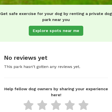
Get safe exercise for your dog by renting a private dog
park near you
Explore spots near me
No reviews yet
This park hasn't gotten any reviews yet.
Help fellow dog owners by sharing your experience
here!