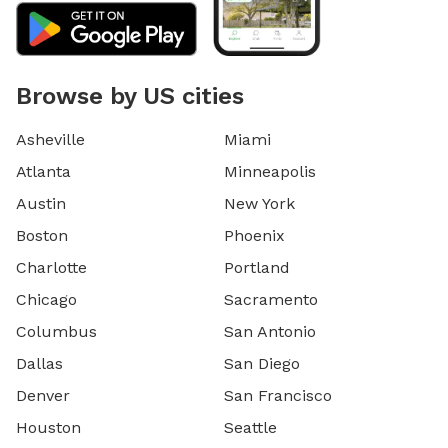
Browse by US cities
Asheville
Miami
Atlanta
Minneapolis
Austin
New York
Boston
Phoenix
Charlotte
Portland
Chicago
Sacramento
Columbus
San Antonio
Dallas
San Diego
Denver
San Francisco
Houston
Seattle