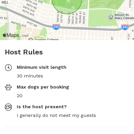
Host Rules
Minimum visit length
30 minutes
Max dogs per booking
20
Is the host present?
I generally do not meet my guests