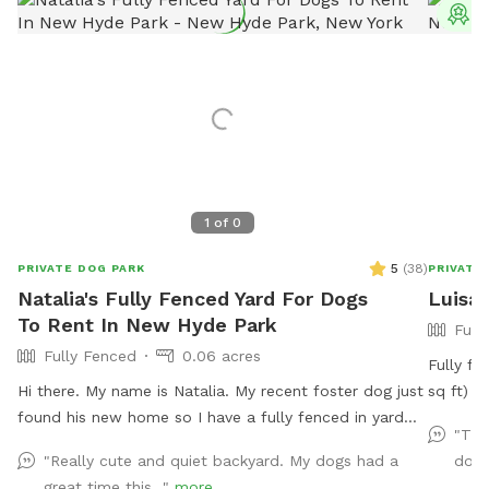
T
1
of
0
5
(
38
)
PRIVATE DOG PARK
PRIVATE
Natalia's Fully Fenced Yard For Dogs
Luisa'
To Rent In New Hyde Park
Full
Fully Fenced
0.06 acres
Fully fe
Hi there. My name is Natalia. My recent foster dog just
sq ft) in a q
found his new home so I have a fully fenced in yard
Lowest point 
"Thi
not in use. I would love to have your pup get some
yard has
"Really cute and quiet backyard. My dogs had a
dogs
use from it.
being chicken wire. Pa
great time this..."
more