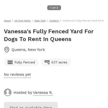
1
of
2
Home
All Dog Parks
New York
Queens
Vanessa's Fully Fenced Yard For Dog
Vanessa's Fully Fenced Yard For
Dogs To Rent In Queens
Queens
,
New York
Fully Fenced
0.17 acres
No reviews yet
Hosted by
Vanessa R.
Find an available time