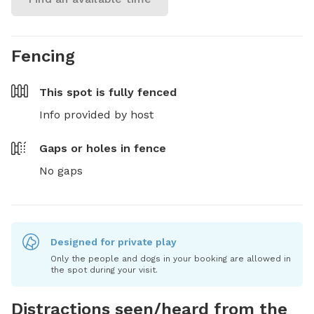
Fencing
This spot is
fully fenced
Info provided by host
Gaps or holes in fence
No gaps
Designed for private play
Only the people and dogs in your booking are allowed in
the spot during your visit.
Distractions seen/heard from the