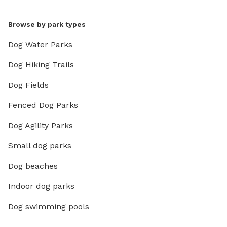
Browse by park types
Dog Water Parks
Dog Hiking Trails
Dog Fields
Fenced Dog Parks
Dog Agility Parks
Small dog parks
Dog beaches
Indoor dog parks
Dog swimming pools