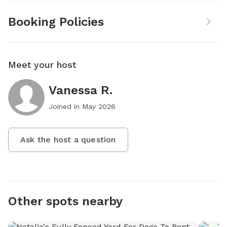
Booking Policies
Meet your host
Vanessa R.
Joined in
May 2026
Ask the host a question
Other spots nearby