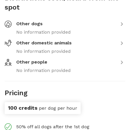
spot
Other dogs
No information provided
Other domestic animals
No information provided
Other people
No information provided
Pricing
100 credits
per dog per hour
50% off all dogs after the 1st dog