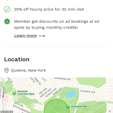
25% off hourly price for 30 min visit
Member get discounts on all bookings at all
spots by buying monthly credits!
Learn more
Location
Queens, New York