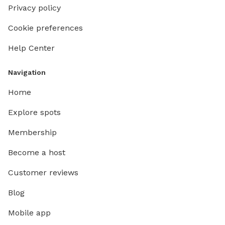
Privacy policy
Cookie preferences
Help Center
Navigation
Home
Explore spots
Membership
Become a host
Customer reviews
Blog
Mobile app