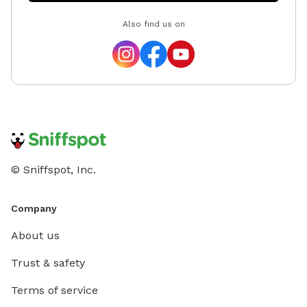
Also find us on
© Sniffspot, Inc.
Company
About us
Trust & safety
Terms of service