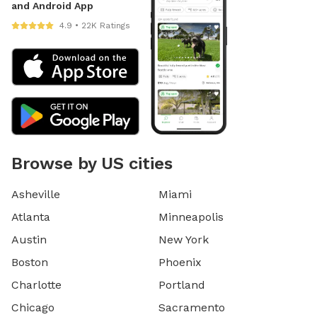
and Android App
4.9 • 22K Ratings
Browse by US cities
Asheville
Miami
Atlanta
Minneapolis
Austin
New York
Boston
Phoenix
Charlotte
Portland
Chicago
Sacramento