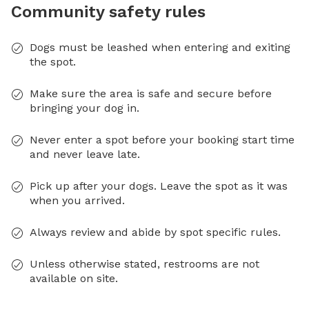
Community safety rules
Dogs must be leashed when entering and exiting
the spot.
Make sure the area is safe and secure before
bringing your dog in.
Never enter a spot before your booking start time
and never leave late.
Pick up after your dogs. Leave the spot as it was
when you arrived.
Always review and abide by spot specific rules.
Unless otherwise stated, restrooms are not
available on site.