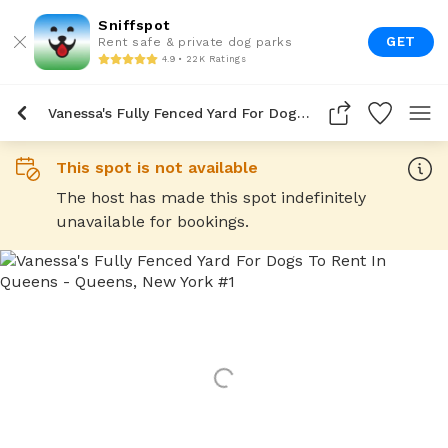
Sniffspot
GET
Rent safe & private dog parks
4.9 • 22K Ratings
Vanessa's Fully Fenced Yard For Dogs To Rent In Queens
This spot is not available
The host has made this spot indefinitely
unavailable for bookings.