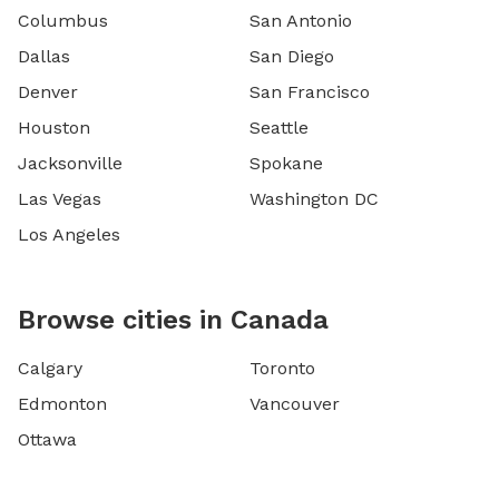
Columbus
San Antonio
Dallas
San Diego
Denver
San Francisco
Houston
Seattle
Jacksonville
Spokane
Las Vegas
Washington DC
Los Angeles
Browse cities in Canada
Calgary
Toronto
Edmonton
Vancouver
Ottawa