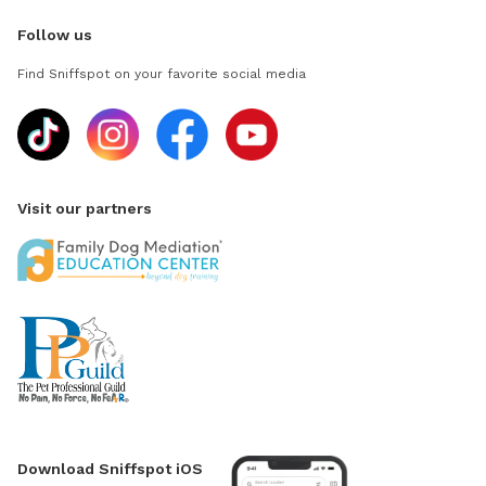
Follow us
Find Sniffspot on your favorite social media
Visit our partners
Download Sniffspot iOS