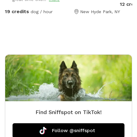
in the community d
12 cred
the com
19 credits
dog / hour
New Hyde Park, NY
the yar
Find Sniffspot on TikTok!
Follow @sniffspot