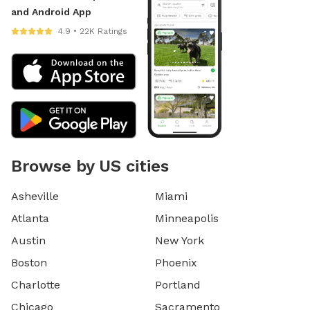
and Android App
4.9 • 22K Ratings
Browse by US cities
Asheville
Miami
Atlanta
Minneapolis
Austin
New York
Boston
Phoenix
Charlotte
Portland
Chicago
Sacramento