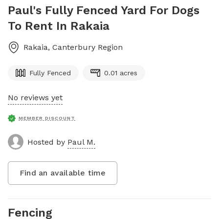
Paul's Fully Fenced Yard For Dogs
To Rent In Rakaia
Rakaia
,
Canterbury Region
Fully Fenced
0.01 acres
No reviews yet
MEMBER DISCOUNT
Hosted by
Paul M.
Find an available time
Fencing