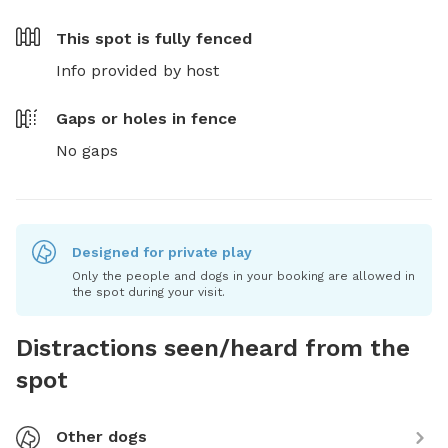
This spot is
fully fenced
Info provided by host
Gaps or holes in fence
No gaps
Designed for private play
Only the people and dogs in your booking are allowed in
the spot during your visit.
Distractions seen/heard from the
spot
Other dogs