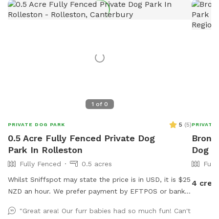
1
of
0
5
(
5
)
PRIVATE DOG PARK
PRIVATE
0.5 Acre Fully Fenced Private Dog
Bronni
Park In Rolleston
Dog Pa
Fully Fenced
0.5 acres
Full
Whilst Sniffspot may state the price is in USD, it is $25
4 cred
NZD an hour. We prefer payment by EFTPOS or bank
transfer to 02-0832-0070511-000. If you wish to
"Great area! Our furr babies had so much fun! Can't
book, please either send us a message via Sniffspot or