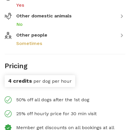
Yes
Other domestic animals
No
Other people
Sometimes
Pricing
4 credits
per dog per hour
50% off all dogs after the 1st dog
25% off hourly price for 30 min visit
Member get discounts on all bookings at all