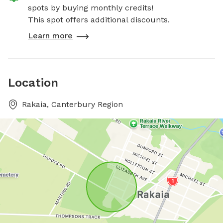
spots by buying monthly credits!
This spot offers additional discounts.
Learn more
Location
Rakaia, Canterbury Region