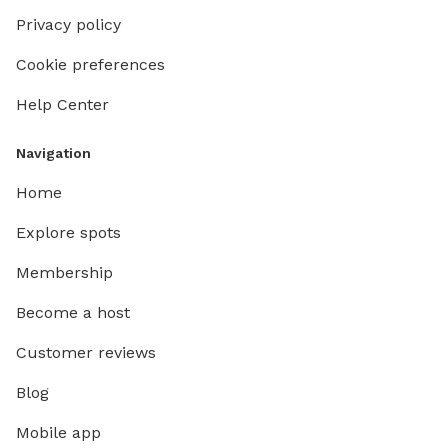
Privacy policy
Cookie preferences
Help Center
Navigation
Home
Explore spots
Membership
Become a host
Customer reviews
Blog
Mobile app