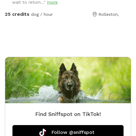
wait to return..."
more
email
manager@barkkennels.co.nz
If you book via
Sniffspot, you will be charged in USD which is likely to
25 credits
dog / hour
Rolleston,
be more that the cost of the rental in NZD. We have 2
areas - our agility park paddock and our waterpark
area which will be yours exclusively for the hour.
Bookings can be made between 1630 to 1800 hours
Monday to Friday and 0830 to 1800 Saturdays and
Sundays. Availability may change during public holidays
and will change over the Christmas period. Please
contact to discuss if you wish to book during these
times. Please come to our reception first to make
payment. Access for both spaces is via our daycare
gate which is camera monitored. Dogs on lead is
essential until you enter the space booked. Please
note. To access the pond area you need to enter via
Find Sniffspot on TikTok!
agility. Please have consideration for any guests using
that area, with good communication when coming
through.
Follow @sniffspot