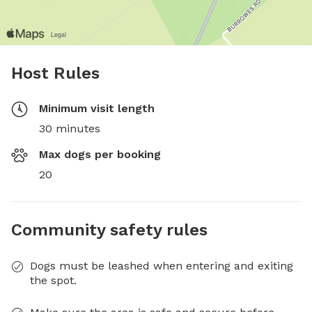
Host Rules
Minimum visit length
30 minutes
Max dogs per booking
20
Community safety rules
Dogs must be leashed when entering and exiting
the spot.