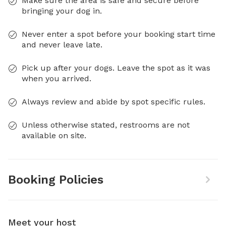
Make sure the area is safe and secure before
bringing your dog in.
Never enter a spot before your booking start time
and never leave late.
Pick up after your dogs. Leave the spot as it was
when you arrived.
Always review and abide by spot specific rules.
Unless otherwise stated, restrooms are not
available on site.
Booking Policies
Meet your host