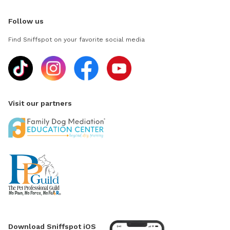
Follow us
Find Sniffspot on your favorite social media
Visit our partners
Download Sniffspot iOS