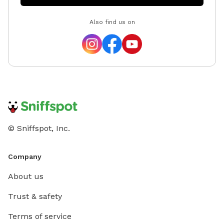
Also find us on
© Sniffspot, Inc.
Company
About us
Trust & safety
Terms of service