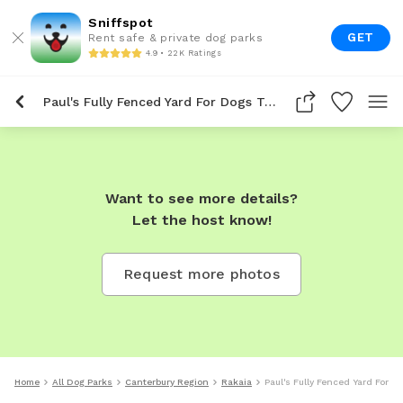
Sniffspot
GET
Rent safe & private dog parks
4.9 • 22K Ratings
Paul's Fully Fenced Yard For Dogs To Rent In Rakaia
Want to see more details?
Let the host know!
Request more photos
Home
All Dog Parks
Canterbury Region
Rakaia
Paul's Fully Fenced Yard For D