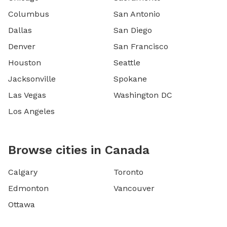
Columbus
San Antonio
Dallas
San Diego
Denver
San Francisco
Houston
Seattle
Jacksonville
Spokane
Las Vegas
Washington DC
Los Angeles
Browse cities in Canada
Calgary
Toronto
Edmonton
Vancouver
Ottawa