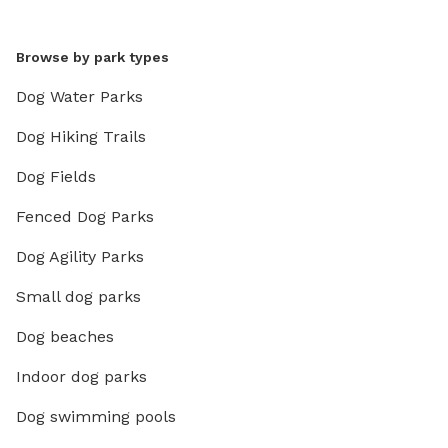
Browse by park types
Dog Water Parks
Dog Hiking Trails
Dog Fields
Fenced Dog Parks
Dog Agility Parks
Small dog parks
Dog beaches
Indoor dog parks
Dog swimming pools