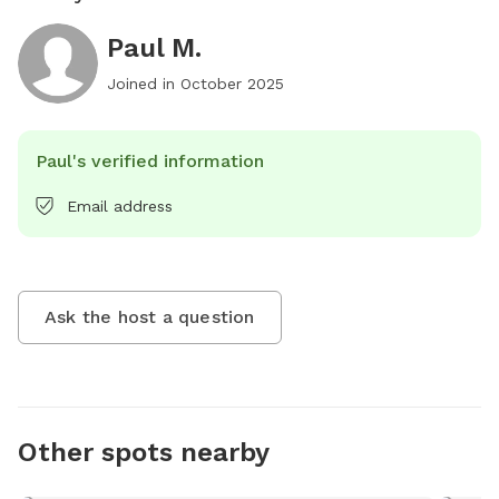
Paul M.
Joined in
October 2025
Paul's verified information
Email address
Ask the host a question
Other spots nearby