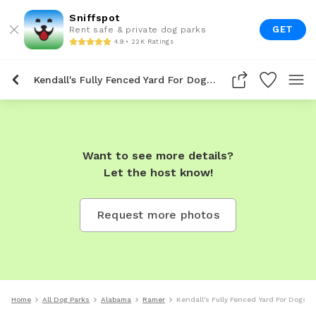
Sniffspot
GET
Rent safe & private dog parks
4.9 • 22K Ratings
Kendall's Fully Fenced Yard For Dogs To Rent In Ramer
Want to see more details?
Let the host know!
Request more photos
Home
All Dog Parks
Alabama
Ramer
Kendall's Fully Fenced Yard For Dogs T