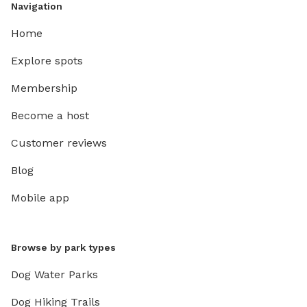
Navigation
Home
Explore spots
Membership
Become a host
Customer reviews
Blog
Mobile app
Browse by park types
Dog Water Parks
Dog Hiking Trails