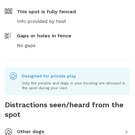
This spot is
fully fenced
Info provided by host
Gaps or holes in fence
No gaps
Designed for private play
Only the people and dogs in your booking are allowed in
the spot during your visit.
Distractions seen/heard from the
spot
Other dogs