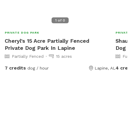
1
of
0
PRIVATE DOG PARK
PRIVATE
Cheryl's 15 Acre Partially Fenced
Shaun'
Private Dog Park In Lapine
Dog P
Partially Fenced
15 acres
Full
7 credits
4 cred
dog / hour
Lapine, AL