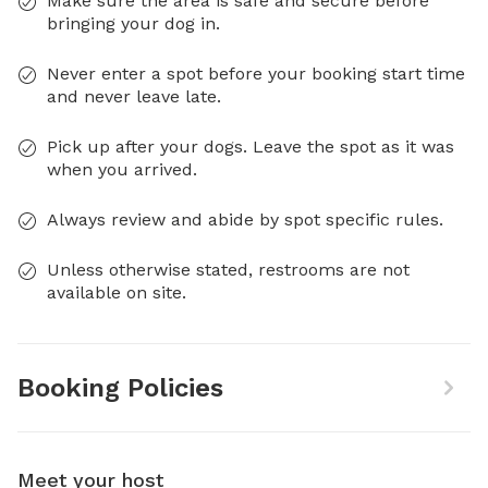
Make sure the area is safe and secure before
bringing your dog in.
Never enter a spot before your booking start time
and never leave late.
Pick up after your dogs. Leave the spot as it was
when you arrived.
Always review and abide by spot specific rules.
Unless otherwise stated, restrooms are not
available on site.
Booking Policies
Meet your host