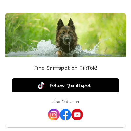
Find Sniffspot on TikTok!
Follow @sniffspot
Also find us on