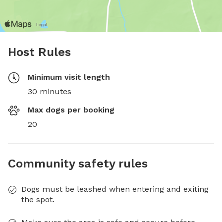
Host Rules
Minimum visit length
30 minutes
Max dogs per booking
20
Community safety rules
Dogs must be leashed when entering and exiting
the spot.