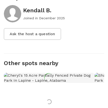
Kendall B.
Joined in
December 2025
Ask the host a question
Other spots nearby