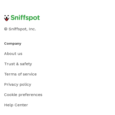
© Sniffspot, Inc.
Company
About us
Trust & safety
Terms of service
Privacy policy
Cookie preferences
Help Center