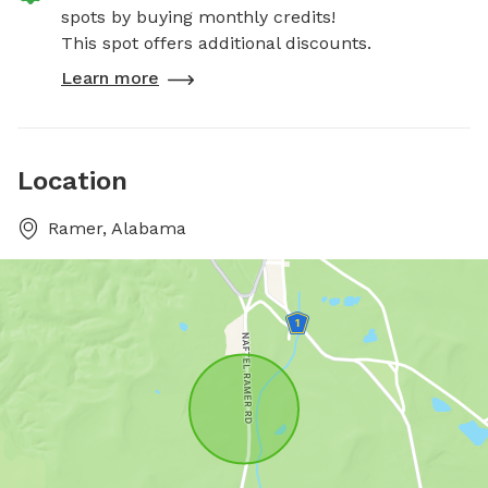
spots by buying monthly credits!
This spot offers additional discounts.
Learn more
Location
Ramer, Alabama