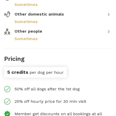
Sometimes
Other domestic animals
Sometimes
Other people
Sometimes
Pricing
5 credits
per dog per hour
50% off all dogs after the 1st dog
25% off hourly price for 30 min visit
Member get discounts on all bookings at all