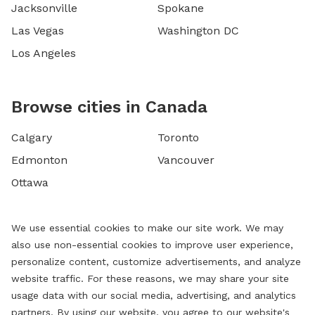
Jacksonville
Spokane
Las Vegas
Washington DC
Los Angeles
Browse cities in Canada
Calgary
Toronto
Edmonton
Vancouver
Ottawa
We use essential cookies to make our site work. We may
also use non-essential cookies to improve user experience,
personalize content, customize advertisements, and analyze
website traffic. For these reasons, we may share your site
usage data with our social media, advertising, and analytics
partners. By using our website, you agree to our website's