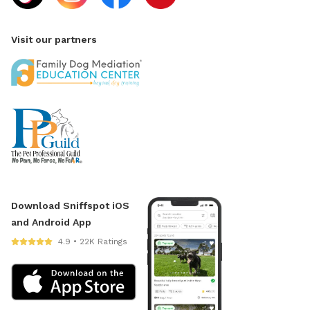
Visit our partners
Download Sniffspot iOS
and Android App
4.9 • 22K Ratings