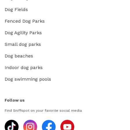
Dog Fields
Fenced Dog Parks
Dog Agility Parks
Small dog parks
Dog beaches
Indoor dog parks
Dog swimming pools
Follow us
Find Sniffspot on your favorite social media