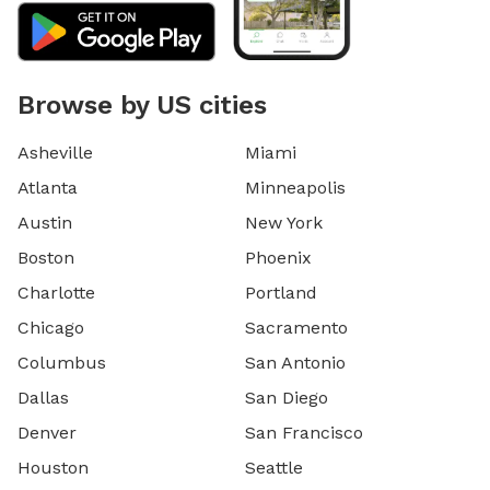
Browse by US cities
Asheville
Miami
Atlanta
Minneapolis
Austin
New York
Boston
Phoenix
Charlotte
Portland
Chicago
Sacramento
Columbus
San Antonio
Dallas
San Diego
Denver
San Francisco
Houston
Seattle