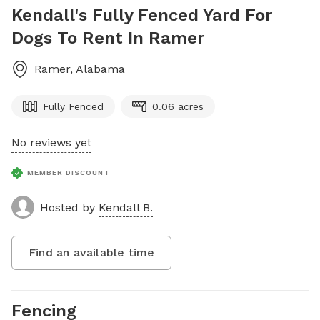
Kendall's Fully Fenced Yard For
Dogs To Rent In Ramer
Ramer
,
Alabama
Fully Fenced
0.06 acres
No reviews yet
MEMBER DISCOUNT
Hosted by
Kendall B.
Find an available time
Fencing