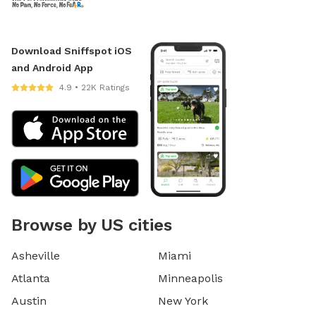
Download Sniffspot iOS
and Android App
4.9 • 22K Ratings
Browse by US cities
Asheville
Miami
Atlanta
Minneapolis
Austin
New York