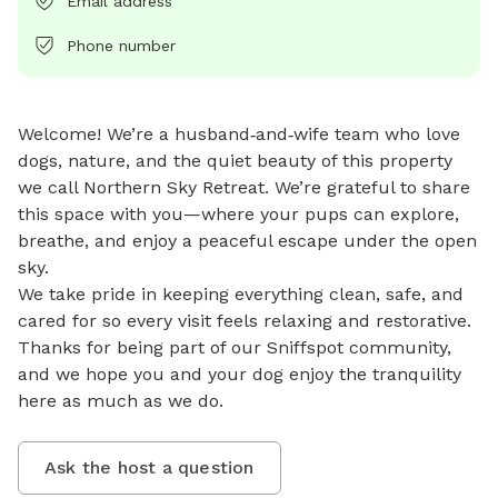
Email address
Phone number
Welcome! We’re a husband‑and‑wife team who love 
dogs, nature, and the quiet beauty of this property 
we call Northern Sky Retreat. We’re grateful to share 
this space with you—where your pups can explore, 
breathe, and enjoy a peaceful escape under the open 
sky.

We take pride in keeping everything clean, safe, and 
cared for so every visit feels relaxing and restorative. 
Thanks for being part of our Sniffspot community, 
and we hope you and your dog enjoy the tranquility 
here as much as we do.
Ask the host a question