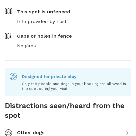
This spot is
unfenced
Info provided by host
Gaps or holes in fence
No gaps
Designed for private play
Only the people and dogs in your booking are allowed in
the spot during your visit.
Distractions seen/heard from the
spot
Other dogs