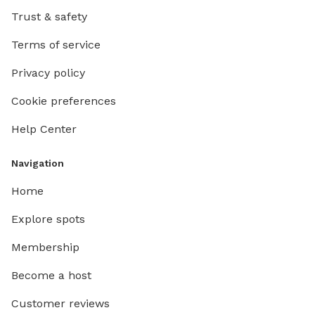
Trust & safety
Terms of service
Privacy policy
Cookie preferences
Help Center
Navigation
Home
Explore spots
Membership
Become a host
Customer reviews