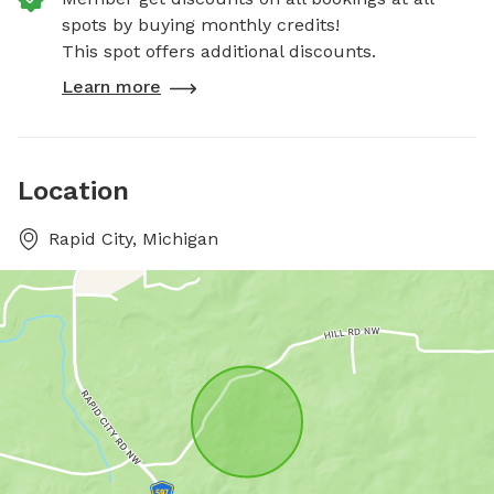
spots by buying monthly credits!
This spot offers additional discounts.
Learn more
Location
Rapid City, Michigan