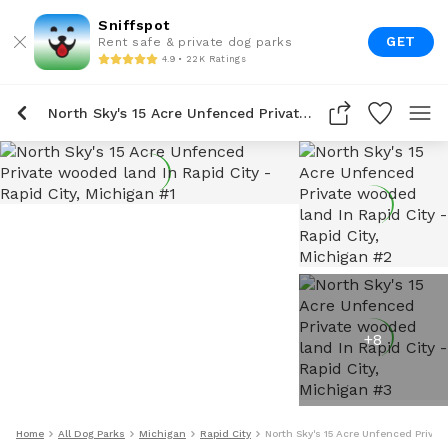
Sniffspot
GET
Rent safe & private dog parks
4.9 • 22K Ratings
North Sky's 15 Acre Unfenced Private Wooded Land In Rapid City
+
8
Home
All Dog Parks
Michigan
Rapid City
North Sky's 15 Acre Unfenced Priva