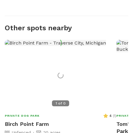
Other spots nearby
1
of
0
4
(
1
)
PRIVATE DOG PARK
PRIVATE
Birch Point Farm
Tom's
Park I
Unfenced
20 acres