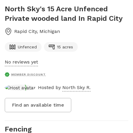
North Sky's 15 Acre Unfenced
Private wooded land In Rapid City
Rapid City
,
Michigan
Unfenced
15 acres
No reviews yet
MEMBER DISCOUNT
Hosted by
North Sky R.
Find an available time
Fencing