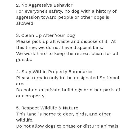
2. No Aggressive Behavior

For everyone’s safety, no dog with a history of 
aggression toward people or other dogs is 
allowed.

3. Clean Up After Your Dog

Please pick up all waste and dispose of it.  At 
this time, we do not have disposal bins.

We work hard to keep the retreat clean for all 
guests.

4. Stay Within Property Boundaries

Please remain only in the designated Sniffspot 
area.

Do not enter private buildings or other parts of 
our property.

5. Respect Wildlife & Nature

This land is home to deer, birds, and other 
wildlife.

Do not allow dogs to chase or disturb animals.
