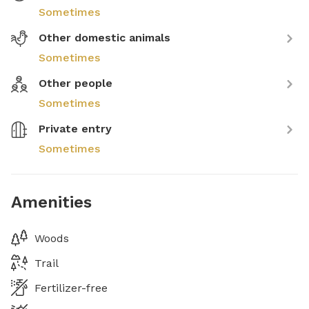
Sometimes
Other domestic animals
Sometimes
Other people
Sometimes
Private entry
Sometimes
Amenities
Woods
Trail
Fertilizer-free