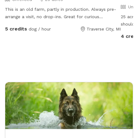
Unfe
This is an old farm, partly in production. Always pre-
arrange a visit, no drop-ins. Great for curious
25 acres
explorers, great for dogs who respond well to verbal
should N
5 credits
dog / hour
Traverse City, MI
commands. NOT good for bolters or chicken-chasers.
area and
4 cred
Lots of room to run, play frisbee/fetch, some areas
availabl
fine for digging. Please help us deter deer😊