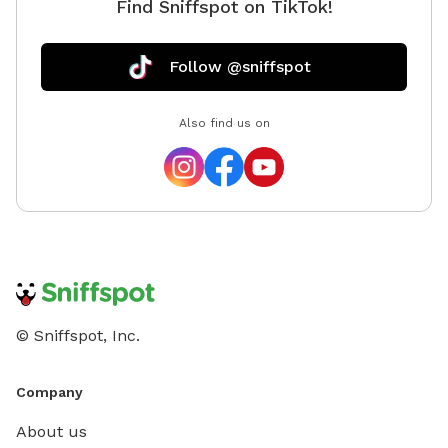
Find Sniffspot on TikTok!
Follow @sniffspot
Also find us on
© Sniffspot, Inc.
Company
About us