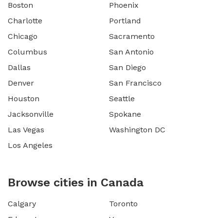
Boston
Phoenix
Charlotte
Portland
Chicago
Sacramento
Columbus
San Antonio
Dallas
San Diego
Denver
San Francisco
Houston
Seattle
Jacksonville
Spokane
Las Vegas
Washington DC
Los Angeles
Browse cities in Canada
Calgary
Toronto