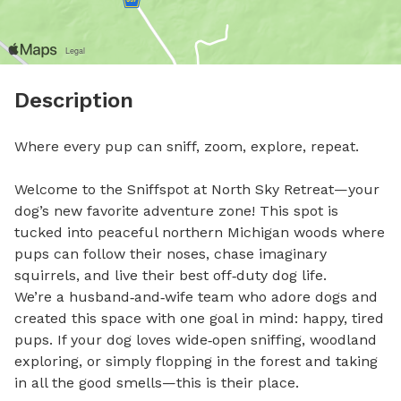
Description
Where every pup can sniff, zoom, explore, repeat.

Welcome to the Sniffspot at North Sky Retreat—your 
dog’s new favorite adventure zone! This spot is 
tucked into peaceful northern Michigan woods where 
pups can follow their noses, chase imaginary 
squirrels, and live their best off‑duty dog life.

We’re a husband‑and‑wife team who adore dogs and 
created this space with one goal in mind: happy, tired 
pups. If your dog loves wide‑open sniffing, woodland 
exploring, or simply flopping in the forest and taking 
in all the good smells—this is their place.
