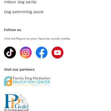
Indoor dog parks
Dog swimming pools
Follow us
Find Sniffspot on your favorite social media
Visit our partners