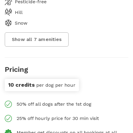
Pesticide-free
Hill
Snow
Show all
7
amenities
Pricing
10 credits
per dog per hour
50% off all dogs after the 1st dog
25% off hourly price for 30 min visit
Member get discounts on all bookings at all