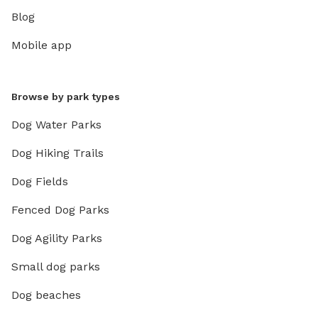
Blog
Mobile app
Browse by park types
Dog Water Parks
Dog Hiking Trails
Dog Fields
Fenced Dog Parks
Dog Agility Parks
Small dog parks
Dog beaches