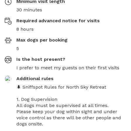
Minimum visit length
30 minutes
Required advanced notice for visits
8 hours
Max dogs per booking
5
Is the host present?
I prefer to meet my guests on their first visits
Additional rules
🌲 Sniffspot Rules for North Sky Retreat

1. Dog Supervision

All dogs must be supervised at all times.

Please keep your dog within sight and under 
voice control as there will be other people and 
dogs onsite.
