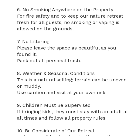
6. No Smoking Anywhere on the Property

For fire safety and to keep our nature retreat 
fresh for all guests, no smoking or vaping is 
allowed on the grounds.

7. No Littering

Please leave the space as beautiful as you 
found it.

Pack out all personal trash.

8. Weather & Seasonal Conditions

This is a natural setting; terrain can be uneven 
or muddy.

Use caution and visit at your own risk.

9. Children Must Be Supervised

If bringing kids, they must stay with an adult at 
all times and follow all property rules.

10. Be Considerate of Our Retreat
