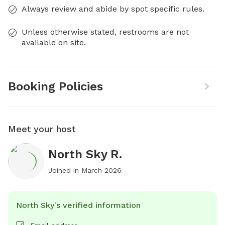
Always review and abide by spot specific rules.
Unless otherwise stated, restrooms are not
available on site.
Booking Policies
Meet your host
North Sky R.
Joined in
March 2026
North Sky's verified information