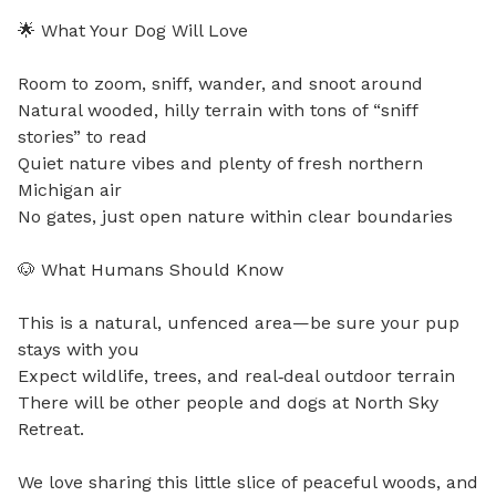
🌟 What Your Dog Will Love

Room to zoom, sniff, wander, and snoot around

Natural wooded, hilly terrain with tons of “sniff 
stories” to read

Quiet nature vibes and plenty of fresh northern 
Michigan air

No gates, just open nature within clear boundaries

🐶 What Humans Should Know

This is a natural, unfenced area—be sure your pup 
stays with you

Expect wildlife, trees, and real‑deal outdoor terrain

There will be other people and dogs at North Sky 
Retreat.

We love sharing this little slice of peaceful woods, and 