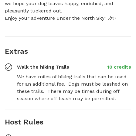
we hope your dog leaves happy, enriched, and 
pleasantly tuckered out.

Enjoy your adventure under the North Sky! 🌙✨
Extras
Walk the hiking Trails
10 credits
We have miles of hiking trails that can be used 
for an additional fee.  Dogs must be leashed on 
these trails.  There may be times during off 
season where off-leash may be permitted.
Host Rules