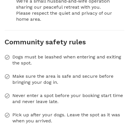
We’re a small husband‑and‑wife operation 
sharing our peaceful retreat with you.

Please respect the quiet and privacy of our 
home area.
Community safety rules
Dogs must be leashed when entering and exiting
the spot.
Make sure the area is safe and secure before
bringing your dog in.
Never enter a spot before your booking start time
and never leave late.
Pick up after your dogs. Leave the spot as it was
when you arrived.