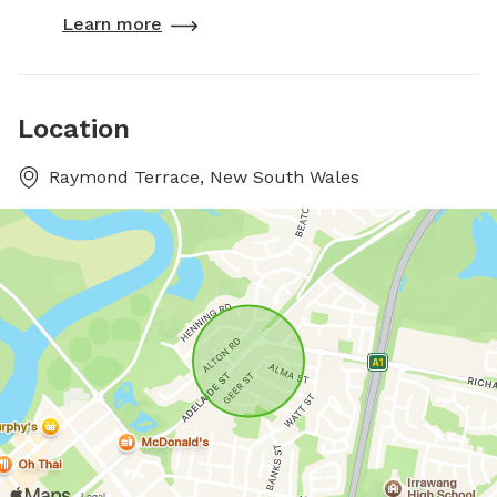
Learn more
Location
Raymond Terrace, New South Wales