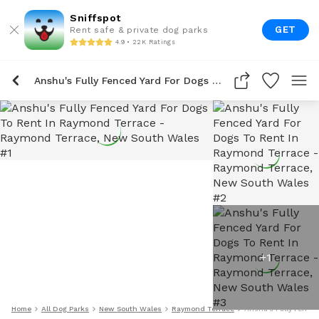
Sniffspot
GET
Rent safe & private dog parks
4.9 • 22K Ratings
Anshu's Fully Fenced Yard For Dogs To Rent In Raymond Terrace
+
1
Home
All Dog Parks
New South Wales
Raymond Terrace
Anshu's Fully Fence