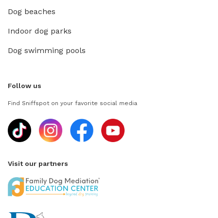
Dog beaches
Indoor dog parks
Dog swimming pools
Follow us
Find Sniffspot on your favorite social media
Visit our partners