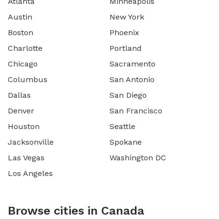
Atlanta
Minneapolis
Austin
New York
Boston
Phoenix
Charlotte
Portland
Chicago
Sacramento
Columbus
San Antonio
Dallas
San Diego
Denver
San Francisco
Houston
Seattle
Jacksonville
Spokane
Las Vegas
Washington DC
Los Angeles
Browse cities in Canada