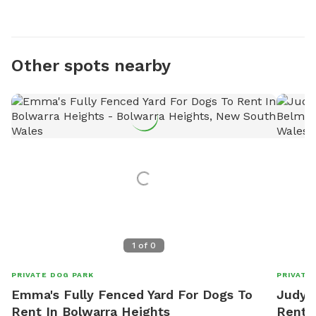
Other spots nearby
1
of
0
PRIVATE DOG PARK
PRIVATE
Emma's Fully Fenced Yard For Dogs To
Judy's
Rent In Bolwarra Heights
Rent 