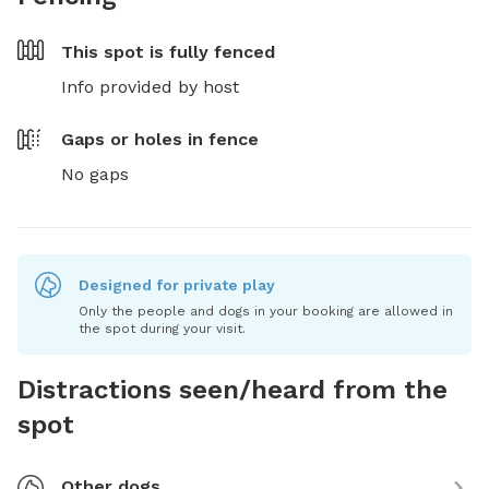
This spot is
fully fenced
Info provided by host
Gaps or holes in fence
No gaps
Designed for private play
Only the people and dogs in your booking are allowed in
the spot during your visit.
Distractions seen/heard from the
spot
Other dogs