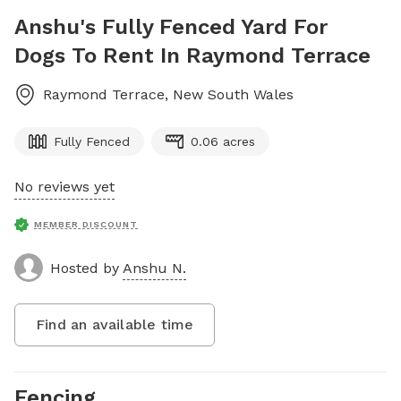
Anshu's Fully Fenced Yard For
Dogs To Rent In Raymond Terrace
Raymond Terrace
,
New South Wales
Fully Fenced
0.06 acres
No reviews yet
MEMBER DISCOUNT
Hosted by
Anshu N.
Find an available time
Fencing