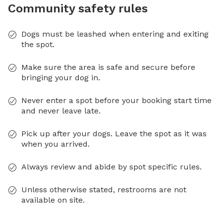
Community safety rules
Dogs must be leashed when entering and exiting
the spot.
Make sure the area is safe and secure before
bringing your dog in.
Never enter a spot before your booking start time
and never leave late.
Pick up after your dogs. Leave the spot as it was
when you arrived.
Always review and abide by spot specific rules.
Unless otherwise stated, restrooms are not
available on site.