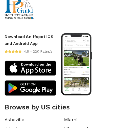
Download Sniffspot iOS
and Android App
4.9 • 22K Ratings
Browse by US cities
Asheville
Miami