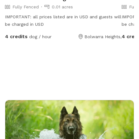
Fully Fenced
0.01 acres
Full
IMPORTANT: all prices listed are in USD and guests will
IMPORTAN
be charged in USD
be char
4 credits
4 cred
dog / hour
Bolwarra Heights,