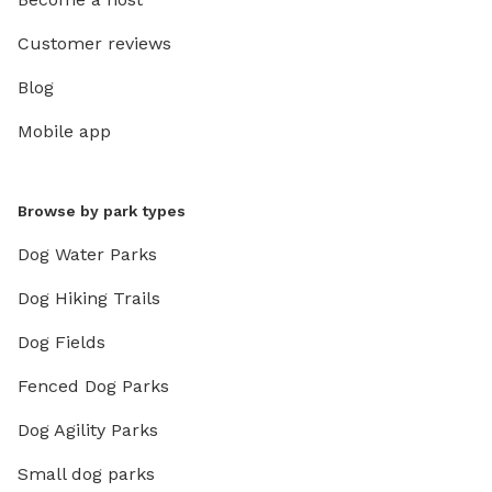
Customer reviews
Blog
Mobile app
Browse by park types
Dog Water Parks
Dog Hiking Trails
Dog Fields
Fenced Dog Parks
Dog Agility Parks
Small dog parks