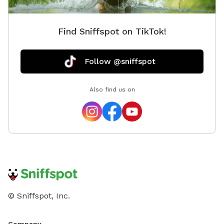
Find Sniffspot on TikTok!
Follow @sniffspot
Also find us on
© Sniffspot, Inc.
Company