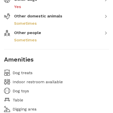
Yes
Other domestic animals
Sometimes
Other people
Sometimes
Amenities
Dog treats
Indoor restroom available
Dog toys
Table
Digging area