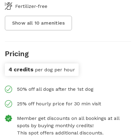
Fertilizer-free
Show all
10
amenities
Pricing
4 credits
per dog per hour
50% off all dogs after the 1st dog
25% off hourly price for 30 min visit
Member get discounts on all bookings at all
spots by buying monthly credits!
This spot offers additional discounts.