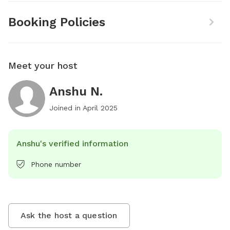
Booking Policies
Meet your host
Anshu N.
Joined in
April 2025
Anshu's verified information
Phone number
Ask the host a question