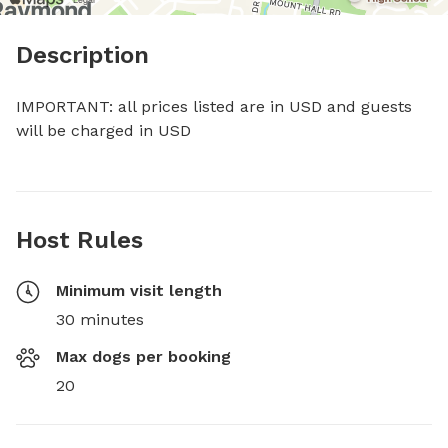
Description
IMPORTANT: all prices listed are in USD and guests 
will be charged in USD
Host Rules
Minimum visit length
30 minutes
Max dogs per booking
20