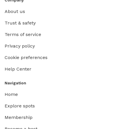
About us
Trust & safety
Terms of service
Privacy policy
Cookie preferences
Help Center
Navigation
Home
Explore spots
Membership
Become a host