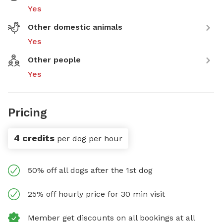
Yes
Other domestic animals
Yes
Other people
Yes
Pricing
4 credits
per dog per hour
50% off all dogs after the 1st dog
25% off hourly price for 30 min visit
Member get discounts on all bookings at all