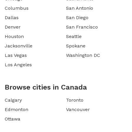
Columbus
San Antonio
Dallas
San Diego
Denver
San Francisco
Houston
Seattle
Jacksonville
Spokane
Las Vegas
Washington DC
Los Angeles
Browse cities in Canada
Calgary
Toronto
Edmonton
Vancouver
Ottawa