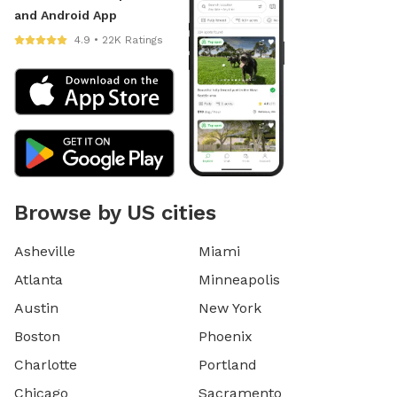
and Android App
4.9 • 22K Ratings
Browse by US cities
Asheville
Miami
Atlanta
Minneapolis
Austin
New York
Boston
Phoenix
Charlotte
Portland
Chicago
Sacramento