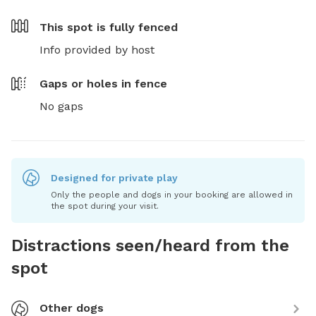
This spot is
fully fenced
Info provided by host
Gaps or holes in fence
No gaps
Designed for private play
Only the people and dogs in your booking are allowed in
the spot during your visit.
Distractions seen/heard from the
spot
Other dogs