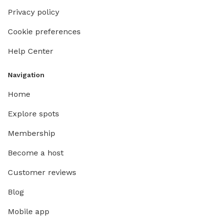
Privacy policy
Cookie preferences
Help Center
Navigation
Home
Explore spots
Membership
Become a host
Customer reviews
Blog
Mobile app