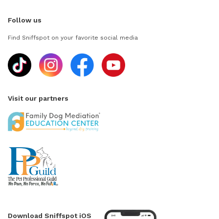
Follow us
Find Sniffspot on your favorite social media
Visit our partners
Download Sniffspot iOS