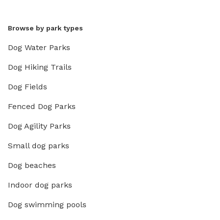
Browse by park types
Dog Water Parks
Dog Hiking Trails
Dog Fields
Fenced Dog Parks
Dog Agility Parks
Small dog parks
Dog beaches
Indoor dog parks
Dog swimming pools