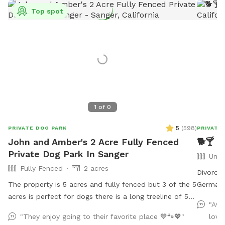
Top spot
1
of
0
5
(
598
)
PRIVATE DOG PARK
PRIVATE
John and Amber's 2 Acre Fully Fenced
🐕🍸 M
Private Dog Park In Sanger
Unfe
Fully Fenced
2 acres
Divorce
The property is 5 acres and fully fenced but 3 of the 5
German 
acres is perfect for dogs there is a long treeline of 50
come and
"Awe
or so assorted trees mostly eucalyptus 50 feet high.
free to 
"They enjoy going to their favorite place 💙🐾💖"
love
Plenty of parking, indoor bathroom in our warehouse.