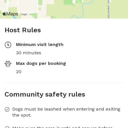
Host Rules
Minimum visit length
30 minutes
Max dogs per booking
20
Community safety rules
Dogs must be leashed when entering and exiting
the spot.