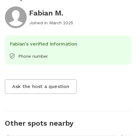
Fabian M.
Joined in
March 2025
Fabian's verified information
Phone number
Ask the host a question
Other spots nearby