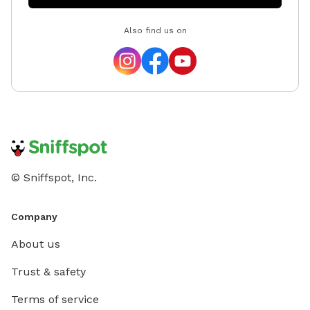
Also find us on
© Sniffspot, Inc.
Company
About us
Trust & safety
Terms of service