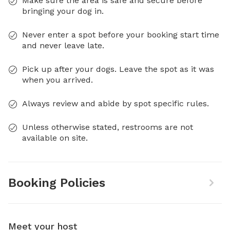
Make sure the area is safe and secure before
bringing your dog in.
Never enter a spot before your booking start time
and never leave late.
Pick up after your dogs. Leave the spot as it was
when you arrived.
Always review and abide by spot specific rules.
Unless otherwise stated, restrooms are not
available on site.
Booking Policies
Meet your host