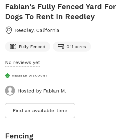
Fabian's Fully Fenced Yard For
Dogs To Rent In Reedley
Reedley
,
California
Fully Fenced
0.11 acres
No reviews yet
MEMBER DISCOUNT
Hosted by
Fabian M.
Find an available time
Fencing