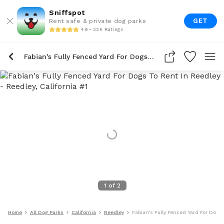
Sniffspot
GET
Rent safe & private dog parks
4.9 • 22K Ratings
Fabian's Fully Fenced Yard For Dogs To Rent In Reedley
1
of
2
Home
All Dog Parks
California
Reedley
Fabian's Fully Fenced Yard For Dogs