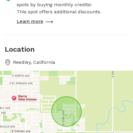
spots by buying monthly credits!
This spot offers additional discounts.
Learn more
Location
Reedley, California