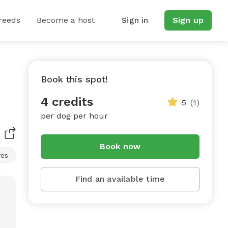
reeds
Become a host
Sign in
Sign up
Book this spot!
4 credits
5
(1)
per dog per hour
Book now
res
Find an available time