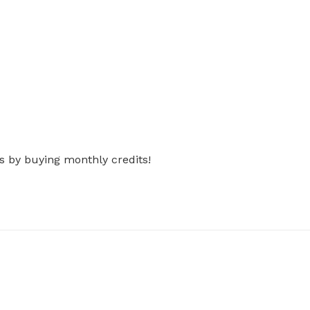
s by buying monthly credits!