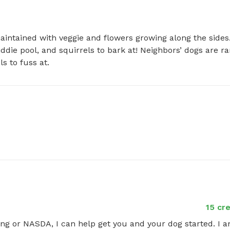
aintained with veggie and flowers growing along the sides.
die pool, and squirrels to bark at! Neighbors’ dogs are rar
s to fuss at.
15 cr
ing or NASDA, I can help get you and your dog started. I a