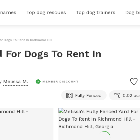
 names
Top dog rescues
Top dog trainers
Dog b
For Dogs To Rent In Richmond Hill
d For Dogs To Rent In
by
Melissa M.
MEMBER DISCOUNT
Fully Fenced
0.02 ac