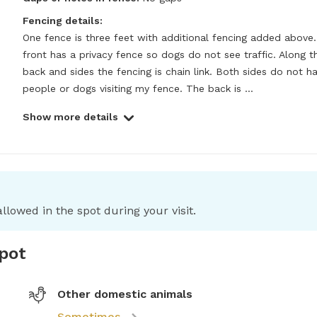
Fencing details:
One fence is three feet with additional fencing added above.
front has a privacy fence so dogs do not see traffic. Along th
back and sides the fencing is chain link. Both sides do not ha
people or dogs visiting my fence. The back is ...
Show more details
llowed in the spot during your visit.
spot
Other domestic animals
Sometimes