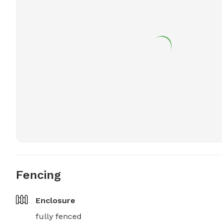
Fencing
Enclosure
fully fenced