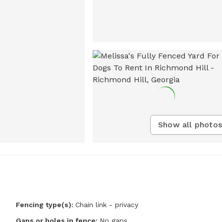
Show all photos
Fencing type(s):
Chain link - privacy
Gaps or holes in fence:
No gaps