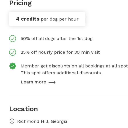
Pricing
4 credits
per dog per hour
50% off all dogs after the 1st dog
25% off hourly price for 30 min visit
Member get discounts on all bookings at all spot
This spot offers additional discounts.
Learn more
Location
Richmond Hill, Georgia