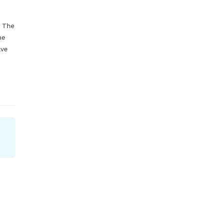
 The 
e 
ve 