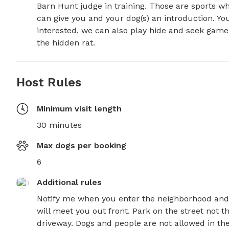
Barn Hunt judge in training. Those are sports wher
can give you and your dog(s) an introduction. You
interested, we can also play hide and seek game w
the hidden rat.
Host Rules
Minimum visit length
30 minutes
Max dogs per booking
6
Additional rules
Notify me when you enter the neighborhood and 
will meet you out front. Park on the street not th
driveway. Dogs and people are not allowed in the