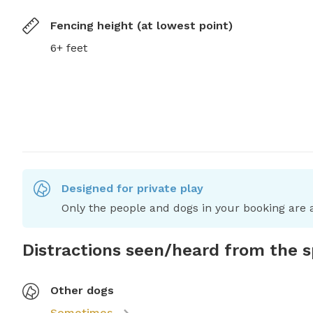
Fencing height (at lowest point)
6+ feet
Designed for private play
Only the people and dogs in your booking are a
Distractions seen/heard from the 
Other dogs
Sometimes