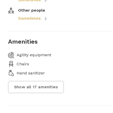
Other people
Sometimes
Amenities
Agility equipment
Chairs
Hand sanitizer
Show all
17
amenities