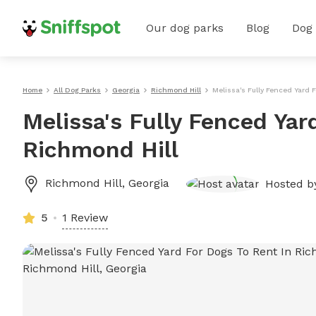
Our dog parks
Blog
Dog
Home
All Dog Parks
Georgia
Richmond Hill
Melissa's Fully Fenced Yard 
Melissa's Fully Fenced Yar
Richmond Hill
Richmond Hill
,
Georgia
Hosted 
5
1 Review