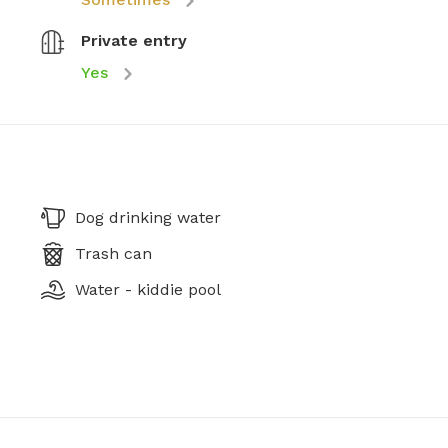
Private entry
Yes
Dog drinking water
Trash can
Water - kiddie pool