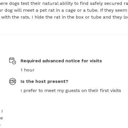
e dogs test their natural ability to find safely secured rats
r dog will meet a pet rat in a cage or a tube. If they seem 
ith the rats. I hide the rat in the box or tube and they lo
Required advanced notice for visits
1 hour
Is the host present?
I prefer to meet my guests on their first visits
I 
e 
 