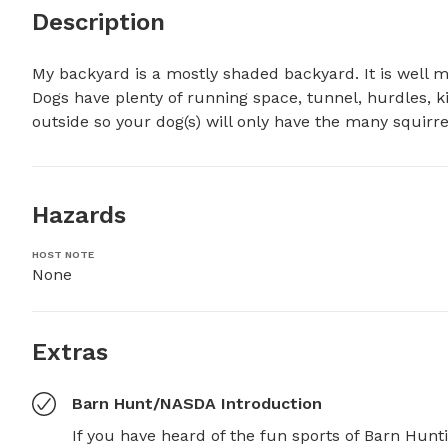
Description
My backyard is a mostly shaded backyard. It is well m
Dogs have plenty of running space, tunnel, hurdles, kid
outside so your dog(s) will only have the many squirrel
Hazards
HOST NOTE
None
Extras
Barn Hunt/NASDA Introduction
If you have heard of the fun sports of Barn Hunt