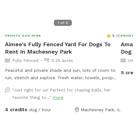
1
of
0
5
(
6
)
PRIVATE DOG PARK
PRIVATE
Aimee's Fully Fenced Yard For Dogs To
Amand
Rent In Machesney Park
Dog P
Fully Fenced
0.25 acres
Unfe
Peaceful and private shade and sun, lots of room to
5 credi
run, stretch and explore. Fresh water, towels, poop
bags provided. Access to hose in hot weather.
"Just right for us! Perfect for chasing balls, her
Excellent spot for birdwatching for humans. Also now
favorite thing to..."
more
featuring a trinket trading post for humans to enjoy.
Rock River within walking distance.
4 credits
dog / hour
Machesney Park, IL