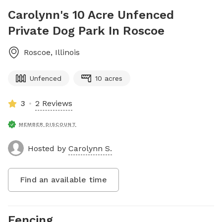
Carolynn's 10 Acre Unfenced
Private Dog Park In Roscoe
Roscoe
,
Illinois
Unfenced
10 acres
3
2 Reviews
MEMBER DISCOUNT
Hosted by
Carolynn S.
Find an available time
Fencing