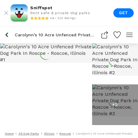
Sniffspot
GET
Rent safe & private dog parks
4.9 • 22K Ratings
Carolynn's 10 Acre Unfenced Private Dog Park In Roscoe
+
2
Home
All Dog Parks
Illinois
Roscoe
Carolynn's 10 Acre Unfenced Private Do