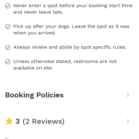
Never enter a spot before your booking start time
and never leave late.
Pick up after your dogs. Leave the spot as it was
when you arrived.
Always review and abide by spot specific rules.
Unless otherwise stated, restrooms are not
available on site.
Booking Policies
3
(2 Reviews)