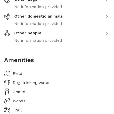
No information provided
Other domestic animals
No information provided
Other people
No information provided
Amenities
Field
Dog drinking water
Chairs
Woods
Trail