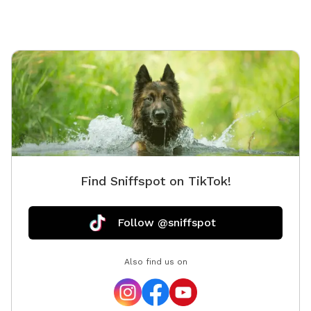
Find Sniffspot on TikTok!
Follow @sniffspot
Also find us on