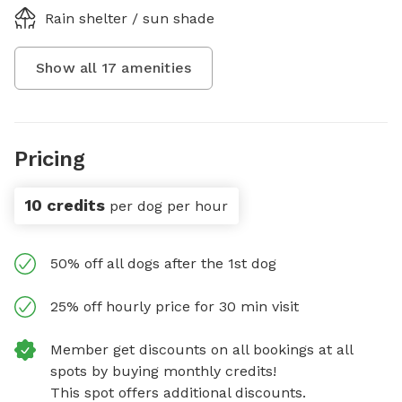
Rain shelter / sun shade
Show all
17
amenities
Pricing
10 credits
per dog per hour
50% off all dogs after the 1st dog
25% off hourly price for 30 min visit
Member get discounts on all bookings at all
spots by buying monthly credits!
This spot offers additional discounts.