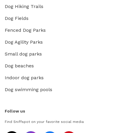
Dog Hiking Trails
Dog Fields
Fenced Dog Parks
Dog Agility Parks
Small dog parks
Dog beaches
Indoor dog parks
Dog swimming pools
Follow us
Find Sniffspot on your favorite social media