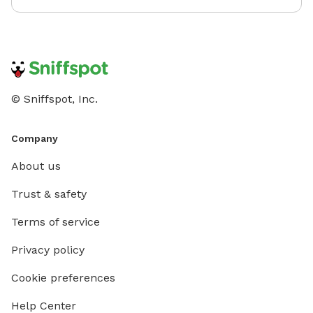
© Sniffspot, Inc.
Company
About us
Trust & safety
Terms of service
Privacy policy
Cookie preferences
Help Center