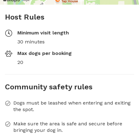
Host Rules
Minimum visit length
30 minutes
Max dogs per booking
20
Community safety rules
Dogs must be leashed when entering and exiting
the spot.
Make sure the area is safe and secure before
bringing your dog in.