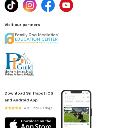
Visit our partners
Download Sniffspot iOS
and Android App
4.9 • 22K Ratings