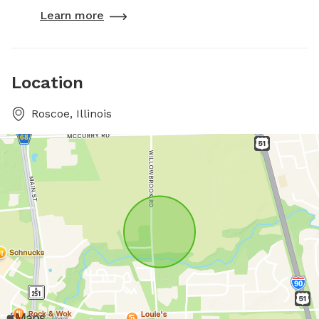
Learn more
Location
Roscoe, Illinois