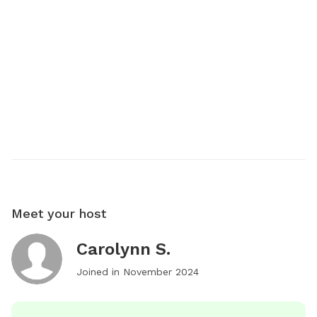
Meet your host
Carolynn S.
Joined in
November 2024