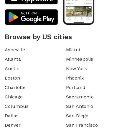
Browse by US cities
Asheville
Miami
Atlanta
Minneapolis
Austin
New York
Boston
Phoenix
Charlotte
Portland
Chicago
Sacramento
Columbus
San Antonio
Dallas
San Diego
Denver
San Francisco