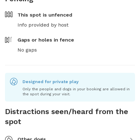
This spot is
unfenced
Info provided by host
Gaps or holes in fence
No gaps
Designed for private play
Only the people and dogs in your booking are allowed in
the spot during your visit.
Distractions seen/heard from the
spot
Other dogs