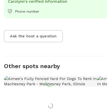
Carolynn's verified information
Phone number
Ask the host a question
Other spots nearby