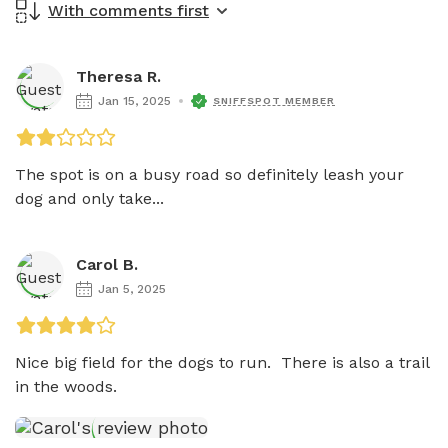
With comments first
Theresa R.
Jan 15, 2025
SNIFFSPOT MEMBER
The spot is on a busy road so definitely leash your 
dog and only take...
Carol B.
Jan 5, 2025
Nice big field for the dogs to run.  There is also a trail 
in the woods.