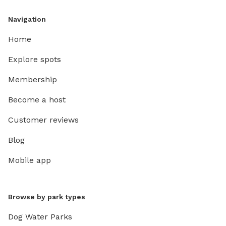
Navigation
Home
Explore spots
Membership
Become a host
Customer reviews
Blog
Mobile app
Browse by park types
Dog Water Parks