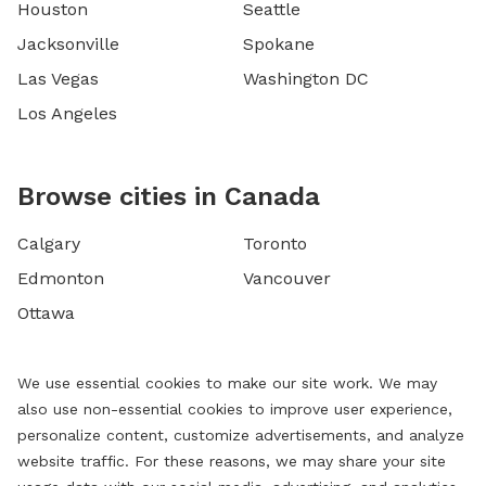
Houston
Seattle
Jacksonville
Spokane
Las Vegas
Washington DC
Los Angeles
Browse cities in Canada
Calgary
Toronto
Edmonton
Vancouver
Ottawa
We use essential cookies to make our site work. We may
also use non-essential cookies to improve user experience,
personalize content, customize advertisements, and analyze
website traffic. For these reasons, we may share your site