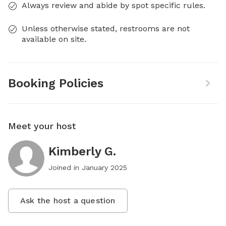
Always review and abide by spot specific rules.
Unless otherwise stated, restrooms are not
available on site.
Booking Policies
Meet your host
Kimberly G.
Joined in
January 2025
Ask the host a question