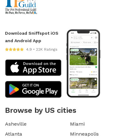
Download Sniffspot iOS
and Android App
4.9 • 22K Ratings
Browse by US cities
Asheville
Miami
Atlanta
Minneapolis