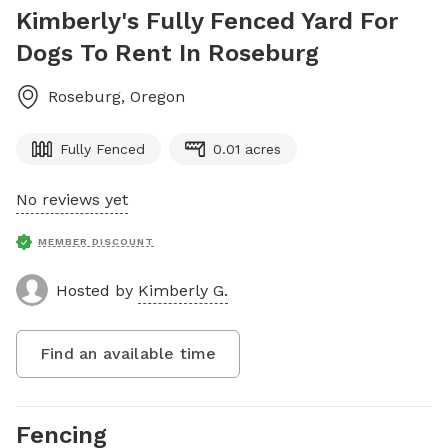
Kimberly's Fully Fenced Yard For
Dogs To Rent In Roseburg
Roseburg
,
Oregon
Fully Fenced
0.01 acres
No reviews yet
MEMBER DISCOUNT
Hosted by
Kimberly G.
Find an available time
Fencing