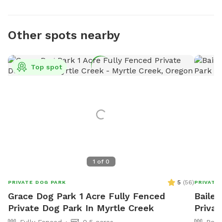
Other spots nearby
Top spot
1
of
0
5
(
56
)
PRIVATE DOG PARK
PRIVATE
Grace Dog Park 1 Acre Fully Fenced
Bailey
Private Dog Park In Myrtle Creek
Priva
Fully Fenced
0.5 acres
Part