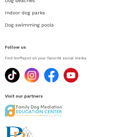
Dog beaches
Indoor dog parks
Dog swimming pools
Follow us
Find Sniffspot on your favorite social media
Visit our partners