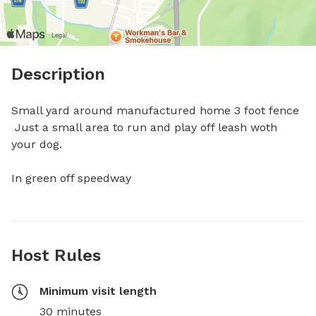
Description
Small yard around manufactured home 3 foot fence

 Just a small area to run and play off leash woth 
your dog.

In green off speedway
Host Rules
Minimum visit length
30 minutes