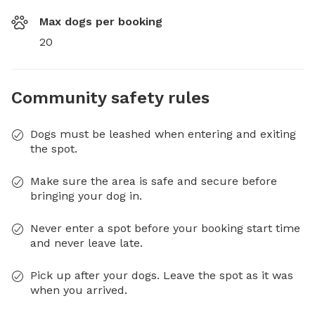
Max dogs per booking
20
Community safety rules
Dogs must be leashed when entering and exiting
the spot.
Make sure the area is safe and secure before
bringing your dog in.
Never enter a spot before your booking start time
and never leave late.
Pick up after your dogs. Leave the spot as it was
when you arrived.