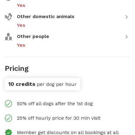
Yes
Other domestic animals
Yes
Other people
Yes
Pricing
10 credits
per dog per hour
50% off all dogs after the 1st dog
25% off hourly price for 30 min visit
Member get discounts on all bookings at all