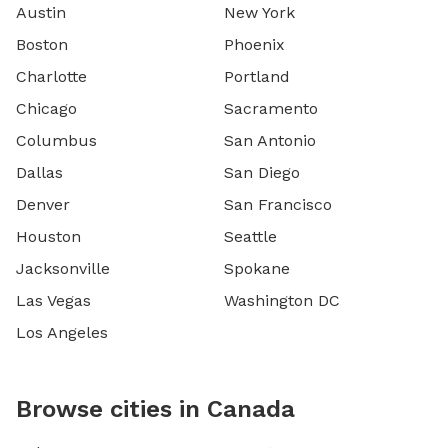
Austin
New York
Boston
Phoenix
Charlotte
Portland
Chicago
Sacramento
Columbus
San Antonio
Dallas
San Diego
Denver
San Francisco
Houston
Seattle
Jacksonville
Spokane
Las Vegas
Washington DC
Los Angeles
Browse cities in Canada