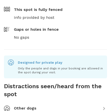
This spot is
fully fenced
Info provided by host
Gaps or holes in fence
No gaps
Designed for private play
Only the people and dogs in your booking are allowed in
the spot during your visit.
Distractions seen/heard from the
spot
Other dogs