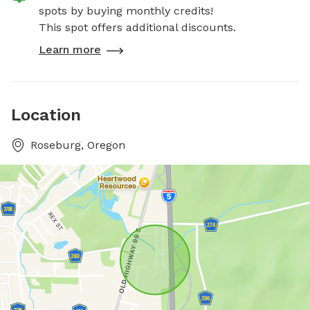
spots by buying monthly credits!
This spot offers additional discounts.
Learn more
Location
Roseburg, Oregon