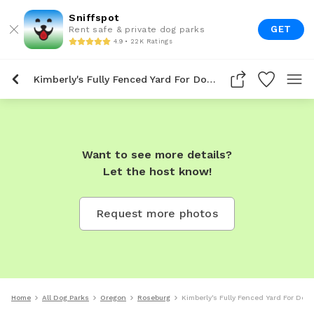
Sniffspot
GET
Rent safe & private dog parks
4.9 • 22K Ratings
Kimberly's Fully Fenced Yard For Dogs To Rent In Roseburg
Want to see more details?
Let the host know!
Request more photos
Home
All Dog Parks
Oregon
Roseburg
Kimberly's Fully Fenced Yard For Dog