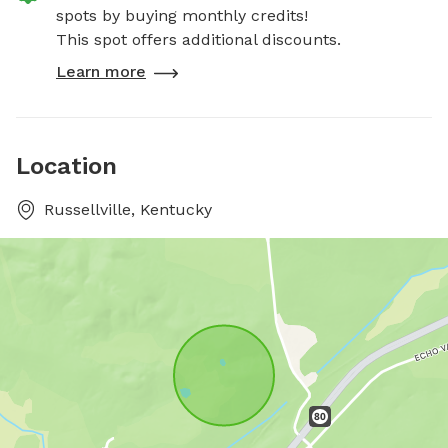
spots by buying monthly credits!
This spot offers additional discounts.
Learn more
Location
Russellville, Kentucky