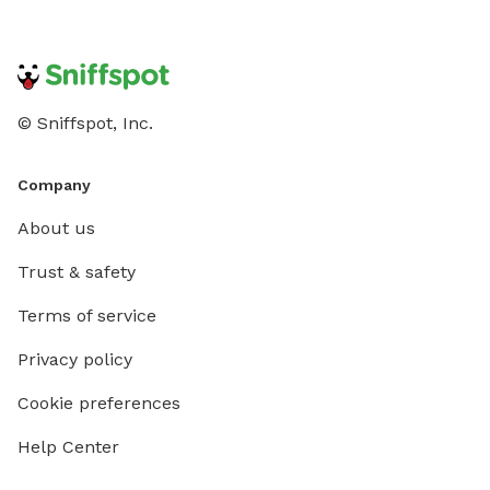
© Sniffspot, Inc.
Company
About us
Trust & safety
Terms of service
Privacy policy
Cookie preferences
Help Center