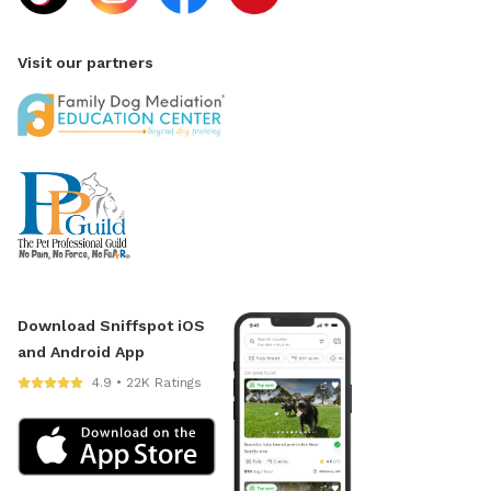
Visit our partners
Download Sniffspot iOS
and Android App
4.9 • 22K Ratings