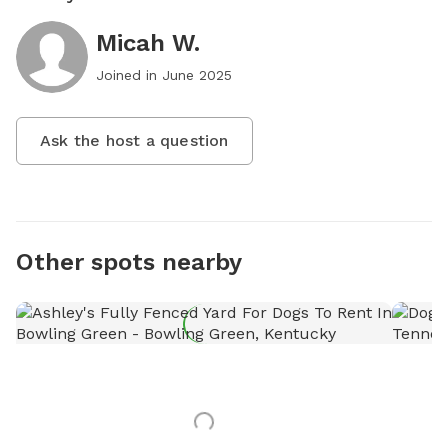
Micah W.
Joined in
June 2025
Ask the host a question
Other spots nearby