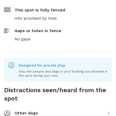
This spot is
fully fenced
Info provided by host
Gaps or holes in fence
No gaps
Designed for private play
Only the people and dogs in your booking are allowed in
the spot during your visit.
Distractions seen/heard from the
spot
Other dogs