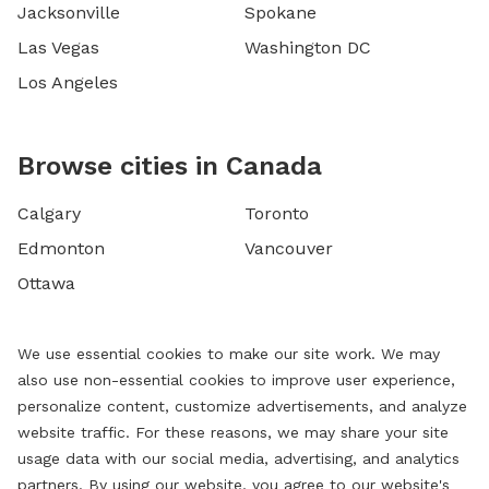
Jacksonville
Spokane
Las Vegas
Washington DC
Los Angeles
Browse cities in Canada
Calgary
Toronto
Edmonton
Vancouver
Ottawa
We use essential cookies to make our site work. We may
also use non-essential cookies to improve user experience,
personalize content, customize advertisements, and analyze
website traffic. For these reasons, we may share your site
usage data with our social media, advertising, and analytics
partners. By using our website, you agree to our website's