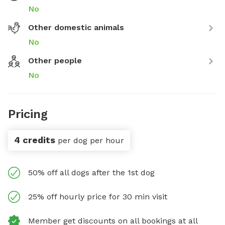
No
Other domestic animals
No
Other people
No
Pricing
4 credits
per dog per hour
50% off all dogs after the 1st dog
25% off hourly price for 30 min visit
Member get discounts on all bookings at all