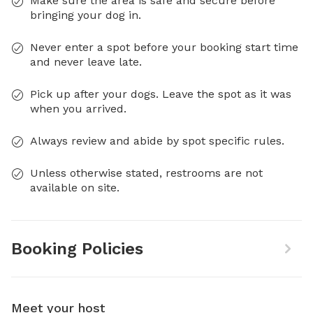
Make sure the area is safe and secure before
bringing your dog in.
Never enter a spot before your booking start time
and never leave late.
Pick up after your dogs. Leave the spot as it was
when you arrived.
Always review and abide by spot specific rules.
Unless otherwise stated, restrooms are not
available on site.
Booking Policies
Meet your host