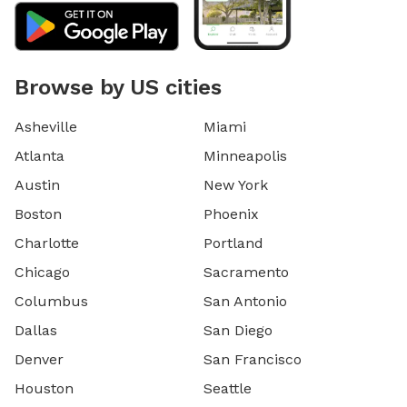
Browse by US cities
Asheville
Miami
Atlanta
Minneapolis
Austin
New York
Boston
Phoenix
Charlotte
Portland
Chicago
Sacramento
Columbus
San Antonio
Dallas
San Diego
Denver
San Francisco
Houston
Seattle