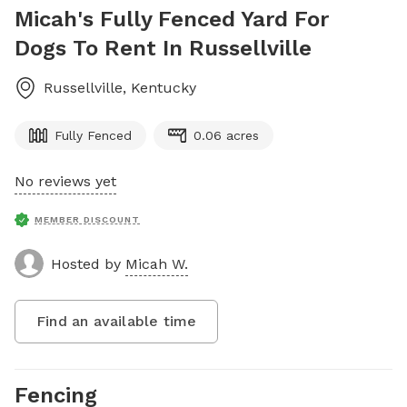
Micah's Fully Fenced Yard For
Dogs To Rent In Russellville
Russellville
,
Kentucky
Fully Fenced
0.06 acres
No reviews yet
MEMBER DISCOUNT
Hosted by
Micah W.
Find an available time
Fencing