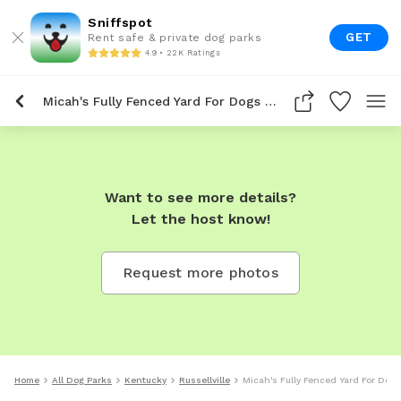
Sniffspot
GET
Rent safe & private dog parks
4.9 • 22K Ratings
Micah's Fully Fenced Yard For Dogs To Rent In Russellville
Want to see more details?
Let the host know!
Request more photos
Home
All Dog Parks
Kentucky
Russellville
Micah's Fully Fenced Yard For Dogs 