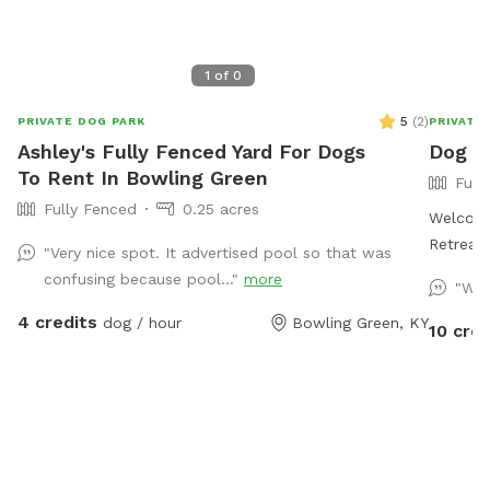
1
of
0
5
(
2
)
PRIVATE DOG PARK
PRIVATE
Ashley's Fully Fenced Yard For Dogs
Dog g
To Rent In Bowling Green
Full
Fully Fenced
0.25 acres
Welcome
Retreat for Your 
"Very nice spot. It advertised pool so that was
fenced d
confusing because pool..."
more
"Won
free pla
4 credits
dog / hour
Bowling Green, KY
enclosed
10 cred
unloadin
secure. 
plenty of
have a 
perfect 
Amenitie