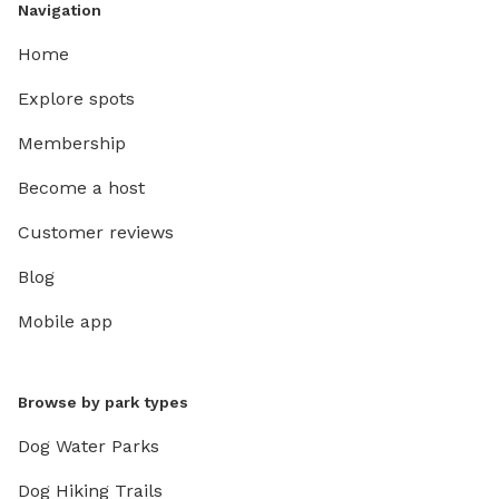
Navigation
Home
Explore spots
Membership
Become a host
Customer reviews
Blog
Mobile app
Browse by park types
Dog Water Parks
Dog Hiking Trails