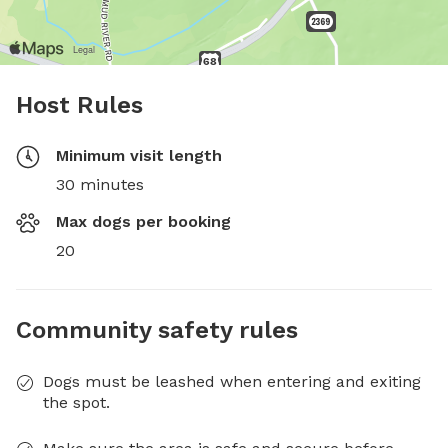
Host Rules
Minimum visit length
30 minutes
Max dogs per booking
20
Community safety rules
Dogs must be leashed when entering and exiting
the spot.