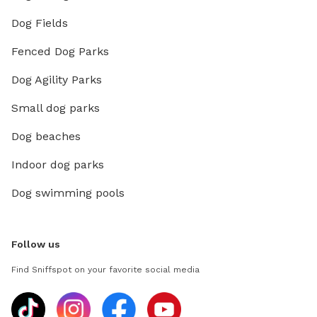
Dog Fields
Fenced Dog Parks
Dog Agility Parks
Small dog parks
Dog beaches
Indoor dog parks
Dog swimming pools
Follow us
Find Sniffspot on your favorite social media